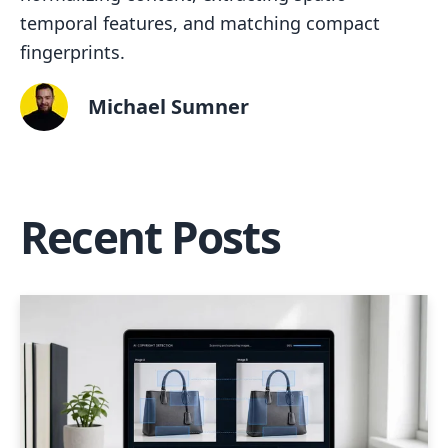
temporal features, and matching compact
fingerprints.
Michael Sumner
Recent Posts