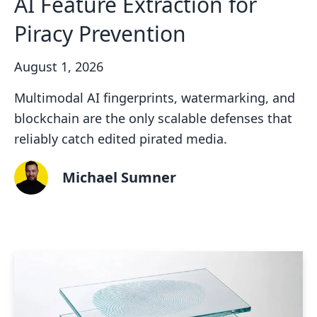
AI Feature Extraction for
Piracy Prevention
August 1, 2026
Multimodal AI fingerprints, watermarking, and
blockchain are the only scalable defenses that
reliably catch edited pirated media.
Michael Sumner