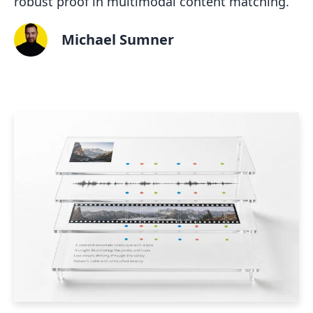
robust proof in multimodal content matching.
Michael Sumner