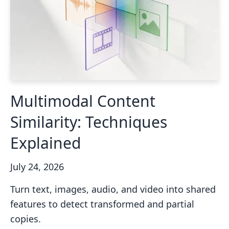
Multimodal Content
Similarity: Techniques
Explained
July 24, 2026
Turn text, images, audio, and video into shared
features to detect transformed and partial
copies.