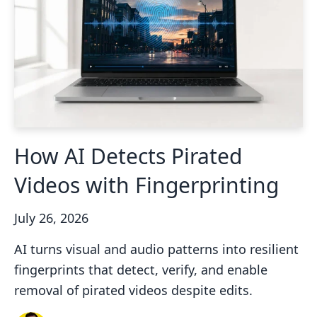
How AI Detects Pirated
Videos with Fingerprinting
July 26, 2026
AI turns visual and audio patterns into resilient
fingerprints that detect, verify, and enable
removal of pirated videos despite edits.