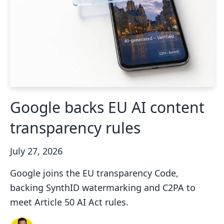
Google backs EU AI content
transparency rules
July 27, 2026
Google joins the EU transparency Code,
backing SynthID watermarking and C2PA to
meet Article 50 AI Act rules.