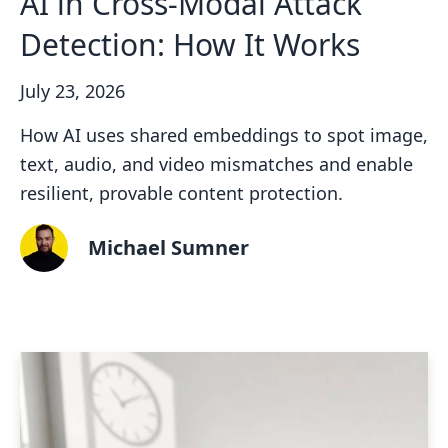
AI in Cross-Modal Attack
Detection: How It Works
July 23, 2026
How AI uses shared embeddings to spot image,
text, audio, and video mismatches and enable
resilient, provable content protection.
Michael Sumner