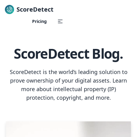
ScoreDetect
Skip to content
Pricing
ScoreDetect Blog.
ScoreDetect is the world’s leading solution to
prove ownership of your digital assets. Learn
more about intellectual property (IP)
protection, copyright, and more.