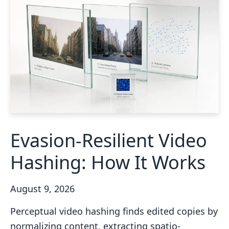
Evasion-Resilient Video
Hashing: How It Works
August 9, 2026
Perceptual video hashing finds edited copies by
normalizing content, extracting spatio-