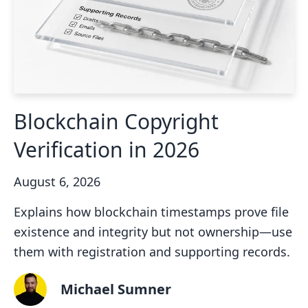
Blockchain Copyright
Verification in 2026
August 6, 2026
Explains how blockchain timestamps prove file
existence and integrity but not ownership—use
them with registration and supporting records.
Michael Sumner