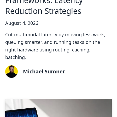
Frameworks: Latency
Reduction Strategies
August 4, 2026
Cut multimodal latency by moving less work,
queuing smarter, and running tasks on the
right hardware using routing, caching,
batching.
Michael Sumner