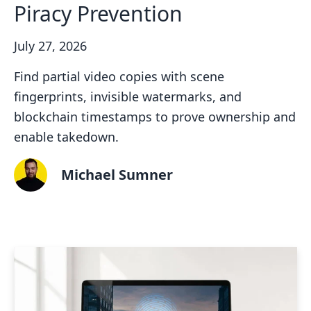
Piracy Prevention
July 27, 2026
Find partial video copies with scene
fingerprints, invisible watermarks, and
blockchain timestamps to prove ownership and
enable takedown.
Michael Sumner