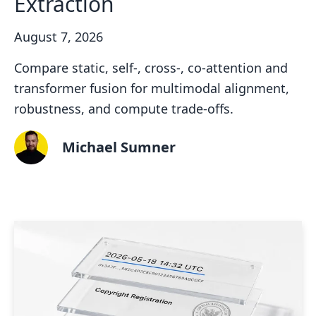
Extraction
August 7, 2026
Compare static, self-, cross-, co-attention and
transformer fusion for multimodal alignment,
robustness, and compute trade-offs.
Michael Sumner