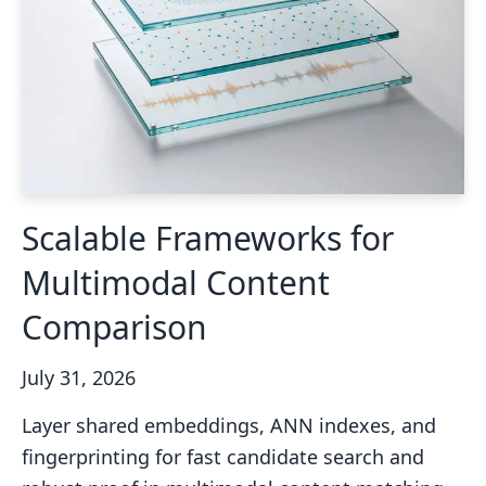
Scalable Frameworks for
Multimodal Content
Comparison
July 31, 2026
Layer shared embeddings, ANN indexes, and
fingerprinting for fast candidate search and