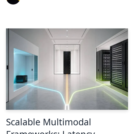
Scalable Multimodal