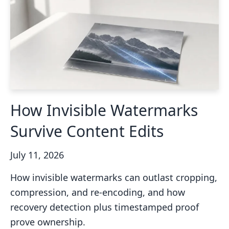
How Invisible Watermarks
Survive Content Edits
July 11, 2026
How invisible watermarks can outlast cropping,
compression, and re-encoding, and how
recovery detection plus timestamped proof
prove ownership.