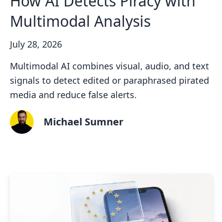
How AI Detects Piracy with
Multimodal Analysis
July 28, 2026
Multimodal AI combines visual, audio, and text
signals to detect edited or paraphrased pirated
media and reduce false alerts.
Michael Sumner