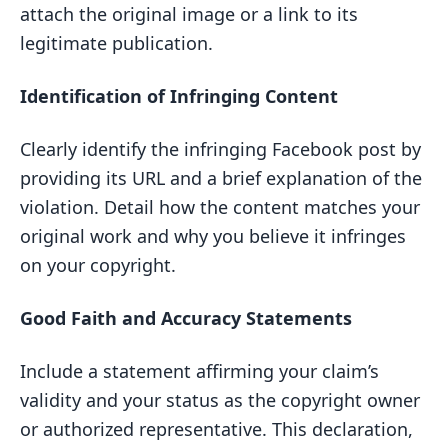
attach the original image or a link to its
legitimate publication.
Identification of Infringing Content
Clearly identify the infringing Facebook post by
providing its URL and a brief explanation of the
violation. Detail how the content matches your
original work and why you believe it infringes
on your copyright.
Good Faith and Accuracy Statements
Include a statement affirming your claim’s
validity and your status as the copyright owner
or authorized representative. This declaration,