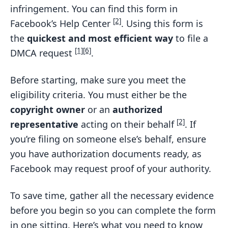
infringement. You can find this form in
[2]
Facebook’s Help Center
. Using this form is
the
quickest and most efficient way
to file a
[1]
[6]
DMCA request
.
Before starting, make sure you meet the
eligibility criteria. You must either be the
copyright owner
or an
authorized
[2]
representative
acting on their behalf
. If
you’re filing on someone else’s behalf, ensure
you have authorization documents ready, as
Facebook may request proof of your authority.
To save time, gather all the necessary evidence
before you begin so you can complete the form
in one sitting. Here’s what you need to know