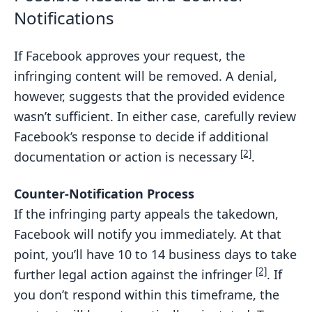
Notifications
If Facebook approves your request, the
infringing content will be removed. A denial,
however, suggests that the provided evidence
wasn’t sufficient. In either case, carefully review
Facebook’s response to decide if additional
[2]
documentation or action is necessary
.
Counter-Notification Process
If the infringing party appeals the takedown,
Facebook will notify you immediately. At that
point, you’ll have 10 to 14 business days to take
[2]
further legal action against the infringer
. If
you don’t respond within this timeframe, the