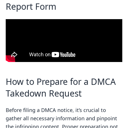
takedown request?
Report Form
Related posts
How to Prepare for a DMCA
Takedown Request
Before filing a DMCA notice, it’s crucial to
gather all necessary information and pinpoint
the infringing content. Proper preparation not