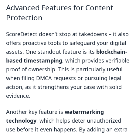
Advanced Features for Content
Protection
ScoreDetect doesn’t stop at takedowns – it also
offers proactive tools to safeguard your digital
assets. One standout feature is its
blockchain-
based timestamping
, which provides verifiable
proof of ownership. This is particularly useful
when filing DMCA requests or pursuing legal
action, as it strengthens your case with solid
evidence.
Another key feature is
watermarking
technology
, which helps deter unauthorized
use before it even happens. By adding an extra