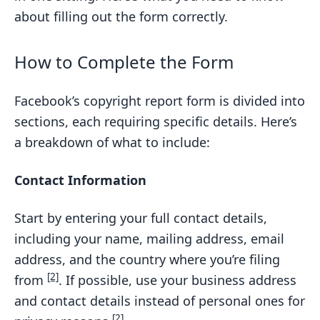
about filling out the form correctly.
How to Complete the Form
Facebook’s copyright report form is divided into
sections, each requiring specific details. Here’s
a breakdown of what to include:
Contact Information
Start by entering your full contact details,
including your name, mailing address, email
address, and the country where you’re filing
[2]
from
. If possible, use your business address
and contact details instead of personal ones for
[2]