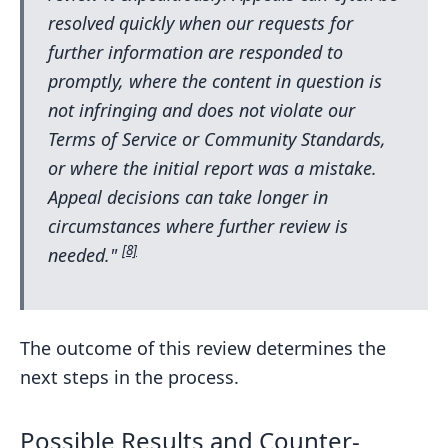
resolved quickly when our requests for
further information are responded to
promptly, where the content in question is
not infringing and does not violate our
Terms of Service or Community Standards,
or where the initial report was a mistake.
Appeal decisions can take longer in
circumstances where further review is
[8]
needed."
The outcome of this review determines the
next steps in the process.
Possible Results and Counter-