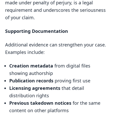
made under penalty of perjury, is a legal
requirement and underscores the seriousness
of your claim.
Supporting Documentation
Additional evidence can strengthen your case.
Examples include:
Creation metadata
from digital files
showing authorship
Publication records
proving first use
Licensing agreements
that detail
distribution rights
Previous takedown notices
for the same
content on other platforms