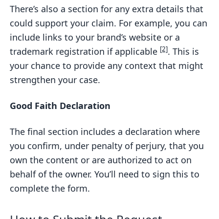
There’s also a section for any extra details that
could support your claim. For example, you can
include links to your brand’s website or a
[2]
trademark registration if applicable
. This is
your chance to provide any context that might
strengthen your case.
Good Faith Declaration
The final section includes a declaration where
you confirm, under penalty of perjury, that you
own the content or are authorized to act on
behalf of the owner. You’ll need to sign this to
complete the form.