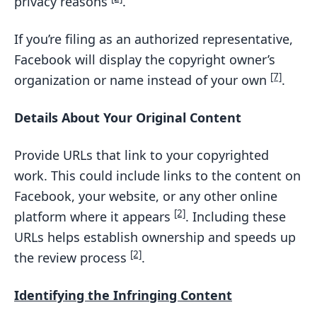
privacy reasons
.
If you’re filing as an authorized representative,
Facebook will display the copyright owner’s
[7]
organization or name instead of your own
.
Details About Your Original Content
Provide URLs that link to your copyrighted
work. This could include links to the content on
Facebook, your website, or any other online
[2]
platform where it appears
. Including these
URLs helps establish ownership and speeds up
[2]
the review process
.
Identifying the Infringing Content