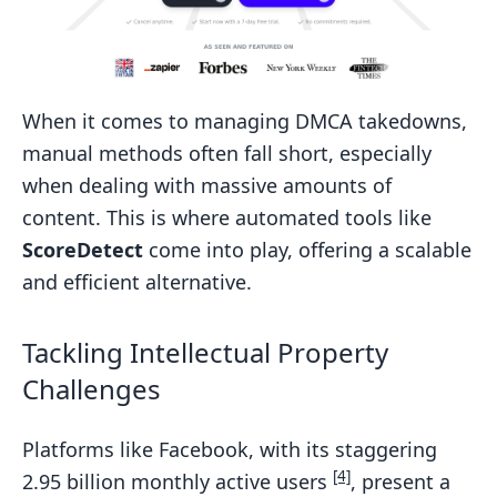
When it comes to managing DMCA takedowns,
manual methods often fall short, especially
when dealing with massive amounts of
content. This is where automated tools like
ScoreDetect
come into play, offering a scalable
and efficient alternative.
Tackling Intellectual Property
Challenges
Platforms like Facebook, with its staggering
[4]
2.95 billion monthly active users
, present a