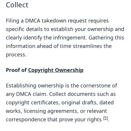
Collect
Filing a DMCA takedown request requires
specific details to establish your ownership and
clearly identify the infringement. Gathering this
information ahead of time streamlines the
process.
Proof of
Copyright Ownership
Establishing ownership is the cornerstone of
any DMCA claim. Collect documents such as
copyright certificates, original drafts, dated
works, licensing agreements, or relevant
[5]
correspondence that prove your rights
.