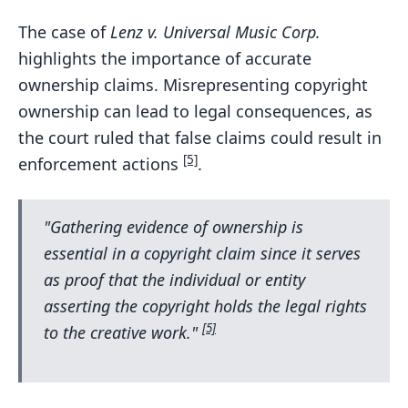
The case of
Lenz v. Universal Music Corp.
highlights the importance of accurate
ownership claims. Misrepresenting copyright
ownership can lead to legal consequences, as
the court ruled that false claims could result in
[5]
enforcement actions
.
"Gathering evidence of ownership is
essential in a copyright claim since it serves
as proof that the individual or entity
asserting the copyright holds the legal rights
[5]
to the creative work."