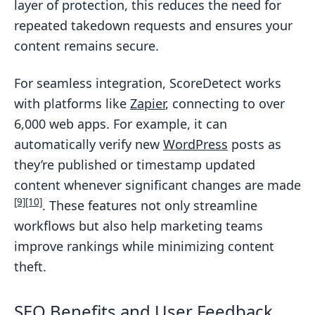
layer of protection, this reduces the need for
repeated takedown requests and ensures your
content remains secure.
For seamless integration, ScoreDetect works
with platforms like
Zapier
, connecting to over
6,000 web apps. For example, it can
automatically verify new
WordPress
posts as
they’re published or timestamp updated
content whenever significant changes are made
[9]
[10]
. These features not only streamline
workflows but also help marketing teams
improve rankings while minimizing content
theft.
SEO Benefits and User Feedback