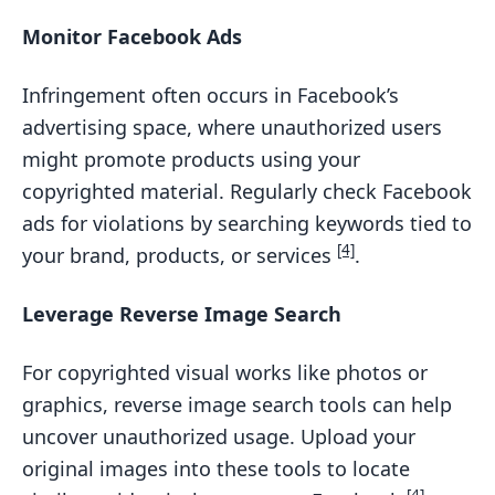
Monitor Facebook Ads
Infringement often occurs in Facebook’s
advertising space, where unauthorized users
might promote products using your
copyrighted material. Regularly check Facebook
ads for violations by searching keywords tied to
[4]
your brand, products, or services
.
Leverage Reverse Image Search
For copyrighted visual works like photos or
graphics, reverse image search tools can help
uncover unauthorized usage. Upload your
original images into these tools to locate