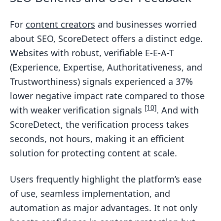
For
content creators
and businesses worried
about SEO, ScoreDetect offers a distinct edge.
Websites with robust, verifiable E-E-A-T
(Experience, Expertise, Authoritativeness, and
Trustworthiness) signals experienced a 37%
lower negative impact rate compared to those
[10]
with weaker verification signals
. And with
ScoreDetect, the verification process takes
seconds, not hours, making it an efficient
solution for protecting content at scale.
Users frequently highlight the platform’s ease
of use, seamless implementation, and
automation as major advantages. It not only