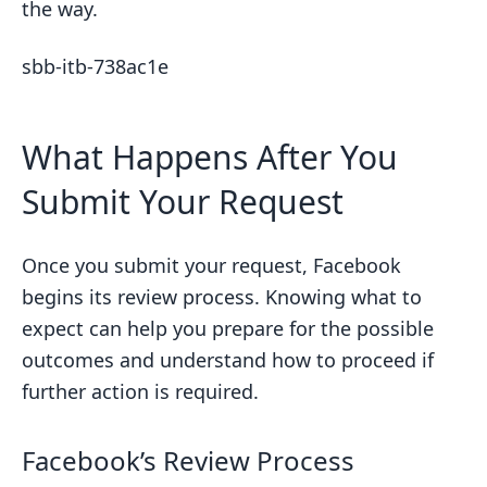
the way.
sbb-itb-738ac1e
What Happens After You
Submit Your Request
Once you submit your request, Facebook
begins its review process. Knowing what to
expect can help you prepare for the possible
outcomes and understand how to proceed if
further action is required.
Facebook’s Review Process