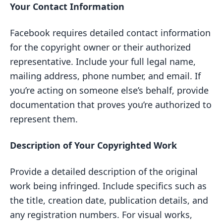
Your Contact Information
Facebook requires detailed contact information
for the copyright owner or their authorized
representative. Include your full legal name,
mailing address, phone number, and email. If
you’re acting on someone else’s behalf, provide
documentation that proves you’re authorized to
represent them.
Description of Your Copyrighted Work
Provide a detailed description of the original
work being infringed. Include specifics such as
the title, creation date, publication details, and
any registration numbers. For visual works,