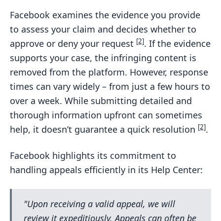
Facebook examines the evidence you provide
to assess your claim and decides whether to
[2]
approve or deny your request
. If the evidence
supports your case, the infringing content is
removed from the platform. However, response
times can vary widely – from just a few hours to
over a week. While submitting detailed and
thorough information upfront can sometimes
[2]
help, it doesn’t guarantee a quick resolution
.
Facebook highlights its commitment to
handling appeals efficiently in its Help Center:
"Upon receiving a valid appeal, we will
review it expeditiously. Appeals can often be