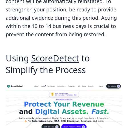
content will be automatically reinstated. To
strengthen your position, be ready to provide
additional evidence during this period. Acting
within the 10 to 14 business days is crucial to
prevent the content from being restored.
Using
ScoreDetect
to
Simplify the Process