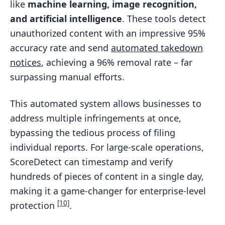
like
machine learning, image recognition,
and artificial intelligence
. These tools detect
unauthorized content with an impressive 95%
accuracy rate and send
automated takedown
notices
, achieving a 96% removal rate – far
surpassing manual efforts.
This automated system allows businesses to
address multiple infringements at once,
bypassing the tedious process of filing
individual reports. For large-scale operations,
ScoreDetect can timestamp and verify
hundreds of pieces of content in a single day,
making it a game-changer for enterprise-level
[10]
protection
.