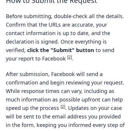
How to Submit the Request
Before submitting, double-check all the details.
Confirm that the URLs are accurate, your
contact information is up to date, and the
declaration is signed. Once everything is
verified,
click the "Submit" button
to send
[2]
your report to Facebook
.
After submission, Facebook will send a
confirmation and begin reviewing your request.
While response times can vary, including as
much information as possible upfront can help
[2]
speed up the process
. Updates on your case
will be sent to the email address you provided
in the form, keeping you informed every step of