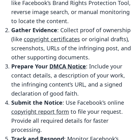
Report Form
like Facebook’s Brand Rights Protection Tool,
How to Complete the Form
reverse image search, or manual monitoring
to locate the content.
How to Submit the Request
Gather Evidence
: Collect proof of ownership
What Happens After You Submit Your
(like
copyright certificates
or original drafts),
Request
screenshots, URLs of the infringing post, and
Facebook’s Review Process
other supporting documents.
Possible Results and Counter-
Prepare Your
DMCA Notice
: Include your
Notifications
contact details, a description of your work,
the infringing content’s URL, and a signed
Using ScoreDetect to Simplify the
declaration of good faith.
Process
Submit the Notice
: Use Facebook’s online
Tackling Intellectual Property
copyright report form
to file your request.
Challenges
Provide all required details for faster
Automated Discovery and Takedown
processing.
Advanced Features for Content
Track and Respond
: Monitor Facebook’s