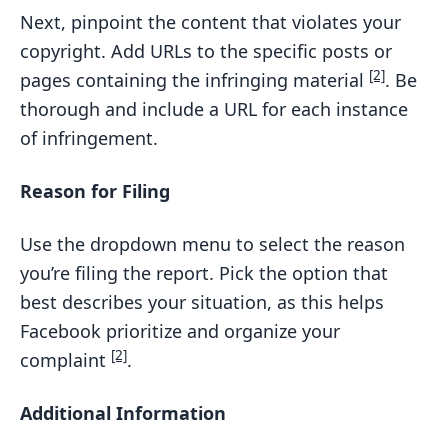
Next, pinpoint the content that violates your
copyright. Add URLs to the specific posts or
[2]
pages containing the infringing material
. Be
thorough and include a URL for each instance
of infringement.
Reason for Filing
Use the dropdown menu to select the reason
you’re filing the report. Pick the option that
best describes your situation, as this helps
Facebook prioritize and organize your
[2]
complaint
.
Additional Information