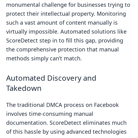
monumental challenge for businesses trying to
protect their intellectual property. Monitoring
such a vast amount of content manually is
virtually impossible. Automated solutions like
ScoreDetect step in to fill this gap, providing
the comprehensive protection that manual
methods simply can’t match.
Automated Discovery and
Takedown
The traditional DMCA process on Facebook
involves time-consuming manual
documentation. ScoreDetect eliminates much
of this hassle by using advanced technologies