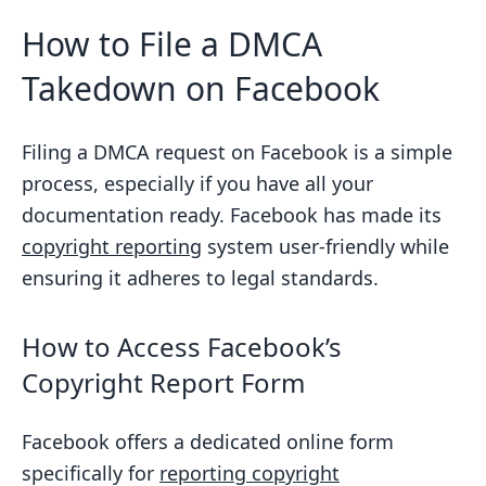
How to File a DMCA
Takedown on Facebook
Filing a DMCA request on Facebook is a simple
process, especially if you have all your
documentation ready. Facebook has made its
copyright reporting
system user-friendly while
ensuring it adheres to legal standards.
How to Access Facebook’s
Copyright Report Form
Facebook offers a dedicated online form
specifically for
reporting copyright