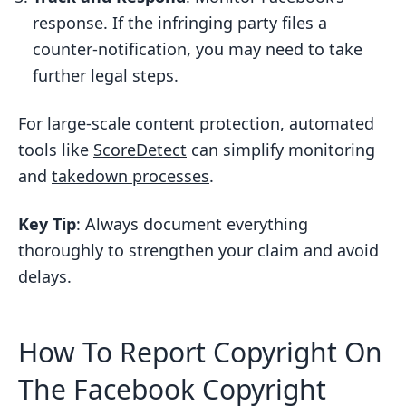
Protection
response. If the infringing party files a
SEO Benefits and User Feedback
counter-notification, you may need to take
further legal steps.
Protecting Your Digital Assets on
Facebook
For large-scale
content protection
, automated
FAQs
tools like
ScoreDetect
can simplify monitoring
What happens if someone files a
and
takedown processes
.
counter-notification after I submit a
DMCA takedown request on
Key Tip
: Always document everything
Facebook?
thoroughly to strengthen your claim and avoid
delays.
How can I manually monitor and
detect unauthorized use of my
copyrighted content on Facebook?
How To Report Copyright On
What happens if I falsely claim
The Facebook Copyright
copyright ownership in a DMCA