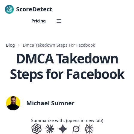
ScoreDetect
Skip to content
Pricing
Blog
Dmca Takedown Steps For Facebook
DMCA Takedown
Steps for Facebook
Michael Sumner
Summarize with: (opens in new tab)