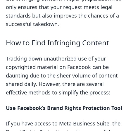
only ensures that your request meets legal
standards but also improves the chances of a
successful takedown.
How to Find Infringing Content
Tracking down unauthorized use of your
copyrighted material on Facebook can be
daunting due to the sheer volume of content
shared daily. However, there are several
effective methods to simplify the process:
Use Facebook’s Brand Rights Protection Tool
If you have access to
Meta Business Suite
, the