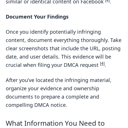
[4]
similar or identical content on Facebook
.
Document Your Findings
Once you identify potentially infringing
content, document everything thoroughly. Take
clear screenshots that include the URL, posting
date, and user details. This evidence will be
[4]
crucial when filing your DMCA request
.
After you’ve located the infringing material,
organize your evidence and ownership
documents to prepare a complete and
compelling DMCA notice.
What Information You Need to