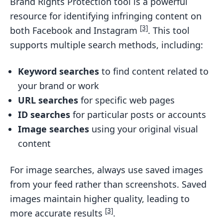
Brand Rights Protection tool is a powerful
resource for identifying infringing content on
[3]
both Facebook and Instagram
. This tool
supports multiple search methods, including:
Keyword searches
to find content related to
your brand or work
URL searches
for specific web pages
ID searches
for particular posts or accounts
Image searches
using your original visual
content
For image searches, always use saved images
from your feed rather than screenshots. Saved
images maintain higher quality, leading to
[3]
more accurate results
.