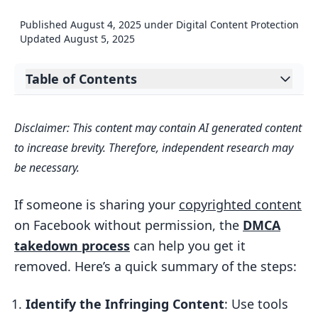
Published
August 4, 2025
under
Digital Content Protection
Updated
August 5, 2025
Table of Contents
Expand table of contents
How To Report Copyright On The
Disclaimer: This content may contain AI generated content
Facebook Copyright Report Form
to increase brevity. Therefore, independent research may
How to Prepare for a DMCA Takedown
be necessary.
Request
How to Find Infringing Content
If someone is sharing your
copyrighted content
on Facebook without permission, the
DMCA
What Information You Need to Collect
takedown process
can help you get it
How to File a DMCA Takedown on
removed. Here’s a quick summary of the steps:
Facebook
How to Access Facebook’s Copyright
Identify the Infringing Content
: Use tools