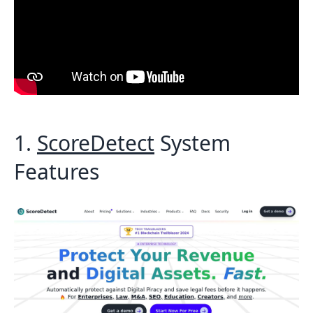
1.
ScoreDetect
System
Features