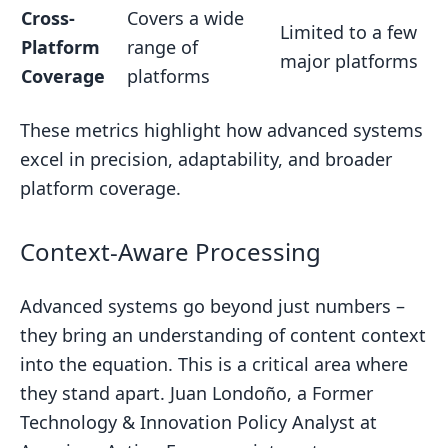
Cross-
Covers a wide
Limited to a few
Platform
range of
major platforms
Coverage
platforms
These metrics highlight how advanced systems
excel in precision, adaptability, and broader
platform coverage.
Context-Aware Processing
Advanced systems go beyond just numbers –
they bring an understanding of content context
into the equation. This is a critical area where
they stand apart. Juan Londoño, a Former
Technology & Innovation Policy Analyst at