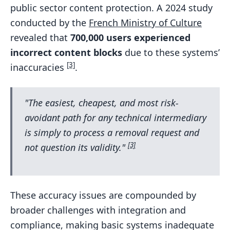
public sector content protection. A 2024 study
conducted by the
French Ministry of Culture
revealed that
700,000 users experienced
incorrect content blocks
due to these systems’
[3]
inaccuracies
.
"The easiest, cheapest, and most risk-
avoidant path for any technical intermediary
is simply to process a removal request and
[3]
not question its validity."
These accuracy issues are compounded by
broader challenges with integration and
compliance, making basic systems inadequate