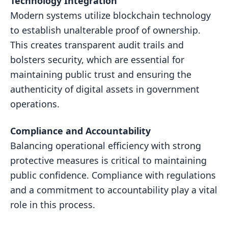
Technology Integration
Modern systems utilize blockchain technology
to establish unalterable proof of ownership.
This creates transparent audit trails and
bolsters security, which are essential for
maintaining public trust and ensuring the
authenticity of digital assets in government
operations.
Compliance and Accountability
Balancing operational efficiency with strong
protective measures is critical to maintaining
public confidence. Compliance with regulations
and a commitment to accountability play a vital
role in this process.