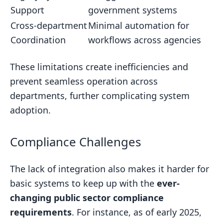
Support
government systems
Cross-department
Minimal automation for
Coordination
workflows across agencies
These limitations create inefficiencies and
prevent seamless operation across
departments, further complicating system
adoption.
Compliance Challenges
The lack of integration also makes it harder for
basic systems to keep up with the
ever-
changing public sector compliance
requirements
. For instance, as of early 2025,