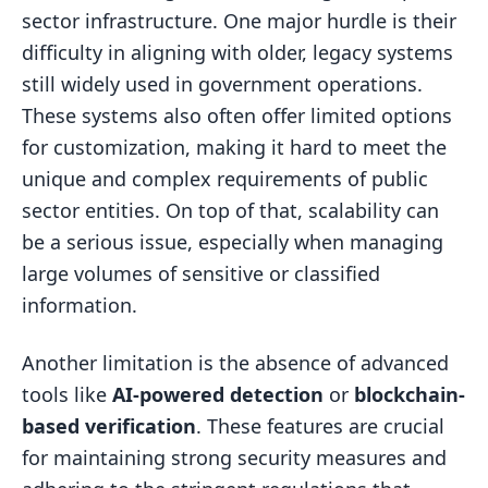
sector infrastructure. One major hurdle is their
difficulty in aligning with older, legacy systems
still widely used in government operations.
These systems also often offer limited options
for customization, making it hard to meet the
unique and complex requirements of public
sector entities. On top of that, scalability can
be a serious issue, especially when managing
large volumes of sensitive or classified
information.
Another limitation is the absence of advanced
tools like
AI-powered detection
or
blockchain-
based verification
. These features are crucial
for maintaining strong security measures and