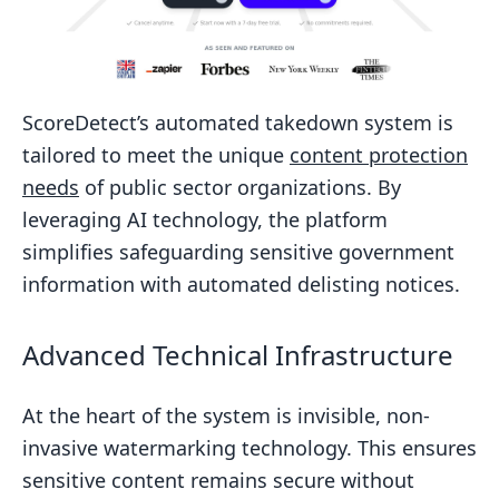
ScoreDetect’s automated takedown system is
tailored to meet the unique
content protection
needs
of public sector organizations. By
leveraging AI technology, the platform
simplifies safeguarding sensitive government
information with automated delisting notices.
Advanced Technical Infrastructure
At the heart of the system is invisible, non-
invasive watermarking technology. This ensures
sensitive content remains secure without