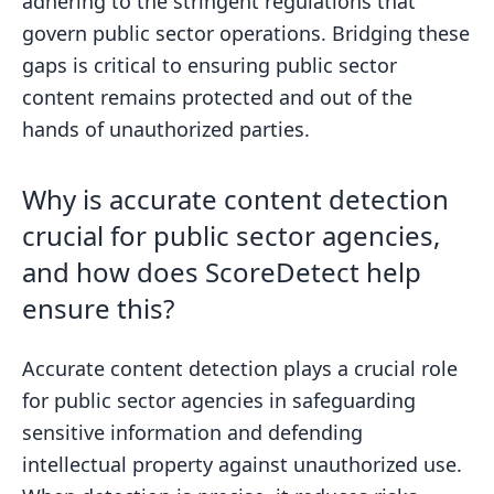
adhering to the stringent regulations that
govern public sector operations. Bridging these
gaps is critical to ensuring public sector
content remains protected and out of the
hands of unauthorized parties.
Why is accurate content detection
crucial for public sector agencies,
and how does ScoreDetect help
ensure this?
Accurate content detection plays a crucial role
for public sector agencies in safeguarding
sensitive information and defending
intellectual property against unauthorized use.