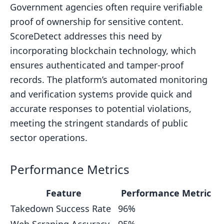
Government agencies often require verifiable
proof of ownership for sensitive content.
ScoreDetect addresses this need by
incorporating blockchain technology, which
ensures authenticated and tamper-proof
records. The platform’s automated monitoring
and verification systems provide quick and
accurate responses to potential violations,
meeting the stringent standards of public
sector operations.
Performance Metrics
Feature
Performance Metric
Takedown Success Rate
96%
Web Scraping Accuracy
95%