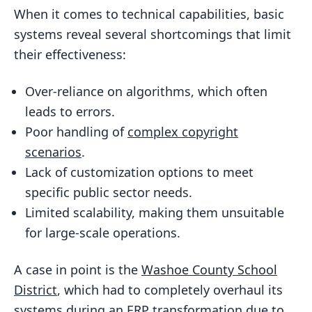
When it comes to technical capabilities, basic
systems reveal several shortcomings that limit
their effectiveness:
Over-reliance on algorithms, which often
leads to errors.
Poor handling of
complex copyright
scenarios
.
Lack of customization options to meet
specific public sector needs.
Limited scalability, making them unsuitable
for large-scale operations.
A case in point is the
Washoe County School
District
, which had to completely overhaul its
systems during an ERP transformation due to