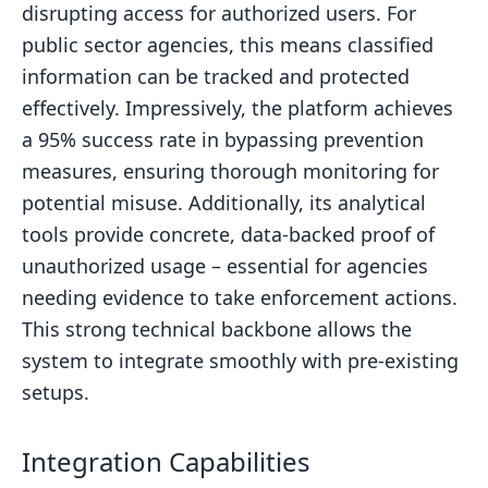
disrupting access for authorized users. For
public sector agencies, this means classified
information can be tracked and protected
effectively. Impressively, the platform achieves
a 95% success rate in bypassing prevention
measures, ensuring thorough monitoring for
potential misuse. Additionally, its analytical
tools provide concrete, data-backed proof of
unauthorized usage – essential for agencies
needing evidence to take enforcement actions.
This strong technical backbone allows the
system to integrate smoothly with pre-existing
setups.
Integration Capabilities