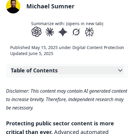
Michael Sumner
Summarize with: (opens in new tab)
Published
May 15, 2025
under
Digital Content Protection
Updated
June 5, 2025
Table of Contents
Expand table of contents
Quick Comparison
Disclaimer: This content may contain AI generated content
Experience the World’s Leading
to increase brevity. Therefore, independent research may
Takedown Solution in Action
be necessary.
1. ScoreDetect System Features
Protecting public sector content is more
Advanced Technical Infrastructure
critical than ever.
Advanced automated