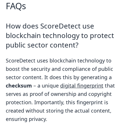
FAQs
How does ScoreDetect use
blockchain technology to protect
public sector content?
ScoreDetect uses blockchain technology to
boost the security and compliance of public
sector content. It does this by generating a
checksum
– a unique
digital fingerprint
that
serves as proof of ownership and copyright
protection. Importantly, this fingerprint is
created without storing the actual content,
ensuring privacy.