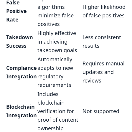
False
algorithms
Higher likelihood
Positive
minimize false
of false positives
Rate
positives
Highly effective
Takedown
Less consistent
in achieving
Success
results
takedown goals
Automatically
Requires manual
Compliance
adapts to new
updates and
Integration
regulatory
reviews
requirements
Includes
blockchain
Blockchain
verification for
Not supported
Integration
proof of content
ownership