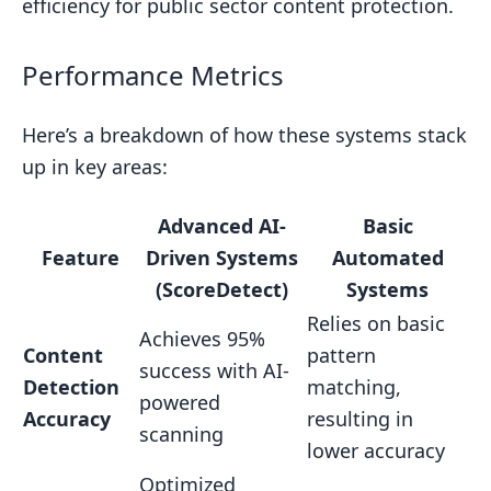
efficiency for public sector content protection.
Performance Metrics
Here’s a breakdown of how these systems stack
up in key areas:
Advanced AI-
Basic
Feature
Driven Systems
Automated
(ScoreDetect)
Systems
Relies on basic
Achieves 95%
Content
pattern
success with AI-
Detection
matching,
powered
Accuracy
resulting in
scanning
lower accuracy
Optimized