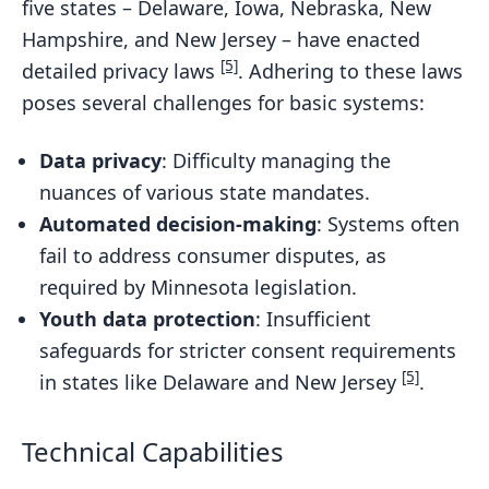
five states – Delaware, Iowa, Nebraska, New
Hampshire, and New Jersey – have enacted
[5]
detailed privacy laws
. Adhering to these laws
poses several challenges for basic systems:
Data privacy
: Difficulty managing the
nuances of various state mandates.
Automated decision-making
: Systems often
fail to address consumer disputes, as
required by Minnesota legislation.
Youth data protection
: Insufficient
safeguards for stricter consent requirements
[5]
in states like Delaware and New Jersey
.
Technical Capabilities