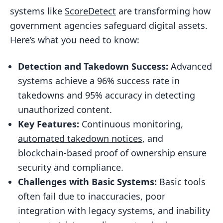
Integration Capabilities
systems like
ScoreDetect
are transforming how
Compliance and Security Features
government agencies safeguard digital assets.
Performance Metrics
Here’s what you need to know:
2. Basic Automated Systems
Detection and Takedown Success:
Advanced
Integration Limitations
systems achieve a 96% success rate in
Compliance Challenges
takedowns and 95% accuracy in detecting
unauthorized content.
Technical Capabilities
Key Features:
Continuous monitoring,
System Comparison
automated takedown notices
, and
Performance Metrics
blockchain-based proof of ownership ensure
Context-Aware Processing
security and compliance.
Challenges with Basic Systems:
Compliance and Security
Basic tools
often fail due to inaccuracies, poor
Operational Impact
integration with legacy systems, and inability
Conclusion