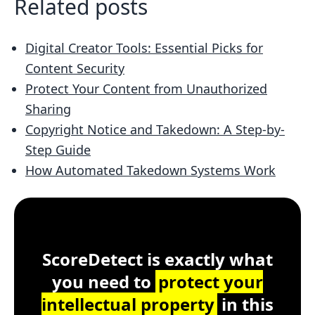
Related posts
Digital Creator Tools: Essential Picks for
Content Security
Protect Your Content from Unauthorized
Sharing
Copyright Notice and Takedown: A Step-by-
Step Guide
How Automated Takedown Systems Work
Customer Testimonial
ScoreDetect
Windows, macOS, Lin
ScoreDetect is exactly what
you need to
protect your
intellectual property
in this