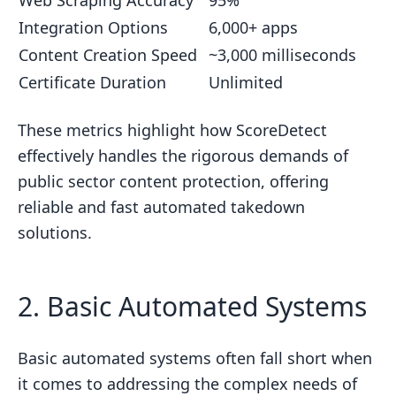
Integration Options
6,000+ apps
Content Creation Speed
~3,000 milliseconds
Certificate Duration
Unlimited
These metrics highlight how ScoreDetect
effectively handles the rigorous demands of
public sector content protection, offering
reliable and fast automated takedown
solutions.
2. Basic Automated Systems
Basic automated systems often fall short when
it comes to addressing the complex needs of