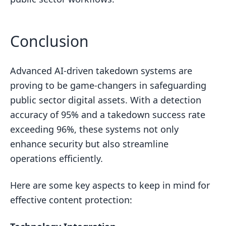
Conclusion
Advanced AI-driven takedown systems are
proving to be game-changers in safeguarding
public sector digital assets. With a detection
accuracy of 95% and a takedown success rate
exceeding 96%, these systems not only
enhance security but also streamline
operations efficiently.
Here are some key aspects to keep in mind for
effective content protection: