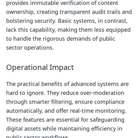
provides immutable verification of content
ownership, creating transparent audit trails and
bolstering security. Basic systems, in contrast,
lack this capability, making them less equipped
to handle the rigorous demands of public
sector operations.
Operational Impact
The practical benefits of advanced systems are
hard to ignore. They reduce over-moderation
through smarter filtering, ensure compliance
automatically, and offer real-time monitoring.
These features are essential for safeguarding
digital assets while maintaining efficiency in
public sector workflows.