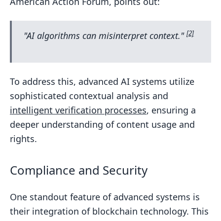
American Action Forum, points out:
[2]
"AI algorithms can misinterpret context."
To address this, advanced AI systems utilize
sophisticated contextual analysis and
intelligent verification processes
, ensuring a
deeper understanding of content usage and
rights.
Compliance and Security
One standout feature of advanced systems is
their integration of blockchain technology. This