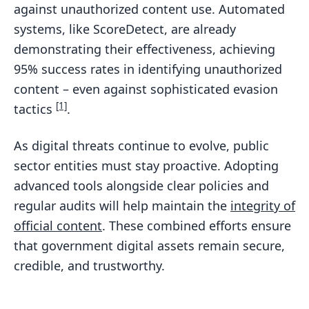
against unauthorized content use. Automated
systems, like ScoreDetect, are already
demonstrating their effectiveness, achieving
95% success rates in identifying unauthorized
content – even against sophisticated evasion
[1]
tactics
.
As digital threats continue to evolve, public
sector entities must stay proactive. Adopting
advanced tools alongside clear policies and
regular audits will help maintain the
integrity of
official content
. These combined efforts ensure
that government digital assets remain secure,
credible, and trustworthy.