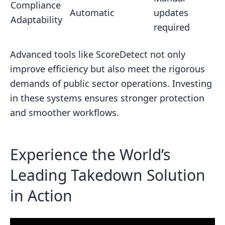
Compliance
Automatic
updates
Adaptability
required
Advanced tools like ScoreDetect not only
improve efficiency but also meet the rigorous
demands of public sector operations. Investing
in these systems ensures stronger protection
and smoother workflows.
Experience the World’s
Leading Takedown Solution
in Action