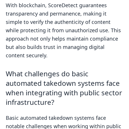
With blockchain, ScoreDetect guarantees
transparency and permanence, making it
simple to verify the authenticity of content
while protecting it from unauthorized use. This
approach not only helps maintain compliance
but also builds trust in managing digital
content securely.
What challenges do basic
automated takedown systems face
when integrating with public sector
infrastructure?
Basic automated takedown systems face
notable challenges when working within public