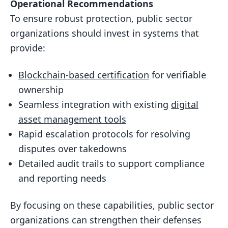
Operational Recommendations
To ensure robust protection, public sector
organizations should invest in systems that
provide:
Blockchain-based certification
for verifiable
ownership
Seamless integration with existing
digital
asset management tools
Rapid escalation protocols for resolving
disputes over takedowns
Detailed audit trails to support compliance
and reporting needs
By focusing on these capabilities, public sector
organizations can strengthen their defenses