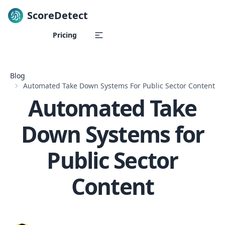
ScoreDetect
Skip to content
Pricing
Blog
Automated Take Down Systems For Public Sector Content
Automated Take
Down Systems for
Public Sector
Content