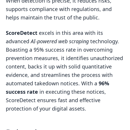
When detection is precise, it reduces risks,
supports compliance with regulations, and
helps maintain the trust of the public.
ScoreDetect
excels in this area with its
advanced
AI-powered web scraping
technology.
Boasting a 95% success rate in overcoming
prevention measures, it identifies unauthorized
content, backs it up with solid quantitative
evidence, and streamlines the process with
automated takedown notices. With a
96%
success rate
in executing these notices,
ScoreDetect ensures fast and effective
protection of your digital assets.