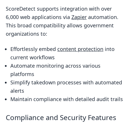
ScoreDetect supports integration with over
6,000 web applications via
Zapier
automation.
This broad compatibility allows government
organizations to:
Effortlessly embed
content protection
into
current workflows
Automate monitoring across various
platforms
Simplify takedown processes with automated
alerts
Maintain compliance with detailed audit trails
Compliance and Security Features