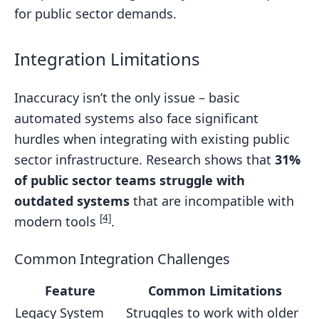
for public sector demands.
Integration Limitations
Inaccuracy isn’t the only issue – basic
automated systems also face significant
hurdles when integrating with existing public
sector infrastructure. Research shows that
31%
of public sector teams struggle with
outdated systems
that are incompatible with
[4]
modern tools
.
Common Integration Challenges
Feature
Common Limitations
Legacy System
Struggles to work with older