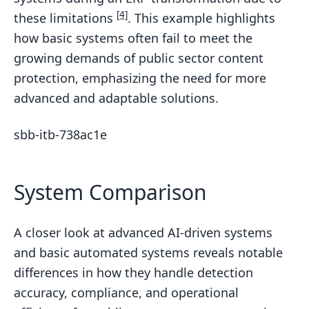
[4]
these limitations
. This example highlights
how basic systems often fail to meet the
growing demands of public sector content
protection, emphasizing the need for more
advanced and adaptable solutions.
sbb-itb-738ac1e
System Comparison
A closer look at advanced AI-driven systems
and basic automated systems reveals notable
differences in how they handle detection
accuracy, compliance, and operational