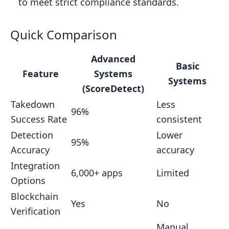
to meet strict compliance standards.
FAQs
How does ScoreDetect use blockchain
Quick Comparison
technology to protect public sector
Advanced
content?
Basic
Feature
Systems
What challenges do basic automated
Systems
(ScoreDetect)
takedown systems face when
Takedown
Less
integrating with public sector
96%
Success Rate
consistent
infrastructure?
Detection
Lower
Why is accurate content detection
95%
Accuracy
accuracy
crucial for public sector agencies, and
Integration
how does ScoreDetect help ensure
6,000+ apps
Limited
Options
this?
Blockchain
Related posts
Yes
No
Verification
Manual