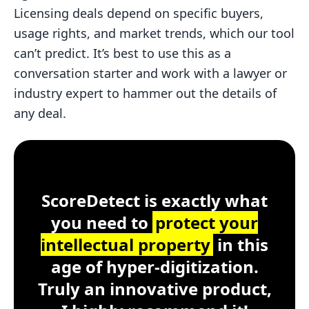
Licensing deals depend on specific buyers,
usage rights, and market trends, which our tool
can’t predict. It’s best to use this as a
conversation starter and work with a lawyer or
industry expert to hammer out the details of
any deal.
Customer Testimonial
ScoreDetect
Windows, macOS, Lin
ScoreDetect is exactly what
you need to
protect your
intellectual property
in this
age of hyper-digitization.
Truly an innovative product,