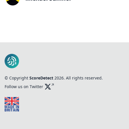
© Copyright
ScoreDetect
2026
. All rights reserved.
Follow us on Twitter