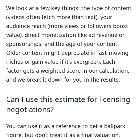
We look at a few key things: the type of content
(videos often fetch more than text), your
audience reach (more views or followers boost
value), direct monetization like ad revenue or
sponsorships, and the age of your content.
Older content might depreciate in fast-moving
niches or gain value if it’s evergreen. Each
factor gets a weighted score in our calculation,
and we break it down for you in the results.
Can I use this estimate for licensing
negotiations?
You can use it as a reference to get a ballpark
figure, but don’t treat it as a final valuation.