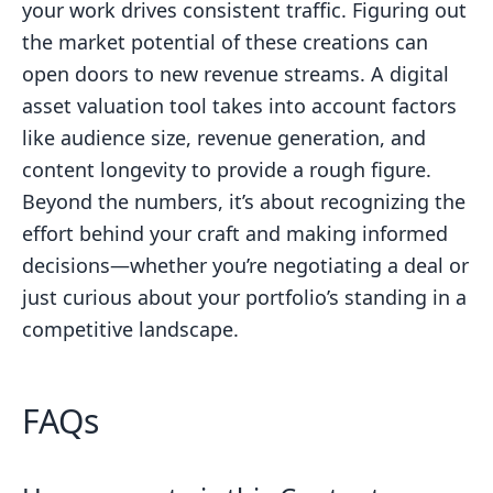
your work drives consistent traffic. Figuring out
the market potential of these creations can
open doors to new revenue streams. A digital
asset valuation tool takes into account factors
like audience size, revenue generation, and
content longevity to provide a rough figure.
Beyond the numbers, it’s about recognizing the
effort behind your craft and making informed
decisions—whether you’re negotiating a deal or
just curious about your portfolio’s standing in a
competitive landscape.
FAQs