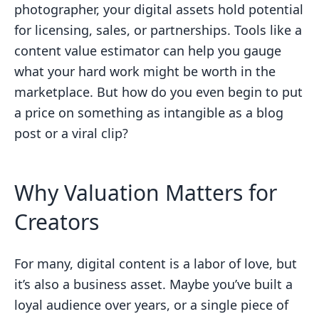
photographer, your digital assets hold potential
for licensing, sales, or partnerships. Tools like a
content value estimator can help you gauge
what your hard work might be worth in the
marketplace. But how do you even begin to put
a price on something as intangible as a blog
post or a viral clip?
Why Valuation Matters for
Creators
For many, digital content is a labor of love, but
it’s also a business asset. Maybe you’ve built a
loyal audience over years, or a single piece of