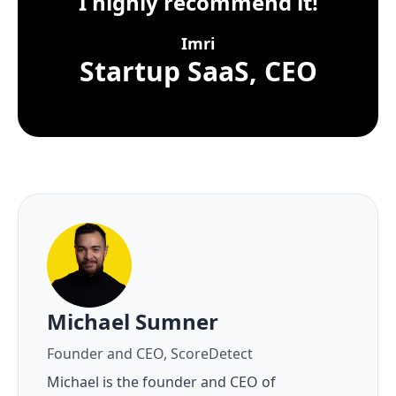
I highly recommend it!
Imri
Startup SaaS, CEO
About the author
Michael Sumner
Founder and CEO, ScoreDetect
Michael is the founder and CEO of