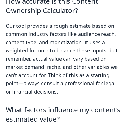
How accurate is this Content
Ownership Calculator?
Our tool provides a rough estimate based on
common industry factors like audience reach,
content type, and monetization. It uses a
weighted formula to balance these inputs, but
remember, actual value can vary based on
market demand, niche, and other variables we
can’t account for. Think of this as a starting
point—always consult a professional for legal
or financial decisions.
What factors influence my content’s
estimated value?