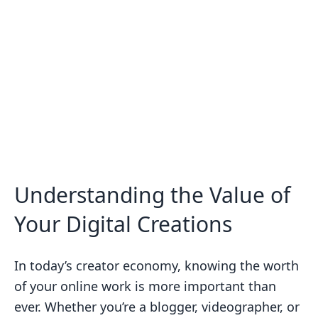
Understanding the Value of
Your Digital Creations
In today’s creator economy, knowing the worth
of your online work is more important than
ever. Whether you’re a blogger, videographer, or