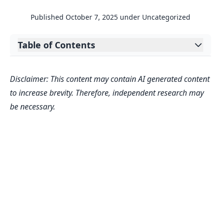
Published
October 7, 2025
under
Uncategorized
Table of Contents
Expand table of contents
Understanding the Value of Your Digital
Disclaimer: This content may contain AI generated content
Creations
to increase brevity. Therefore, independent research may
Why Valuation Matters for Creators
be necessary.
FAQs
How accurate is this Content
Ownership Calculator?
What factors influence my content’s
estimated value?
Can I use this estimate for licensing
negotiations?