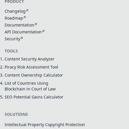
PRODUCT
Changelog
Roadmap
Documentation
API Documentation
Security
TOOLS
Content Security Analyzer
Piracy Risk Assessment Tool
Content Ownership Calculator
List of Countries Using
Blockchain in Court of Law
SEO Potential Gains Calculator
SOLUTIONS
Intellectual Property Copyright Protection