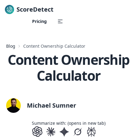
ScoreDetect
Skip to content
Pricing
Blog
Content Ownership Calculator
Content Ownership
Calculator
Michael Sumner
Summarize with: (opens in new tab)