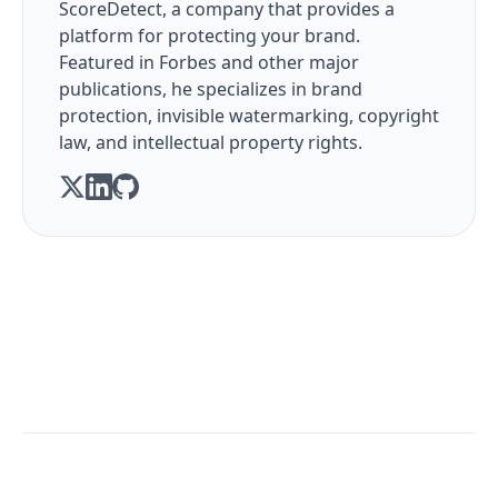
ScoreDetect, a company that provides a
platform for protecting your brand.
Featured in Forbes and other major
publications, he specializes in brand
protection, invisible watermarking, copyright
law, and intellectual property rights.