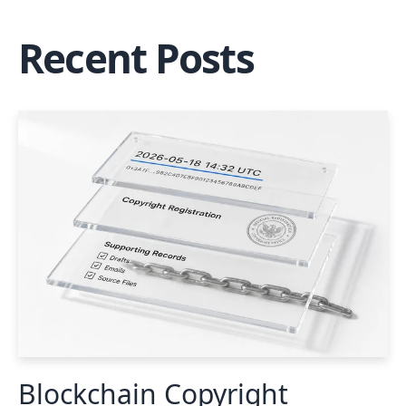
Recent Posts
Blockchain Copyright