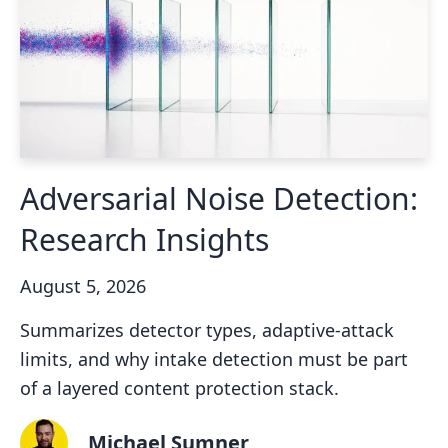
Adversarial Noise Detection:
Research Insights
August 5, 2026
Summarizes detector types, adaptive-attack
limits, and why intake detection must be part
of a layered content protection stack.
Michael Sumner