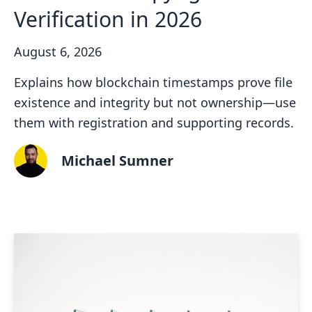
Verification in 2026
August 6, 2026
Explains how blockchain timestamps prove file
existence and integrity but not ownership—use
them with registration and supporting records.
Michael Sumner