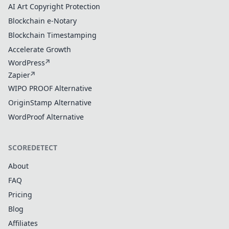
AI Art Copyright Protection
Blockchain e-Notary
Blockchain Timestamping
Accelerate Growth
WordPress
Zapier
WIPO PROOF Alternative
OriginStamp Alternative
WordProof Alternative
SCOREDETECT
About
FAQ
Pricing
Blog
Affiliates