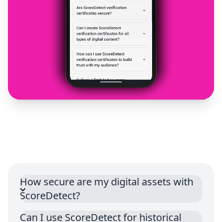
How secure are my digital assets with
ScoreDetect?
Can I use ScoreDetect for historical