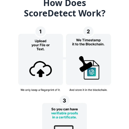
How Does
ScoreDetect Work?