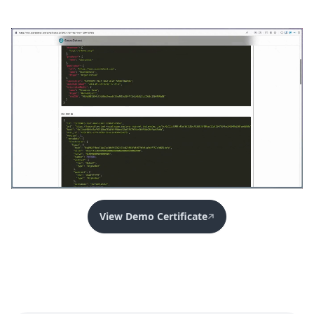
View Demo Certificate