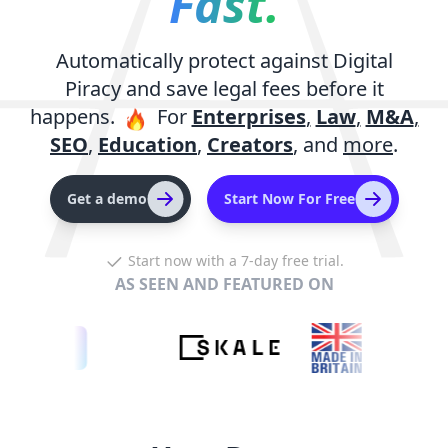
Fast.
Automatically protect against Digital
Piracy and save legal fees before it
happens.
For
Enterprises
,
Law
,
M&A
,
SEO
,
Education
,
Creators
,
and
more
.
Get a demo
Start Now For Free
Start now with a 7-day free trial.
AS SEEN AND FEATURED ON
artups
m