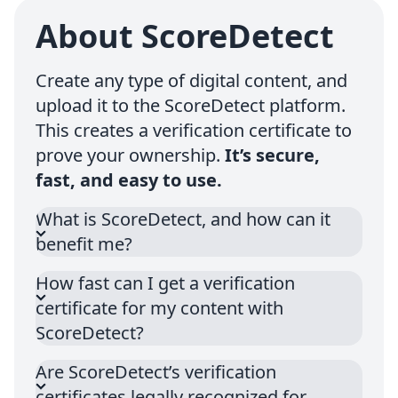
About ScoreDetect
Create any type of digital content, and
upload it to the ScoreDetect platform.
This creates a verification certificate to
prove your ownership.
It’s secure,
fast, and easy to use.
What is ScoreDetect, and how can it
benefit me?
How fast can I get a verification
certificate for my content with
ScoreDetect?
Are ScoreDetect’s verification
certificates legally recognized for