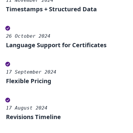
11 November 2024
Timestamps + Structured Data
26 October 2024
Language Support for Certificates
17 September 2024
Flexible Pricing
17 August 2024
Revisions Timeline