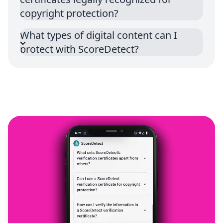
copyright protection?
What types of digital content can I
protect with ScoreDetect?