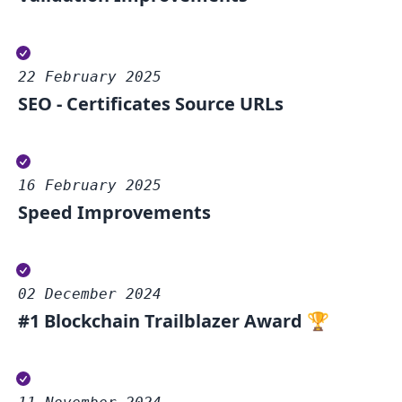
22 February 2025
SEO - Certificates Source URLs
16 February 2025
Speed Improvements
02 December 2024
#1 Blockchain Trailblazer Award 🏆