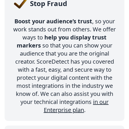
Stop Fraud
Boost your audience’s trust
, so your
work stands out from others. We offer
ways to
help you display trust
markers
so that you can show your
audience that you are the original
creator. ScoreDetect has you covered
with a fast, easy, and secure way to
protect your digital content with the
most integrations in the industry we
know of. We can also assist you with
your technical integrations
in our
Enterprise plan
.