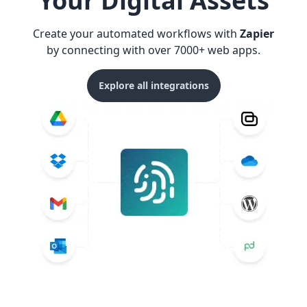
Your Digital Assets
Create your automated workflows with
Zapier
by connecting with over 7000+ web apps.
Explore all integrations