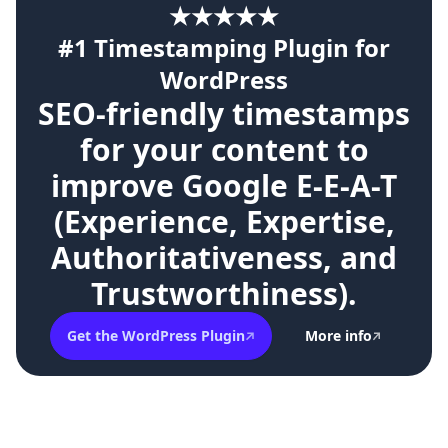
★★★★★
#1 Timestamping Plugin for
WordPress
SEO-friendly timestamps
for your content to
improve Google E-E-A-T
(Experience, Expertise,
Authoritativeness, and
Trustworthiness).
Get the WordPress Plugin
More info