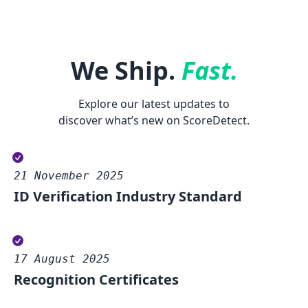
We Ship.
Fast.
Explore our latest updates to
discover what’s new on ScoreDetect.
21 November 2025
ID Verification Industry Standard
17 August 2025
Recognition Certificates