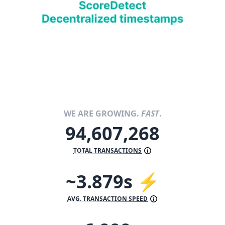
WE ARE GROWING.
FAST
.
94,607,268
TOTAL TRANSACTIONS
~3.879s ⚡
AVG. TRANSACTION SPEED