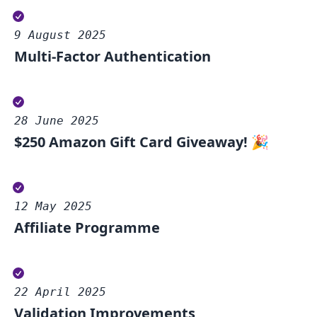
9 August 2025
Multi-Factor Authentication
28 June 2025
$250 Amazon Gift Card Giveaway! 🎉
12 May 2025
Affiliate Programme
22 April 2025
Validation Improvements