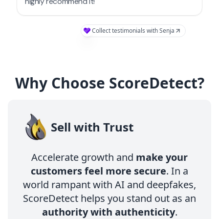
Why Choose ScoreDetect?
Sell with Trust
Accelerate growth and
make your
customers feel more secure
. In a
world rampant with AI and deepfakes,
ScoreDetect helps you stand out as an
authority with authenticity
.