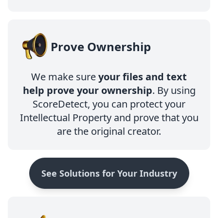
Prove Ownership
We make sure
your files and text
help prove your ownership
. By using
ScoreDetect, you can protect your
Intellectual Property and prove that you
are the original creator.
See Solutions for Your Industry