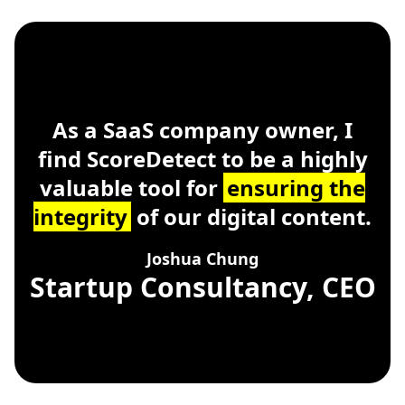
ScoreDetect
Windows, macOS, Linu
As a SaaS company owner, I
find ScoreDetect to be a highly
valuable tool for
ensuring the
integrity
of our digital content.
Joshua Chung
Startup Consultancy, CEO