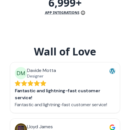
7,000+
APP INTEGRATIONS
Wall of Love