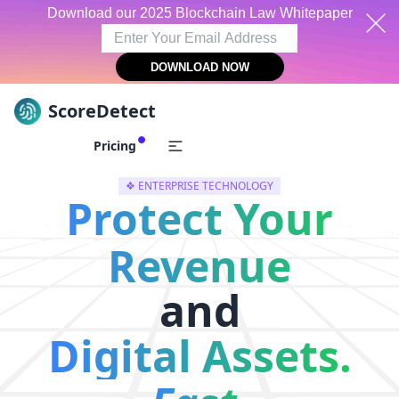
Download our 2025 Blockchain Law Whitepaper
DOWNLOAD NOW
ScoreDetect
Skip to content
Pricing
❖ ENTERPRISE TECHNOLOGY
Protect Your
Revenue
and
Digital Assets.