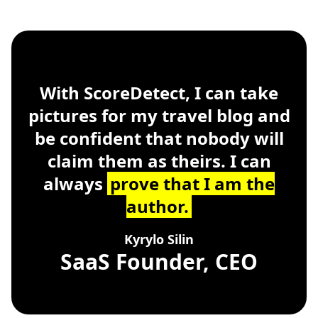
ScoreDetect
Windows, macOS, Linu
With ScoreDetect, I can take
pictures for my travel blog and
be confident that nobody will
claim them as theirs. I can
always
prove that I am the
author.
Kyrylo Silin
SaaS Founder, CEO