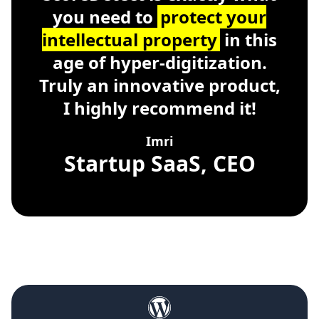
you need to
protect your
intellectual property
in this
age of hyper-digitization.
Truly an innovative product,
I highly recommend it!
Imri
Startup SaaS, CEO