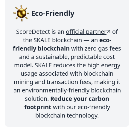
Eco-Friendly
ScoreDetect is an
official partner
of
the SKALE blockchain — an
eco-
friendly blockchain
with zero gas fees
and a sustainable, predictable cost
model. SKALE reduces the high energy
usage associated with blockchain
mining and transaction fees, making it
an environmentally-friendly blockchain
solution.
Reduce your carbon
footprint
with our eco-friendly
blockchain technology.