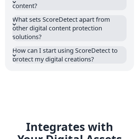
content?
What sets ScoreDetect apart from
other digital content protection
solutions?
How can I start using ScoreDetect to
protect my digital creations?
Integrates with