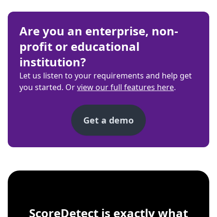
Are you an enterprise, non-
profit or educational
institution?
Let us listen to your requirements and help get
you started. Or
view our full features here
.
Get a demo
ScoreDetect
Windows, macOS, Linu
ScoreDetect is exactly what