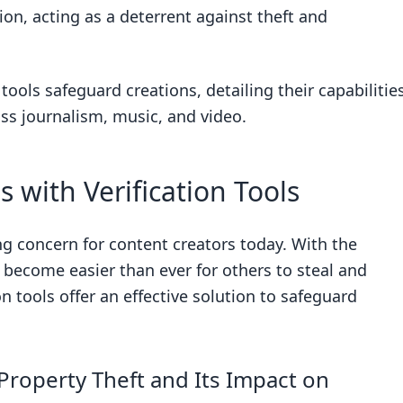
tion, acting as a deterrent against theft and
 tools safeguard creations, detailing their capabilitie
rification?
ss journalism, music, and video.
?
 with Verification Tools
ing concern for content creators today. With the
s become easier than ever for others to steal and
Theft
on tools offer an effective solution to safeguard
and Their Functions
le Alerts and Immediate Alerting
ls and Powerful Search Capabilities
Property Theft and Its Impact on
s and Version Tracking