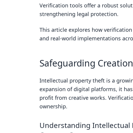
Watermarking
Verification tools offer a robust solu
strengthening legal protection.
Biometric Authentication
Blockchain
This article explores how verification
What is the correct definition of ve
and real-world implementations acro
What is the process of verification
Obtaining a Digital Fingerprint
Safeguarding Creations
Recording Proof of Ownership
Verifying Content Authenticity
Intellectual property theft is a grow
expansion of digital platforms, it ha
Deterring Intellectual Property 
profit from creative works. Verificati
Comprehensive Verification Tools 
ownership.
Automated Monitoring with Goog
Advanced Image Verification Too
Understanding Intellectual 
Historical Data Verification Tool