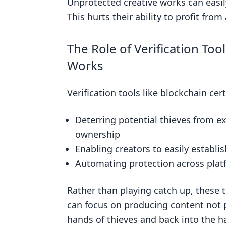
Unprotected creative works can easil
Related posts
This hurts their ability to profit from
The Role of Verification Too
Works
Verification tools like blockchain ce
Deterring potential thieves from e
ownership
Enabling creators to easily establi
Automating protection across platf
Rather than playing catch up, these t
can focus on producing content not po
hands of thieves and back into the h