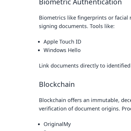
Biometric Authentication
Biometrics like fingerprints or facia
signing documents. Tools like:
Apple Touch ID
Windows Hello
Link documents directly to identifie
Blockchain
Blockchain offers an immutable, dece
verification of document origins. Pro
OriginalMy