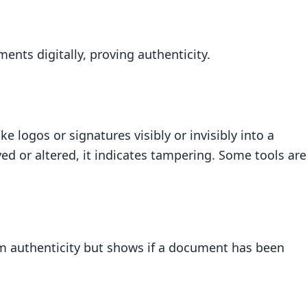
ents digitally, proving authenticity.
logos or signatures visibly or invisibly into a
d or altered, it indicates tampering. Some tools are
m authenticity but shows if a document has been