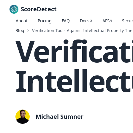
ScoreDetect
About
Pricing
FAQ
Docs
API
Secur
Skip to content
Blog
Verification Tools Against Intellectual Property The
Verifica
Intellec
Michael Sumner