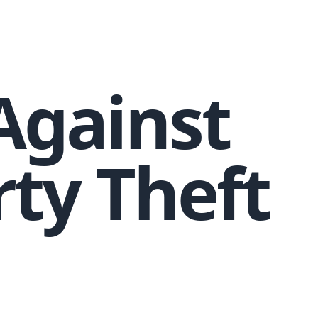
 Against
rty Theft