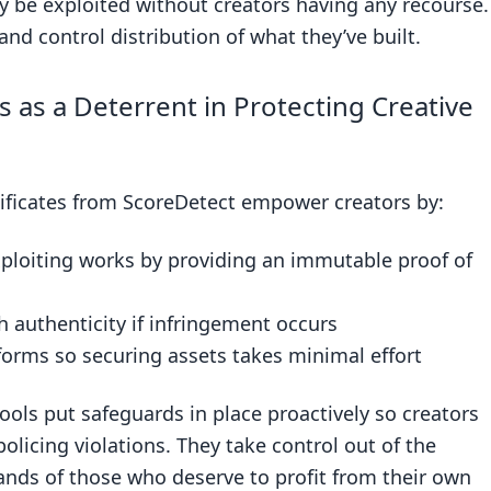
y be exploited without creators having any recourse.
 and control distribution of what they’ve built.
ls as a Deterrent in Protecting Creative
rtificates from ScoreDetect empower creators by:
xploiting works by providing an immutable proof of
sh authenticity if infringement occurs
orms so securing assets takes minimal effort
ools put safeguards in place proactively so creators
licing violations. They take control out of the
ands of those who deserve to profit from their own