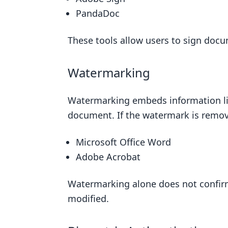
PandaDoc
These tools allow users to sign docum
Watermarking
Watermarking embeds information like 
document. If the watermark is remove
Microsoft Office Word
Adobe Acrobat
Watermarking alone does not confir
modified.