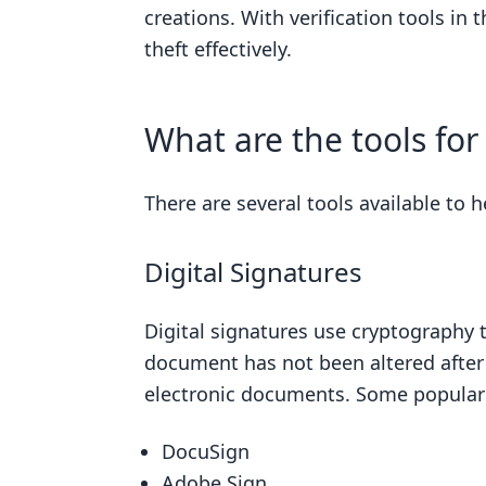
creations. With verification tools in
theft effectively.
What are the tools fo
There are several tools available to h
Digital Signatures
Digital signatures use cryptography t
document has not been altered after 
electronic documents. Some popular d
DocuSign
Adobe Sign