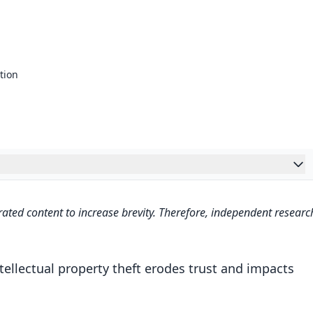
tion
cation Tools
ated content to increase brevity. Therefore, independent researc
erty Theft and Its Impact on Content Creators
s a Deterrent in Protecting Creative Works
tellectual property theft erodes trust and impacts
uthenticity?