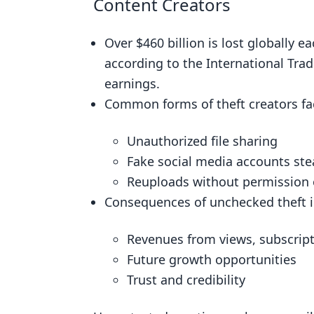
Content Creators
Verification Tools Advantages for 
Over $460 billion is lost globally e
Enhancing Reader Revenue throu
according to the International Trad
Strengthened Legal Protection a
earnings.
Maximizing Digital Ad Revenue: 
Common forms of theft creators fa
Real-World Examples: Verification T
Unauthorized file sharing
Digital Journalism: Safeguardin
Fake social media accounts ste
Music Industry: Securing Indepe
Reuploads without permission
Video Content Protection: Fake V
Consequences of unchecked theft in
Implementing Verification Tools: A
Revenues from views, subscript
Exploring Verification Tools: F
Future growth opportunities
Hands-On Experience: Requesting
Trust and credibility
Choosing a Scalable Verification