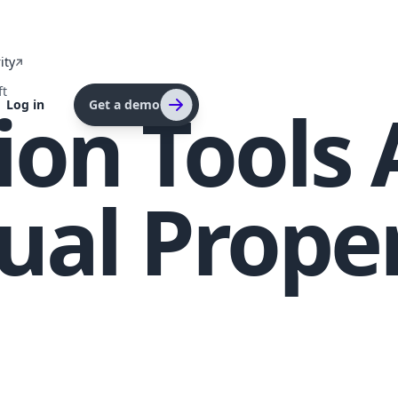
ity
ft
tion Tools
Log in
Get a demo
tual Prope