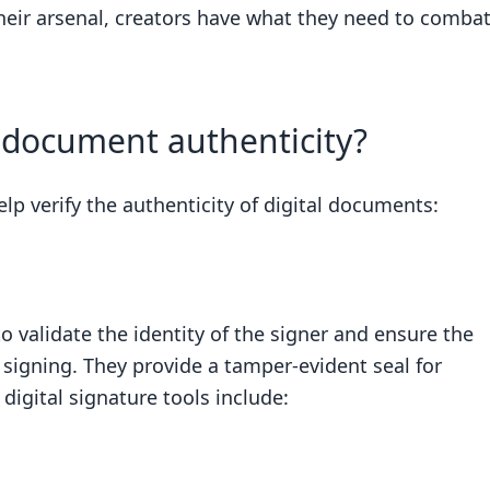
 their arsenal, creators have what they need to comba
r document authenticity?
elp verify the authenticity of digital documents:
o validate the identity of the signer and ensure the
signing. They provide a tamper-evident seal for
igital signature tools include: