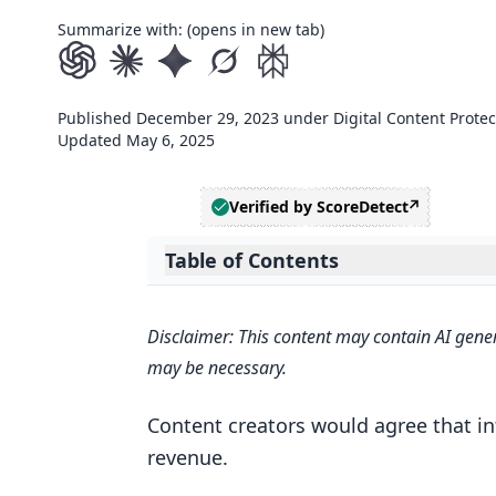
Summarize with: (opens in new tab)
Published
December 29, 2023
under
Digital Content Protec
Updated
May 6, 2025
Verified by ScoreDetect
Table of Contents
Expand table of contents
Safeguarding Creations with Verifi
Disclaimer: This content may contain AI gener
Understanding Intellectual Prop
may be necessary.
The Role of Verification Tools a
Content creators would agree that in
What are the tools for document a
revenue.
Digital Signatures