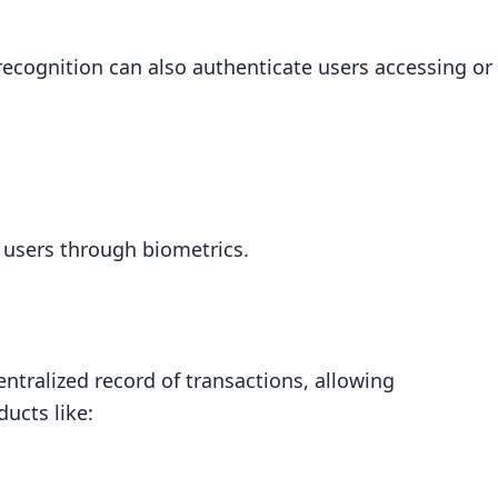
l recognition can also authenticate users accessing or
d users through biometrics.
ntralized record of transactions, allowing
ducts like: