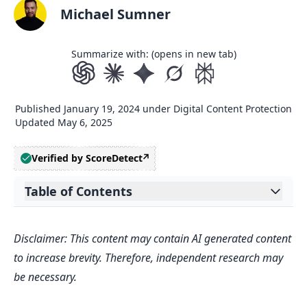
Michael Sumner
Summarize with: (opens in new tab)
Published
January 19, 2024
under
Digital Content Protection
Updated
May 6, 2025
Verified by ScoreDetect
Table of Contents
Expand table of contents
Introduction to Authorship Verification
Disclaimer: This content may contain AI generated content
in Digital Publishing
to increase brevity. Therefore, independent research may
The Essence of Authorship
be necessary.
Verification