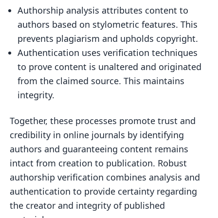
Authorship analysis attributes content to
authors based on stylometric features. This
prevents plagiarism and upholds copyright.
Authentication uses verification techniques
to prove content is unaltered and originated
from the claimed source. This maintains
integrity.
Together, these processes promote trust and
credibility in online journals by identifying
authors and guaranteeing content remains
intact from creation to publication. Robust
authorship verification combines analysis and
authentication to provide certainty regarding
the creator and integrity of published