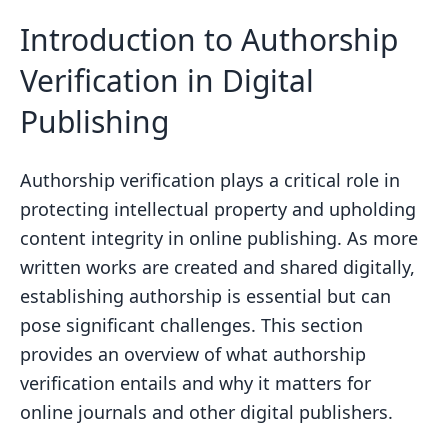
Stylometric Features and Analysis
Introduction to Authorship
Classification Schemes in Machine
Verification in Digital
Learning
Publishing
The Role of Computer Forensics in
Authorship Verification
Plagiarism Detection and Its
Authorship verification plays a critical role in
Importance
protecting intellectual property and upholding
content integrity in online publishing. As more
Developing a Robust Authorship
written works are created and shared digitally,
Classification Model
establishing authorship is essential but can
Data Collection and Preprocessing for
pose significant challenges. This section
Authorship Verification
provides an overview of what authorship
Feature Extraction for Stylometric
verification entails and why it matters for
Analysis
online journals and other digital publishers.
Enhancing Classification Accuracy