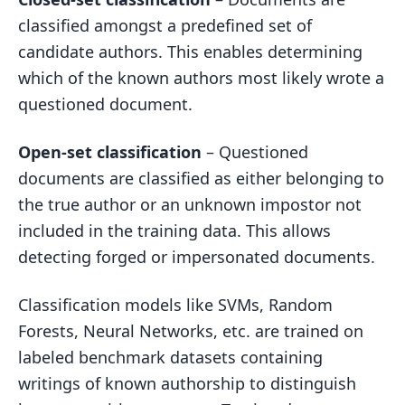
classified amongst a predefined set of
candidate authors. This enables determining
which of the known authors most likely wrote a
questioned document.
Open-set classification
– Questioned
documents are classified as either belonging to
the true author or an unknown impostor not
included in the training data. This allows
detecting forged or impersonated documents.
Classification models like SVMs, Random
Forests, Neural Networks, etc. are trained on
labeled benchmark datasets containing
writings of known authorship to distinguish