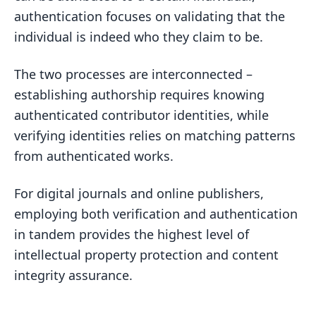
authentication focuses on validating that the
individual is indeed who they claim to be.
The two processes are interconnected –
establishing authorship requires knowing
authenticated contributor identities, while
verifying identities relies on matching patterns
from authenticated works.
For digital journals and online publishers,
employing both verification and authentication
in tandem provides the highest level of
intellectual property protection and content
integrity assurance.