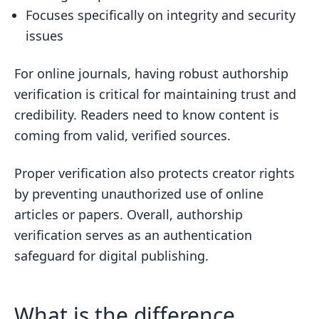
Focuses specifically on integrity and security
issues
For online journals, having robust authorship
verification is critical for maintaining trust and
credibility. Readers need to know content is
coming from valid, verified sources.
Proper verification also protects creator rights
by preventing unauthorized use of online
articles or papers. Overall, authorship
verification serves as an authentication
safeguard for digital publishing.
What is the difference