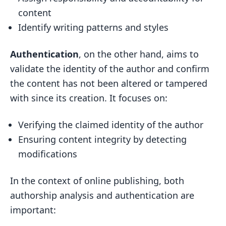
content
Identify writing patterns and styles
Authentication
, on the other hand, aims to
validate the identity of the author and confirm
the content has not been altered or tampered
with since its creation. It focuses on:
Verifying the claimed identity of the author
Ensuring content integrity by detecting
modifications
In the context of online publishing, both
authorship analysis and authentication are
important: