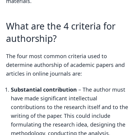
materials.
What are the 4 criteria for
authorship?
The four most common criteria used to
determine authorship of academic papers and
articles in online journals are:
Substantial contribution
– The author must
have made significant intellectual
contributions to the research itself and to the
writing of the paper. This could include
formulating the research idea, designing the
methodology, conducting the analysis,