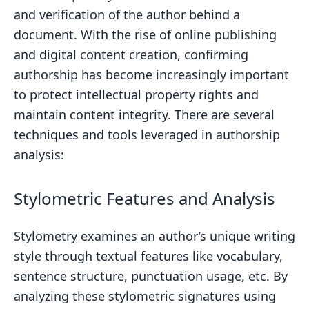
and verification of the author behind a
document. With the rise of online publishing
and digital content creation, confirming
authorship has become increasingly important
to protect intellectual property rights and
maintain content integrity. There are several
techniques and tools leveraged in authorship
analysis:
Stylometric Features and Analysis
Stylometry examines an author’s unique writing
style through textual features like vocabulary,
sentence structure, punctuation usage, etc. By
analyzing these stylometric signatures using