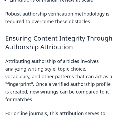
Robust authorship verification methodology is
required to overcome these obstacles.
Ensuring Content Integrity Through
Authorship Attribution
Attributing authorship of articles involves
analyzing writing style, topic choice,
vocabulary, and other patterns that can act as a
"fingerprint". Once a verified authorship profile
is created, new writings can be compared to it
for matches.
For online journals, this attribution serves to: