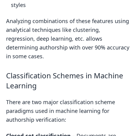
styles
Analyzing combinations of these features using
analytical techniques like clustering,
regression, deep learning, etc. allows
determining authorship with over 90% accuracy
in some cases.
Classification Schemes in Machine
Learning
There are two major classification scheme
paradigms used in machine learning for
authorship verification:
Closed-set classification
– Documents are