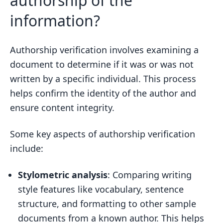
authorship of the
information?
Authorship verification involves examining a
document to determine if it was or was not
written by a specific individual. This process
helps confirm the identity of the author and
ensure content integrity.
Some key aspects of authorship verification
include:
Stylometric analysis
: Comparing writing
style features like vocabulary, sentence
structure, and formatting to other sample
documents from a known author. This helps