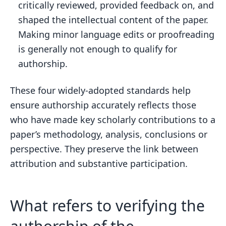
critically reviewed, provided feedback on, and
shaped the intellectual content of the paper.
Making minor language edits or proofreading
is generally not enough to qualify for
authorship.
These four widely-adopted standards help
ensure authorship accurately reflects those
who have made key scholarly contributions to a
paper’s methodology, analysis, conclusions or
perspective. They preserve the link between
attribution and substantive participation.
What refers to verifying the