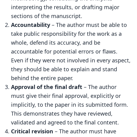
interpreting the results, or drafting major
sections of the manuscript.
Accountability
– The author must be able to
take public responsibility for the work as a
whole, defend its accuracy, and be
accountable for potential errors or flaws.
Even if they were not involved in every aspect,
they should be able to explain and stand
behind the entire paper.
Approval of the final draft
– The author
must give their final approval, explicitly or
implicitly, to the paper in its submitted form.
This demonstrates they have reviewed,
validated and agreed to the final content.
Critical revision
– The author must have