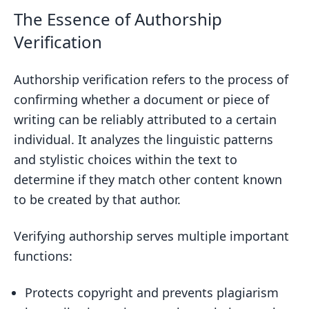
with Advanced Algorithms
The Essence of Authorship
Designing User Interfaces for Identity
Verification
Verification
Practical Applications of Authorship
Authorship verification refers to the process of
Verification Technologies
confirming whether a document or piece of
writing can be reliably attributed to a certain
Upholding Academic Standards with
individual. It analyzes the linguistic patterns
Authorship Attribution
and stylistic choices within the text to
Maintaining Journalistic Integrity in
determine if they match other content known
News and Media
to be created by that author.
The Role of Authorship Analysis in
Legal Proceedings
Verifying authorship serves multiple important
Combating Fraud with Authorship
functions:
Verification in Digital Publishing
Protects copyright and prevents plagiarism
Challenges in the Verification Process of