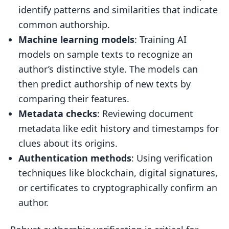
identify patterns and similarities that indicate
common authorship.
Machine learning models
: Training AI
models on sample texts to recognize an
author’s distinctive style. The models can
then predict authorship of new texts by
comparing their features.
Metadata checks
: Reviewing document
metadata like edit history and timestamps for
clues about its origins.
Authentication methods
: Using verification
techniques like blockchain, digital signatures,
or certificates to cryptographically confirm an
author.