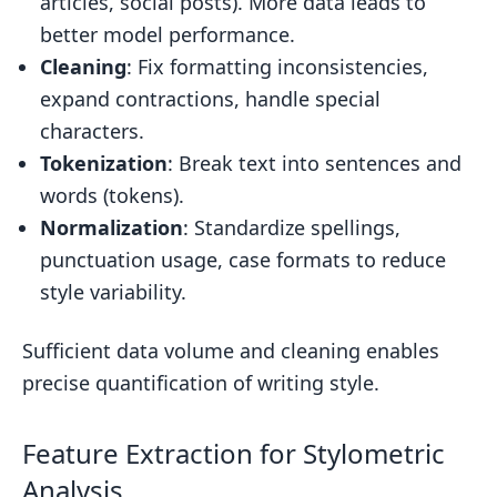
articles, social posts). More data leads to
better model performance.
Cleaning
: Fix formatting inconsistencies,
expand contractions, handle special
characters.
Tokenization
: Break text into sentences and
words (tokens).
Normalization
: Standardize spellings,
punctuation usage, case formats to reduce
style variability.
Sufficient data volume and cleaning enables
precise quantification of writing style.
Feature Extraction for Stylometric
Analysis