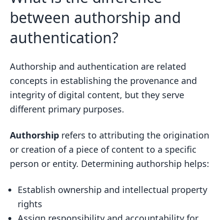
between authorship and
authentication?
Authorship and authentication are related
concepts in establishing the provenance and
integrity of digital content, but they serve
different primary purposes.
Authorship
refers to attributing the origination
or creation of a piece of content to a specific
person or entity. Determining authorship helps:
Establish ownership and intellectual property
rights
Assign responsibility and accountability for