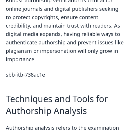
Robust authorship verification is critical for
online journals and digital publishers seeking
to protect copyrights, ensure content
credibility, and maintain trust with readers. As
digital media expands, having reliable ways to
authenticate authorship and prevent issues like
plagiarism or impersonation will only grow in
importance.
sbb-itb-738ac1e
Techniques and Tools for
Authorship Analysis
Authorship analysis refers to the examination