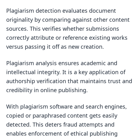
Plagiarism detection evaluates document
originality by comparing against other content
sources. This verifies whether submissions
correctly attribute or reference existing works
versus passing it off as new creation.
Plagiarism analysis ensures academic and
intellectual integrity. It is a key application of
authorship verification that maintains trust and
credibility in online publishing.
With plagiarism software and search engines,
copied or paraphrased content gets easily
detected. This deters fraud attempts and
enables enforcement of ethical publishing