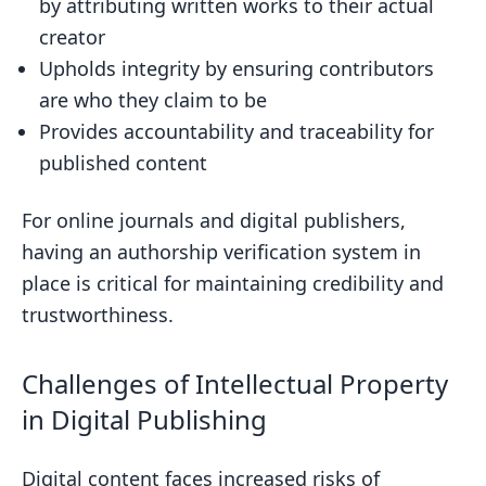
by attributing written works to their actual
Authorship
creator
Overcoming Data Constraints in
Upholds integrity by ensuring contributors
Authorship Analysis
are who they claim to be
Adapting Models for Cross-Domain
Provides accountability and traceability for
Authorship Attribution
published content
Dealing with Deliberate Obfuscation
For online journals and digital publishers,
in Authorship Verification
having an authorship verification system in
Ethical Considerations in Authorship
place is critical for maintaining credibility and
Verification
trustworthiness.
Advancements and Future Directions in
Authorship Verification
Challenges of Intellectual Property
Leveraging Deep Learning for
in Digital Publishing
Enhanced Stylometric Features
The Potential of Multimodal Analysis
Digital content faces increased risks of