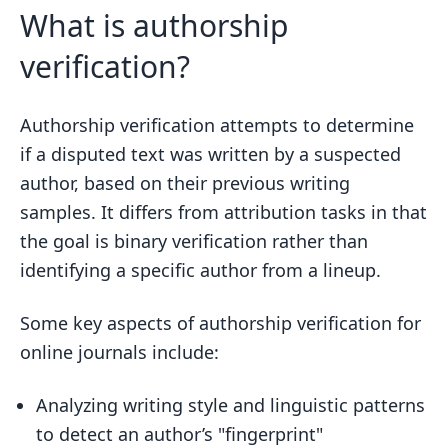
What is authorship
verification?
Authorship verification attempts to determine
if a disputed text was written by a suspected
author, based on their previous writing
samples. It differs from attribution tasks in that
the goal is binary verification rather than
identifying a specific author from a lineup.
Some key aspects of authorship verification for
online journals include:
Analyzing writing style and linguistic patterns
to detect an author’s "fingerprint"