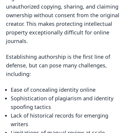
in Authorship Verification
unauthorized copying, sharing, and claiming
Developing User-Centric Verification
ownership without consent from the original
Systems
creator. This makes protecting intellectual
property exceptionally difficult for online
The Role of Blockchain in Secure
journals.
Authorship Verification
Related posts
Establishing authorship is the first line of
defense, but can pose many challenges,
including:
Ease of concealing identity online
Sophistication of plagiarism and identity
spoofing tactics
Lack of historical records for emerging
writers
Limitations of manual review at scale