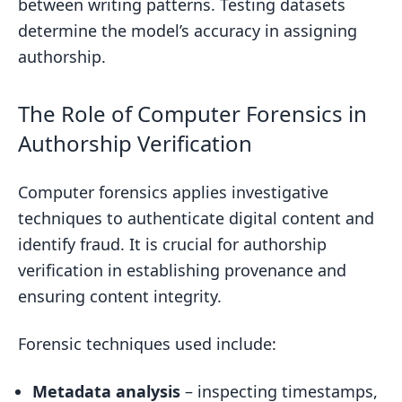
between writing patterns. Testing datasets
determine the model’s accuracy in assigning
authorship.
The Role of Computer Forensics in
Authorship Verification
Computer forensics applies investigative
techniques to authenticate digital content and
identify fraud. It is crucial for authorship
verification in establishing provenance and
ensuring content integrity.
Forensic techniques used include:
Metadata analysis
– inspecting timestamps,