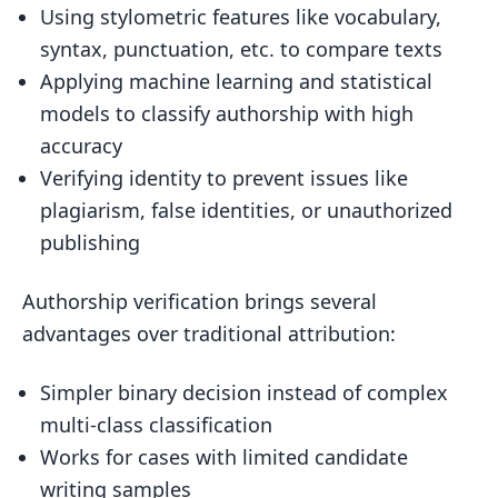
Using stylometric features like vocabulary,
syntax, punctuation, etc. to compare texts
Applying machine learning and statistical
models to classify authorship with high
accuracy
Verifying identity to prevent issues like
plagiarism, false identities, or unauthorized
publishing
Authorship verification brings several
advantages over traditional attribution:
Simpler binary decision instead of complex
multi-class classification
Works for cases with limited candidate
writing samples