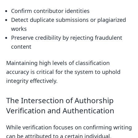
Confirm contributor identities
Detect duplicate submissions or plagiarized
works
Preserve credibility by rejecting fraudulent
content
Maintaining high levels of classification
accuracy is critical for the system to uphold
integrity effectively.
The Intersection of Authorship
Verification and Authentication
While verification focuses on confirming writing
can be attributed to a certain individual,