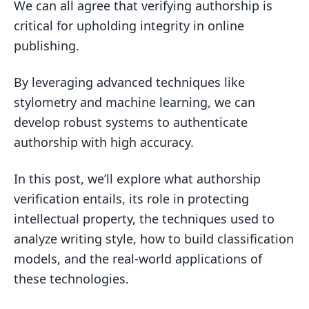
Challenges of Intellectual Property in
We can all agree that verifying authorship is
Digital Publishing
critical for upholding integrity in online
publishing.
Ensuring Content Integrity Through
Authorship Attribution
By leveraging advanced techniques like
The Intersection of Authorship
stylometry and machine learning, we can
Verification and Authentication
develop robust systems to authenticate
What is authorship verification?
authorship with high accuracy.
What is the difference between
In this post, we’ll explore what authorship
authorship and authentication?
verification entails, its role in protecting
What are the 4 criteria for authorship?
intellectual property, the techniques used to
What refers to verifying the authorship
analyze writing style, how to build classification
of the information?
models, and the real-world applications of
Techniques and Tools for Authorship
these technologies.
Analysis