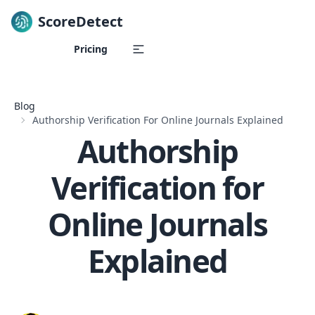
ScoreDetect
Skip to content
Pricing
Blog
Authorship Verification For Online Journals Explained
Authorship
Verification for
Online Journals
Explained