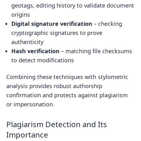
geotags, editing history to validate document
origins
Digital signature verification
– checking
cryptographic signatures to prove
authenticity
Hash verification
– matching file checksums
to detect modifications
Combining these techniques with stylometric
analysis provides robust authorship
confirmation and protects against plagiarism
or impersonation.
Plagiarism Detection and Its
Importance