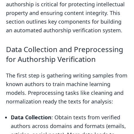
authorship is critical for protecting intellectual
property and ensuring content integrity. This
section outlines key components for building
an automated authorship verification system.
Data Collection and Preprocessing
for Authorship Verification
The first step is gathering writing samples from
known authors to train machine learning
models. Preprocessing tasks like cleaning and
normalization ready the texts for analysis:
Data Collection
: Obtain texts from verified
authors across domains and formats (emails,