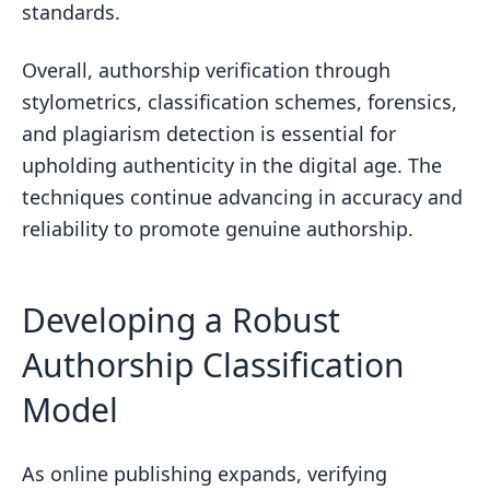
standards.
Overall, authorship verification through
stylometrics, classification schemes, forensics,
and plagiarism detection is essential for
upholding authenticity in the digital age. The
techniques continue advancing in accuracy and
reliability to promote genuine authorship.
Developing a Robust
Authorship Classification
Model
As online publishing expands, verifying