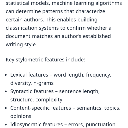
statistical models, machine learning algorithms
can determine patterns that characterize
certain authors. This enables building
classification systems to confirm whether a
document matches an author’s established
writing style.
Key stylometric features include:
Lexical features – word length, frequency,
diversity, n-grams
Syntactic features – sentence length,
structure, complexity
Content-specific features – semantics, topics,
opinions
Idiosyncratic features – errors, punctuation