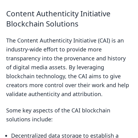
Content Authenticity Initiative
Blockchain Solutions
The Content Authenticity Initiative (CAI) is an
industry-wide effort to provide more
transparency into the provenance and history
of digital media assets. By leveraging
blockchain technology, the CAI aims to give
creators more control over their work and help
validate authenticity and attribution.
Some key aspects of the CAI blockchain
solutions include:
Decentralized data storage to establish a