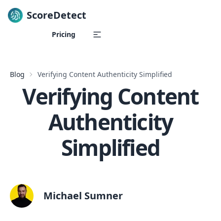
ScoreDetect
Skip to content
Pricing
Blog
Verifying Content Authenticity Simplified
Verifying Content
Authenticity
Simplified
Michael Sumner