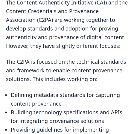
The Content Authenticity Initiative (CAI) and the
Content Credentials and Provenance
Association (C2PA) are working together to
develop standards and adoption for proving
authenticity and provenance of digital content.
However, they have slightly different focuses:
The C2PA is focused on the technical standards
and framework to enable content provenance
solutions. This includes working on:
Defining metadata standards for capturing
content provenance
Building technology specifications and APIs
for integrating provenance solutions
Providing guidelines for implementing