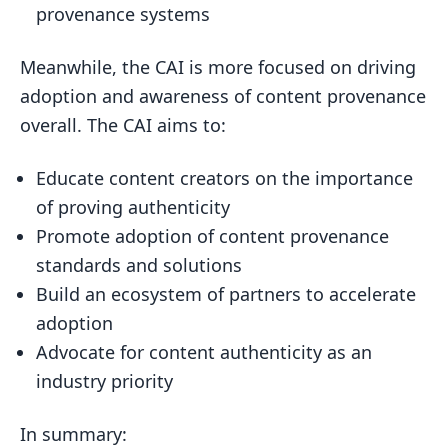
provenance systems
Meanwhile, the CAI is more focused on driving
adoption and awareness of content provenance
overall. The CAI aims to:
Educate content creators on the importance
of proving authenticity
Promote adoption of content provenance
standards and solutions
Build an ecosystem of partners to accelerate
adoption
Advocate for content authenticity as an
industry priority
In summary: