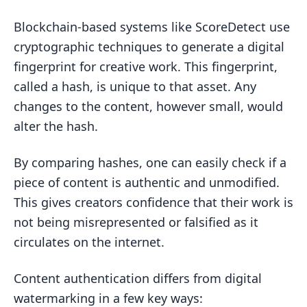
Blockchain-based systems like ScoreDetect use
cryptographic techniques to generate a digital
fingerprint for creative work. This fingerprint,
called a hash, is unique to that asset. Any
changes to the content, however small, would
alter the hash.
By comparing hashes, one can easily check if a
piece of content is authentic and unmodified.
This gives creators confidence that their work is
not being misrepresented or falsified as it
circulates on the internet.
Content authentication differs from digital
watermarking in a few key ways: