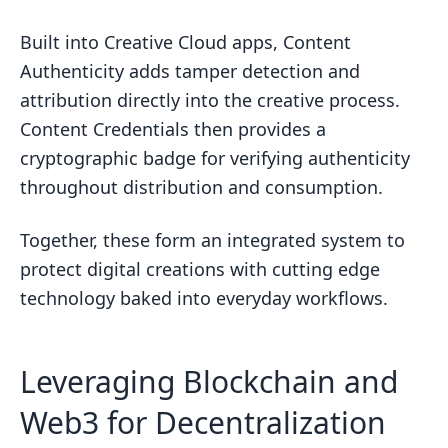
Built into Creative Cloud apps, Content
Authenticity adds tamper detection and
attribution directly into the creative process.
Content Credentials then provides a
cryptographic badge for verifying authenticity
throughout distribution and consumption.
Together, these form an integrated system to
protect digital creations with cutting edge
technology baked into everyday workflows.
Leveraging Blockchain and
Web3 for Decentralization