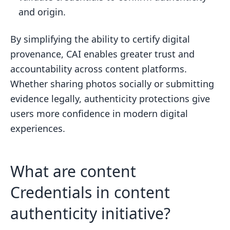
and origin.
By simplifying the ability to certify digital
provenance, CAI enables greater trust and
accountability across content platforms.
Whether sharing photos socially or submitting
evidence legally, authenticity protections give
users more confidence in modern digital
experiences.
What are content
Credentials in content
authenticity initiative?