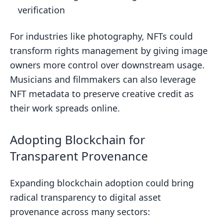
verification
For industries like photography, NFTs could
transform rights management by giving image
owners more control over downstream usage.
Musicians and filmmakers can also leverage
NFT metadata to preserve creative credit as
their work spreads online.
Adopting Blockchain for
Transparent Provenance
Expanding blockchain adoption could bring
radical transparency to digital asset
provenance across many sectors: