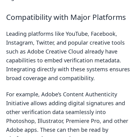
Compatibility with Major Platforms
Leading platforms like YouTube, Facebook,
Instagram, Twitter, and popular creative tools
such as Adobe Creative Cloud already have
capabilities to embed verification metadata.
Integrating directly with these systems ensures
broad coverage and compatibility.
For example, Adobe’s Content Authenticity
Initiative allows adding digital signatures and
other verification data seamlessly into
Photoshop, Illustrator, Premiere Pro, and other
Adobe apps. These can then be read by