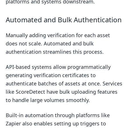
platforms and systems downstream.
Automated and Bulk Authentication
Manually adding verification for each asset
does not scale. Automated and bulk
authentication streamlines this process.
API-based systems allow programmatically
generating verification certificates to
authenticate batches of assets at once. Services
like ScoreDetect have bulk uploading features
to handle large volumes smoothly.
Built-in automation through platforms like
Zapier also enables setting up triggers to