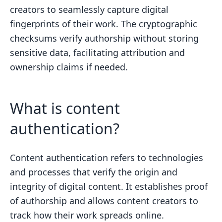
creators to seamlessly capture digital
fingerprints of their work. The cryptographic
checksums verify authorship without storing
sensitive data, facilitating attribution and
ownership claims if needed.
What is content
authentication?
Content authentication refers to technologies
and processes that verify the origin and
integrity of digital content. It establishes proof
of authorship and allows content creators to
track how their work spreads online.