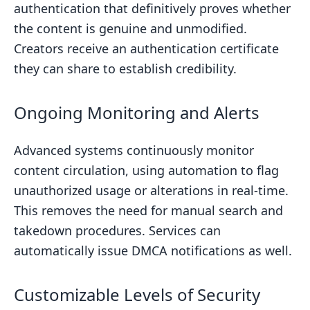
authentication that definitively proves whether
the content is genuine and unmodified.
Creators receive an authentication certificate
they can share to establish credibility.
Ongoing Monitoring and Alerts
Advanced systems continuously monitor
content circulation, using automation to flag
unauthorized usage or alterations in real-time.
This removes the need for manual search and
takedown procedures. Services can
automatically issue DMCA notifications as well.
Customizable Levels of Security