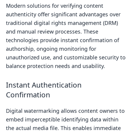
Modern solutions for verifying content
authenticity offer significant advantages over
traditional digital rights management (DRM)
and manual review processes. These
technologies provide instant confirmation of
authorship, ongoing monitoring for
unauthorized use, and customizable security to
balance protection needs and usability.
Instant Authentication
Confirmation
Digital watermarking allows content owners to
embed imperceptible identifying data within
the actual media file. This enables immediate