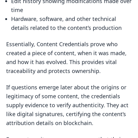
Edit history showing modifications made over
time
Hardware, software, and other technical
details related to the content’s production
Essentially, Content Credentials prove who
created a piece of content, when it was made,
and how it has evolved. This provides vital
traceability and protects ownership.
If questions emerge later about the origins or
legitimacy of some content, the credentials
supply evidence to verify authenticity. They act
like digital signatures, certifying the content’s
attribution details on blockchain.