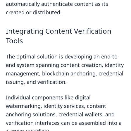
automatically authenticate content as its
created or distributed.
Integrating Content Verification
Tools
The optimal solution is developing an end-to-
end system spanning content creation, identity
management, blockchain anchoring, credential
issuing, and verification.
Individual components like digital
watermarking, identity services, content
anchoring solutions, credential wallets, and
verification interfaces can be assembled into a