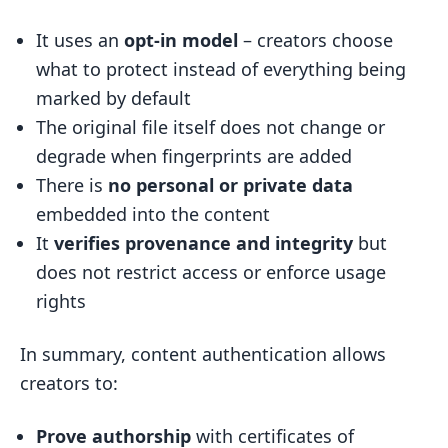
It uses an
opt-in model
– creators choose
what to protect instead of everything being
marked by default
The original file itself does not change or
degrade when fingerprints are added
There is
no personal or private data
embedded into the content
It
verifies provenance and integrity
but
does not restrict access or enforce usage
rights
In summary, content authentication allows
creators to:
Prove authorship
with certificates of