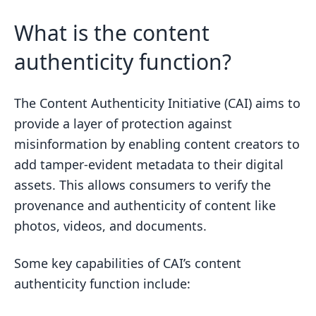
What is the content
authenticity function?
The Content Authenticity Initiative (CAI) aims to
provide a layer of protection against
misinformation by enabling content creators to
add tamper-evident metadata to their digital
assets. This allows consumers to verify the
provenance and authenticity of content like
photos, videos, and documents.
Some key capabilities of CAI’s content
authenticity function include: