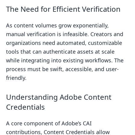
Summarizing the Importance of
The Need for Efficient Verification
Content Verification
Next Steps for Implementing
As content volumes grow exponentially,
Verification Solutions
manual verification is infeasible. Creators and
organizations need automated, customizable
Related posts
tools that can authenticate assets at scale
while integrating into existing workflows. The
process must be swift, accessible, and user-
friendly.
Understanding Adobe Content
Credentials
A core component of Adobe’s CAI
contributions, Content Credentials allow