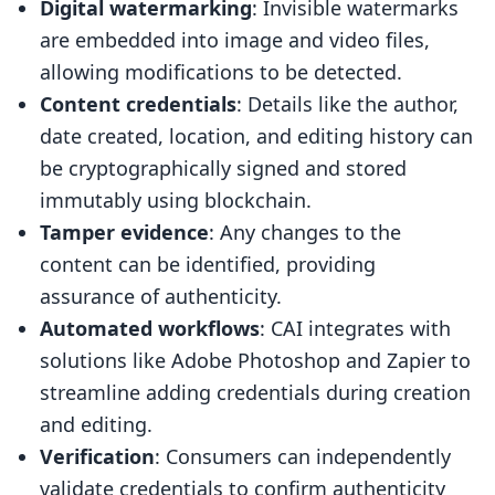
Digital watermarking
: Invisible watermarks
are embedded into image and video files,
allowing modifications to be detected.
Content credentials
: Details like the author,
date created, location, and editing history can
be cryptographically signed and stored
immutably using blockchain.
Tamper evidence
: Any changes to the
content can be identified, providing
assurance of authenticity.
Automated workflows
: CAI integrates with
solutions like Adobe Photoshop and Zapier to
streamline adding credentials during creation
and editing.
Verification
: Consumers can independently
validate credentials to confirm authenticity