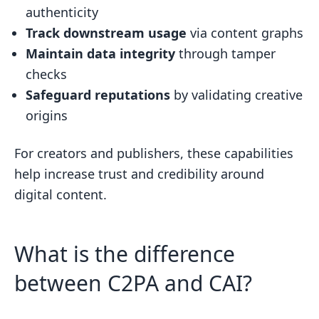
authenticity
Track downstream usage
via content graphs
Maintain data integrity
through tamper
checks
Safeguard reputations
by validating creative
origins
For creators and publishers, these capabilities
help increase trust and credibility around
digital content.
What is the difference
between C2PA and CAI?