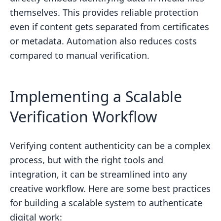
themselves. This provides reliable protection
even if content gets separated from certificates
or metadata. Automation also reduces costs
compared to manual verification.
Implementing a Scalable
Verification Workflow
Verifying content authenticity can be a complex
process, but with the right tools and
integration, it can be streamlined into any
creative workflow. Here are some best practices
for building a scalable system to authenticate
digital work: