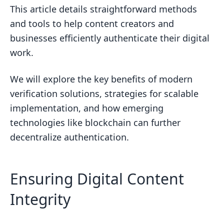
Understanding Adobe Content
This article details straightforward methods
Credentials
and tools to help content creators and
What is content authentication?
businesses efficiently authenticate their digital
work.
What is the difference between C2PA
and CAI?
We will explore the key benefits of modern
What is the content authenticity
verification solutions, strategies for scalable
function?
implementation, and how emerging
What are content Credentials in content
technologies like blockchain can further
authenticity initiative?
decentralize authentication.
Key Benefits of Modern Verification
Solutions
Ensuring Digital Content
Instant Authentication Confirmation
Integrity
Ongoing Monitoring and Alerts
Customizable Levels of Security