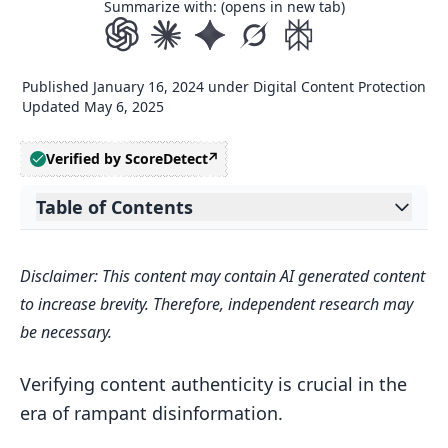
Summarize with: (opens in new tab)
Published
January 16, 2024
under
Digital Content Protection
Updated
May 6, 2025
Verified by ScoreDetect
Table of Contents
Expand table of contents
Ensuring Digital Content Integrity
Disclaimer: This content may contain AI generated content
The Rise of Disinformation and
to increase brevity. Therefore, independent research may
Content Theft
be necessary.
Embracing the Content Authenticity
Initiative
Verifying content authenticity is crucial in the
era of rampant disinformation.
The Need for Efficient Verification