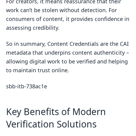
For creators, it means reassurance that their
work can’t be stolen without detection. For
consumers of content, it provides confidence in
assessing credibility.
So in summary, Content Credentials are the CAI
metadata that underpins content authenticity –
allowing digital work to be verified and helping
to maintain trust online.
sbb-itb-738ac1e
Key Benefits of Modern
Verification Solutions