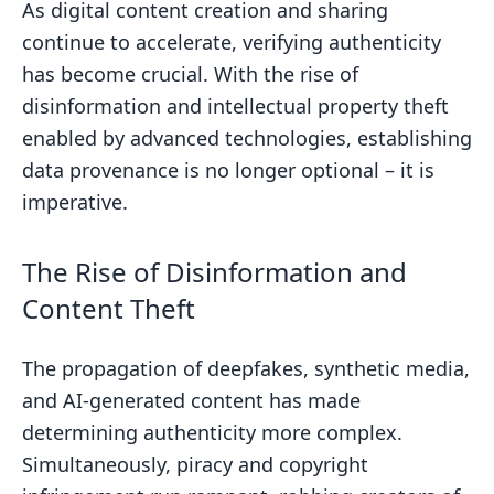
As digital content creation and sharing
Enhancing Authenticity with Digital
continue to accelerate, verifying authenticity
Watermarking
has become crucial. With the rise of
Implementing a Scalable Verification
disinformation and intellectual property theft
Workflow
enabled by advanced technologies, establishing
Compatibility with Major Platforms
data provenance is no longer optional – it is
imperative.
Automated and Bulk Authentication
Integrating Content Verification Tools
The Rise of Disinformation and
Protecting Digital Creations with
Content Theft
Adobe Solutions
Leveraging Blockchain and Web3 for
The propagation of deepfakes, synthetic media,
Decentralization
and AI-generated content has made
Content Authenticity Initiative
determining authenticity more complex.
Blockchain Solutions
Simultaneously, piracy and copyright