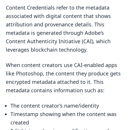
Content Credentials refer to the metadata
associated with digital content that shows
attribution and provenance details. This
metadata is generated through Adobe’s
Content Authenticity Initiative (CAI), which
leverages blockchain technology.
When content creators use CAI-enabled apps
like Photoshop, the content they produce gets
encrypted metadata attached to it. This
metadata contains information such as:
The content creator’s name/identity
Timestamp showing when the content was
created