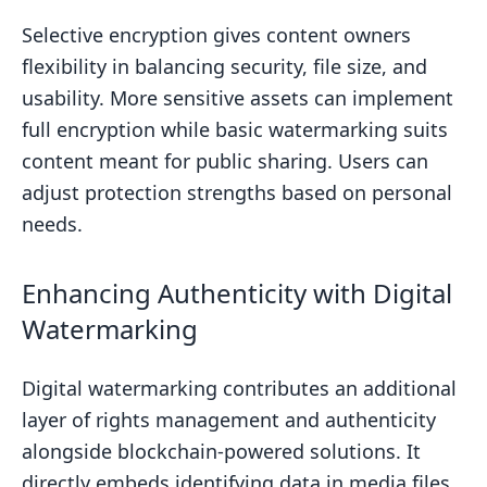
Selective encryption gives content owners
flexibility in balancing security, file size, and
usability. More sensitive assets can implement
full encryption while basic watermarking suits
content meant for public sharing. Users can
adjust protection strengths based on personal
needs.
Enhancing Authenticity with Digital
Watermarking
Digital watermarking contributes an additional
layer of rights management and authenticity
alongside blockchain-powered solutions. It
directly embeds identifying data in media files