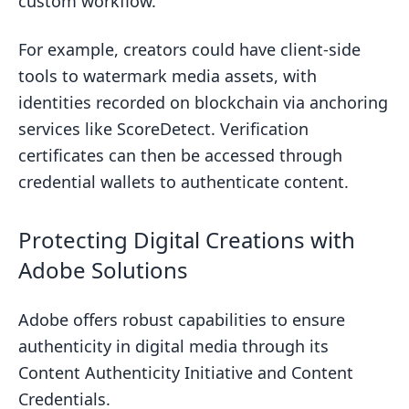
custom workflow.
For example, creators could have client-side
tools to watermark media assets, with
identities recorded on blockchain via anchoring
services like ScoreDetect. Verification
certificates can then be accessed through
credential wallets to authenticate content.
Protecting Digital Creations with
Adobe Solutions
Adobe offers robust capabilities to ensure
authenticity in digital media through its
Content Authenticity Initiative and Content
Credentials.