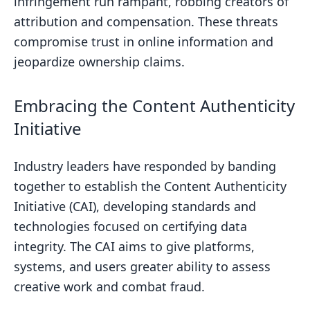
NFT Identity and Provenance for
infringement run rampant, robbing creators of
Digital Work
attribution and compensation. These threats
compromise trust in online information and
Adopting Blockchain for Transparent
jeopardize ownership claims.
Provenance
The Future of Digital Rights with NFTs
Embracing the Content Authenticity
Adoption Strategies for Organizations
Initiative
Bulk Authentication for Archives
Ongoing Verification for New
Industry leaders have responded by banding
Releases
together to establish the Content Authenticity
Initiative (CAI), developing standards and
Establishing Content Authenticity
technologies focused on certifying data
Standards
integrity. The CAI aims to give platforms,
Empowering Creators with Content
systems, and users greater ability to assess
Credentials
creative work and combat fraud.
Conclusion and Key Takeaways