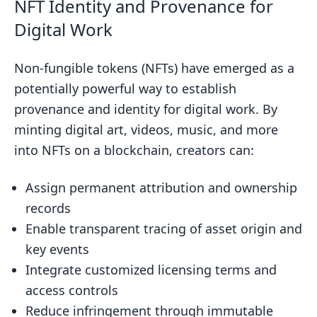
NFT Identity and Provenance for
Digital Work
Non-fungible tokens (NFTs) have emerged as a
potentially powerful way to establish
provenance and identity for digital work. By
minting digital art, videos, music, and more
into NFTs on a blockchain, creators can:
Assign permanent attribution and ownership
records
Enable transparent tracing of asset origin and
key events
Integrate customized licensing terms and
access controls
Reduce infringement through immutable