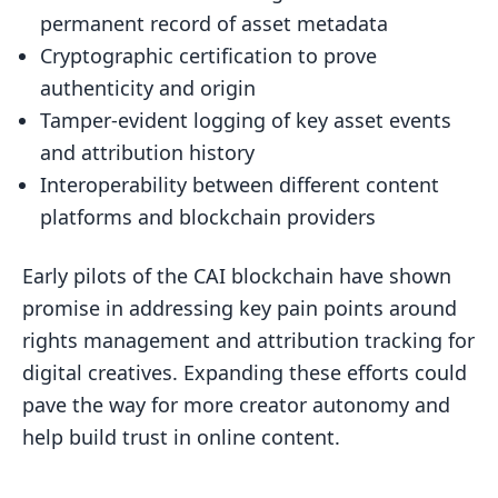
permanent record of asset metadata
Cryptographic certification to prove
authenticity and origin
Tamper-evident logging of key asset events
and attribution history
Interoperability between different content
platforms and blockchain providers
Early pilots of the CAI blockchain have shown
promise in addressing key pain points around
rights management and attribution tracking for
digital creatives. Expanding these efforts could
pave the way for more creator autonomy and
help build trust in online content.