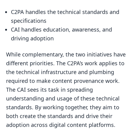
C2PA handles the technical standards and
specifications
CAI handles education, awareness, and
driving adoption
While complementary, the two initiatives have
different priorities. The C2PA’s work applies to
the technical infrastructure and plumbing
required to make content provenance work.
The CAI sees its task in spreading
understanding and usage of these technical
standards. By working together, they aim to
both create the standards and drive their
adoption across digital content platforms.