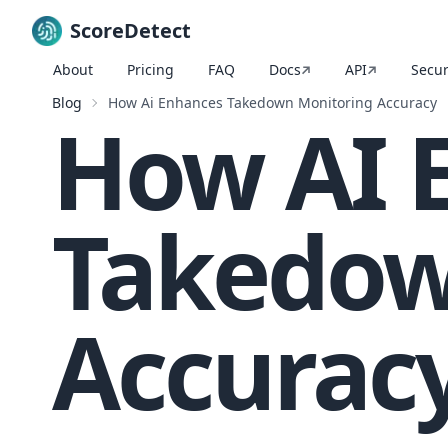
ScoreDetect
About
Pricing
FAQ
Docs
API
Secur
Skip to content
Blog
How Ai Enhances Takedown Monitoring Accuracy
How AI 
Takedow
Accurac