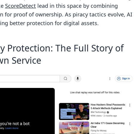
cs
ke
ScoreDetect
lead in this space by combining
n for proof of ownership. As piracy tactics evolve, AI
ng better protection for digital assets.
itoring
 Protection: The Full Story of
ation
wn Service
 Protection
ingement detection more accurate and efficient?
e accuracy and security of AI-driven takedown
ms stay ahead of evolving piracy tactics?