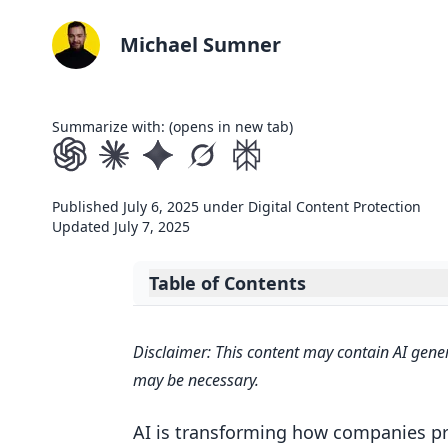
Michael Sumner
Summarize with: (opens in new tab)
Published
July 6, 2025
under
Digital Content Protection
Updated
July 7, 2025
Table of Contents
Expand table of contents
When AI Meets Identity Protection:
Disclaimer: This content may contain AI gener
Key AI Technologies for Takedown
may be necessary.
Machine Learning and Pattern R
AI is transforming how companies pr
Natural Language Processing for