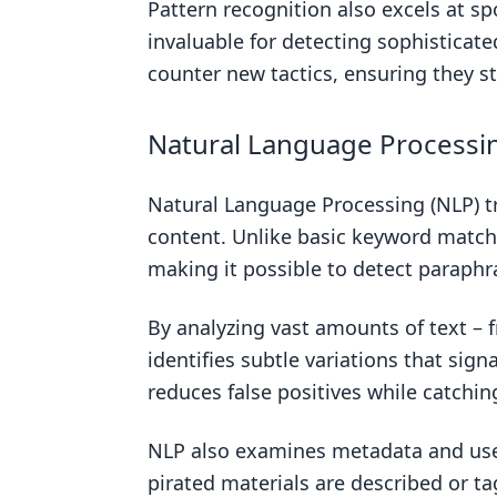
Pattern recognition also excels at sp
invaluable for detecting sophisticat
counter new tactics, ensuring they st
Natural Language Processin
Natural Language Processing (NLP) 
content. Unlike basic keyword match
making it possible to detect paraphr
By analyzing vast amounts of text –
identifies subtle variations that sig
reduces false positives while catchi
NLP also examines metadata and use
pirated materials are described or ta