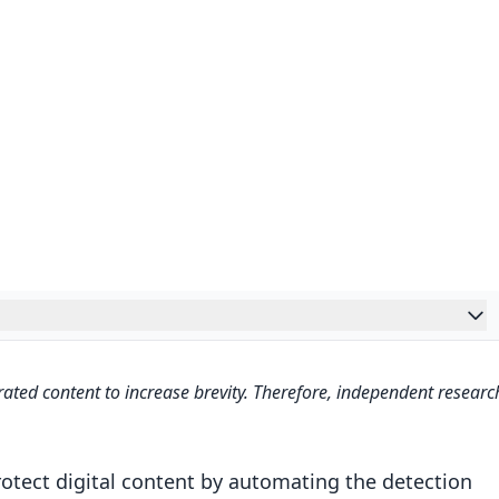
 The Full Story of Loti‘s Internet Takedown Service
ated content to increase brevity. Therefore, independent researc
 Monitoring
ecognition
otect digital content by automating the detection
 Content Analysis