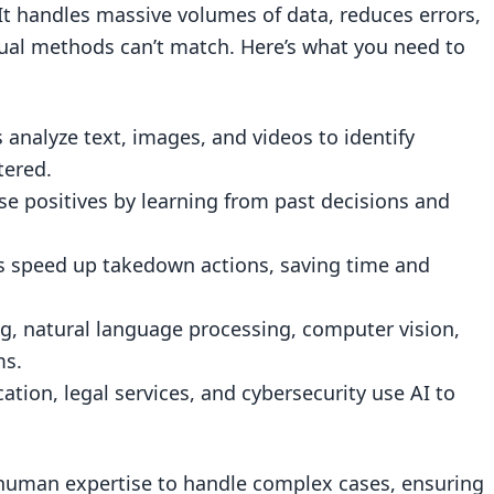
 It handles massive volumes of data, reduces errors,
ction
ual methods can’t match. Here’s what you need to
ion
 analyze text, images, and videos to identify
 Monitoring
tered.
h Fewer False Positives
lse positives by learning from past decisions and
s
s speed up takedown actions, saving time and
I Systems
e
ng, natural language processing, computer vision,
ms.
ation, legal services, and cybersecurity use AI to
its
ods
h human expertise to handle complex cases, ensuring