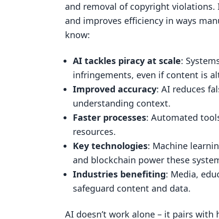
and removal of copyright violations.
Computer Vision for Media Dete
and improves efficiency in ways man
AI-Powered Web Scraping
know:
Blockchain for Content Verificat
AI tackles piracy at scale
: Systems
Research Findings on AI Takedown
infringements, even if content is al
Improved Detection Accuracy wit
Improved accuracy
: AI reduces fa
Accelerated Takedown Processe
understanding context.
Faster processes
: Automated tool
Challenges and Limitations of A
resources.
AI Takedown Monitoring in Practic
Key technologies
: Machine learni
Industry Use Cases
and blockchain power these syste
How ScoreDetect Uses AI
Industries benefiting
: Media, educ
safeguard content and data.
Scalability and Automation Benef
AI vs Traditional Monitoring Meth
AI doesn’t work alone – it pairs wit