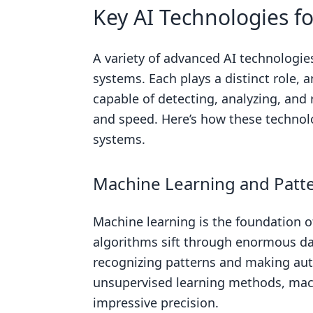
Key AI Technologies f
A variety of advanced AI technolog
systems. Each plays a distinct role,
capable of detecting, analyzing, and
and speed. Here’s how these technolo
systems.
Machine Learning and Patt
Machine learning is the foundation
algorithms sift through enormous da
recognizing patterns and making au
unsupervised learning methods, machi
impressive precision.