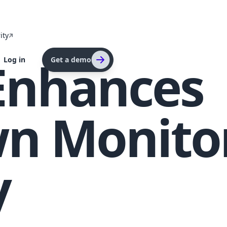
ity
Enhances
Log in
Get a demo
n Monito
y