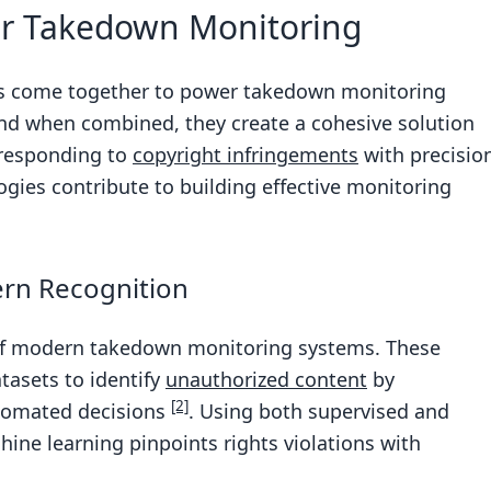
or Takedown Monitoring
ies come together to power takedown monitoring
 and when combined, they create a cohesive solution
 responding to
copyright infringements
with precisio
gies contribute to building effective monitoring
ern Recognition
 of modern takedown monitoring systems. These
tasets to identify
unauthorized content
by
[2]
tomated decisions
. Using both supervised and
ne learning pinpoints rights violations with