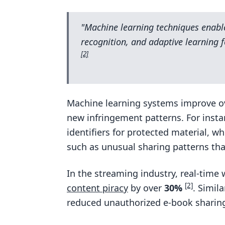
"Machine learning techniques enable
recognition, and adaptive learning 
[2]
Machine learning systems improve ov
new infringement patterns. For instan
identifiers for protected material, wh
such as unusual sharing patterns tha
In the streaming industry, real-time
[2]
content piracy
by over
30%
. Simil
reduced unauthorized e-book sharing