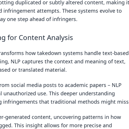
otting duplicated or subtly altered content, making i
ed infringement attempts. These systems evolve to
ay one step ahead of infringers.
g for Content Analysis
transforms how takedown systems handle text-based
ing, NLP captures the context and meaning of text,
ased or translated material.
 from social media posts to academic papers – NLP
nal unauthorized use. This deeper understanding
ng infringements that traditional methods might miss
r-generated content, uncovering patterns in how
gged. This insight allows for more precise and