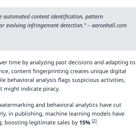
 automated content identification, pattern
for evolving infringement detection." – aaronhall.com
er time by analyzing past decisions and adapting to
ce, content fingerprinting creates unique digital
ile behavioral analysis flags suspicious activities,
t might indicate piracy.
 watermarking and behavioral analytics have cut
arly, in publishing, machine learning models have
[2]
, boosting legitimate sales by
15%
.