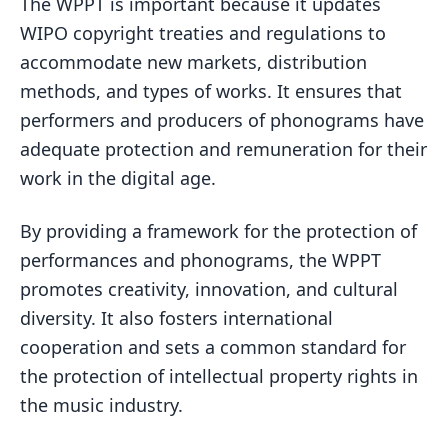
The WPPT is important because it updates
WIPO copyright treaties and regulations to
accommodate new markets, distribution
methods, and types of works. It ensures that
performers and producers of phonograms have
adequate protection and remuneration for their
work in the digital age.
By providing a framework for the protection of
performances and phonograms, the WPPT
promotes creativity, innovation, and cultural
diversity. It also fosters international
cooperation and sets a common standard for
the protection of intellectual property rights in
the music industry.