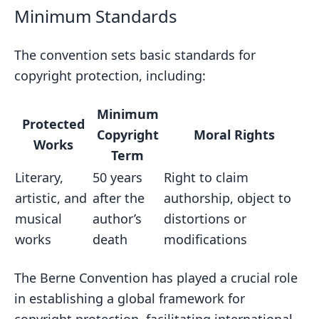
Minimum Standards
The convention sets basic standards for
copyright protection, including:
Minimum
Protected
Copyright
Moral Rights
Works
Term
Literary,
50 years
Right to claim
artistic, and
after the
authorship, object to
musical
author’s
distortions or
works
death
modifications
The Berne Convention has played a crucial role
in establishing a global framework for
copyright protection, facilitating international