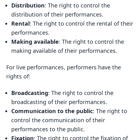
Distribution
: The right to control the
distribution of their performances.
Rental
: The right to control the rental of their
performances.
Making available
: The right to control the
making available of their performances.
For live performances, performers have the
rights of:
Broadcasting
: The right to control the
broadcasting of their performances.
Communication to the public
: The right to
control the communication of their
performances to the public.
Fixation
: The right to control the fixation of