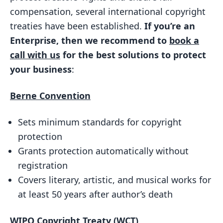
Technological Measures
compensation, several international copyright
Importance
treaties have been established.
If you’re an
Enterprise, then we recommend to
book a
3. Universal Copyright Convention (UCC)
call with us
for the best solutions to protect
Key Features
your business
:
Importance
Berne Convention
4. WIPO Performances and Phonograms
Treaty (WPPT)
Sets minimum standards for copyright
Key Features
protection
Importance
Grants protection automatically without
5. Beijing Treaty on Audiovisual
registration
Performances
Covers literary, artistic, and musical works for
at least 50 years after author’s death
Key Features
Importance
WIPO
Copyright Treaty (WCT)