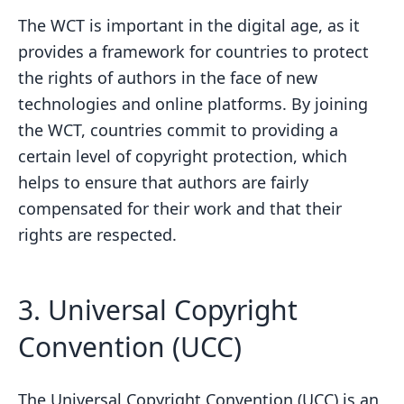
The WCT is important in the digital age, as it
provides a framework for countries to protect
the rights of authors in the face of new
technologies and online platforms. By joining
the WCT, countries commit to providing a
certain level of copyright protection, which
helps to ensure that authors are fairly
compensated for their work and that their
rights are respected.
3. Universal Copyright
Convention (UCC)
The Universal Copyright Convention (UCC) is an