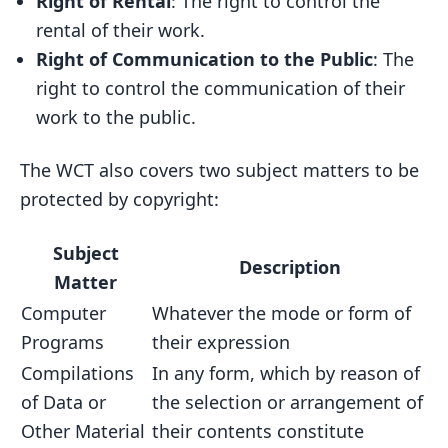
Right of Rental
: The right to control the
rental of their work.
Right of Communication to the Public
: The
right to control the communication of their
work to the public.
The WCT also covers two subject matters to be
protected by copyright:
Subject
Description
Matter
Computer
Whatever the mode or form of
Programs
their expression
Compilations
In any form, which by reason of
of Data or
the selection or arrangement of
Other Material
their contents constitute