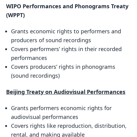
WIPO Performances and Phonograms Treaty
(WPPT)
Grants economic rights to performers and
producers of sound recordings
Covers performers’ rights in their recorded
performances
Covers producers’ rights in phonograms
(sound recordings)
Beijing Treaty on Audiovisual Performances
Grants performers economic rights for
audiovisual performances
Covers rights like reproduction, distribution,
rental, and making available