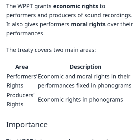
The WPPT grants
economic rights
to
performers and producers of sound recordings.
It also gives performers
moral rights
over their
performances.
The treaty covers two main areas:
Area
Description
Performers’
Economic and moral rights in their
Rights
performances fixed in phonograms
Producers’
Economic rights in phonograms
Rights
Importance