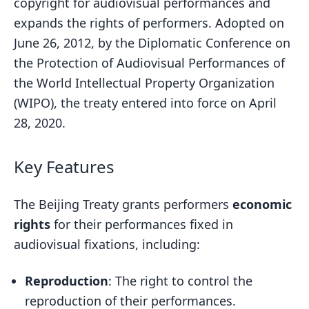
copyright for audiovisual performances and
expands the rights of performers. Adopted on
June 26, 2012, by the Diplomatic Conference on
the Protection of Audiovisual Performances of
the World Intellectual Property Organization
(WIPO), the treaty entered into force on April
28, 2020.
Key Features
The Beijing Treaty grants performers
economic
rights
for their performances fixed in
audiovisual fixations, including:
Reproduction
: The right to control the
reproduction of their performances.