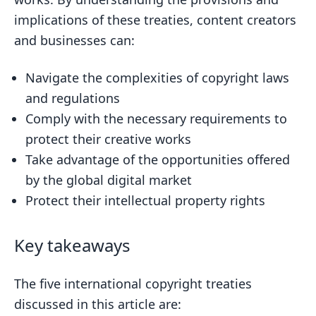
implications of these treaties, content creators
and businesses can:
Navigate the complexities of copyright laws
and regulations
Comply with the necessary requirements to
protect their creative works
Take advantage of the opportunities offered
by the global digital market
Protect their intellectual property rights
Key takeaways
The five international copyright treaties
discussed in this article are: