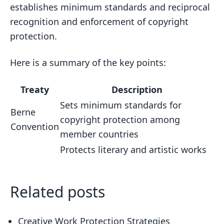
establishes minimum standards and reciprocal
recognition and enforcement of copyright
protection.
Here is a summary of the key points:
Treaty
Description
Sets minimum standards for
Berne
copyright protection among
Convention
member countries
Protects literary and artistic works
Related posts
Creative Work Protection Strategies