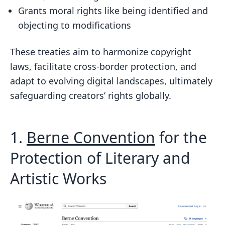
Grants moral rights like being identified and
objecting to modifications
These treaties aim to harmonize copyright
laws, facilitate cross-border protection, and
adapt to evolving digital landscapes, ultimately
safeguarding creators’ rights globally.
1.
Berne Convention
for the
Protection of Literary and
Artistic Works