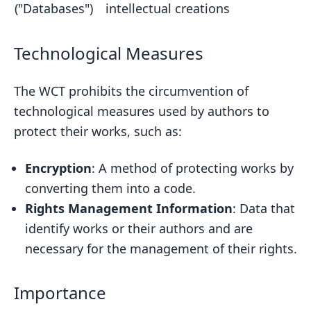
("Databases")
intellectual creations
Technological Measures
The WCT prohibits the circumvention of
technological measures used by authors to
protect their works, such as:
Encryption
: A method of protecting works by
converting them into a code.
Rights Management Information
: Data that
identify works or their authors and are
necessary for the management of their rights.
Importance