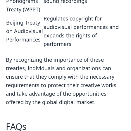
Phonograms
sound recordings
Treaty (WPPT)
Regulates copyright for
Beijing Treaty
audiovisual performances and
on Audiovisual
expands the rights of
Performances
performers
By recognizing the importance of these
treaties, individuals and organizations can
ensure that they comply with the necessary
requirements to protect their creative works
and take advantage of the opportunities
offered by the global digital market.
FAQs