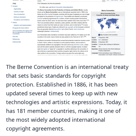
The Berne Convention is an international treaty
that sets basic standards for copyright
protection. Established in 1886, it has been
updated several times to keep up with new
technologies and artistic expressions. Today, it
has 181 member countries, making it one of
the most widely adopted international
copyright agreements.