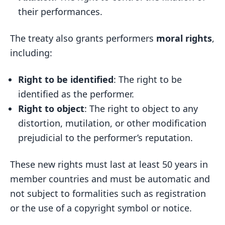
their performances.
The treaty also grants performers
moral rights
,
including:
Right to be identified
: The right to be
identified as the performer.
Right to object
: The right to object to any
distortion, mutilation, or other modification
prejudicial to the performer’s reputation.
These new rights must last at least 50 years in
member countries and must be automatic and
not subject to formalities such as registration
or the use of a copyright symbol or notice.