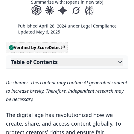
Summarize with: (opens in new tab)
Published
April 28, 2024
under
Legal Compliance
Updated
May 6, 2025
Verified by ScoreDetect
Table of Contents
Expand table of contents
1. Berne Convention for the Protection
Disclaimer: This content may contain AI generated content
of Literary and Artistic Works
to increase brevity. Therefore, independent research may
Key Principles
be necessary.
Minimum Standards
The digital age has revolutionized how we
2. WIPO Copyright Treaty (WCT)
create, share, and access content globally. To
Key Provisions
protect creators’ rights and ensure fair