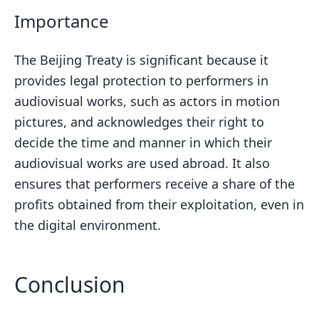
Importance
The Beijing Treaty is significant because it
provides legal protection to performers in
audiovisual works, such as actors in motion
pictures, and acknowledges their right to
decide the time and manner in which their
audiovisual works are used abroad. It also
ensures that performers receive a share of the
profits obtained from their exploitation, even in
the digital environment.
Conclusion