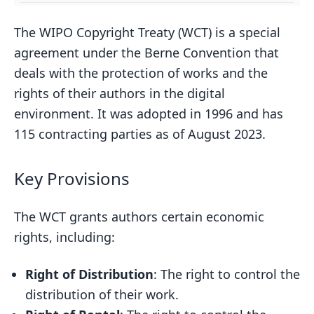
The WIPO Copyright Treaty (WCT) is a special
agreement under the Berne Convention that
deals with the protection of works and the
rights of their authors in the digital
environment. It was adopted in 1996 and has
115 contracting parties as of August 2023.
Key Provisions
The WCT grants authors certain economic
rights, including:
Right of Distribution
: The right to control the
distribution of their work.