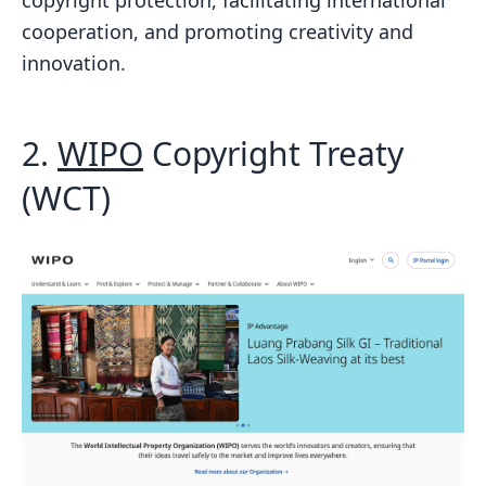
cooperation, and promoting creativity and
innovation.
2.
WIPO
Copyright Treaty
(WCT)