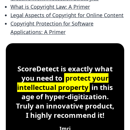
What is Copyright Law: A Primer
Legal Aspects of Copyright for Online Content
Copyright Protection for Software
Applications: A Primer
Customer Testimonial
ScoreDetect
Windows, macOS, Lin
ScoreDetect is exactly what
you need to
protect your
intellectual property
in this
age of hyper-digitization.
Truly an innovative product,
I highly recommend it!
Imri