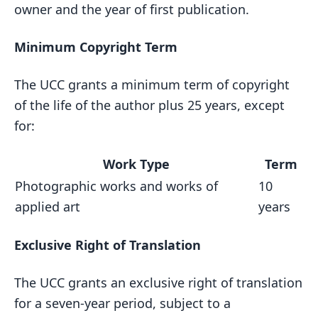
owner and the year of first publication.
Minimum Copyright Term
The UCC grants a minimum term of copyright
of the life of the author plus 25 years, except
for:
Work Type
Term
Photographic works and works of
10
applied art
years
Exclusive Right of Translation
The UCC grants an exclusive right of translation
for a seven-year period, subject to a