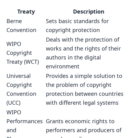
Treaty
Description
Berne
Sets basic standards for
Convention
copyright protection
Deals with the protection of
WIPO
works and the rights of their
Copyright
authors in the digital
Treaty (WCT)
environment
Universal
Provides a simple solution to
Copyright
the problem of copyright
Convention
protection between countries
(UCC)
with different legal systems
WIPO
Performances
Grants economic rights to
and
performers and producers of