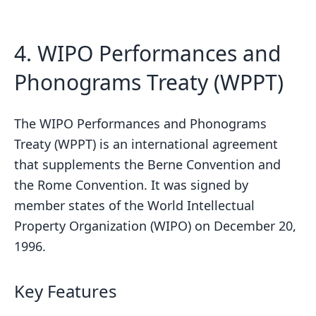
sbb-itb-738ac1e
4. WIPO Performances and
Phonograms Treaty (WPPT)
The WIPO Performances and Phonograms
Treaty (WPPT) is an international agreement
that supplements the Berne Convention and
the Rome Convention. It was signed by
member states of the World Intellectual
Property Organization (WIPO) on December 20,
1996.
Key Features