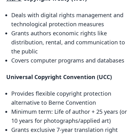
Conclusion
Deals with digital rights management and
Why are these treaties important?
technological protection measures
Key takeaways
Grants authors economic rights like
FAQs
distribution, rental, and communication to
What are the treaties on copyright
the public
protection?
Covers computer programs and databases
Which treaty covers copyrights?
Universal Copyright Convention (UCC)
Related posts
Provides flexible copyright protection
alternative to Berne Convention
Minimum term: Life of author + 25 years (or
10 years for photographs/applied art)
Grants exclusive 7-year translation right