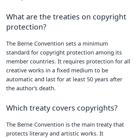
What are the treaties on copyright
protection?
The Berne Convention sets a minimum
standard for copyright protection among its
member countries. It requires protection for all
creative works in a fixed medium to be
automatic and last for at least 50 years after
the author’s death.
Which treaty covers copyrights?
The Berne Convention is the main treaty that
protects literary and artistic works. It