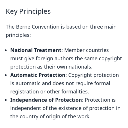
Key Principles
The Berne Convention is based on three main
principles:
National Treatment
: Member countries
must give foreign authors the same copyright
protection as their own nationals.
Automatic Protection
: Copyright protection
is automatic and does not require formal
registration or other formalities.
Independence of Protection
: Protection is
independent of the existence of protection in
the country of origin of the work.