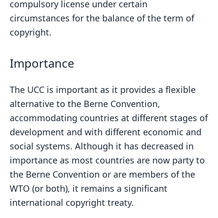
compulsory license under certain
circumstances for the balance of the term of
copyright.
Importance
The UCC is important as it provides a flexible
alternative to the Berne Convention,
accommodating countries at different stages of
development and with different economic and
social systems. Although it has decreased in
importance as most countries are now party to
the Berne Convention or are members of the
WTO (or both), it remains a significant
international copyright treaty.