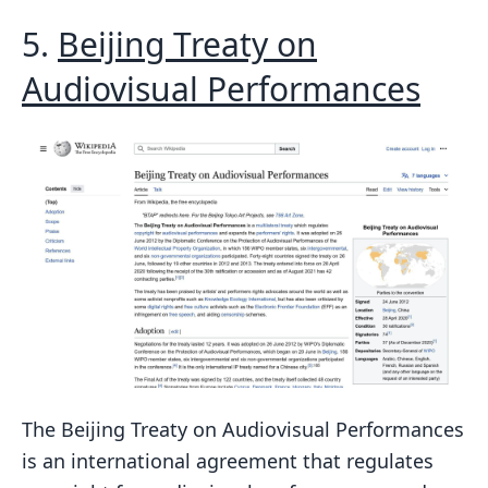
5.
Beijing Treaty on
Audiovisual Performances
The Beijing Treaty on Audiovisual Performances
is an international agreement that regulates