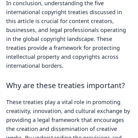
In conclusion, understanding the five
international copyright treaties discussed in
this article is crucial for content creators,
businesses, and legal professionals operating
in the global copyright landscape. These
treaties provide a framework for protecting
intellectual property and copyrights across
international borders.
Why are these treaties important?
These treaties play a vital role in promoting
creativity, innovation, and cultural exchange by
providing a legal framework that encourages
the creation and dissemination of creative
works. By understanding the provisions and