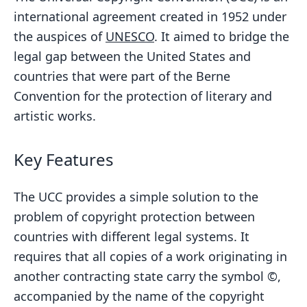
international agreement created in 1952 under
the auspices of
UNESCO
. It aimed to bridge the
legal gap between the United States and
countries that were part of the Berne
Convention for the protection of literary and
artistic works.
Key Features
The UCC provides a simple solution to the
problem of copyright protection between
countries with different legal systems. It
requires that all copies of a work originating in
another contracting state carry the symbol ©,
accompanied by the name of the copyright