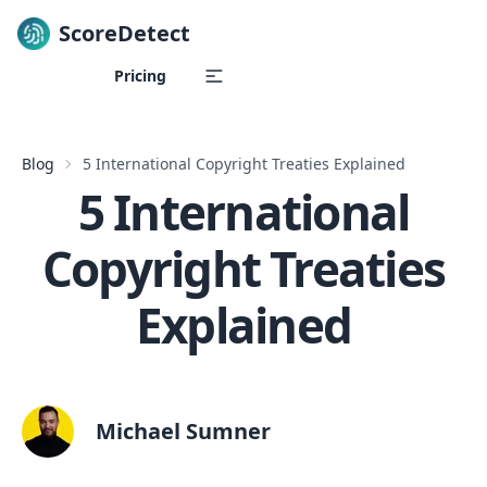
ScoreDetect
Skip to content
Pricing
Blog
5 International Copyright Treaties Explained
5 International
Copyright Treaties
Explained
Michael Sumner