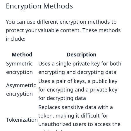
Encryption Methods
You can use different encryption methods to
protect your valuable content. These methods
include:
Method
Description
Symmetric
Uses a single private key for both
encryption
encrypting and decrypting data
Uses a pair of keys, a public key
Asymmetric
for encrypting and a private key
encryption
for decrypting data
Replaces sensitive data with a
token, making it difficult for
Tokenization
unauthorized users to access the