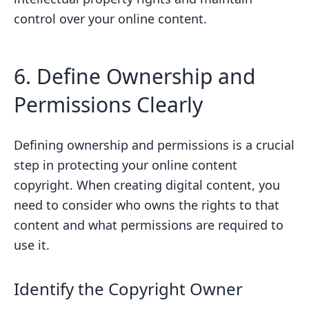
control over your online content.
6. Define Ownership and
Permissions Clearly
Defining ownership and permissions is a crucial
step in protecting your online content
copyright. When creating digital content, you
need to consider who owns the rights to that
content and what permissions are required to
use it.
Identify the Copyright Owner