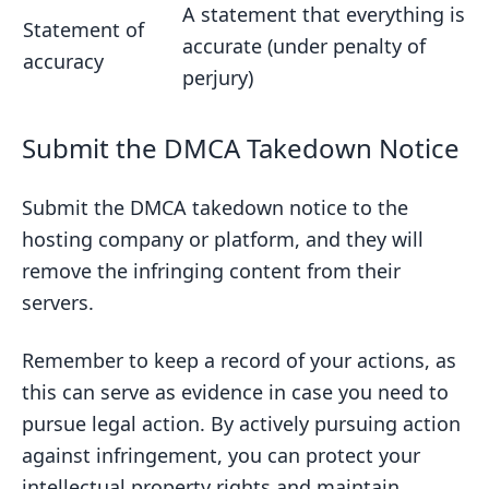
A statement that everything is
Statement of
accurate (under penalty of
accuracy
perjury)
Submit the DMCA Takedown Notice
Submit the DMCA takedown notice to the
hosting company or platform, and they will
remove the infringing content from their
servers.
Remember to keep a record of your actions, as
this can serve as evidence in case you need to
pursue legal action. By actively pursuing action
against infringement, you can protect your
intellectual property rights and maintain