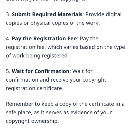
3.
Submit Required Materials
: Provide digital
copies or physical copies of the work.
4.
Pay the Registration Fee
: Pay the
registration fee, which varies based on the type
of work being registered.
5.
Wait for Confirmation
: Wait for
confirmation and receive your copyright
registration certificate.
Remember to keep a copy of the certificate in a
safe place, as it serves as evidence of your
copyright ownership.