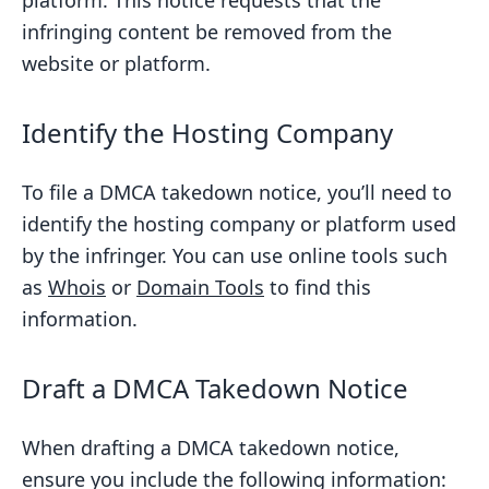
platform. This notice requests that the
infringing content be removed from the
website or platform.
Identify the Hosting Company
To file a DMCA takedown notice, you’ll need to
identify the hosting company or platform used
by the infringer. You can use online tools such
as
Whois
or
Domain Tools
to find this
information.
Draft a DMCA Takedown Notice
When drafting a DMCA takedown notice,
ensure you include the following information: