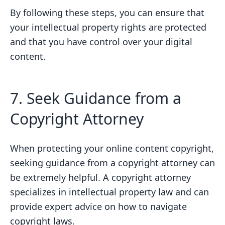
By following these steps, you can ensure that
your intellectual property rights are protected
and that you have control over your digital
content.
7. Seek Guidance from a
Copyright Attorney
When protecting your online content copyright,
seeking guidance from a copyright attorney can
be extremely helpful. A copyright attorney
specializes in intellectual property law and can
provide expert advice on how to navigate
copyright laws.