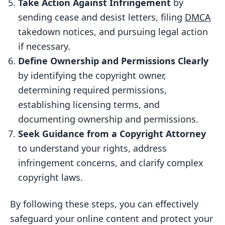
Take Action Against Infringement
by
Identify the Hosting Company
sending cease and desist letters, filing
DMCA
Draft a DMCA Takedown Notice
takedown notices, and pursuing legal action
if necessary.
Submit the DMCA Takedown Notice
Define Ownership and Permissions Clearly
6. Define Ownership and Permissions
by identifying the copyright owner,
Clearly
determining required permissions,
Identify the Copyright Owner
establishing licensing terms, and
Determine Permissions Required
documenting ownership and permissions.
Establish Clear Licensing Terms
Seek Guidance from a Copyright Attorney
to understand your rights, address
Document Ownership and
infringement concerns, and clarify complex
Permissions
copyright laws.
7. Seek Guidance from a Copyright
Attorney
By following these steps, you can effectively
Understanding Your Rights
safeguard your online content and protect your