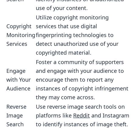
use of your content.
Utilize copyright monitoring
Copyright
services that use digital
Monitoring
fingerprinting technologies to
Services
detect unauthorized use of your
copyrighted material.
Foster a community of supporters
Engage
and engage with your audience to
with Your
encourage them to report any
Audience
instances of copyright infringement
they may come across.
Reverse
Use reverse image search tools on
Image
platforms like
Reddit
and Instagram
Search
to identify instances of image theft.