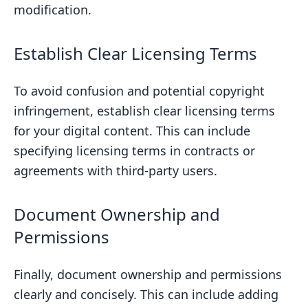
modification.
Establish Clear Licensing Terms
To avoid confusion and potential copyright
infringement, establish clear licensing terms
for your digital content. This can include
specifying licensing terms in contracts or
agreements with third-party users.
Document Ownership and
Permissions
Finally, document ownership and permissions
clearly and concisely. This can include adding