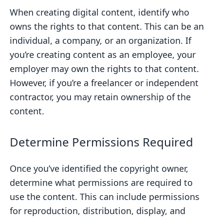
When creating digital content, identify who
owns the rights to that content. This can be an
individual, a company, or an organization. If
you’re creating content as an employee, your
employer may own the rights to that content.
However, if you’re a freelancer or independent
contractor, you may retain ownership of the
content.
Determine Permissions Required
Once you’ve identified the copyright owner,
determine what permissions are required to
use the content. This can include permissions
for reproduction, distribution, display, and