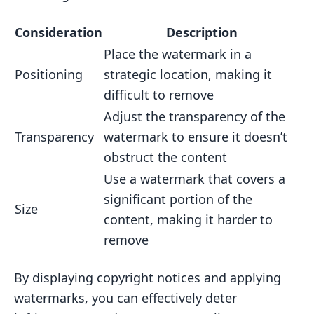
Consideration
Description
Place the watermark in a
Positioning
strategic location, making it
difficult to remove
Adjust the transparency of the
Transparency
watermark to ensure it doesn’t
obstruct the content
Use a watermark that covers a
significant portion of the
Size
content, making it harder to
remove
By displaying copyright notices and applying
watermarks, you can effectively deter