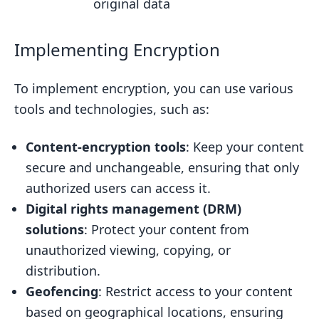
original data
Implementing Encryption
To implement encryption, you can use various
tools and technologies, such as:
Content-encryption tools
: Keep your content
secure and unchangeable, ensuring that only
authorized users can access it.
Digital rights management (DRM)
solutions
: Protect your content from
unauthorized viewing, copying, or
distribution.
Geofencing
: Restrict access to your content
based on geographical locations, ensuring