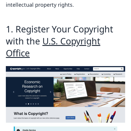
intellectual property rights.
Addressing Infringement Concerns
Clarifying Copyright Laws
Conclusion
1. Register Your Copyright
FAQs
with the
U.S. Copyright
How do you copyright website
Office
content?
How do I protect my website content?
Related posts