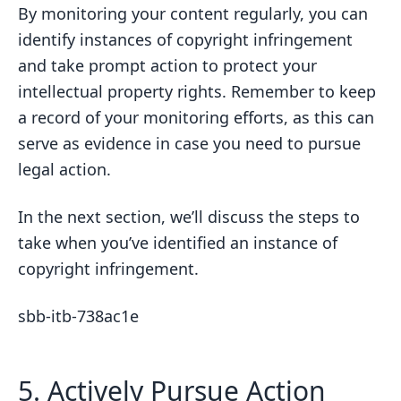
By monitoring your content regularly, you can
identify instances of copyright infringement
and take prompt action to protect your
intellectual property rights. Remember to keep
a record of your monitoring efforts, as this can
serve as evidence in case you need to pursue
legal action.
In the next section, we’ll discuss the steps to
take when you’ve identified an instance of
copyright infringement.
sbb-itb-738ac1e
5. Actively Pursue Action