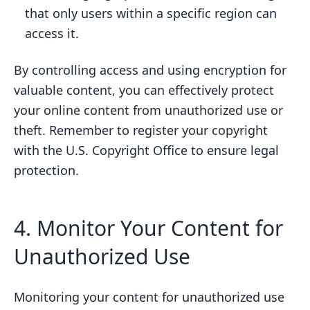
that only users within a specific region can
access it.
By controlling access and using encryption for
valuable content, you can effectively protect
your online content from unauthorized use or
theft. Remember to register your copyright
with the U.S. Copyright Office to ensure legal
protection.
4. Monitor Your Content for
Unauthorized Use
Monitoring your content for unauthorized use