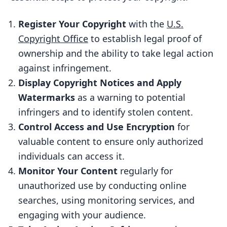
Notice
Register Your Copyright
with the
U.S.
Applying Watermarks
Copyright Office
to establish legal proof of
3. Control Access and Use Encryption for
ownership and the ability to take legal action
Valuable Content
against infringement.
Encryption Methods
Display Copyright Notices and Apply
Watermarks
as a warning to potential
Implementing Encryption
infringers and to identify stolen content.
4. Monitor Your Content for
Control Access and Use Encryption
for
Unauthorized Use
valuable content to ensure only authorized
How to Monitor Your Content
individuals can access it.
5. Actively Pursue Action Against
Monitor Your Content
regularly for
Infringement
unauthorized use by conducting online
searches, using monitoring services, and
Send a Cease and Desist Letter
engaging with your audience.
File a DMCA Takedown Notice