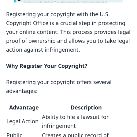
Registering your copyright with the U.S.
Copyright Office is a crucial step in protecting
your online content. This process provides legal
proof of ownership and allows you to take legal
action against infringement.
Why Register Your Copyright?
Registering your copyright offers several
advantages:
Advantage
Description
Ability to file a lawsuit for
Legal Action
infringement
Public
Creates a public record of