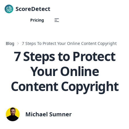
ScoreDetect
Skip to content
Pricing
Blog
7 Steps To Protect Your Online Content Copyright
7 Steps to Protect
Your Online
Content Copyright
Michael Sumner