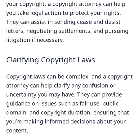
your copyright, a copyright attorney can help
you take legal action to protect your rights.
They can assist in sending cease and desist
letters, negotiating settlements, and pursuing
litigation if necessary.
Clarifying Copyright Laws
Copyright laws can be complex, and a copyright
attorney can help clarify any confusion or
uncertainty you may have. They can provide
guidance on issues such as fair use, public
domain, and copyright duration, ensuring that
you’re making informed decisions about your
content.