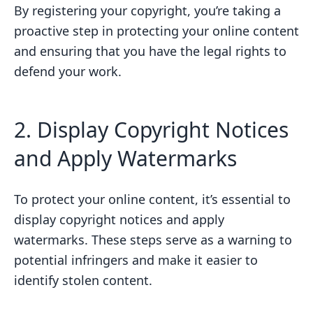
By registering your copyright, you’re taking a
proactive step in protecting your online content
and ensuring that you have the legal rights to
defend your work.
2. Display Copyright Notices
and Apply Watermarks
To protect your online content, it’s essential to
display copyright notices and apply
watermarks. These steps serve as a warning to
potential infringers and make it easier to
identify stolen content.