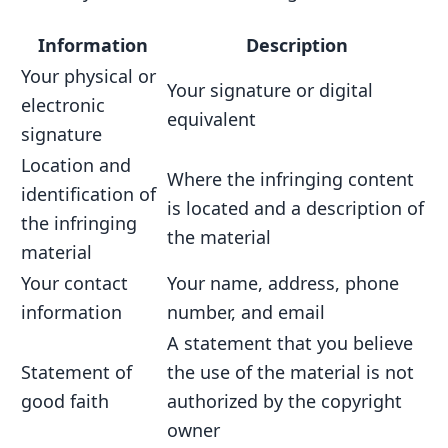
Information
Description
Your physical or
Your signature or digital
electronic
equivalent
signature
Location and
Where the infringing content
identification of
is located and a description of
the infringing
the material
material
Your contact
Your name, address, phone
information
number, and email
A statement that you believe
Statement of
the use of the material is not
good faith
authorized by the copyright
owner