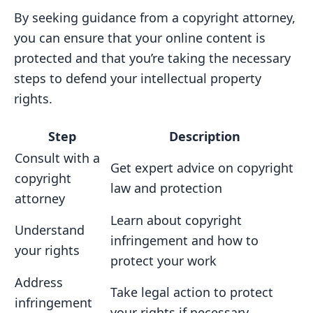
By seeking guidance from a copyright attorney,
you can ensure that your online content is
protected and that you’re taking the necessary
steps to defend your intellectual property
rights.
Step
Description
Consult with a
Get expert advice on copyright
copyright
law and protection
attorney
Learn about copyright
Understand
infringement and how to
your rights
protect your work
Address
Take legal action to protect
infringement
your rights if necessary