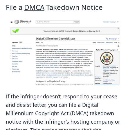
File a
DMCA
Takedown Notice
If the infringer doesn’t respond to your cease
and desist letter, you can file a Digital
Millennium Copyright Act (DMCA) takedown
notice with the infringer’s hosting company or