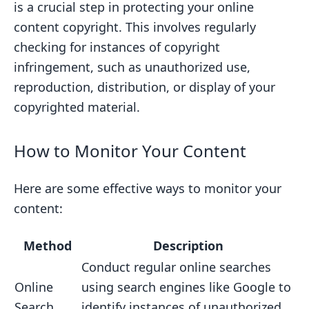
is a crucial step in protecting your online
content copyright. This involves regularly
checking for instances of copyright
infringement, such as unauthorized use,
reproduction, distribution, or display of your
copyrighted material.
How to Monitor Your Content
Here are some effective ways to monitor your
content:
Method
Description
Conduct regular online searches
Online
using search engines like Google to
Search
identify instances of unauthorized