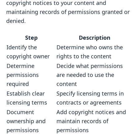
copyright notices to your content and
maintaining records of permissions granted or
denied.
Step
Description
Identify the
Determine who owns the
copyright owner
rights to the content
Determine
Decide what permissions
permissions
are needed to use the
required
content
Establish clear
Specify licensing terms in
licensing terms
contracts or agreements
Document
Add copyright notices and
ownership and
maintain records of
permissions
permissions