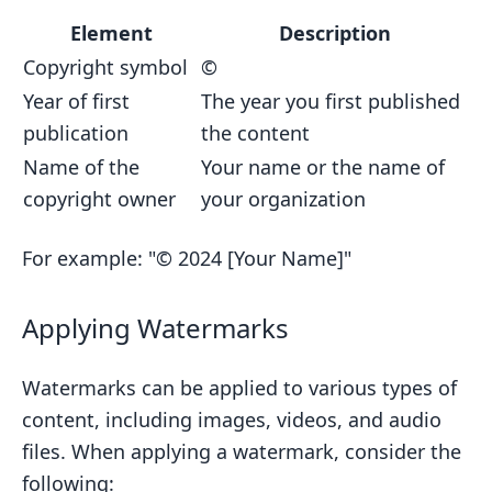
Element
Description
Copyright symbol
©
Year of first
The year you first published
publication
the content
Name of the
Your name or the name of
copyright owner
your organization
For example: "© 2024 [Your Name]"
Applying Watermarks
Watermarks can be applied to various types of
content, including images, videos, and audio
files. When applying a watermark, consider the
following: