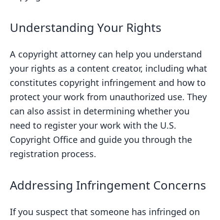
Understanding Your Rights
A copyright attorney can help you understand
your rights as a content creator, including what
constitutes copyright infringement and how to
protect your work from unauthorized use. They
can also assist in determining whether you
need to register your work with the U.S.
Copyright Office and guide you through the
registration process.
Addressing Infringement Concerns
If you suspect that someone has infringed on