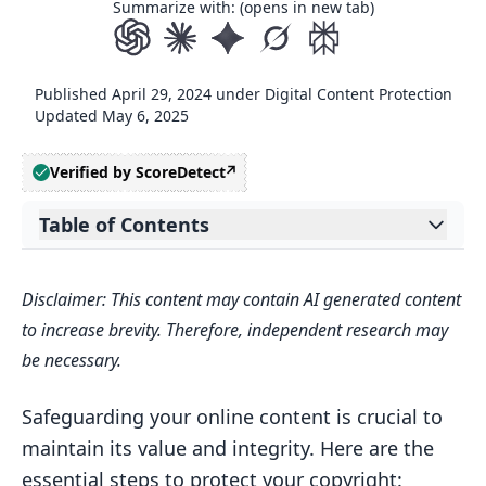
Summarize with: (opens in new tab)
Published
April 29, 2024
under
Digital Content Protection
Updated
May 6, 2025
Verified by ScoreDetect
Table of Contents
Expand table of contents
1. Register Your Copyright with the U.S.
Disclaimer: This content may contain AI generated content
Copyright Office
to increase brevity. Therefore, independent research may
2. Display Copyright Notices and Apply
be necessary.
Watermarks
Where to Display Your Copyright
Safeguarding your online content is crucial to
Notice?
maintain its value and integrity. Here are the
essential steps to protect your copyright:
How to Configure Your Copyright