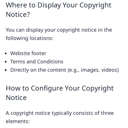
Where to Display Your Copyright
Notice?
You can display your copyright notice in the
following locations:
Website footer
Terms and Conditions
Directly on the content (e.g., images, videos)
How to Configure Your Copyright
Notice
A copyright notice typically consists of three
elements: