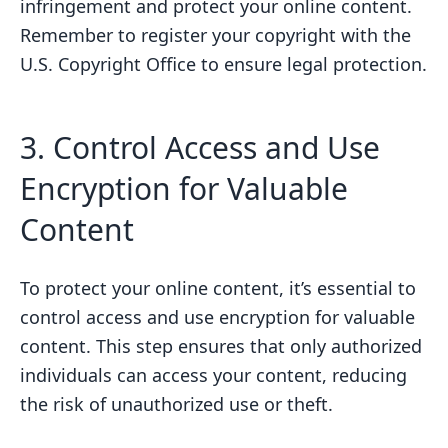
infringement and protect your online content.
Remember to register your copyright with the
U.S. Copyright Office to ensure legal protection.
3. Control Access and Use
Encryption for Valuable
Content
To protect your online content, it’s essential to
control access and use encryption for valuable
content. This step ensures that only authorized
individuals can access your content, reducing
the risk of unauthorized use or theft.