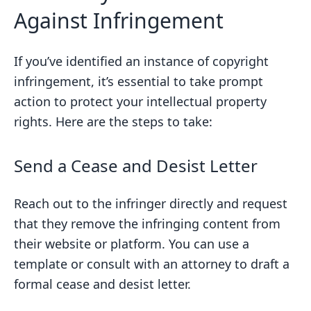
Against Infringement
If you’ve identified an instance of copyright
infringement, it’s essential to take prompt
action to protect your intellectual property
rights. Here are the steps to take:
Send a Cease and Desist Letter
Reach out to the infringer directly and request
that they remove the infringing content from
their website or platform. You can use a
template or consult with an attorney to draft a
formal cease and desist letter.