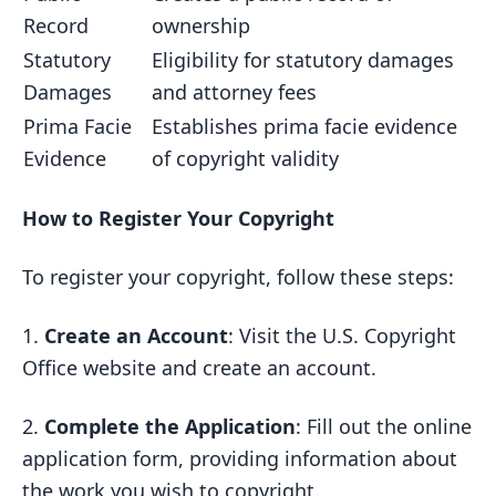
Record
ownership
Statutory
Eligibility for statutory damages
Damages
and attorney fees
Prima Facie
Establishes prima facie evidence
Evidence
of copyright validity
How to Register Your Copyright
To register your copyright, follow these steps:
1.
Create an Account
: Visit the U.S. Copyright
Office website and create an account.
2.
Complete the Application
: Fill out the online
application form, providing information about
the work you wish to copyright.