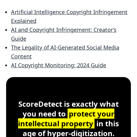
Artificial Intelligence Copyright Infringement
Explained
AI and Copyright Infringement: Creator’s
Guide
The Legality of AI-Generated Social Media
Content
AI Copyright Monitoring: 2024 Guide
Customer Testimonial
ScoreDetect
Windows, macOS, Lin
ScoreDetect is exactly what
you need to
protect your
intellectual property
in this
age of hyper-digitization.