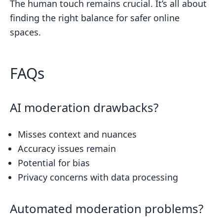
The human touch remains crucial. It’s all about
finding the right balance for safer online
spaces.
FAQs
AI moderation drawbacks?
Misses context and nuances
Accuracy issues remain
Potential for bias
Privacy concerns with data processing
Automated moderation problems?