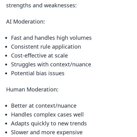
AI vs Human Moderation: Side-by-Side
strengths and weaknesses:
Mixing AI and Human Moderation
AI Moderation:
What’s Next for Content Moderation
Wrap-up
Fast and handles high volumes
FAQs
Consistent rule application
Cost-effective at scale
AI moderation drawbacks?
Struggles with context/nuance
Automated moderation problems?
Potential bias issues
Related posts
Human Moderation:
Better at context/nuance
Handles complex cases well
Adapts quickly to new trends
Slower and more expensive