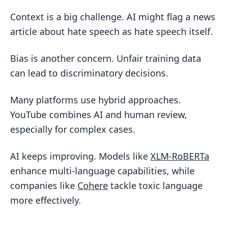
Context is a big challenge. AI might flag a news
article about hate speech as hate speech itself.
Bias is another concern. Unfair training data
can lead to discriminatory decisions.
Many platforms use hybrid approaches.
YouTube combines AI and human review,
especially for complex cases.
AI keeps improving. Models like
XLM-RoBERTa
enhance multi-language capabilities, while
companies like
Cohere
tackle toxic language
more effectively.