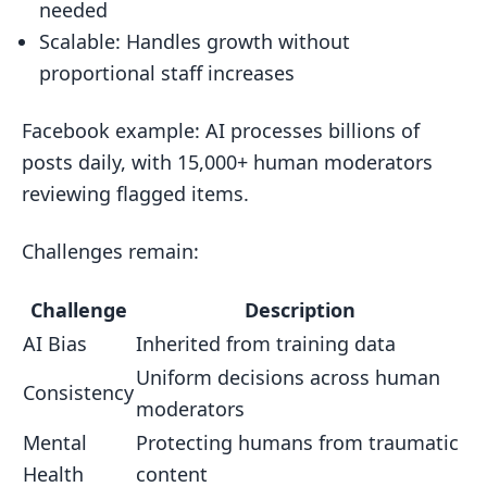
needed
Scalable: Handles growth without
proportional staff increases
Facebook example: AI processes billions of
posts daily, with 15,000+ human moderators
reviewing flagged items.
Challenges remain:
Challenge
Description
AI Bias
Inherited from training data
Uniform decisions across human
Consistency
moderators
Mental
Protecting humans from traumatic
Health
content