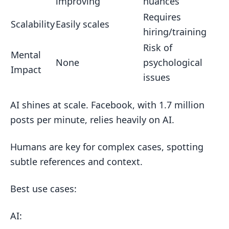
improving
nuances
Requires
Scalability
Easily scales
hiring/training
Risk of
Mental
None
psychological
Impact
issues
AI shines at scale. Facebook, with 1.7 million
posts per minute, relies heavily on AI.
Humans are key for complex cases, spotting
subtle references and context.
Best use cases:
AI: