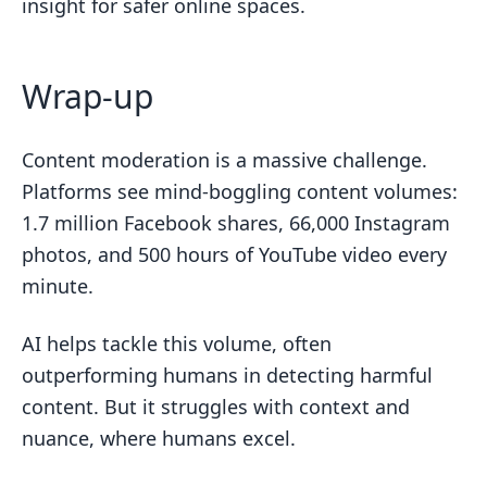
insight for safer online spaces.
Wrap-up
Content moderation is a massive challenge.
Platforms see mind-boggling content volumes:
1.7 million Facebook shares, 66,000 Instagram
photos, and 500 hours of YouTube video every
minute.
AI helps tackle this volume, often
outperforming humans in detecting harmful
content. But it struggles with context and
nuance, where humans excel.