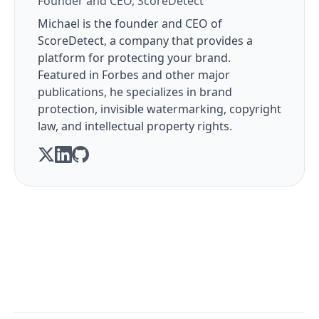
Founder and CEO, ScoreDetect
Michael is the founder and CEO of
ScoreDetect, a company that provides a
platform for protecting your brand.
Featured in Forbes and other major
publications, he specializes in brand
protection, invisible watermarking, copyright
law, and intellectual property rights.