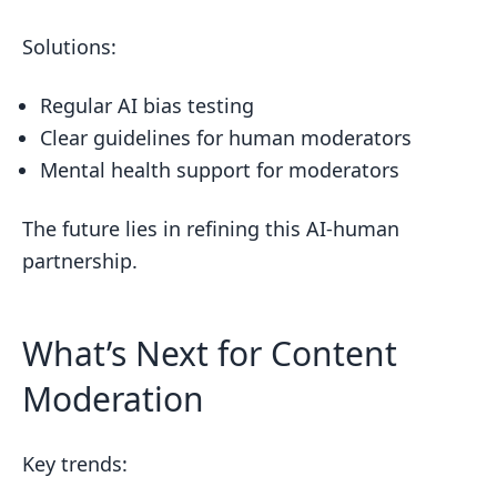
Solutions:
Regular AI bias testing
Clear guidelines for human moderators
Mental health support for moderators
The future lies in refining this AI-human
partnership.
What’s Next for Content
Moderation
Key trends: