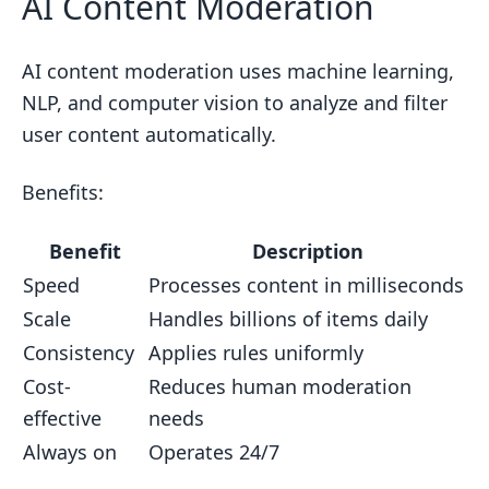
AI Content Moderation
AI content moderation uses machine learning,
NLP, and computer vision to analyze and filter
user content automatically.
Benefits:
Benefit
Description
Speed
Processes content in milliseconds
Scale
Handles billions of items daily
Consistency
Applies rules uniformly
Cost-
Reduces human moderation
effective
needs
Always on
Operates 24/7