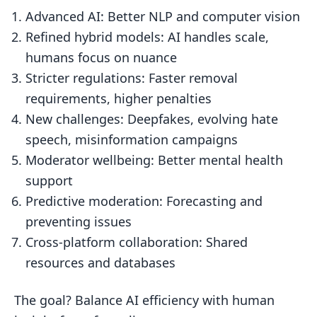
Advanced AI: Better NLP and computer vision
Refined hybrid models: AI handles scale,
humans focus on nuance
Stricter regulations: Faster removal
requirements, higher penalties
New challenges: Deepfakes, evolving hate
speech, misinformation campaigns
Moderator wellbeing: Better mental health
support
Predictive moderation: Forecasting and
preventing issues
Cross-platform collaboration: Shared
resources and databases
The goal? Balance AI efficiency with human