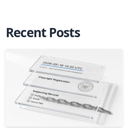
Recent Posts