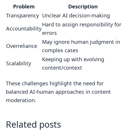
Problem
Description
Transparency
Unclear AI decision-making
Hard to assign responsibility for
Accountability
errors
May ignore human judgment in
Overreliance
complex cases
Keeping up with evolving
Scalability
content/context
These challenges highlight the need for
balanced AI-human approaches in content
moderation.
Related posts