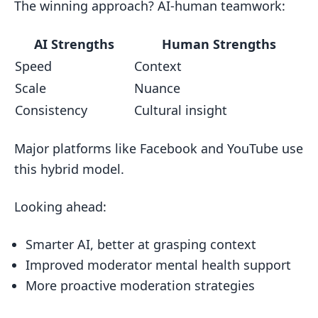
The winning approach? AI-human teamwork:
AI Strengths
Human Strengths
Speed
Context
Scale
Nuance
Consistency
Cultural insight
Major platforms like Facebook and YouTube use
this hybrid model.
Looking ahead:
Smarter AI, better at grasping context
Improved moderator mental health support
More proactive moderation strategies