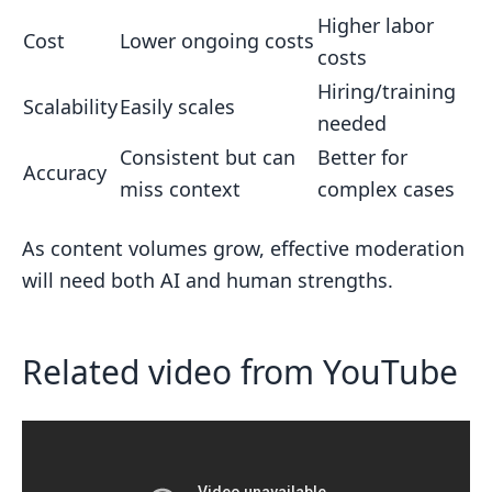
Higher labor
Cost
Lower ongoing costs
costs
Hiring/training
Scalability
Easily scales
needed
Consistent but can
Better for
Accuracy
miss context
complex cases
As content volumes grow, effective moderation
will need both AI and human strengths.
Related video from YouTube