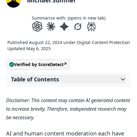
Michael Sumner
Summarize with: (opens in new tab)
Published
August 22, 2024
under
Digital Content Protection
Updated
May 6, 2025
Verified by ScoreDetect
Table of Contents
Expand table of contents
Related video from YouTube
Disclaimer: This content may contain AI generated content
What is Content Moderation?
to increase brevity. Therefore, independent research may
AI Content Moderation
be necessary.
Human Content Moderation
AI and human content moderation each have