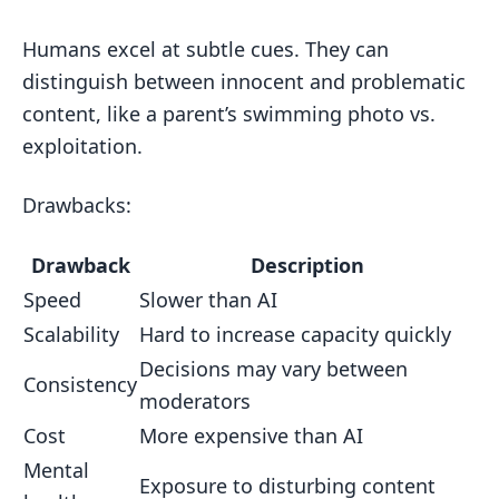
Humans excel at subtle cues. They can
distinguish between innocent and problematic
content, like a parent’s swimming photo vs.
exploitation.
Drawbacks:
Drawback
Description
Speed
Slower than AI
Scalability
Hard to increase capacity quickly
Decisions may vary between
Consistency
moderators
Cost
More expensive than AI
Mental
Exposure to disturbing content