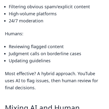
Filtering obvious spam/explicit content
High-volume platforms
24/7 moderation
Humans:
Reviewing flagged content
Judgment calls on borderline cases
Updating guidelines
Most effective? A hybrid approach. YouTube
uses AI to flag issues, then human review for
final decisions.
Mixing AI and Human