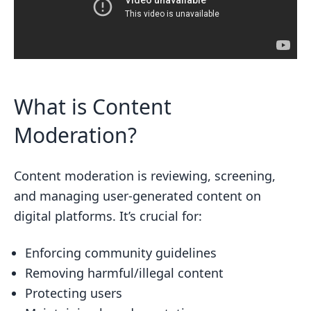
What is Content
Moderation?
Content moderation is reviewing, screening,
and managing user-generated content on
digital platforms. It’s crucial for:
Enforcing community guidelines
Removing harmful/illegal content
Protecting users