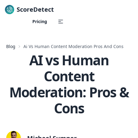
ScoreDetect
Skip to content
Pricing
Blog
Ai Vs Human Content Moderation Pros And Cons
AI vs Human
Content
Moderation: Pros &
Cons