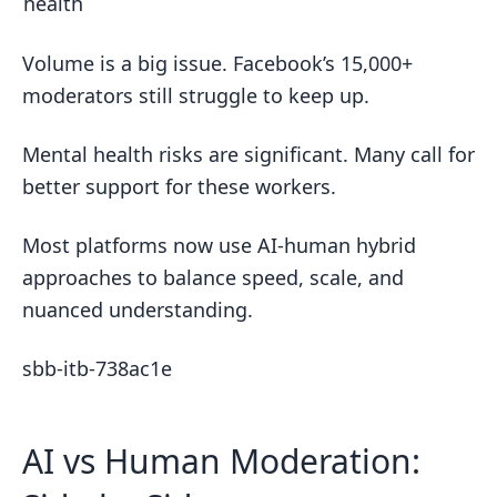
health
Volume is a big issue. Facebook’s 15,000+
moderators still struggle to keep up.
Mental health risks are significant. Many call for
better support for these workers.
Most platforms now use AI-human hybrid
approaches to balance speed, scale, and
nuanced understanding.
sbb-itb-738ac1e
AI vs Human Moderation: