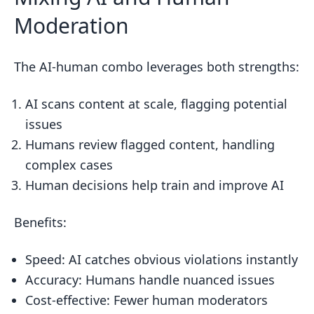
Moderation
The AI-human combo leverages both strengths:
AI scans content at scale, flagging potential
issues
Humans review flagged content, handling
complex cases
Human decisions help train and improve AI
Benefits:
Speed: AI catches obvious violations instantly
Accuracy: Humans handle nuanced issues
Cost-effective: Fewer human moderators