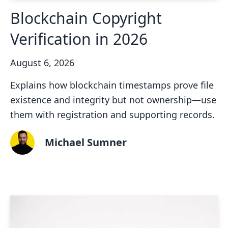
Blockchain Copyright
Verification in 2026
August 6, 2026
Explains how blockchain timestamps prove file
existence and integrity but not ownership—use
them with registration and supporting records.
Michael Sumner