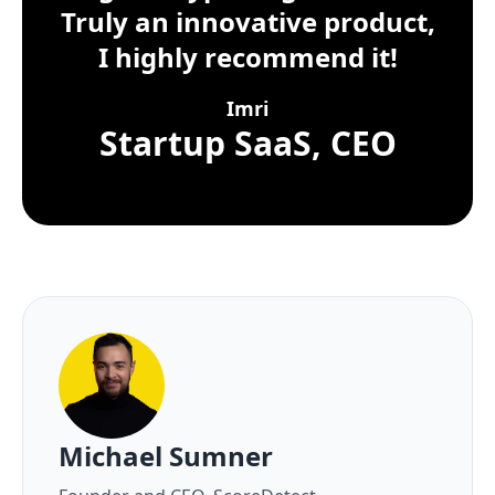
Truly an innovative product,
I highly recommend it!
Imri
Startup SaaS, CEO
About the author
Michael Sumner