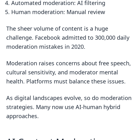
Automated moderation: AI filtering
Human moderation: Manual review
The sheer volume of content is a huge
challenge. Facebook admitted to 300,000 daily
moderation mistakes in 2020.
Moderation raises concerns about free speech,
cultural sensitivity, and moderator mental
health. Platforms must balance these issues.
As digital landscapes evolve, so do moderation
strategies. Many now use AI-human hybrid
approaches.