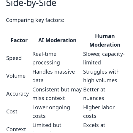
Side-by-Side
Comparing key factors:
Human
Factor
AI Moderation
Moderation
Real-time
Slower, capacity-
Speed
processing
limited
Handles massive
Struggles with
Volume
data
high volumes
Consistent but may
Better at
Accuracy
miss context
nuances
Lower ongoing
Higher labor
Cost
costs
costs
Limited but
Excels at
Context