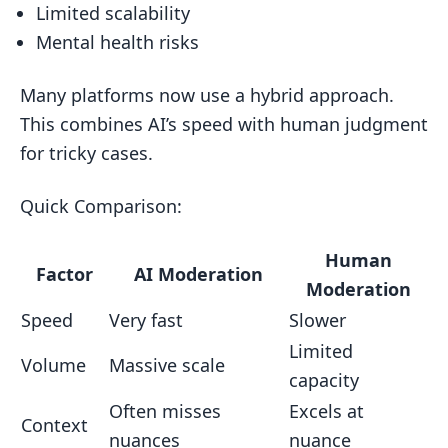
Limited scalability
Mental health risks
Many platforms now use a hybrid approach.
This combines AI’s speed with human judgment
for tricky cases.
Quick Comparison:
Human
Factor
AI Moderation
Moderation
Speed
Very fast
Slower
Limited
Volume
Massive scale
capacity
Often misses
Excels at
Context
nuances
nuance