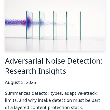
Adversarial Noise Detection:
Research Insights
August 5, 2026
Summarizes detector types, adaptive-attack
limits, and why intake detection must be part
of a layered content protection stack.