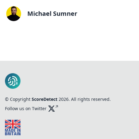
Michael Sumner
© Copyright
ScoreDetect
2026
. All rights reserved.
Follow us on Twitter