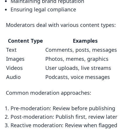
Maintaining brand reputation
Ensuring legal compliance
Moderators deal with various content types:
Content Type
Examples
Text
Comments, posts, messages
Images
Photos, memes, graphics
Videos
User uploads, live streams
Audio
Podcasts, voice messages
Common moderation approaches:
Pre-moderation: Review before publishing
Post-moderation: Publish first, review later
Reactive moderation: Review when flagged