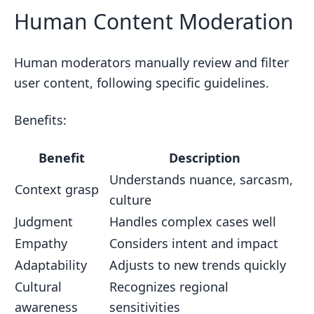
Human Content Moderation
Human moderators manually review and filter
user content, following specific guidelines.
Benefits:
Benefit
Description
Understands nuance, sarcasm,
Context grasp
culture
Judgment
Handles complex cases well
Empathy
Considers intent and impact
Adaptability
Adjusts to new trends quickly
Cultural
Recognizes regional
awareness
sensitivities