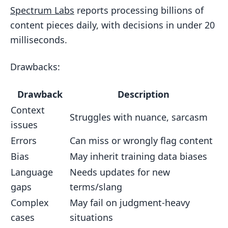
Spectrum Labs
reports processing billions of
content pieces daily, with decisions in under 20
milliseconds.
Drawbacks:
Drawback
Description
Context
Struggles with nuance, sarcasm
issues
Errors
Can miss or wrongly flag content
Bias
May inherit training data biases
Language
Needs updates for new
gaps
terms/slang
Complex
May fail on judgment-heavy
cases
situations