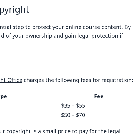
pyright
ntial step to protect your online course content. By
rd of your ownership and gain legal protection if
ht Office
charges the following fees for registration:
ype
Fee
$35 – $55
$50 – $70
ur copyright is a small price to pay for the legal