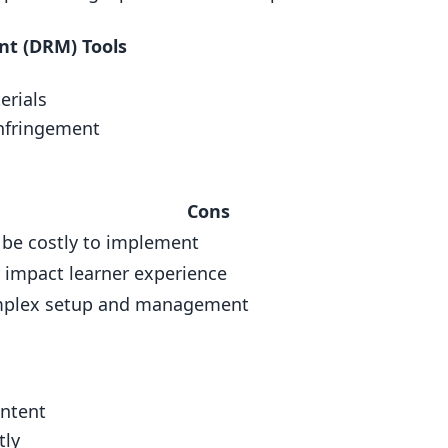
atermarks
nt (DRM) Tools
ement (DRM) Tools
erials
infringement
Cons
e course?
 be costly to implement
n online courses?
 impact learner experience
plex setup and management
ontent
tly