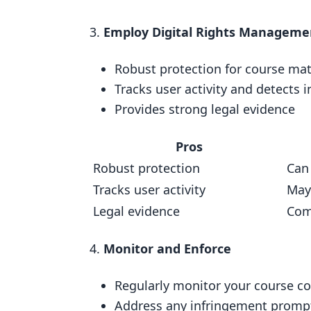
Using Copyright Notices and W
Employ Digital Rights Manageme
Employing Digital Rights Manag
Robust protection for course mat
Final Thoughts
Tracks user activity and detects 
Key Steps
Provides strong legal evidence
FAQs
Pros
Do I need to copyright my onlin
Robust protection
Can
What is fair use and copyright i
Tracks user activity
May
Related posts
Legal evidence
Com
Monitor and Enforce
Regularly monitor your course c
Address any infringement promp