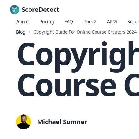
ScoreDetect
About
Pricing
FAQ
Docs
API
Secur
Skip to content
Blog
Copyright Guide For Online Course Creators 2024
Copyrigh
Course C
Michael Sumner