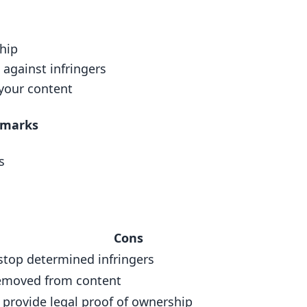
atermarks
ship
 against infringers
your content
rmarks
nt (DRM) Tools
s
Cons
stop determined infringers
emoved from content
 provide legal proof of ownership