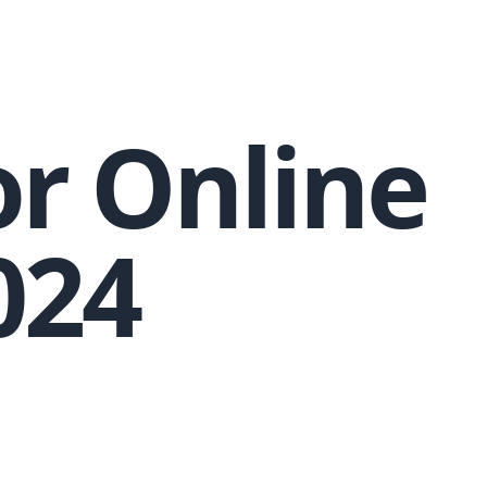
or Online
024