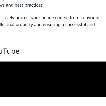
ws and best practices
ectively protect your online course from copyright
llectual property and ensuring a successful and
ouTube