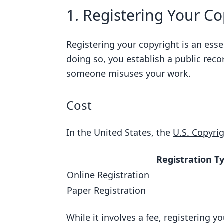
1. Registering Your Co
Registering your copyright is an esse
doing so, you establish a public reco
someone misuses your work.
Cost
In the United States, the
U.S. Copyrig
Registration T
Online Registration
Paper Registration
While it involves a fee, registering yo