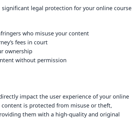
 significant legal protection for your online course
infringers who misuse your content
ey’s fees in court
our ownership
ontent without permission
directly impact the user experience of your online
 content is protected from misuse or theft,
roviding them with a high-quality and original