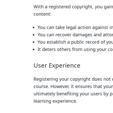
With a registered copyright, you gain
content:
You can take legal action against 
You can recover damages and attorn
You establish a public record of y
It deters others from using your c
User Experience
Registering your copyright does not 
course. However, it ensures that your
ultimately benefiting your users by p
learning experience.