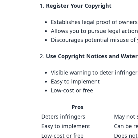
User Experience
Register Your Copyright
2. Using Copyright Notices and W
Establishes legal proof of owner
Cost
Allows you to pursue legal action
Implementation
Discourages potential misuse of 
Protection
Use Copyright Notices and Wate
User Experience
3. Using Digital Rights Manageme
Visible warning to deter infringer
Easy to implement
Cost
Low-cost or free
Easy Setup
Strong Protection
Pros
Minimal Impact on Learners
Deters infringers
May not 
Easy to implement
Pros and Cons
Can be r
Low-cost or free
Does not
Registering Your Copyright