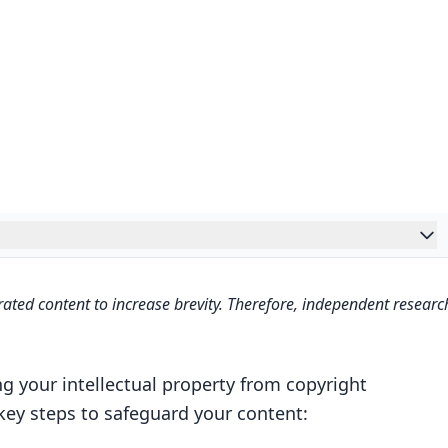
ated content to increase brevity. Therefore, independent researc
ng your intellectual property from copyright
 key steps to safeguard your content: