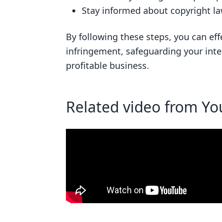
Stay informed about copyright la
By following these steps, you can eff
infringement, safeguarding your inte
profitable business.
Related video from Y