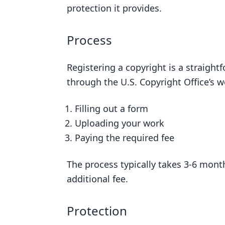
protection it provides.
Process
Registering a copyright is a straight
through the U.S. Copyright Office’s w
Filling out a form
Uploading your work
Paying the required fee
The process typically takes 3-6 month
additional fee.
Protection