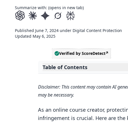
Summarize with: (opens in new tab)
Published
June 7, 2024
under
Digital Content Protection
Updated
May 6, 2025
Verified by ScoreDetect
Table of Contents
Expand table of contents
Related video from YouTube
Disclaimer: This content may contain AI gener
1. Registering Your Copyright
may be necessary.
Cost
As an online course creator, protecti
Process
infringement is crucial. Here are the
Protection