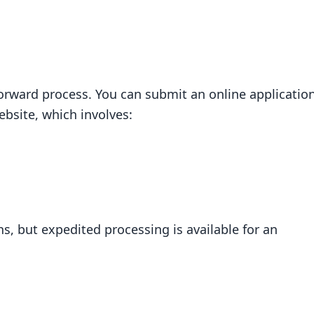
forward process. You can submit an online applicatio
ebsite, which involves:
s, but expedited processing is available for an