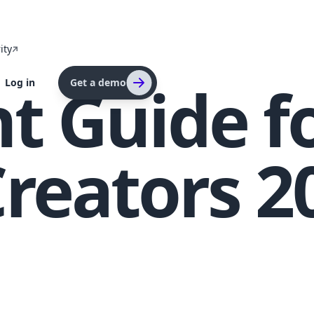
ity
t Guide f
Log in
Get a demo
reators 2