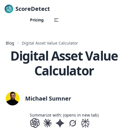
ScoreDetect
Skip to content
Pricing
Blog
Digital Asset Value Calculator
Digital Asset Value
Calculator
Michael Sumner
Summarize with: (opens in new tab)