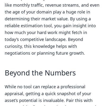
like monthly traffic, revenue streams, and even
the age of your domain play a huge role in
determining their market value. By using a
reliable estimation tool, you gain insight into
how much your hard work might fetch in
today’s competitive landscape. Beyond
curiosity, this knowledge helps with
negotiations or planning future growth.
Beyond the Numbers
While no tool can replace a professional
appraisal, getting a quick snapshot of your
asset’s potential is invaluable. Pair this with