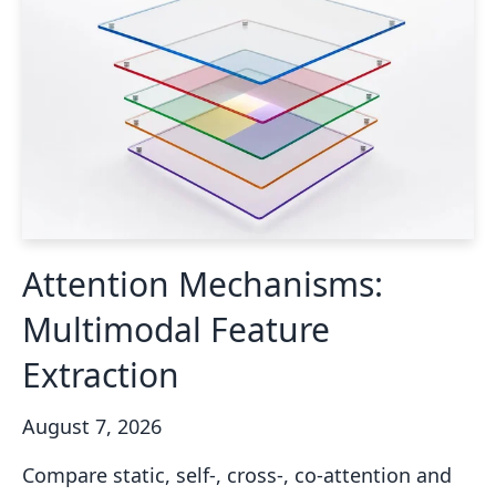
Attention Mechanisms:
Multimodal Feature
Extraction
August 7, 2026
Compare static, self-, cross-, co-attention and