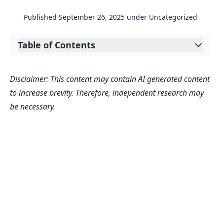
Published
September 26, 2025
under
Uncategorized
Table of Contents
Expand table of contents
Uncover the Worth of Your Online
Disclaimer: This content may contain AI generated content
Presence with a Digital Asset Value
to increase brevity. Therefore, independent research may
Calculator
be necessary.
Why Valuation Matters
Beyond the Numbers
FAQs
How accurate is this Digital Asset
Value Calculator?
What data do I need to input for the
best results?