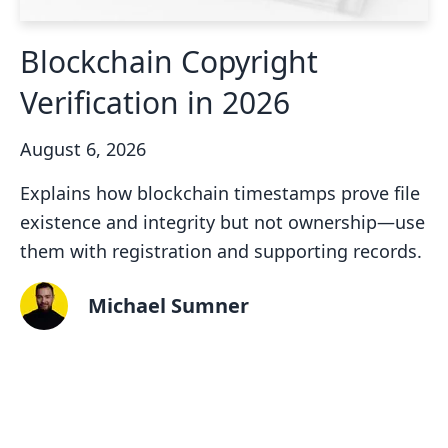
Blockchain Copyright
Verification in 2026
August 6, 2026
Explains how blockchain timestamps prove file
existence and integrity but not ownership—use
them with registration and supporting records.
Michael Sumner