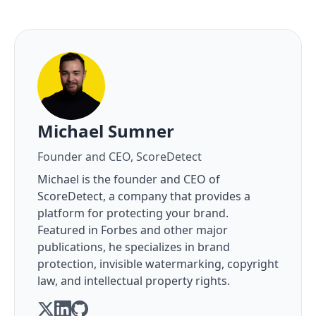
About the author
Michael Sumner
Founder and CEO, ScoreDetect
Michael is the founder and CEO of
ScoreDetect, a company that provides a
platform for protecting your brand.
Featured in Forbes and other major
publications, he specializes in brand
protection, invisible watermarking, copyright
law, and intellectual property rights.