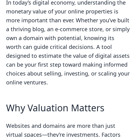
In today’s digital economy, understanding the
monetary value of your online properties is
more important than ever. Whether you’ve built
a thriving blog, an e-commerce store, or simply
own a domain with potential, knowing its
worth can guide critical decisions. A tool
designed to estimate the value of digital assets
can be your first step toward making informed
choices about selling, investing, or scaling your
online ventures.
Why Valuation Matters
Websites and domains are more than just
virtual spaces—they’re investments. Factors