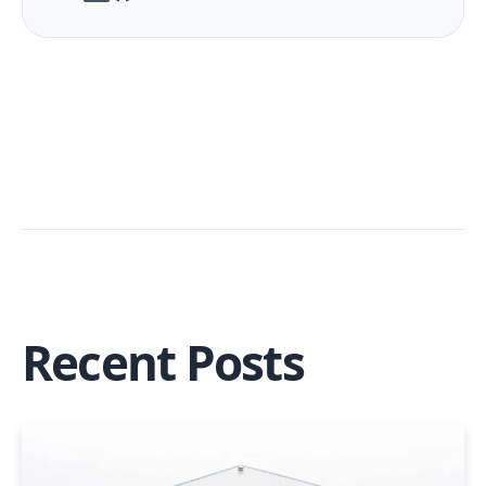
Recent Posts