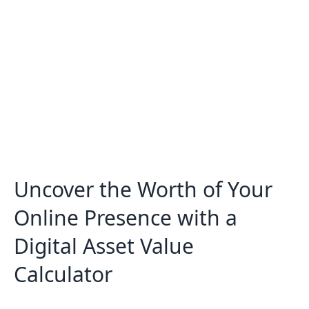
Can I use this tool for any type of
digital asset?
Uncover the Worth of Your
Online Presence with a
Digital Asset Value
Calculator