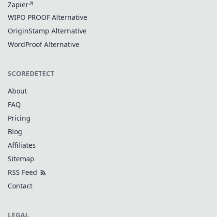
Zapier
WIPO PROOF Alternative
OriginStamp Alternative
WordProof Alternative
SCOREDETECT
About
FAQ
Pricing
Blog
Affiliates
Sitemap
RSS Feed
Contact
LEGAL