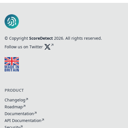
© Copyright
ScoreDetect
2026
. All rights reserved.
Follow us on Twitter
PRODUCT
Changelog
Roadmap
Documentation
API Documentation
Security