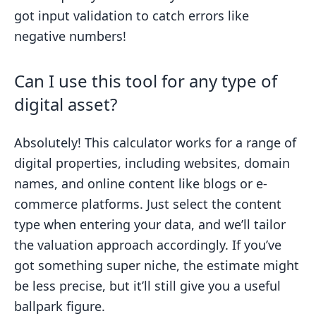
got input validation to catch errors like
negative numbers!
Can I use this tool for any type of
digital asset?
Absolutely! This calculator works for a range of
digital properties, including websites, domain
names, and online content like blogs or e-
commerce platforms. Just select the content
type when entering your data, and we’ll tailor
the valuation approach accordingly. If you’ve
got something super niche, the estimate might
be less precise, but it’ll still give you a useful
ballpark figure.