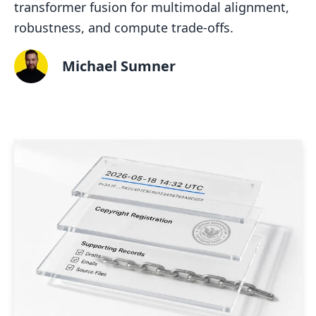
transformer fusion for multimodal alignment,
robustness, and compute trade-offs.
Michael Sumner