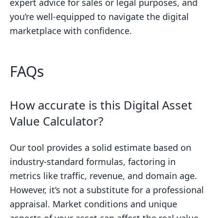
expert advice for sales or legal purposes, and
you’re well-equipped to navigate the digital
marketplace with confidence.
FAQs
How accurate is this Digital Asset
Value Calculator?
Our tool provides a solid estimate based on
industry-standard formulas, factoring in
metrics like traffic, revenue, and domain age.
However, it’s not a substitute for a professional
appraisal. Market conditions and unique