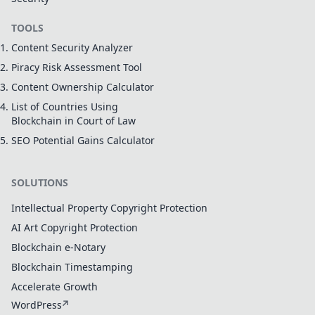
TOOLS
Content Security Analyzer
Piracy Risk Assessment Tool
Content Ownership Calculator
List of Countries Using
Blockchain in Court of Law
SEO Potential Gains Calculator
SOLUTIONS
Intellectual Property Copyright Protection
AI Art Copyright Protection
Blockchain e-Notary
Blockchain Timestamping
Accelerate Growth
WordPress