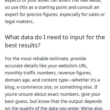
aspects of your asset can affect the real value,
so use this as a starting point and consult an
expert for precise figures, especially for sales or
legal matters.
What data do I need to input for the
best results?
For the most reliable estimate, provide
accurate details like your website’s URL,
monthly traffic numbers, revenue figures,
domain age, and content type—whether it’s a
blog, e-commerce site, or something else. If
you’re unsure about exact numbers, give your
best guess, but know that the output depends
on the quality of the data you enter. We’ve also