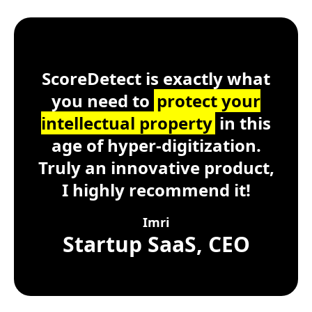
Customer Testimonial
ScoreDetect
Windows, macOS, Lin
ScoreDetect is exactly what
you need to
protect your
intellectual property
in this
age of hyper-digitization.
Truly an innovative product,
I highly recommend it!
Imri
Startup SaaS, CEO