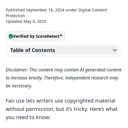
Published
September 16, 2024
under
Digital Content
Protection
Updated
May 6, 2025
Verified by ScoreDetect
Table of Contents
Expand table of contents
Related video from YouTube
Disclaimer: This content may contain AI generated content
Copyright Basics
to increase brevity. Therefore, independent research may
What Copyright Covers
be necessary.
How Long Copyright Lasts
Fair use lets writers use copyrighted material
Rights of Copyright Owners
without permission, but it’s tricky. Here’s what
4 Factors of Fair Use
you need to know:
1. Purpose of Use