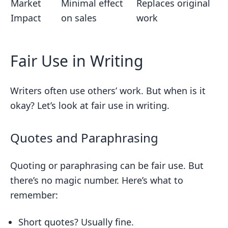
Market
Minimal effect
Replaces original
Impact
on sales
work
Fair Use in Writing
Writers often use others’ work. But when is it
okay? Let’s look at fair use in writing.
Quotes and Paraphrasing
Quoting or paraphrasing can be fair use. But
there’s no magic number. Here’s what to
remember:
Short quotes? Usually fine.