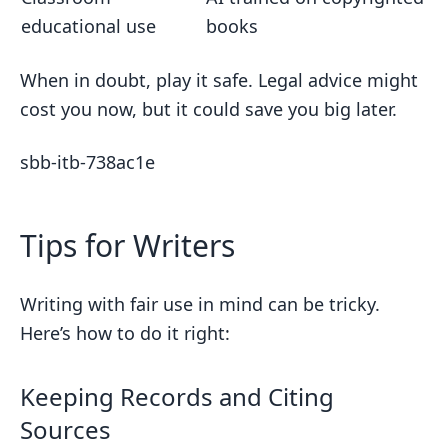
educational use
books
When in doubt, play it safe. Legal advice might
cost you now, but it could save you big later.
sbb-itb-738ac1e
Tips for Writers
Writing with fair use in mind can be tricky.
Here’s how to do it right:
Keeping Records and Citing
Sources