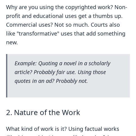
Why are you using the copyrighted work? Non-
profit and educational uses get a thumbs up.
Commercial uses? Not so much. Courts also
like "transformative" uses that add something
new.
Example: Quoting a novel in a scholarly
article? Probably fair use. Using those
quotes in an ad? Probably not.
2. Nature of the Work
What kind of work is it? Using factual works