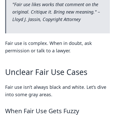
"Fair use likes works that comment on the
original. Critique it. Bring new meaning." –
Lloyd J. Jassin, Copyright Attorney
Fair use is complex. When in doubt, ask
permission or talk to a lawyer.
Unclear Fair Use Cases
Fair use isn’t always black and white. Let’s dive
into some gray areas.
When Fair Use Gets Fuzzy