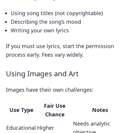
Using song titles (not copyrightable)
Describing the song’s mood
Writing your own lyrics
If you must use lyrics, start the permission
process early. Fees vary widely.
Using Images and Art
Images have their own challenges:
Fair Use
Use Type
Notes
Chance
Needs analytic
Educational
Higher
objective