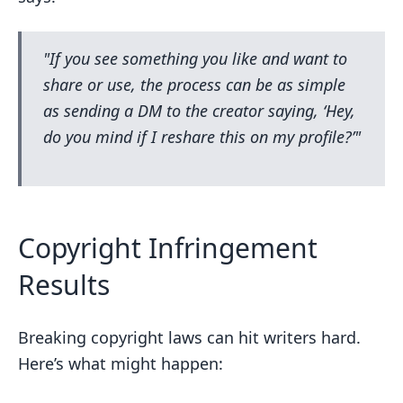
"If you see something you like and want to
share or use, the process can be as simple
as sending a DM to the creator saying, ‘Hey,
do you mind if I reshare this on my profile?’"
Copyright Infringement
Results
Breaking copyright laws can hit writers hard.
Here’s what might happen: