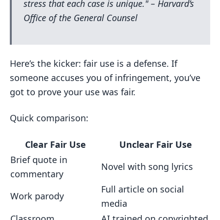
stress that each case is unique." – Harvard’s
Office of the General Counsel
Here’s the kicker: fair use is a defense. If
someone accuses you of infringement, you’ve
got to prove your use was fair.
Quick comparison:
Clear Fair Use
Unclear Fair Use
Brief quote in
Novel with song lyrics
commentary
Full article on social
Work parody
media
Classroom
AI trained on copyrighted