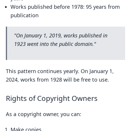
Works published before 1978: 95 years from
publication
"On January 1, 2019, works published in
1923 went into the public domain."
This pattern continues yearly. On January 1,
2024, works from 1928 will be free to use.
Rights of Copyright Owners
As a copyright owner, you can:
Make copies