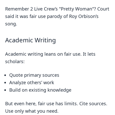
Remember 2 Live Crew’s "Pretty Woman"? Court
said it was fair use parody of Roy Orbison’s
song.
Academic Writing
Academic writing leans on fair use. It lets
scholars:
Quote primary sources
Analyze others’ work
Build on existing knowledge
But even here, fair use has limits. Cite sources.
Use only what you need.