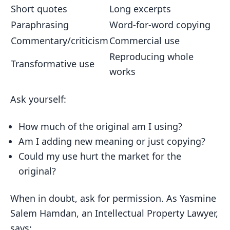
Short quotes
Long excerpts
Paraphrasing
Word-for-word copying
Commentary/criticism
Commercial use
Reproducing whole
Transformative use
works
Ask yourself:
How much of the original am I using?
Am I adding new meaning or just copying?
Could my use hurt the market for the
original?
When in doubt, ask for permission. As Yasmine
Salem Hamdan, an Intellectual Property Lawyer,
says: