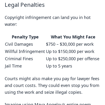
Legal Penalties
Copyright infringement can land you in hot
water:
Penalty Type
What You Might Face
Civil Damages
$750 – $30,000 per work
Willful Infringement
Up to $150,000 per work
Criminal Fines
Up to $250,000 per offense
Jail Time
Up to 5 years
Courts might also make you pay for lawyer fees
and court costs. They could even stop you from
using the work and seize illegal copies.
Imagine using Maya Angelou’s entire poem