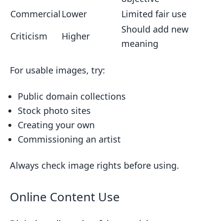
Commercial
Lower
Limited fair use
Should add new
Criticism
Higher
meaning
For usable images, try:
Public domain collections
Stock photo sites
Creating your own
Commissioning an artist
Always check image rights before using.
Online Content Use