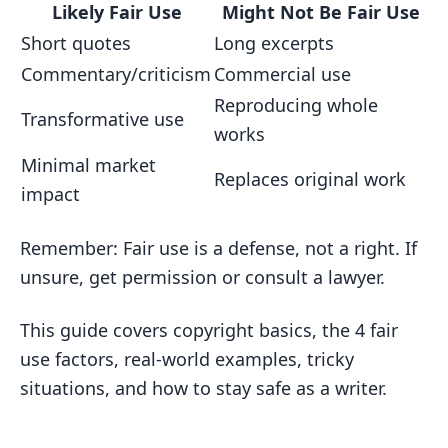
Unclear Fair Use Cases
Likely Fair Use
Might Not Be Fair Use
Short quotes
Long excerpts
When Fair Use Gets Fuzzy
Commentary/criticism
Commercial use
Tips for Writers
Reproducing whole
Keeping Records and Citing Sources
Transformative use
works
Assessing Risks
Minimal market
Replaces original work
Copyright Infringement Results
impact
Legal Penalties
Remember: Fair use is a defense, not a right. If
Career Impact
unsure, get permission or consult a lawyer.
Other Options Besides Fair Use
This guide covers copyright basics, the 4 fair
Getting Permission
use factors, real-world examples, tricky
Public Domain Works
situations, and how to stay safe as a writer.
Creative Commons
Conclusion