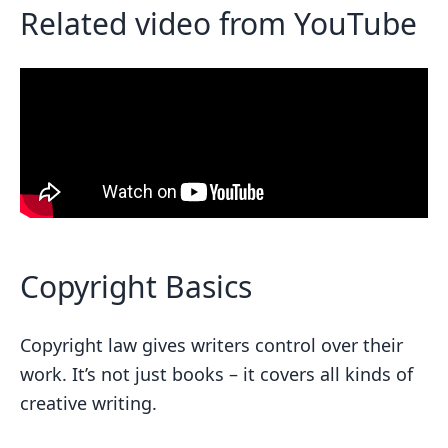
Related video from YouTube
Fair Use Checklist
FAQs
Is quoting fair use?
Related posts
Copyright Basics
Copyright law gives writers control over their
work. It’s not just books – it covers all kinds of
creative writing.