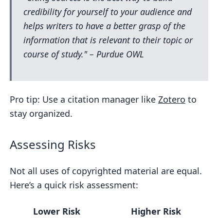
credibility for yourself to your audience and
helps writers to have a better grasp of the
information that is relevant to their topic or
course of study." – Purdue OWL
Pro tip: Use a citation manager like
Zotero
to
stay organized.
Assessing Risks
Not all uses of copyrighted material are equal.
Here’s a quick risk assessment:
Lower Risk
Higher Risk