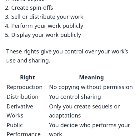
Create spin-offs
Sell or distribute your work
Perform your work publicly
Display your work publicly
These rights give you control over your work’s
use and sharing.
Right
Meaning
Reproduction
No copying without permission
Distribution
You control sharing
Derivative
Only you create sequels or
Works
adaptations
Public
You decide who performs your
Performance
work