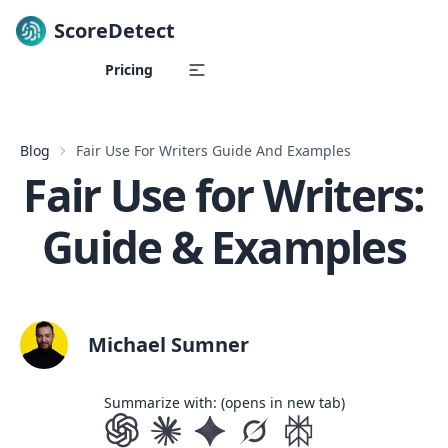
ScoreDetect
Skip to content
Pricing
Blog
Fair Use For Writers Guide And Examples
Fair Use for Writers:
Guide & Examples
Michael Sumner
Summarize with: (opens in new tab)