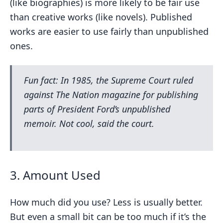
(like biographies) is more likely to be fair use
than creative works (like novels). Published
works are easier to use fairly than unpublished
ones.
Fun fact: In 1985, the Supreme Court ruled
against
The Nation
magazine for publishing
parts of President Ford’s unpublished
memoir. Not cool, said the court.
3. Amount Used
How much did you use? Less is usually better.
But even a small bit can be too much if it’s the