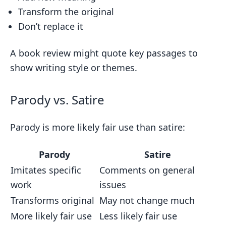
Transform the original
Don’t replace it
A book review might quote key passages to
show writing style or themes.
Parody vs. Satire
Parody is more likely fair use than satire:
Parody
Satire
Imitates specific
Comments on general
work
issues
Transforms original
May not change much
More likely fair use
Less likely fair use