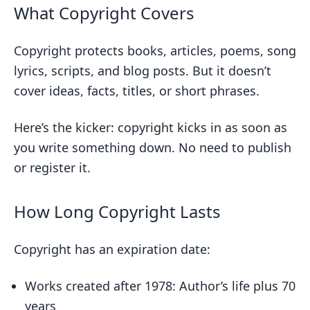
What Copyright Covers
Copyright protects books, articles, poems, song
lyrics, scripts, and blog posts. But it doesn’t
cover ideas, facts, titles, or short phrases.
Here’s the kicker: copyright kicks in as soon as
you write something down. No need to publish
or register it.
How Long Copyright Lasts
Copyright has an expiration date:
Works created after 1978: Author’s life plus 70
years