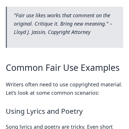
"Fair use likes works that comment on the
original. Critique it. Bring new meaning." –
Lloyd J. Jassin, Copyright Attorney
Common Fair Use Examples
Writers often need to use copyrighted material.
Let’s look at some common scenarios:
Using Lyrics and Poetry
Song lyrics and poetry are tricky. Even short