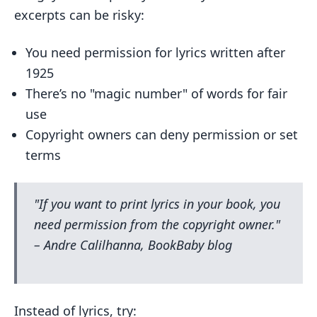
excerpts can be risky:
You need permission for lyrics written after
1925
There’s no "magic number" of words for fair
use
Copyright owners can deny permission or set
terms
"If you want to print lyrics in your book, you
need permission from the copyright owner."
– Andre Calilhanna, BookBaby blog
Instead of lyrics, try: