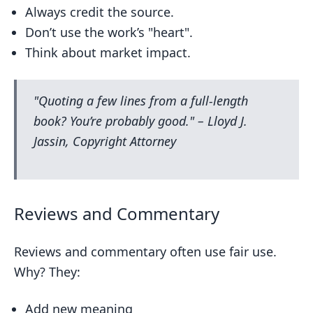
Always credit the source.
Don’t use the work’s "heart".
Think about market impact.
"Quoting a few lines from a full-length
book? You’re probably good." – Lloyd J.
Jassin, Copyright Attorney
Reviews and Commentary
Reviews and commentary often use fair use.
Why? They:
Add new meaning