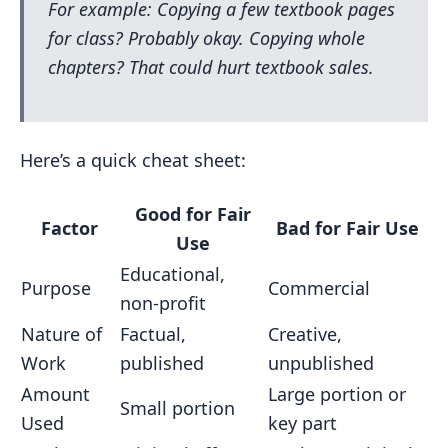
For example: Copying a few textbook pages
for class? Probably okay. Copying whole
chapters? That could hurt textbook sales.
Here’s a quick cheat sheet:
Good for Fair
Factor
Bad for Fair Use
Use
Educational,
Purpose
Commercial
non-profit
Nature of
Factual,
Creative,
Work
published
unpublished
Amount
Large portion or
Small portion
Used
key part