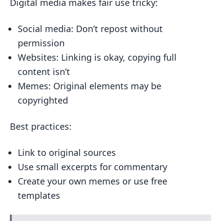
Digital media makes fair use tricky:
Social media: Don’t repost without
permission
Websites: Linking is okay, copying full
content isn’t
Memes: Original elements may be
copyrighted
Best practices:
Link to original sources
Use small excerpts for commentary
Create your own memes or use free
templates