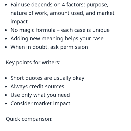
Fair use depends on 4 factors: purpose,
2. Nature of the Work
nature of work, amount used, and market
3. Amount Used
impact
4. Market Impact
No magic formula – each case is unique
Adding new meaning helps your case
Fair Use in Writing
When in doubt, ask permission
Quotes and Paraphrasing
Reviews and Commentary
Key points for writers:
Parody vs. Satire
Short quotes are usually okay
Academic Writing
Always credit sources
Common Fair Use Examples
Use only what you need
Using Lyrics and Poetry
Consider market impact
Using Images and Art
Quick comparison:
Online Content Use