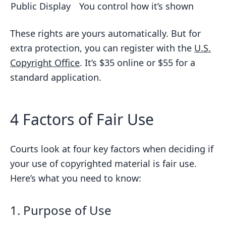
Public Display
You control how it’s shown
These rights are yours automatically. But for
extra protection, you can register with the
U.S.
Copyright Office
. It’s $35 online or $55 for a
standard application.
4 Factors of Fair Use
Courts look at four key factors when deciding if
your use of copyrighted material is fair use.
Here’s what you need to know:
1. Purpose of Use