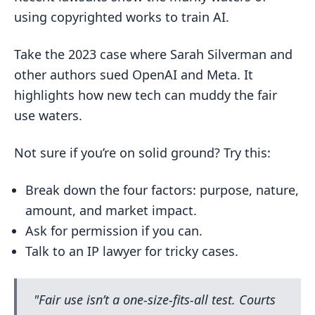
using copyrighted works to train AI.
Take the 2023 case where Sarah Silverman and
other authors sued OpenAI and Meta. It
highlights how new tech can muddy the fair
use waters.
Not sure if you’re on solid ground? Try this:
Break down the four factors: purpose, nature,
amount, and market impact.
Ask for permission if you can.
Talk to an IP lawyer for tricky cases.
"Fair use isn’t a one-size-fits-all test. Courts