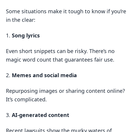
Some situations make it tough to know if you’re
in the clear:
1.
Song lyrics
Even short snippets can be risky. There’s no
magic word count that guarantees fair use.
2.
Memes and social media
Repurposing images or sharing content online?
It’s complicated.
3.
AI-generated content
Recent lawsuits show the murky waters of