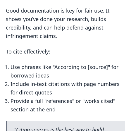
Good documentation is key for fair use. It
shows you’ve done your research, builds
credibility, and can help defend against
infringement claims.
To cite effectively:
Use phrases like "According to [source]" for
borrowed ideas
Include in-text citations with page numbers
for direct quotes
Provide a full "references" or "works cited"
section at the end
"Citing sources is the best way to build