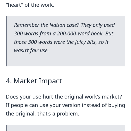
"heart" of the work.
Remember the
Nation
case? They only used
300 words from a 200,000-word book. But
those 300 words were the juicy bits, so it
wasn’t fair use.
4. Market Impact
Does your use hurt the original work’s market?
If people can use your version instead of buying
the original, that’s a problem.