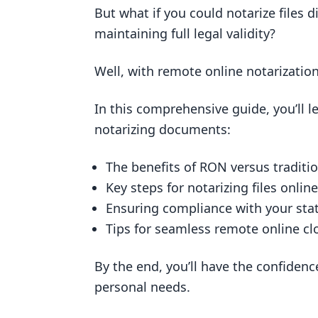
Does Texas allow online notary?
But what if you could notarize files d
maintaining full legal validity?
How do I notarize a document signe
How do I notarize a document in 
Well, with remote online notarizatio
Ensuring Legal Validity of Digital N
In this comprehensive guide, you’ll l
The Role of Digital Certificates i
notarizing documents:
Implementing Tamper-Evident S
Creating a Robust Audit Trail
The benefits of RON versus traditio
Key steps for notarizing files online
RON Applications in Various Indust
Ensuring compliance with your stat
Remote Real Estate Closings via
Tips for seamless remote online cl
RON in the Financial Services Se
Insurance Industries Adopting 
By the end, you’ll have the confidenc
personal needs.
Power of Attorney and Other L
Step-by-Step Guide to Notarizing Fi