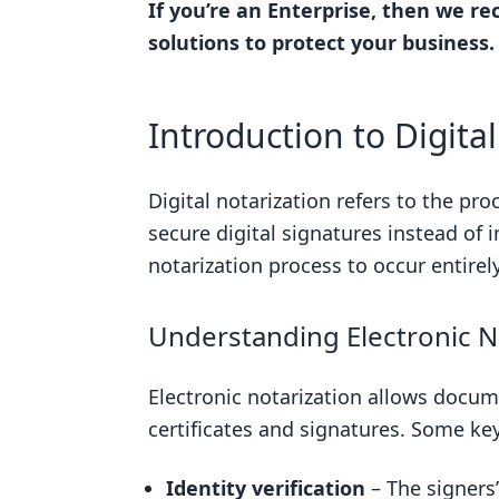
If you’re an Enterprise, then we 
Selecting a RON Provider
solutions to protect your business.
Uploading Documents for Notar
Identity Verification in RON
Introduction to Digita
Executing Digital Signatures and
Retrieving Your Notarized Docu
Digital notarization refers to the pr
secure digital signatures instead of 
Understanding RON Legislation a
notarization process to occur entirel
Overview of States Authorizing
Case Study: Virginia’s RON Legis
Understanding Electronic N
Case Study: Florida’s Approach 
Electronic notarization allows docum
RON Legality Guide: Navigating S
certificates and signatures. Some ke
Conclusion: Embracing Digital Not
The Future is Digital: RON as a 
Identity verification
– The signers’