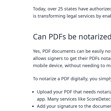
Today, over 25 states have authoriz
is transforming legal services by enab
Can PDFs be notarize
Yes, PDF documents can be easily nota
allows signers to get their PDFs nota
mobile device, without needing to me
To notarize a PDF digitally, you simpl
Upload your PDF that needs notarizi
app. Many services like ScoreDetect
Add your signature to the document