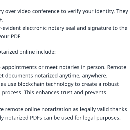
 over video conference to verify your identity. They
F.
-evident electronic notary seal and signature to the
your PDF.
tarized online include:
e appointments or meet notaries in person. Remote
 get documents notarized anytime, anywhere.
ices use blockchain technology to create a robust
n process. This enhances trust and prevents
e remote online notarization as legally valid thanks
ly notarized PDFs can be used for legal purposes.