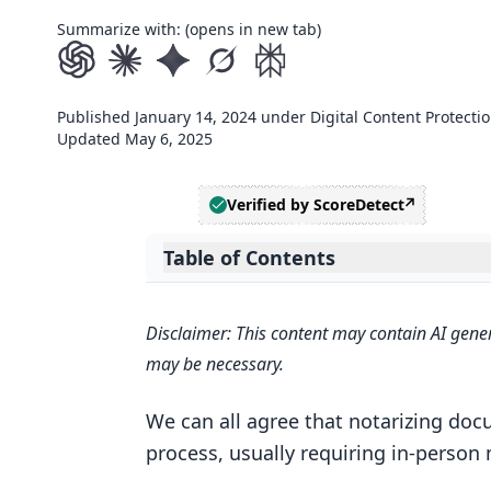
Summarize with: (opens in new tab)
Published
January 14, 2024
under
Digital Content Protecti
Updated
May 6, 2025
Verified by ScoreDetect
Table of Contents
Expand table of contents
Introduction to Digital Notarizatio
Disclaimer: This content may contain AI gener
Understanding Electronic Notari
may be necessary.
The Advantages of Notarizing File
We can all agree that notarizing do
Evolution of RON in the Legal 
process, usually requiring in-perso
Can PDFs be notarized?