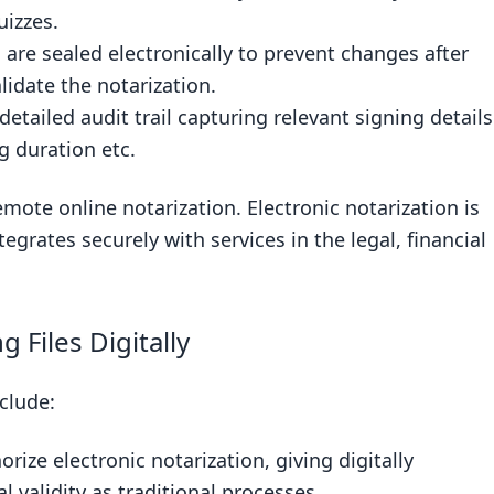
aditional Notarization
izzes.
re sealed electronically to prevent changes after
arization
lidate the notarization.
etailed audit trail capturing relevant signing details
g duration etc.
mote online notarization. Electronic notarization is
tegrates securely with services in the legal, financial
 Files Digitally
nclude:
rize electronic notarization, giving digitally
 validity as traditional processes.