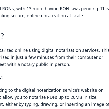
ed RONs, with 13 more having RON laws pending. This
ling secure, online notarization at scale.
d?
rized online using digital notarization services. Thi
rized in just a few minutes from their computer or
et with a notary public in person.
y:
ng to the digital notarization service’s website or
 allow you to notarize PDFs up to 20MB in size.
, either by typing, drawing, or inserting an image o