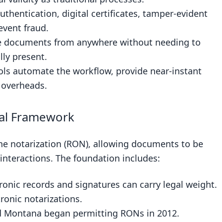
uthentication, digital certificates, tamper-evident
event fraud.
ze documents from anywhere without needing to
lly present.
ools automate the workflow, provide near-instant
l overheads.
gal Framework
e notarization (RON), allowing documents to be
 interactions. The foundation includes:
ronic records and signatures can carry legal weight.
ronic notarizations.
d Montana began permitting RONs in 2012.