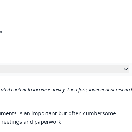
on
n
ated content to increase brevity. Therefore, independent researc
zation
s Digitally
cuments is an important but often cumbersome
Framework
n meetings and paperwork.