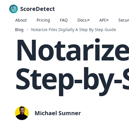
ScoreDetect
About
Pricing
FAQ
Docs
API
Secur
Skip to content
Blog
Notarize Files Digitally A Step By Step Guide
Notarize 
Step-by-
Michael Sumner