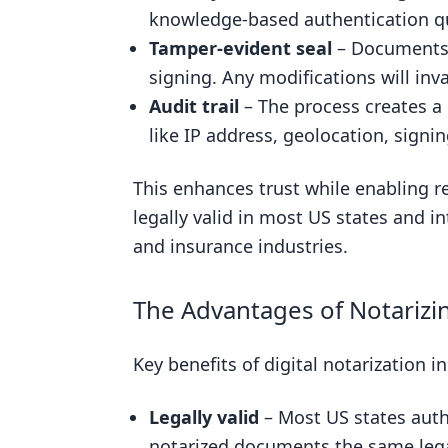
Legal Equivalence: Digital and Tr
knowledge-based authentication qu
Tamper-evident seal
– Documents a
Security and Trust in Digital Not
signing. Any modifications will inva
Related posts
Audit trail
– The process creates a d
like IP address, geolocation, signin
This enhances trust while enabling re
legally valid in most US states and in
and insurance industries.
The Advantages of Notarizing
Key benefits of digital notarization i
Legally valid
– Most US states autho
notarized documents the same legal