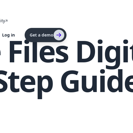
ity
Files Digi
Log in
Get a demo
Step Guid