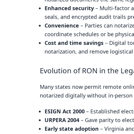
Enhanced security
– Multi-factor a
seals, and encrypted audit trails pr
Convenience
– Parties can notari
coordinate schedules or be physica
Cost and time savings
– Digital t
notarization, and remove logistica
Evolution of RON in the Le
Many states now permit remote onlin
notarized digitally without in-person
ESIGN Act 2000
– Established elect
URPERA 2004
– Gave parity to elect
Early state adoption
– Virginia an