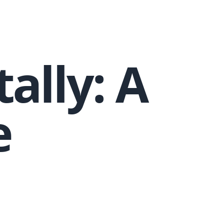
tally: A
e