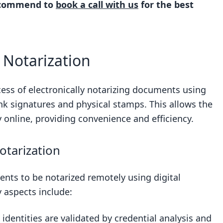
recommend to
book a call with us
for the best
ization
l Notarization
 Notarization
ments
ocess of electronically notarizing documents using
ink signatures and physical stamps. This allows the
nd Compliance
y online, providing convenience and efficiency.
 RON
lation
otarization
to RON
ents to be notarized remotely using digital
tate Differences
y aspects include:
arization
Standard Practice
 identities are validated by credential analysis and