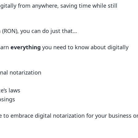
igitally from anywhere, saving time while still
d by two people in different locations?
Michigan?
n (RON), you can do just that…
otarization
earn
everything
you need to know about digitally
n Notarization
eals
nal notarization
ries
e’s laws
 RON
osings
ctor
RON
e to embrace digital notarization for your business o
egal Documents
les Digitally