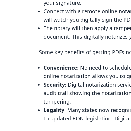
your signature.
Connect with a remote online notary
will watch you digitally sign the PD
The notary will then apply a tamper
document. This digitally notarizes 
Some key benefits of getting PDFs no
Convenience
: No need to schedul
online notarization allows you to
Security
: Digital notarization serv
audit trail showing the notarizatio
tampering.
Legality
: Many states now recogniz
to updated RON legislation. Digital