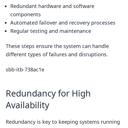
Redundant hardware and software
components
Automated failover and recovery processes
Regular testing and maintenance
These steps ensure the system can handle
different types of failures and disruptions.
sbb-itb-738ac1e
Redundancy for High
Availability
Redundancy is key to keeping systems running