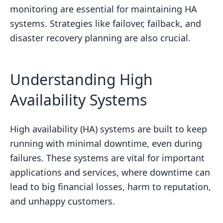
monitoring are essential for maintaining HA
systems. Strategies like failover, failback, and
disaster recovery planning are also crucial.
Understanding High
Availability Systems
High availability (HA) systems are built to keep
running with minimal downtime, even during
failures. These systems are vital for important
applications and services, where downtime can
lead to big financial losses, harm to reputation,
and unhappy customers.