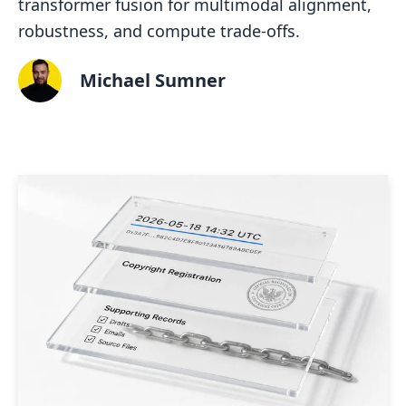
transformer fusion for multimodal alignment,
robustness, and compute trade-offs.
Michael Sumner