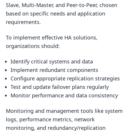
Slave, Multi-Master, and Peer-to-Peer, chosen
based on specific needs and application
requirements.
To implement effective HA solutions,
organizations should:
Identify critical systems and data
Implement redundant components
Configure appropriate replication strategies
Test and update failover plans regularly
Monitor performance and data consistency
Monitoring and management tools like system
logs, performance metrics, network
monitoring, and redundancy/replication