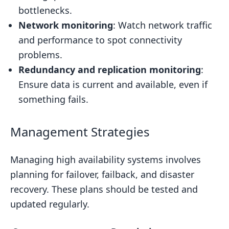
bottlenecks.
Network monitoring
: Watch network traffic
and performance to spot connectivity
problems.
Redundancy and replication monitoring
:
Ensure data is current and available, even if
something fails.
Management Strategies
Managing high availability systems involves
planning for failover, failback, and disaster
recovery. These plans should be tested and
updated regularly.