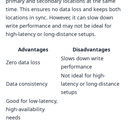
primary and secondary locations at the same
time. This ensures no data loss and keeps both
locations in sync. However, it can slow down
write performance and may not be ideal for
high-latency or long-distance setups.
Advantages
Disadvantages
Slows down write
Zero data loss
performance
Not ideal for high-
Data consistency
latency or long-distance
setups
Good for low-latency,
high-availability
needs