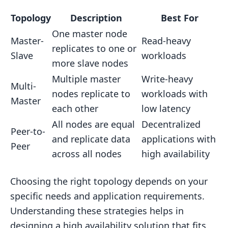
Topology
Description
Best For
One master node
Master-
Read-heavy
replicates to one or
Slave
workloads
more slave nodes
Multiple master
Write-heavy
Multi-
nodes replicate to
workloads with
Master
each other
low latency
All nodes are equal
Decentralized
Peer-to-
and replicate data
applications with
Peer
across all nodes
high availability
Choosing the right topology depends on your
specific needs and application requirements.
Understanding these strategies helps in
designing a high availability solution that fits