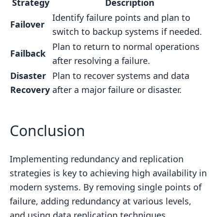
Strategy
Description
Identify failure points and plan to
Failover
switch to backup systems if needed.
Plan to return to normal operations
Failback
after resolving a failure.
Disaster
Plan to recover systems and data
Recovery
after a major failure or disaster.
Conclusion
Implementing redundancy and replication
strategies is key to achieving high availability in
modern systems. By removing single points of
failure, adding redundancy at various levels,
and using data replication techniques,