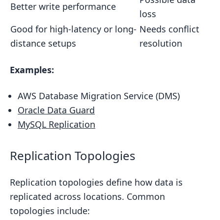
Better write performance
loss
Good for high-latency or long-
Needs conflict
distance setups
resolution
Examples:
AWS Database Migration Service (DMS)
Oracle Data Guard
MySQL Replication
Replication Topologies
Replication topologies define how data is
replicated across locations. Common
topologies include: