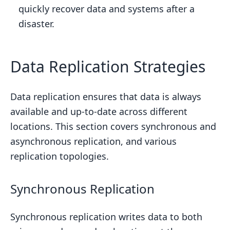
quickly recover data and systems after a
disaster.
Data Replication Strategies
Data replication ensures that data is always
available and up-to-date across different
locations. This section covers synchronous and
asynchronous replication, and various
replication topologies.
Synchronous Replication
Synchronous replication writes data to both