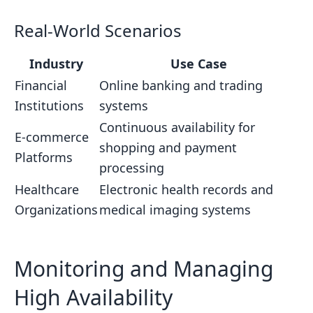
Real-World Scenarios
Industry
Use Case
Financial
Online banking and trading
Institutions
systems
Continuous availability for
E-commerce
shopping and payment
Platforms
processing
Healthcare
Electronic health records and
Organizations
medical imaging systems
Monitoring and Managing
High Availability