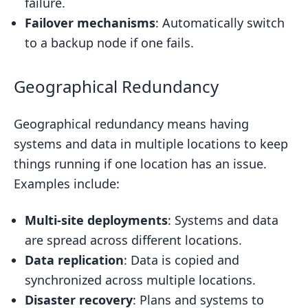
failure.
Failover mechanisms
: Automatically switch
to a backup node if one fails.
Geographical Redundancy
Geographical redundancy means having
systems and data in multiple locations to keep
things running if one location has an issue.
Examples include:
Multi-site deployments
: Systems and data
are spread across different locations.
Data replication
: Data is copied and
synchronized across multiple locations.
Disaster recovery
: Plans and systems to