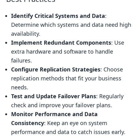
Identify Critical Systems and Data
:
Determine which systems and data need high
availability.
Implement Redundant Components
: Use
extra hardware and software to handle
failures.
Configure Replication Strategies
: Choose
replication methods that fit your business
needs.
Test and Update Failover Plans
: Regularly
check and improve your failover plans.
Monitor Performance and Data
Consistency
: Keep an eye on system
performance and data to catch issues early.