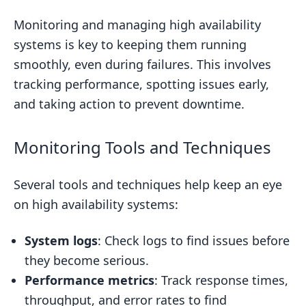
Monitoring and managing high availability
systems is key to keeping them running
smoothly, even during failures. This involves
tracking performance, spotting issues early,
and taking action to prevent downtime.
Monitoring Tools and Techniques
Several tools and techniques help keep an eye
on high availability systems:
System logs
: Check logs to find issues before
they become serious.
Performance metrics
: Track response times,
throughput, and error rates to find