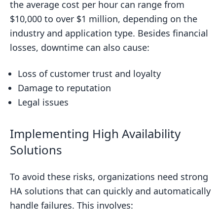
the average cost per hour can range from
$10,000 to over $1 million, depending on the
industry and application type. Besides financial
losses, downtime can also cause:
Loss of customer trust and loyalty
Damage to reputation
Legal issues
Implementing High Availability
Solutions
To avoid these risks, organizations need strong
HA solutions that can quickly and automatically
handle failures. This involves: