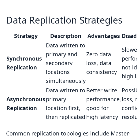
Data Replication Strategies
Strategy
Description
Advantages
Disa
Data written to
Slowe
primary and
Zero data
Synchronous
perfo
secondary
loss, data
Replication
not id
locations
consistency
high 
simultaneously
Data written to
Better write
Possi
Asynchronous
primary
performance,
loss,
Replication
location first,
good for
confli
then replicated
high latency
resol
Common replication topologies include Master-