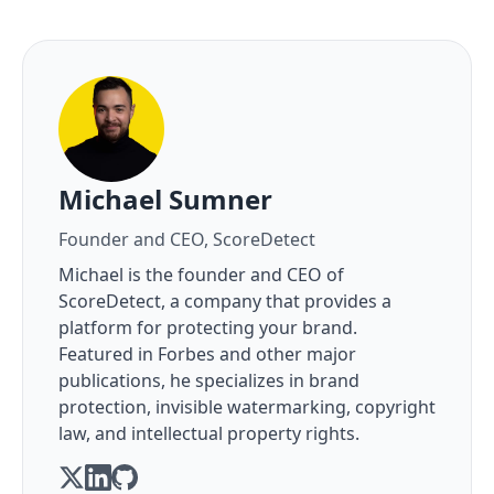
About the author
Michael Sumner
Founder and CEO, ScoreDetect
Michael is the founder and CEO of
ScoreDetect, a company that provides a
platform for protecting your brand.
Featured in Forbes and other major
publications, he specializes in brand
protection, invisible watermarking, copyright
law, and intellectual property rights.