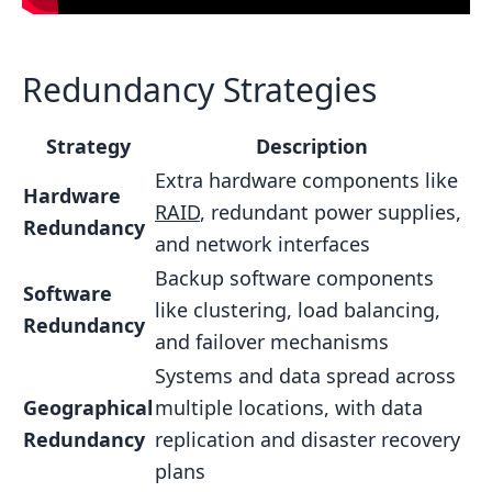
Redundancy Strategies
Strategy
Description
Extra hardware components like
Hardware
RAID
, redundant power supplies,
Redundancy
and network interfaces
Backup software components
Software
like clustering, load balancing,
Redundancy
and failover mechanisms
Systems and data spread across
Geographical
multiple locations, with data
Redundancy
replication and disaster recovery
plans