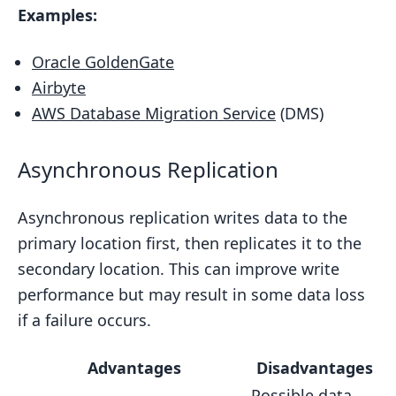
Examples:
Oracle GoldenGate
Airbyte
AWS Database Migration Service
(DMS)
Asynchronous Replication
Asynchronous replication writes data to the
primary location first, then replicates it to the
secondary location. This can improve write
performance but may result in some data loss
if a failure occurs.
Advantages
Disadvantages
Possible data