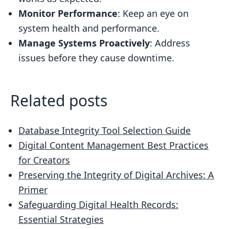
Monitor Performance
: Keep an eye on
system health and performance.
Manage Systems Proactively
: Address
issues before they cause downtime.
Related posts
Database Integrity Tool Selection Guide
Digital Content Management Best Practices
for Creators
Preserving the Integrity of Digital Archives: A
Primer
Safeguarding Digital Health Records:
Essential Strategies