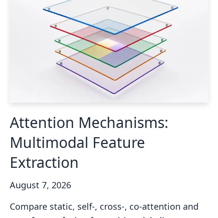
Attention Mechanisms:
Multimodal Feature
Extraction
August 7, 2026
Compare static, self-, cross-, co-attention and