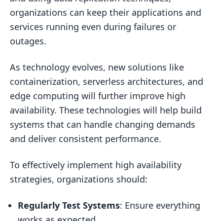
organizations can keep their applications and
services running even during failures or
outages.
As technology evolves, new solutions like
containerization, serverless architectures, and
edge computing will further improve high
availability. These technologies will help build
systems that can handle changing demands
and deliver consistent performance.
To effectively implement high availability
strategies, organizations should:
Regularly Test Systems
: Ensure everything
works as expected.