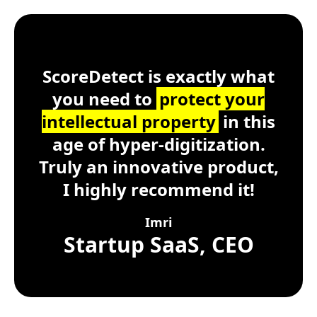
Customer Testimonial
ScoreDetect
Windows, macOS, Lin
ScoreDetect is exactly what
you need to
protect your
intellectual property
in this
age of hyper-digitization.
Truly an innovative product,
I highly recommend it!
Imri
Startup SaaS, CEO