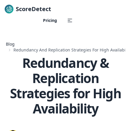
ScoreDetect
Skip to content
Pricing
Blog
Redundancy And Replication Strategies For High Availabilit
Redundancy &
Replication
Strategies for High
Availability