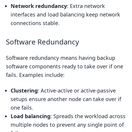
Network redundancy
: Extra network
interfaces and load balancing keep network
connections stable.
Software Redundancy
Software redundancy means having backup
software components ready to take over if one
fails. Examples include:
Clustering
: Active-active or active-passive
setups ensure another node can take over if
one fails.
Load balancing
: Spreads the workload across
multiple nodes to prevent any single point of