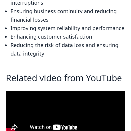
interruptions
Replication Topologies
Ensuring business continuity and reducing
Combining Redundancy and Replication
financial losses
Best Practices
Improving system reliability and performance
Enhancing customer satisfaction
Real-World Scenarios
Reducing the risk of data loss and ensuring
Monitoring and Managing High
data integrity
Availability
Monitoring Tools and Techniques
Related video from YouTube
Management Strategies
Conclusion
Related posts