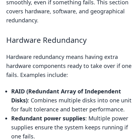
smoothly, even if something fails. This section
covers hardware, software, and geographical
redundancy.
Hardware Redundancy
Hardware redundancy means having extra
hardware components ready to take over if one
fails. Examples include:
RAID (Redundant Array of Independent
Disks)
: Combines multiple disks into one unit
for fault tolerance and better performance.
Redundant power supplies
: Multiple power
supplies ensure the system keeps running if
one fails.