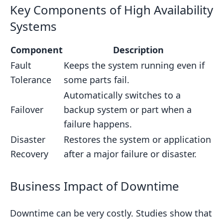
Key Components of High Availability
Systems
Component
Description
Fault
Keeps the system running even if
Tolerance
some parts fail.
Automatically switches to a
Failover
backup system or part when a
failure happens.
Disaster
Restores the system or application
Recovery
after a major failure or disaster.
Business Impact of Downtime
Downtime can be very costly. Studies show that