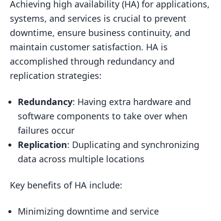
Achieving high availability (HA) for applications,
Systems
systems, and services is crucial to prevent
Key Components of High Availability
downtime, ensure business continuity, and
Systems
maintain customer satisfaction. HA is
Business Impact of Downtime
accomplished through redundancy and
Implementing High Availability
replication strategies:
Solutions
Redundancy
: Having extra hardware and
Redundancy for High Availability
software components to take over when
Hardware Redundancy
failures occur
Software Redundancy
Replication
: Duplicating and synchronizing
Geographical Redundancy
data across multiple locations
Data Replication Strategies
Key benefits of HA include:
Synchronous Replication
Minimizing downtime and service
Asynchronous Replication