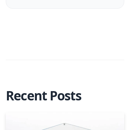
Recent Posts