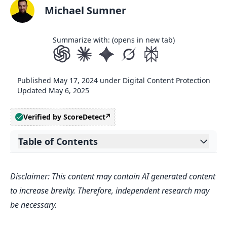
Michael Sumner
Summarize with: (opens in new tab)
Published
May 17, 2024
under
Digital Content Protection
Updated
May 6, 2025
Verified by ScoreDetect
Table of Contents
Expand table of contents
Related video from YouTube
Disclaimer: This content may contain AI generated content
Redundancy Strategies
to increase brevity. Therefore, independent research may
Data Replication Strategies
be necessary.
Understanding High Availability