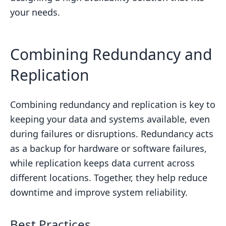
your needs.
Combining Redundancy and
Replication
Combining redundancy and replication is key to
keeping your data and systems available, even
during failures or disruptions. Redundancy acts
as a backup for hardware or software failures,
while replication keeps data current across
different locations. Together, they help reduce
downtime and improve system reliability.
Best Practices