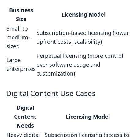
Business
Licensing Model
Size
Small to
Subscription-based licensing (lower
medium-
upfront costs, scalability)
sized
Perpetual licensing (more control
Large
over software usage and
enterprises
customization)
Digital Content Use Cases
Digital
Content
Licensing Model
Needs
Heavy digital
Subscription licensing (access to