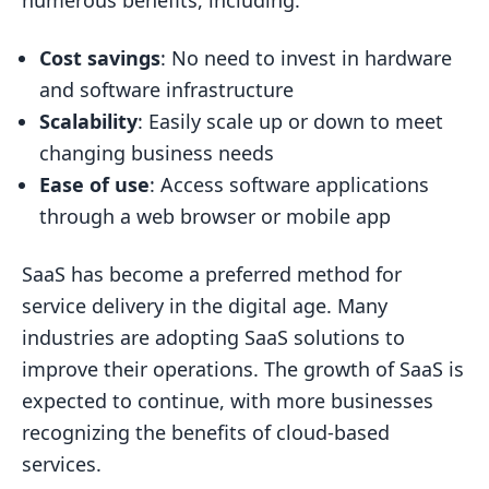
numerous benefits, including:
Cost savings
: No need to invest in hardware
and software infrastructure
Scalability
: Easily scale up or down to meet
changing business needs
Ease of use
: Access software applications
through a web browser or mobile app
SaaS has become a preferred method for
service delivery in the digital age. Many
industries are adopting SaaS solutions to
improve their operations. The growth of SaaS is
expected to continue, with more businesses
recognizing the benefits of cloud-based
services.