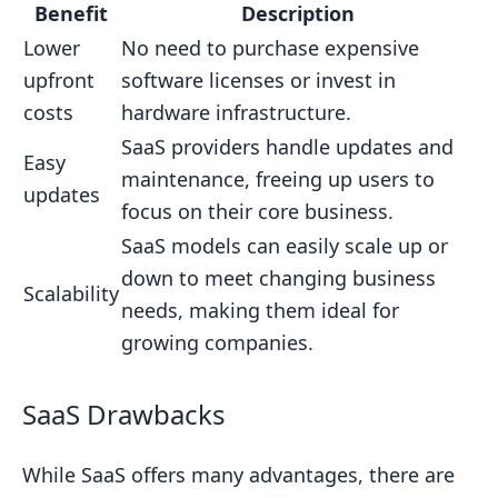
Benefit
Description
Lower
No need to purchase expensive
upfront
software licenses or invest in
costs
hardware infrastructure.
SaaS providers handle updates and
Easy
maintenance, freeing up users to
updates
focus on their core business.
SaaS models can easily scale up or
down to meet changing business
Scalability
needs, making them ideal for
growing companies.
SaaS Drawbacks
While SaaS offers many advantages, there are