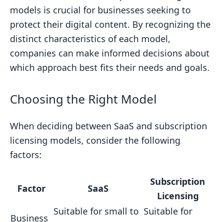
models is crucial for businesses seeking to
protect their digital content. By recognizing the
distinct characteristics of each model,
companies can make informed decisions about
which approach best fits their needs and goals.
Choosing the Right Model
When deciding between SaaS and subscription
licensing models, consider the following
factors:
Subscription
Factor
SaaS
Licensing
Suitable for small to
Suitable for
Business