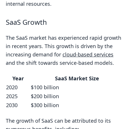
internal resources.
SaaS Growth
The SaaS market has experienced rapid growth
in recent years. This growth is driven by the
increasing demand for
cloud-based services
and the shift towards service-based models.
Year
SaaS Market Size
2020
$100 billion
2025
$200 billion
2030
$300 billion
The growth of SaaS can be attributed to its