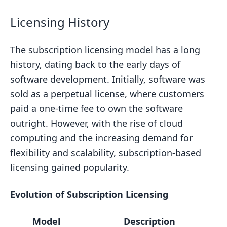
Licensing History
The subscription licensing model has a long
history, dating back to the early days of
software development. Initially, software was
sold as a perpetual license, where customers
paid a one-time fee to own the software
outright. However, with the rise of cloud
computing and the increasing demand for
flexibility and scalability, subscription-based
licensing gained popularity.
Evolution of Subscription Licensing
Model
Description