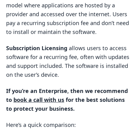
Subscription Licensing Defined
model where applications are hosted by a
Licensing History
provider and accessed over the internet. Users
SaaS vs. Subscription Licensing
pay a recurring subscription fee and don’t need
to install or maintain the software.
Access and Deployment
Data Control
Subscription Licensing
allows users to access
Cost Models
software for a recurring fee, often with updates
and support included. The software is installed
Updates and Maintenance
on the user’s device.
Feature Customization
Collaboration and Sharing
If you’re an Enterprise, then we recommend
Pros and Cons
to
book a call with us
for the best solutions
to protect your business.
SaaS Advantages
SaaS Drawbacks
Here’s a quick comparison:
Licensing Advantages