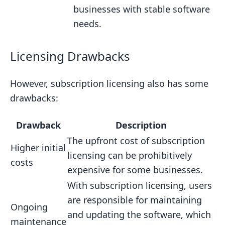
businesses with stable software
needs.
Licensing Drawbacks
However, subscription licensing also has some
drawbacks:
Drawback
Description
The upfront cost of subscription
Higher initial
licensing can be prohibitively
costs
expensive for some businesses.
With subscription licensing, users
are responsible for maintaining
Ongoing
and updating the software, which
maintenance