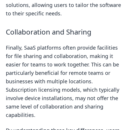
solutions, allowing users to tailor the software
to their specific needs.
Collaboration and Sharing
Finally, SaaS platforms often provide facilities
for file sharing and collaboration, making it
easier for teams to work together. This can be
particularly beneficial for remote teams or
businesses with multiple locations.
Subscription licensing models, which typically
involve device installations, may not offer the
same level of collaboration and sharing
capabilities.