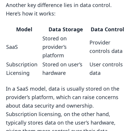
Another key difference lies in data control.
Here’s how it works:
Model
Data Storage
Data Control
Stored on
Provider
SaaS
provider’s
controls data
platform
Subscription
Stored on user’s
User controls
Licensing
hardware
data
In a SaaS model, data is usually stored on the
provider’s platform, which can raise concerns
about data security and ownership.
Subscription licensing, on the other hand,
typically stores data on the user’s hardware,