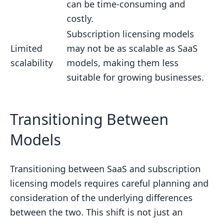
can be time-consuming and
costly.
Subscription licensing models
Limited
may not be as scalable as SaaS
scalability
models, making them less
suitable for growing businesses.
sbb-itb-738ac1e
Transitioning Between
Models
Transitioning between SaaS and subscription
licensing models requires careful planning and
consideration of the underlying differences
between the two. This shift is not just an