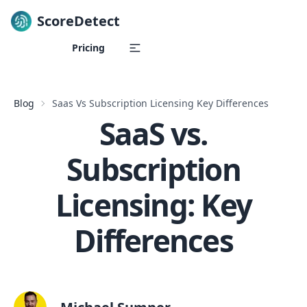
ScoreDetect
Skip to content
Pricing
Blog
Saas Vs Subscription Licensing Key Differences
SaaS vs.
Subscription
Licensing: Key
Differences