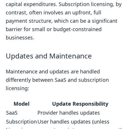
capital expenditures. Subscription licensing, by
contrast, often involves an upfront, full
payment structure, which can be a significant
barrier for small or budget-constrained
businesses.
Updates and Maintenance
Maintenance and updates are handled
differently between SaaS and subscription
licensing:
Model
Update Responsibility
SaaS
Provider handles updates
Subscription
User handles updates (unless