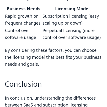
Business Needs
Licensing Model
Rapid growth or
Subscription licensing (easy
frequent changes
scaling up or down)
Control over
Perpetual licensing (more
software usage
control over software usage)
By considering these factors, you can choose
the licensing model that best fits your business
needs and goals.
Conclusion
In conclusion, understanding the differences
between SaaS and subscription licensing