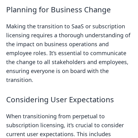
Planning for Business Change
Making the transition to SaaS or subscription
licensing requires a thorough understanding of
the impact on business operations and
employee roles. It’s essential to communicate
the change to all stakeholders and employees,
ensuring everyone is on board with the
transition.
Considering User Expectations
When transitioning from perpetual to
subscription licensing, it’s crucial to consider
current user expectations. This includes