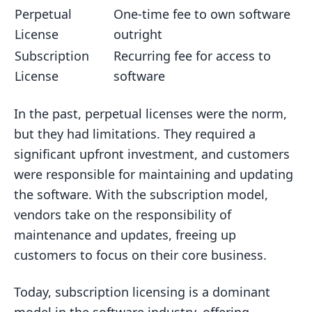
Perpetual
One-time fee to own software
License
outright
Subscription
Recurring fee for access to
License
software
In the past, perpetual licenses were the norm,
but they had limitations. They required a
significant upfront investment, and customers
were responsible for maintaining and updating
the software. With the subscription model,
vendors take on the responsibility of
maintenance and updates, freeing up
customers to focus on their core business.
Today, subscription licensing is a dominant