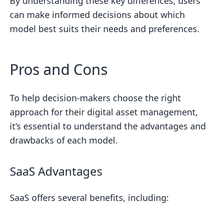
By understanding these key differences, users
can make informed decisions about which
model best suits their needs and preferences.
Pros and Cons
To help decision-makers choose the right
approach for their digital asset management,
it’s essential to understand the advantages and
drawbacks of each model.
SaaS Advantages
SaaS offers several benefits, including: