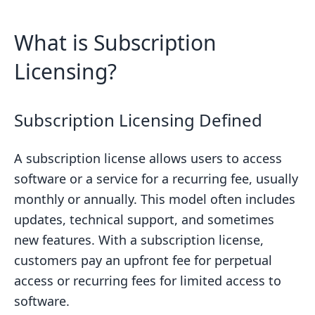
What is Subscription
Licensing?
Subscription Licensing Defined
A subscription license allows users to access
software or a service for a recurring fee, usually
monthly or annually. This model often includes
updates, technical support, and sometimes
new features. With a subscription license,
customers pay an upfront fee for perpetual
access or recurring fees for limited access to
software.