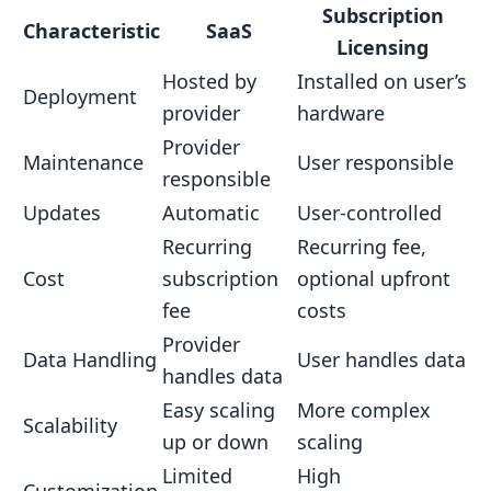
Subscription
Licensing Drawbacks
Characteristic
SaaS
Licensing
Transitioning Between Models
Hosted by
Installed on user’s
Deployment
Understanding the Key Differences
provider
hardware
Planning for Business Change
Provider
Maintenance
User responsible
responsible
Considering User Expectations
Updates
Automatic
User-controlled
Choosing the Right Model
Recurring
Recurring fee,
Business Size and Growth
Cost
subscription
optional upfront
Digital Content Use Cases
fee
costs
Cost Models and Budgeting
Provider
Data Handling
User handles data
handles data
Flexibility and Scalability
Easy scaling
More complex
Conclusion
Scalability
up or down
scaling
Choosing the Right Model
Limited
High