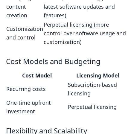
content
latest software updates and
creation
features)
Perpetual licensing (more
Customization
control over software usage and
and control
customization)
Cost Models and Budgeting
Cost Model
Licensing Model
Subscription-based
Recurring costs
licensing
One-time upfront
Perpetual licensing
investment
Flexibility and Scalability