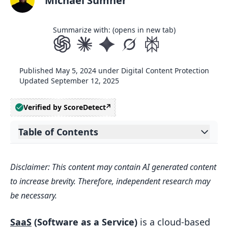
Michael Sumner
Summarize with: (opens in new tab)
Published
May 5, 2024
under
Digital Content Protection
Updated
September 12, 2025
Verified by ScoreDetect
Table of Contents
Expand table of contents
What is SaaS?
Disclaimer: This content may contain AI generated content
SaaS Defined
to increase brevity. Therefore, independent research may
SaaS Growth
be necessary.
What is Subscription Licensing?
SaaS
(Software as a Service)
is a cloud-based