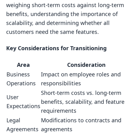
weighing short-term costs against long-term
benefits, understanding the importance of
scalability, and determining whether all
customers need the same features.
Key Considerations for Transitioning
Area
Consideration
Business
Impact on employee roles and
Operations
responsibilities
Short-term costs vs. long-term
User
benefits, scalability, and feature
Expectations
requirements
Legal
Modifications to contracts and
Agreements
agreements