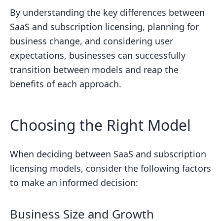
By understanding the key differences between
SaaS and subscription licensing, planning for
business change, and considering user
expectations, businesses can successfully
transition between models and reap the
benefits of each approach.
Choosing the Right Model
When deciding between SaaS and subscription
licensing models, consider the following factors
to make an informed decision:
Business Size and Growth