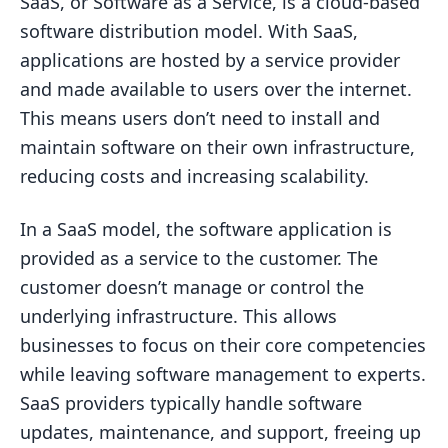
SaaS, or Software as a Service, is a cloud-based
software distribution model. With SaaS,
applications are hosted by a service provider
and made available to users over the internet.
This means users don’t need to install and
maintain software on their own infrastructure,
reducing costs and increasing scalability.
In a SaaS model, the software application is
provided as a service to the customer. The
customer doesn’t manage or control the
underlying infrastructure. This allows
businesses to focus on their core competencies
while leaving software management to experts.
SaaS providers typically handle software
updates, maintenance, and support, freeing up