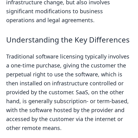
infrastructure change, but also involves
significant modifications to business
operations and legal agreements.
Understanding the Key Differences
Traditional software licensing typically involves
a one-time purchase, giving the customer the
perpetual right to use the software, which is
then installed on infrastructure controlled or
provided by the customer. SaaS, on the other
hand, is generally subscription- or term-based,
with the software hosted by the provider and
accessed by the customer via the internet or
other remote means.