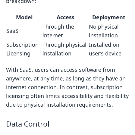
breakdown:
Model
Access
Deployment
Through the
No physical
SaaS
internet
installation
Subscription
Through physical
Installed on
Licensing
installation
user’s device
With SaaS, users can access software from
anywhere, at any time, as long as they have an
internet connection. In contrast, subscription
licensing often limits accessibility and flexibility
due to physical installation requirements.
Data Control