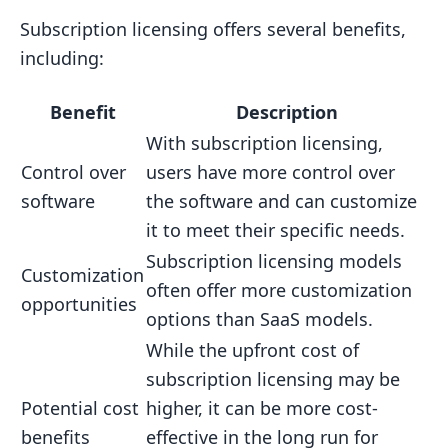
Subscription licensing offers several benefits,
including:
Benefit
Description
With subscription licensing,
Control over
users have more control over
software
the software and can customize
it to meet their specific needs.
Subscription licensing models
Customization
often offer more customization
opportunities
options than SaaS models.
While the upfront cost of
subscription licensing may be
Potential cost
higher, it can be more cost-
benefits
effective in the long run for