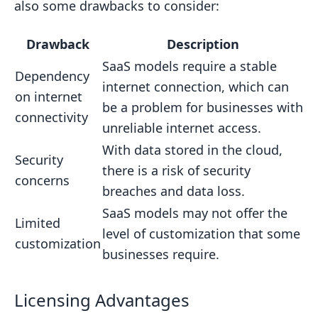
also some drawbacks to consider:
Drawback
Description
SaaS models require a stable
Dependency
internet connection, which can
on internet
be a problem for businesses with
connectivity
unreliable internet access.
With data stored in the cloud,
Security
there is a risk of security
concerns
breaches and data loss.
SaaS models may not offer the
Limited
level of customization that some
customization
businesses require.
Licensing Advantages