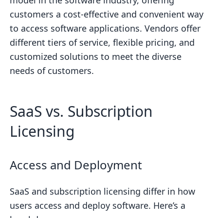
model in the software industry, offering
customers a cost-effective and convenient way
to access software applications. Vendors offer
different tiers of service, flexible pricing, and
customized solutions to meet the diverse
needs of customers.
SaaS vs. Subscription
Licensing
Access and Deployment
SaaS and subscription licensing differ in how
users access and deploy software. Here’s a