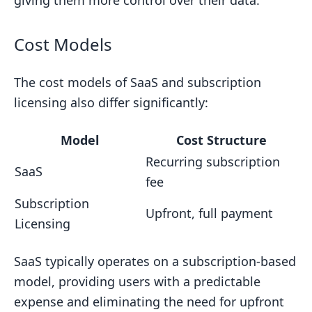
giving them more control over their data.
Cost Models
The cost models of SaaS and subscription
licensing also differ significantly:
Model
Cost Structure
Recurring subscription
SaaS
fee
Subscription
Upfront, full payment
Licensing
SaaS typically operates on a subscription-based
model, providing users with a predictable
expense and eliminating the need for upfront