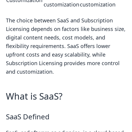
Customization
Key Takeaways
customization
customization
Comparison Table
The choice between SaaS and Subscription
FAQs
Licensing depends on factors like business size,
Are SaaS and subscription the same?
digital content needs, cost models, and
How is SaaS different from perpetual
flexibility requirements. SaaS offers lower
license?
upfront costs and easy scalability, while
Related Blog Posts
Subscription Licensing provides more control
and customization.
What is SaaS?
SaaS Defined