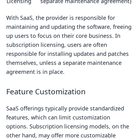
Licensing
separate maintenance agreement)
With SaaS, the provider is responsible for
maintaining and updating the software, freeing
up users to focus on their core business. In
subscription licensing, users are often
responsible for installing updates and patches
themselves, unless a separate maintenance
agreement is in place.
Feature Customization
SaaS offerings typically provide standardized
features, which can limit customization
options. Subscription licensing models, on the
other hand, may offer more customizable