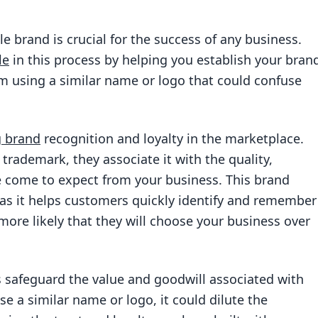
e brand is crucial for the success of any business.
le
in this process by helping you establish your bran
m using a similar name or logo that could confuse
g brand
recognition and loyalty in the marketplace.
trademark, they associate it with the quality,
e come to expect from your business. This brand
 as it helps customers quickly identify and remember
more likely that they will choose your business over
 safeguard the value and goodwill associated with
se a similar name or logo, it could dilute the