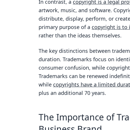
In contrast, a
copyright is a legal pro
artwork, music, and software. Copyri
distribute, display, perform, or crea
primary purpose of a
copyright is to
rather than the ideas themselves.
The key distinctions between tradema
duration. Trademarks focus on identi
consumer confusion, while copyrigh
Trademarks can be renewed indefinite
while
copyrights have a limited dura
plus an additional 70 years.
The Importance of Tra
Business Brand