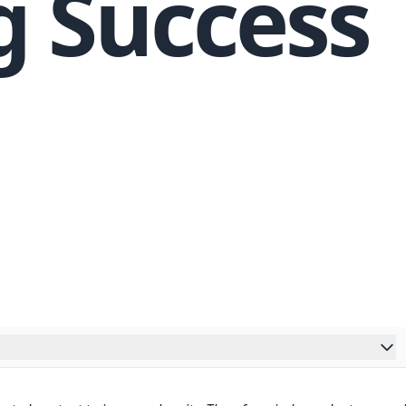
g Success