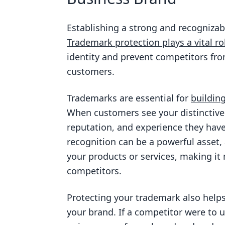
Establishing a strong and recognizabl
Trademark protection plays a vital ro
identity and prevent competitors fro
customers.
Trademarks are essential for
buildin
When customers see your distinctive 
reputation, and experience they hav
recognition can be a powerful asset,
your products or services, making it 
competitors.
Protecting your trademark also helps
your brand. If a competitor were to u