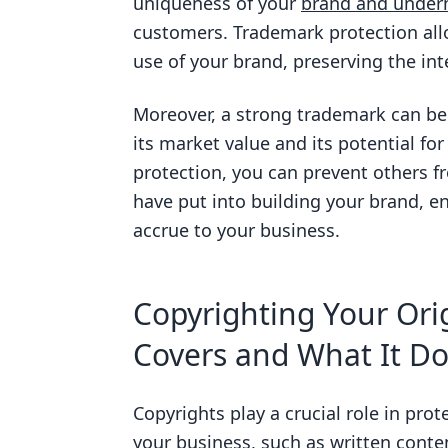
uniqueness of your
brand and underm
customers. Trademark protection allo
use of your brand, preserving the int
Moreover, a strong trademark can be 
its market value and its potential fo
protection, you can prevent others f
have put into building your brand, en
accrue to your business.
Copyrighting Your Orig
Covers and What It Do
Copyrights play a crucial role in prot
your business, such as written conten