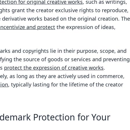
tection for original creative works
, such as writings,
ghts grant the creator exclusive rights to reproduce,
te derivative works based on the original creation. The
 incentivize and protect
the expression of ideas,
rks and copyrights lie in their purpose, scope, and
fying the source of goods or services and preventing
ts
protect the expression of creative works
.
ly, as long as they are actively used in commerce,
tion
, typically lasting for the lifetime of the creator
demark Protection for Your