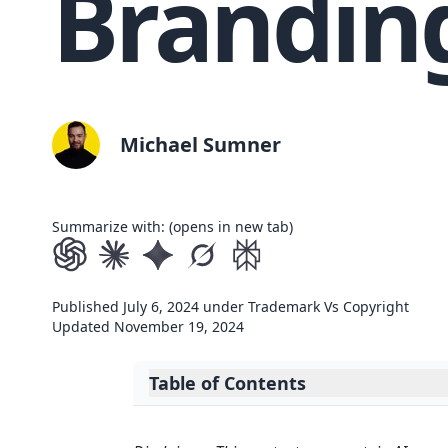
Brandin
Michael Sumner
Summarize with: (opens in new tab)
Published
July 6, 2024
under
Trademark Vs Copyright
Updated
November 19, 2024
Table of Contents
Expand table of contents
Key Takeaways