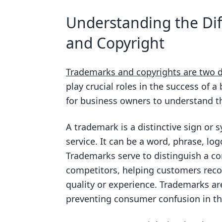
What is the main difference bet
Understanding the Di
How long does trademark protec
and Copyright
How long does copyright protect
What can be trademarked?
Trademarks and copyrights are two di
What can be copyrighted?
play crucial roles in the success of a
for business owners to understand th
Do I need to register a trademar
A trademark is a distinctive sign or 
service. It can be a word, phrase, lo
Trademarks serve to distinguish a co
competitors, helping customers recog
quality or experience. Trademarks are
preventing consumer confusion in th