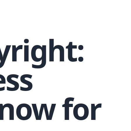
right:
ess
now for