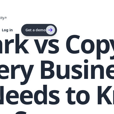
ity
s
k vs Copy
Log in
Get a demo
ery Busin
eeds to K