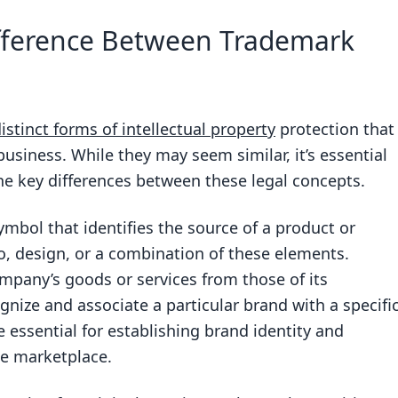
ween a trademark and a copyright?
fference Between Trademark
tion last?
ion last?
stinct forms of intellectual property
protection that
 business. While they may seem similar, it’s essential
e key differences between these legal concepts.
k or copyright to have protection?
symbol that identifies the source of a product or
go, design, or a combination of these elements.
mpany’s goods or services from those of its
nize and associate a particular brand with a specifi
 essential for establishing brand identity and
e marketplace.