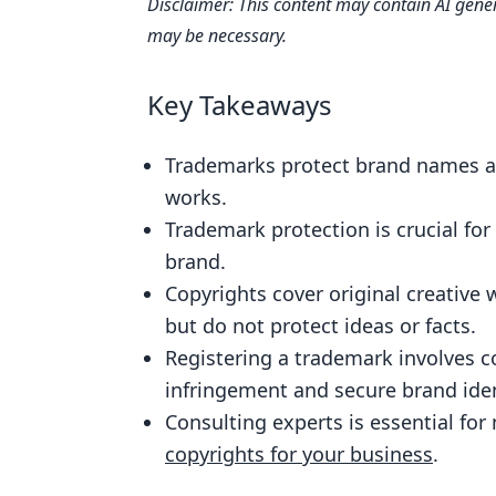
Disclaimer: This content may contain AI gener
Understanding the Difference Be
may be necessary.
The Importance of Trademark Prot
Copyrighting Your Original Creativ
Key Takeaways
Trademark Registration: The Key S
Trademarks protect brand names and
Avoiding Trademark Infringement
works.
Leveraging Trademarks and Copyrig
Trademark protection is crucial fo
Maintaining and Enforcing Your Tr
brand.
Copyrights cover original creative w
Trademark vs. Copyright: Choosing
but do not protect ideas or facts.
Consulting Experts: When to Seek
Registering a trademark involves 
Copyrights
infringement and secure brand iden
FAQs
Consulting experts is essential fo
What is a trademark?
copyrights for your business
.
What is a copyright?