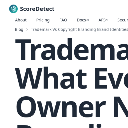
ScoreDetect
About
Pricing
FAQ
Docs
API
Secur
Skip to content
Blog
Trademark Vs Copyright Branding Brand Identitie
Trademar
What Ev
Owner N