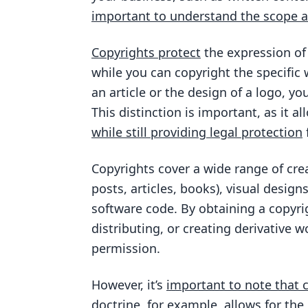
important to understand the scope an
Copyrights protect
the expression of
while you can copyright the specific
an article or the design of a logo, y
This distinction is important, as it 
while still providing legal protection
Copyrights cover a wide range of crea
posts, articles, books), visual designs
software code. By obtaining a copyri
distributing, or creating derivative 
permission.
However, it’s
important to note that 
doctrine, for example, allows for the