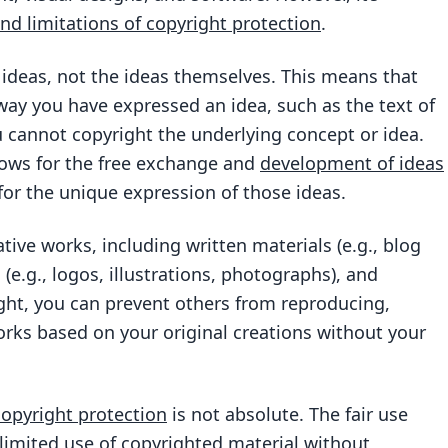
d limitations of copyright protection
.
 ideas, not the ideas themselves. This means that
 way you have expressed an idea, such as the text of
ou cannot copyright the underlying concept or idea.
allows for the free exchange and
development of ideas
for the unique expression of those ideas.
tive works, including written materials (e.g., blog
 (e.g., logos, illustrations, photographs), and
ght, you can prevent others from reproducing,
works based on your original creations without your
copyright protection
is not absolute. The fair use
 limited use of
copyrighted material
without