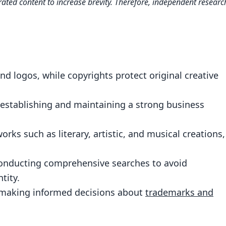
ated content to increase brevity. Therefore, independent researc
tween Trademark and Copyright
ection for Your Business Brand
e Works: What It Covers and What It Doesn’t
teps to Securing Your Brand Identity
 logos, while copyrights protect original creative
: Conducting Comprehensive Searches
hts for Effective Branding Strategies
r establishing and maintaining a strong business
ademark: Ongoing Responsibilities
orks such as literary, artistic, and musical creations,
 the Right Legal Protection for Your Business
 Professional Guidance on Trademarks and
conducting comprehensive searches to avoid
tity.
r making informed decisions about
trademarks and