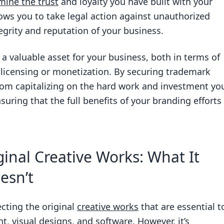
ine the trust
and loyalty you have built with your
ws you to take legal action against unauthorized
egrity and reputation of your business.
a valuable asset for your business, both in terms of
r licensing or monetization. By securing trademark
rom capitalizing on the hard work and investment yo
suring that the full benefits of your branding efforts
inal Creative Works: What It
esn’t
ecting the original
creative works
that are essential t
t, visual designs, and software. However, it’s