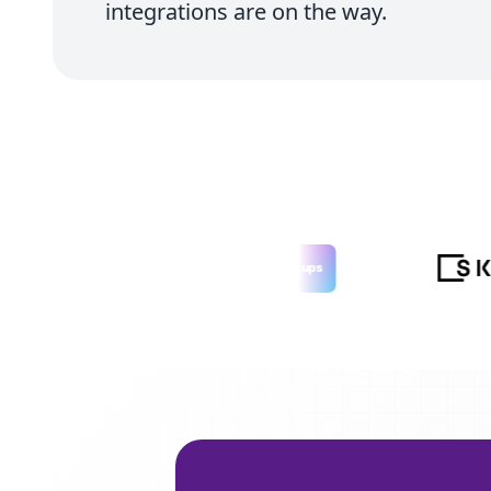
integrations are on the way.
LAUNCHED ON
Tiny Startups
tinystartups.com