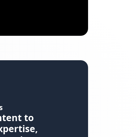
s
ntent to
xpertise,