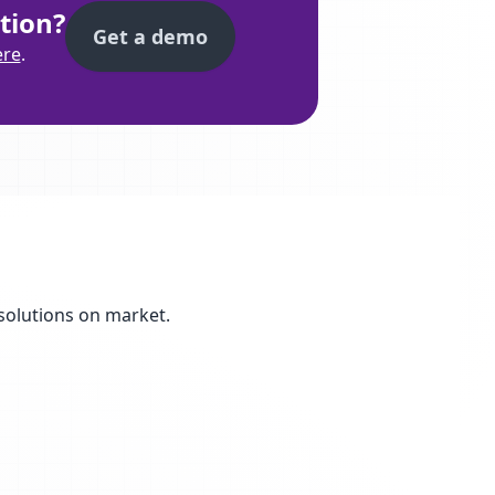
tion?
Get a demo
ere
.
solutions on market.