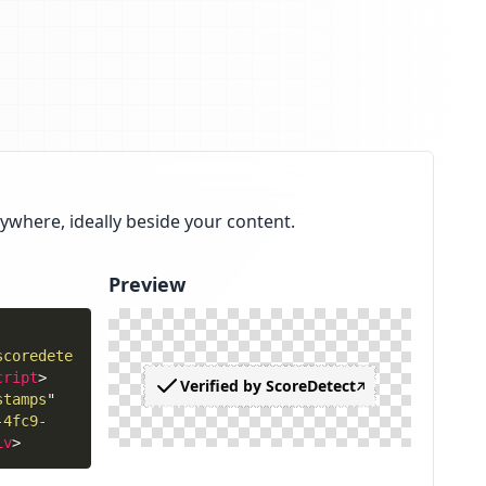
ywhere, ideally beside your content.
Preview
scoredete
cript
>
stamps
"
-4fc9-
iv
>