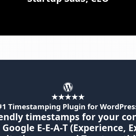
★★★★★
#1 Timestamping Plugin for WordPres
endly timestamps for your co
Google E-E-A-T (Experience, E