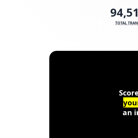
94,5
TOTAL TRA
Scor
Score
you
an i