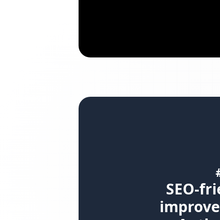
SEO-fri
improve 