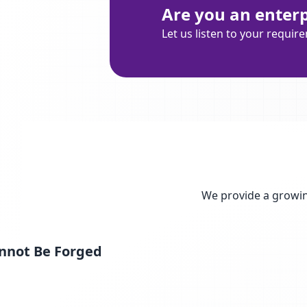
Are you an enterpr
Let us listen to your requir
We provide a growin
nnot Be Forged