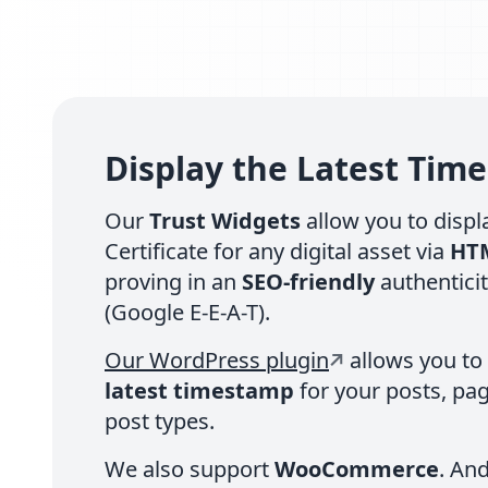
Display the Latest Tim
Our
Trust Widgets
allow you to displa
Certificate for any digital asset via
HT
proving in an
SEO-friendly
authentici
(Google E-E-A-T).
Our WordPress plugin
allows you to
latest timestamp
for your posts, pa
post types.
We also support
WooCommerce
. An