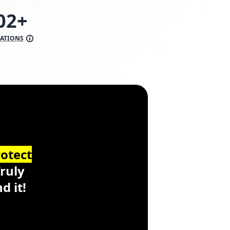
98+
RATIONS
ss
https://www.scoredetect.com/
otect
Truly
d it!