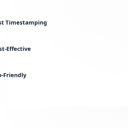
st Timestamping
st-Effective
o-Friendly