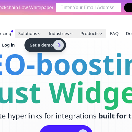
ockchain Law Whitepaper
ricing
Solutions
Industries
Products
FAQ
Do
Log in
Get a demo
EO-boosti
ust Widg
te hyperlinks for integrations
built for 