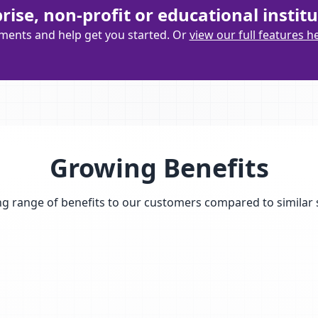
ise, non-profit or educational institu
ements and help get you started. Or
view our full features h
Growing Benefits
g range of benefits to our customers compared to similar 