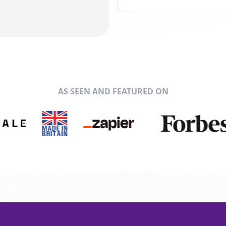
AS SEEN AND FEATURED ON