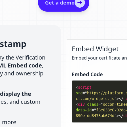
Get a demo
estamp
Embed Widget
y the Verification
Embed your certificate an
ML Embed code
,
ty and ownership
Embed Code
<
script
display the
src
=
"
https://platform.
ct.com/widgets.js
"
>
</
s
ges, and custom
<
div
class
=
"
sdcom-time
data-id
=
"
f6e038e6-92da
890e-dd8473ab674d
"
>
</
d
d more