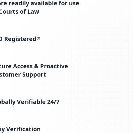
re readily available for use
 Courts of Law
O Registered
cure Access & Proactive
stomer Support
obally Verifiable 24/7
sy Verification