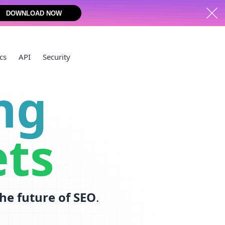
DOWNLOAD NOW
cs
API
Security
ng
ets
the future of SEO
.