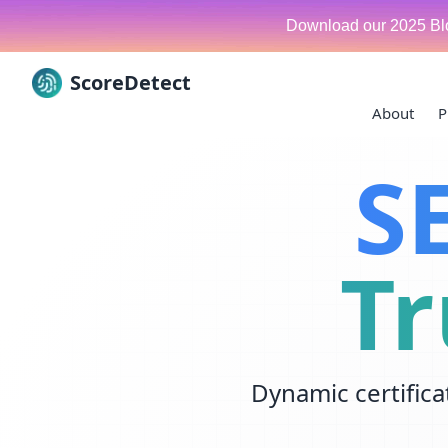
Download our 2025 Bl
ScoreDetect
About
P
Skip to content
S
Tr
Dynamic certifica