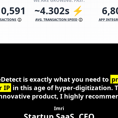
WE ARE GROWING.
FAST
.
10,591
~4.302s ⚡
6,9
NSACTIONS
AVG. TRANSACTION SPEED
APP INTEG
eDetect
Windows, macOS, Linux
Busine
Detect is exactly what you need to
pr
r IP
in this age of hyper-digitization. 
nnovative product, I highly recommen
Imri
Startup SaaS, CEO