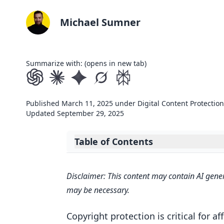
Michael Sumner
Summarize with: (opens in new tab)
Published
March 11, 2025
under
Digital Content Protection
Updated
September 29, 2025
Table of Contents
Expand table of contents
Key Takeaways:
Disclaimer: This content may contain AI gener
Platform Comparison:
may be necessary.
Recommendations:
Copyright protection is critical for a
Best Affiliate Management Softwa