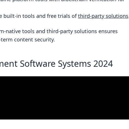
e built-in tools and free trials of
third-party solutions
m-native tools and third-party solutions ensures
-term content security.
ement Software Systems 2024