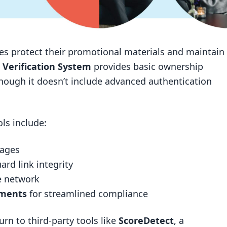
liates protect their promotional materials and maintain
 Verification System
provides basic ownership
 though it doesn’t include advanced authentication
ols include:
mages
ard link integrity
e network
ements
for streamlined compliance
rn to third-party tools like
ScoreDetect
, a