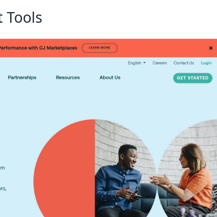
 Tools