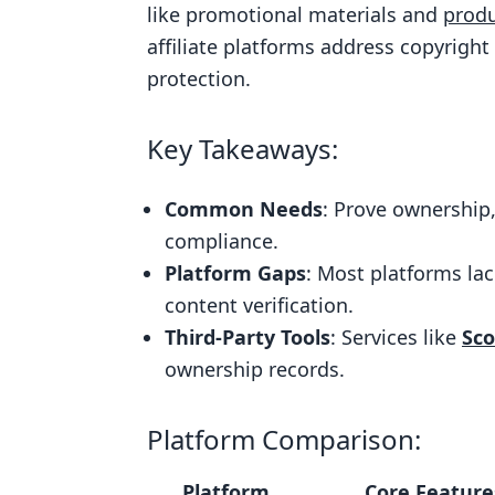
like promotional materials and
produ
1. CJ Affiliate Copyright Tools
affiliate platforms address copyrigh
Table: CJ Affiliate Protection Tier
protection.
Steps to Implement Protection
Key Takeaways:
2. ShareASale Content Protection
3. Amazon Associates Guidelines
Common Needs
: Prove ownership
4. Awin Security Features
compliance.
5. Impact Platform Safeguards
Platform Gaps
: Most platforms la
content verification.
Platform Comparison Results
Third-Party Tools
: Services like
Sco
Key Gaps Across Platforms
ownership records.
A Layered Protection Strategy
Recommendations
Platform Comparison:
For High-Volume Content Publis
Platform
Core Feature