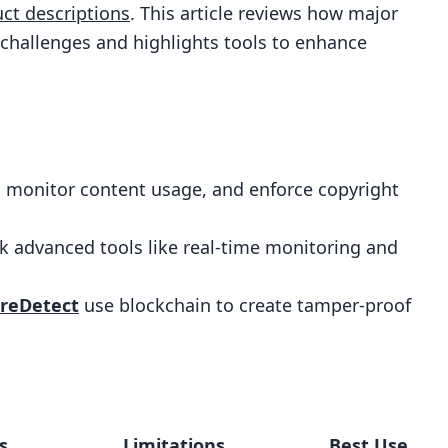
ct descriptions
. This article reviews how major
t challenges and highlights tools to enhance
s
, monitor content usage, and enforce copyright
ck advanced tools like real-time monitoring and
reDetect
use blockchain to create tamper-proof
hers
s
Limitations
Best Use