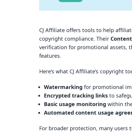
CJ Affiliate offers tools to help affi
copyright compliance. Their
Content
verification for promotional assets,
features.
Here’s what CJ Affiliate’s copyright to
Watermarking
for promotional i
Encrypted tracking links
to safegu
Basic usage monitoring
within th
Automated content usage agre
For broader protection, many users tu