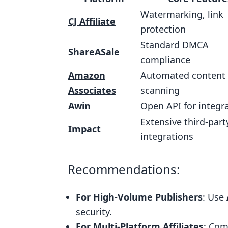
For Multi-Platform Affiliates
Watermarking, link
CJ Affiliate
For Small-Scale Affiliates
protection
Platform Selection Guide
Standard DMCA
ShareASale
Implementation Priority
compliance
Amazon
Automated content
Related Blog Posts
Associates
scanning
Awin
Open API for integr
Extensive third-part
Impact
integrations
Recommendations:
For High-Volume Publishers
: Use
security.
For Multi-Platform Affiliates
: Com