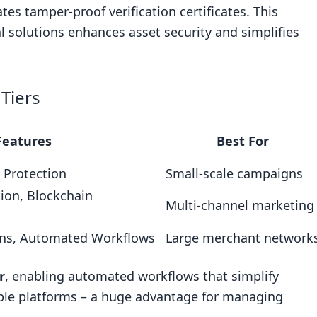
es tamper-proof verification certificates. This
l solutions enhances asset security and simplifies
 Tiers
Features
Best For
 Protection
Small-scale campaigns
tion, Blockchain
Multi-channel marketing
ons, Automated Workflows
Large merchant network
r
, enabling automated workflows that simplify
le platforms – a huge advantage for managing