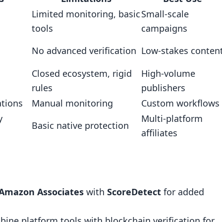
Limited monitoring, basic
Small-scale
tools
campaigns
No advanced verification
Low-stakes conten
Closed ecosystem, rigid
High-volume
rules
publishers
ations
Manual monitoring
Custom workflows
y
Multi-platform
Basic native protection
affiliates
Amazon Associates
with
ScoreDetect
for added
bine platform tools with blockchain verification for