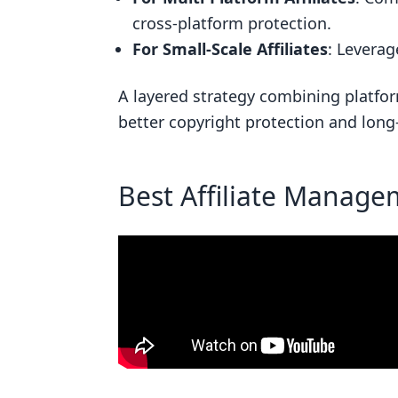
cross-platform protection.
For Small-Scale Affiliates
: Leverag
A layered strategy combining platfor
better copyright protection and long
Best Affiliate Manag