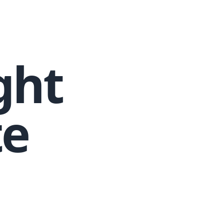
ght
te