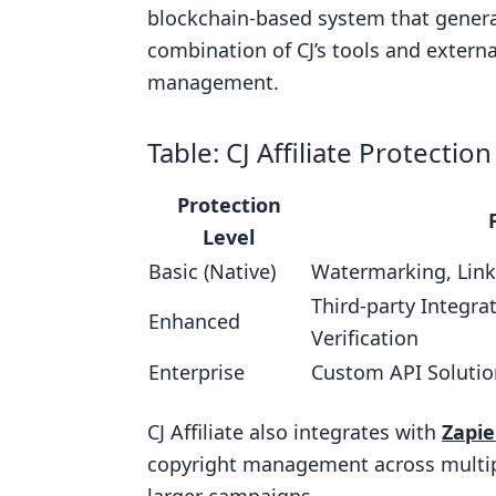
blockchain-based system that generat
combination of CJ’s tools and externa
management.
Table: CJ Affiliate Protection
Protection
Level
Basic (Native)
Watermarking, Link
Third-party Integra
Enhanced
Verification
Enterprise
Custom API Soluti
CJ Affiliate also integrates with
Zapie
copyright management across multip