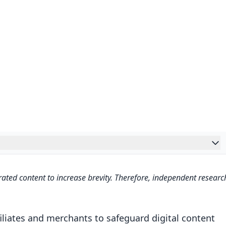
ated content to increase brevity. Therefore, independent researc
ffiliates and merchants to safeguard digital content
re Systems 2024