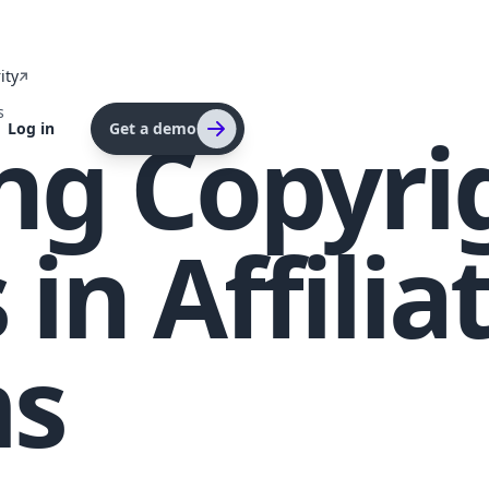
ity
s
ng Copyri
Log in
Get a demo
in Affilia
ms