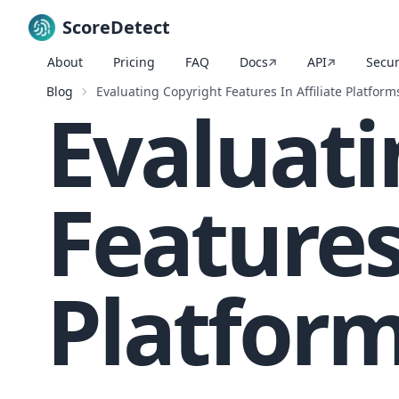
ScoreDetect
About
Pricing
FAQ
Docs
API
Secur
Skip to content
Blog
Evaluating Copyright Features In Affiliate Platform
Evaluati
Features 
Platfor