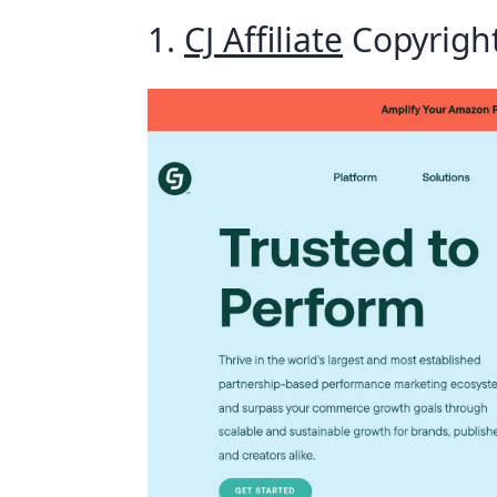
1.
CJ Affiliate
Copyright