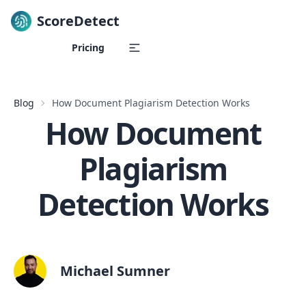
ScoreDetect
Skip to content
Pricing
Blog
How Document Plagiarism Detection Works
How Document
Plagiarism
Detection Works
Michael Sumner