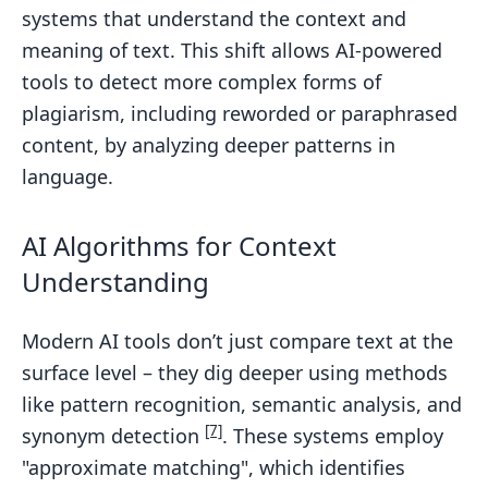
systems that understand the context and
meaning of text. This shift allows AI-powered
tools to detect more complex forms of
plagiarism, including reworded or paraphrased
content, by analyzing deeper patterns in
language.
AI Algorithms for Context
Understanding
Modern AI tools don’t just compare text at the
surface level – they dig deeper using methods
like pattern recognition, semantic analysis, and
[7]
synonym detection
. These systems employ
"approximate matching", which identifies