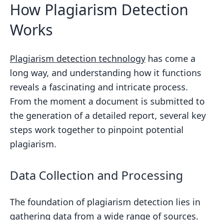
How Plagiarism Detection
Works
Plagiarism detection technology
has come a
long way, and understanding how it functions
reveals a fascinating and intricate process.
From the moment a document is submitted to
the generation of a detailed report, several key
steps work together to pinpoint potential
plagiarism.
Data Collection and Processing
The foundation of plagiarism detection lies in
gathering data from a wide range of sources.