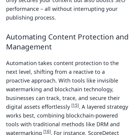
only secures your content but also boosts SEO
performance – all without interrupting your
publishing process.
Automating Content Protection and
Management
Automation takes content protection to the
next level, shifting from a reactive to a
proactive approach. With tools like invisible
watermarking and blockchain technology,
businesses can track, trace, and secure their
[15]
digital assets effortlessly
. A layered strategy
works best, combining blockchain-powered
tools with traditional methods like DRM and
[16]
watermarking
. For instance, ScoreDetect