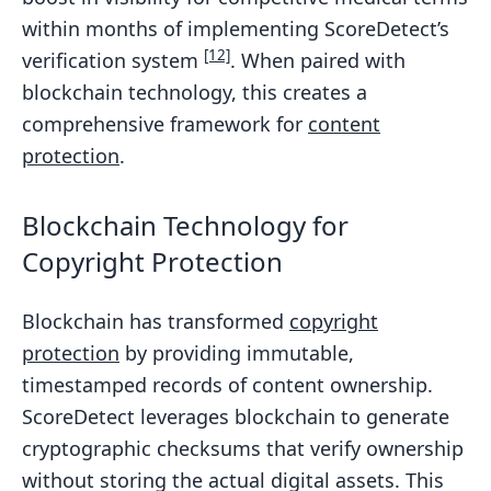
within months of implementing ScoreDetect’s
[12]
verification system
. When paired with
blockchain technology, this creates a
comprehensive framework for
content
protection
.
Blockchain Technology for
Copyright Protection
Blockchain has transformed
copyright
protection
by providing immutable,
timestamped records of content ownership.
ScoreDetect leverages blockchain to generate
cryptographic checksums that verify ownership
without storing the actual digital assets. This