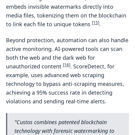
embeds invisible watermarks directly into
media files, tokenizing them on the blockchain
[15]
to link each file to unique tokens
.
Beyond protection, automation can also handle
active monitoring. AI-powered tools can scan
both the web and the dark web for
[16]
unauthorized content
. ScoreDetect, for
example, uses advanced web scraping
technology to bypass anti-scraping measures,
achieving a 95% success rate in detecting
violations and sending real-time alerts.
"Custos combines patented blockchain
technology with forensic watermarking to