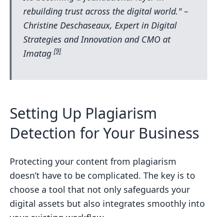
rebuilding trust across the digital world." –
Christine Deschaseaux, Expert in Digital
Strategies and Innovation and CMO at
[9]
Imatag
Setting Up Plagiarism
Detection for Your Business
Protecting your content from plagiarism
doesn’t have to be complicated. The key is to
choose a tool that not only safeguards your
digital assets but also integrates smoothly into