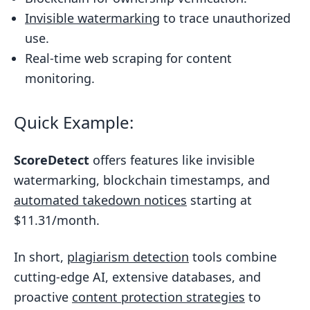
Setting Up Plagiarism Detection for Your
Invisible watermarking
to trace unauthorized
Business
use.
Getting Started with Detection Tools
Real-time web scraping for content
Like ScoreDetect
monitoring.
Automating Content Protection and
Management
Quick Example:
Takedown and Legal Support
ScoreDetect
offers features like invisible
Processes
watermarking, blockchain timestamps, and
Conclusion
automated takedown notices
starting at
FAQs
$11.31/month.
How does AI make plagiarism
detection more accurate than
In short,
plagiarism detection
tools combine
traditional methods?
cutting-edge AI, extensive databases, and
proactive
content protection strategies
to
How does blockchain technology help