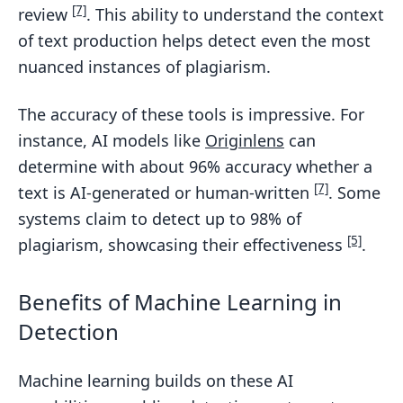
[7]
review
. This ability to understand the context
of text production helps detect even the most
nuanced instances of plagiarism.
The accuracy of these tools is impressive. For
instance, AI models like
Originlens
can
determine with about 96% accuracy whether a
[7]
text is AI-generated or human-written
. Some
systems claim to detect up to 98% of
[5]
plagiarism, showcasing their effectiveness
.
Benefits of Machine Learning in
Detection
Machine learning builds on these AI