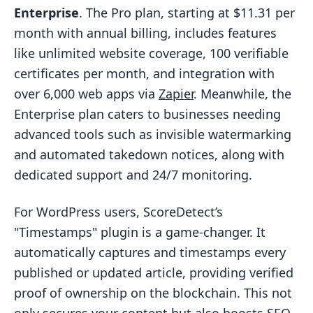
Enterprise
. The Pro plan, starting at $11.31 per
month with annual billing, includes features
like unlimited website coverage, 100 verifiable
certificates per month, and integration with
over 6,000 web apps via
Zapier
. Meanwhile, the
Enterprise plan caters to businesses needing
advanced tools such as invisible watermarking
and automated takedown notices, along with
dedicated support and 24/7 monitoring.
For WordPress users, ScoreDetect’s
"Timestamps" plugin is a game-changer. It
automatically captures and timestamps every
published or updated article, providing verified
proof of ownership on the blockchain. This not