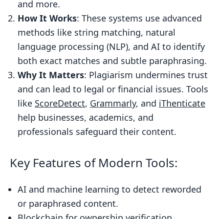
Similarity Scoring and Reports
and more.
How It Works
: These systems use advanced
AI and Machine Learning in Plagiarism
methods like string matching, natural
Detection
language processing (NLP), and AI to identify
AI Algorithms for Context
both exact matches and subtle paraphrasing.
Understanding
Why It Matters
: Plagiarism undermines trust
Benefits of Machine Learning in
and can lead to legal or financial issues. Tools
Detection
like
ScoreDetect
,
Grammarly
, and
iThenticate
Advanced Features of Modern
help businesses, academics, and
Plagiarism Detection Tools
professionals safeguard their content.
Invisible Watermarking for Content
Protection
Key Features of Modern Tools:
Web Scraping and Content Discovery
AI and machine learning to detect reworded
Blockchain Technology for Copyright
or paraphrased content.
Protection
Blockchain for ownership verification.