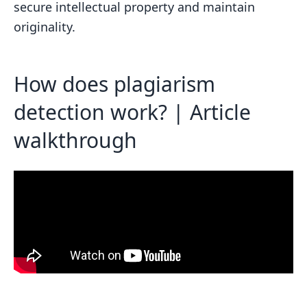
secure intellectual property and maintain
verify content ownership and prevent
originality.
plagiarism?
How does invisible watermarking help
protect digital content from
How does plagiarism
unauthorized use?
detection work? | Article
Related posts
walkthrough