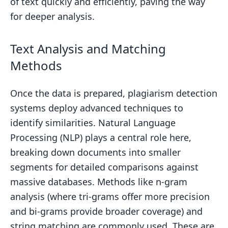
of text quickly and efficiently, paving the way
for deeper analysis.
Text Analysis and Matching
Methods
Once the data is prepared, plagiarism detection
systems deploy advanced techniques to
identify similarities. Natural Language
Processing (NLP) plays a central role here,
breaking down documents into smaller
segments for detailed comparisons against
massive databases. Methods like n-gram
analysis (where tri-grams offer more precision
and bi-grams provide broader coverage) and
string matching are commonly used. These are