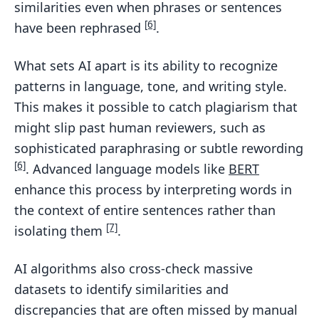
similarities even when phrases or sentences
[6]
have been rephrased
.
What sets AI apart is its ability to recognize
patterns in language, tone, and writing style.
This makes it possible to catch plagiarism that
might slip past human reviewers, such as
sophisticated paraphrasing or subtle rewording
[6]
. Advanced language models like
BERT
enhance this process by interpreting words in
the context of entire sentences rather than
[7]
isolating them
.
AI algorithms also cross-check massive
datasets to identify similarities and
discrepancies that are often missed by manual