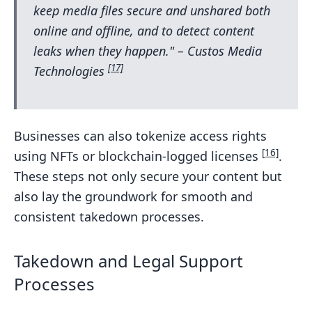
keep media files secure and unshared both
online and offline, and to detect content
leaks when they happen." – Custos Media
[17]
Technologies
Businesses can also tokenize access rights
[16]
using NFTs or blockchain-logged licenses
.
These steps not only secure your content but
also lay the groundwork for smooth and
consistent takedown processes.
Takedown and Legal Support
Processes