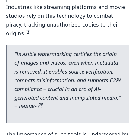
Industries like streaming platforms and movie
studios rely on this technology to combat
piracy, tracking unauthorized copies to their
[9]
origins
.
"Invisible watermarking certifies the origin
of images and videos, even when metadata
is removed. It enables source verification,
combats misinformation, and supports C2PA
compliance – crucial in an era of AI-
generated content and manipulated media."
[8]
– IMATAG
The importance of such tools is underscored by