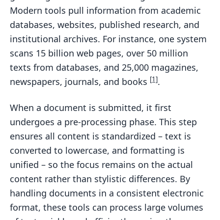
Modern tools pull information from academic
databases, websites, published research, and
institutional archives. For instance, one system
scans 15 billion web pages, over 50 million
texts from databases, and 25,000 magazines,
[1]
newspapers, journals, and books
.
When a document is submitted, it first
undergoes a pre-processing phase. This step
ensures all content is standardized – text is
converted to lowercase, and formatting is
unified – so the focus remains on the actual
content rather than stylistic differences. By
handling documents in a consistent electronic
format, these tools can process large volumes