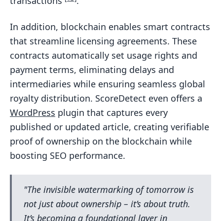
transactions
.
In addition, blockchain enables smart contracts
that streamline licensing agreements. These
contracts automatically set usage rights and
payment terms, eliminating delays and
intermediaries while ensuring seamless global
royalty distribution. ScoreDetect even offers a
WordPress
plugin that captures every
published or updated article, creating verifiable
proof of ownership on the blockchain while
boosting SEO performance.
"The invisible watermarking of tomorrow is
not just about ownership – it’s about truth.
It’s becoming a foundational layer in