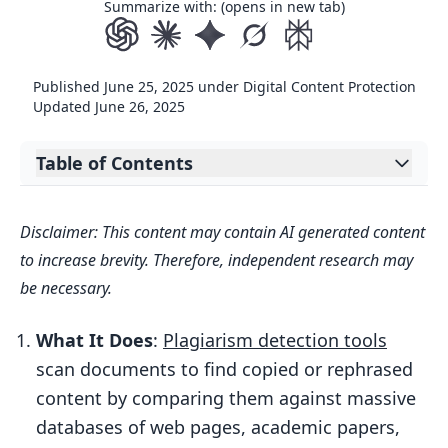
Summarize with: (opens in new tab)
Published
June 25, 2025
under
Digital Content Protection
Updated
June 26, 2025
Table of Contents
Expand table of contents
Key Features of Modern Tools:
Disclaimer: This content may contain AI generated content
Quick Example:
to increase brevity. Therefore, independent research may
How does plagiarism detection work? |
be necessary.
Article walkthrough
What It Does
:
Plagiarism detection tools
How Plagiarism Detection Works
scan documents to find copied or rephrased
Data Collection and Processing
content by comparing them against massive
Text Analysis and Matching Methods
databases of web pages, academic papers,