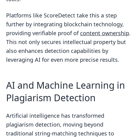
Platforms like ScoreDetect take this a step
further by integrating blockchain technology,
providing verifiable proof of
content ownership
.
This not only secures intellectual property but
also enhances detection capabilities by
leveraging AI for even more precise results.
AI and Machine Learning in
Plagiarism Detection
Artificial intelligence has transformed
plagiarism detection, moving beyond
traditional string-matching techniques to