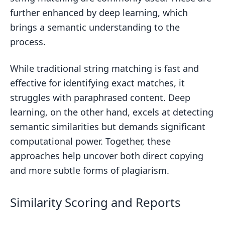
further enhanced by deep learning, which
brings a semantic understanding to the
process.
While traditional string matching is fast and
effective for identifying exact matches, it
struggles with paraphrased content. Deep
learning, on the other hand, excels at detecting
semantic similarities but demands significant
computational power. Together, these
approaches help uncover both direct copying
and more subtle forms of plagiarism.
Similarity Scoring and Reports