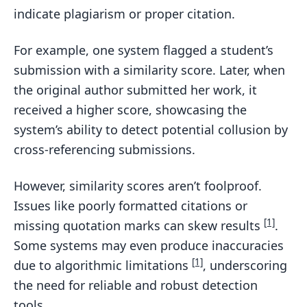
indicate plagiarism or proper citation.
For example, one system flagged a student’s
submission with a similarity score. Later, when
the original author submitted her work, it
received a higher score, showcasing the
system’s ability to detect potential collusion by
cross-referencing submissions.
However, similarity scores aren’t foolproof.
Issues like poorly formatted citations or
[1]
missing quotation marks can skew results
.
Some systems may even produce inaccuracies
[1]
due to algorithmic limitations
, underscoring
the need for reliable and robust detection
tools.