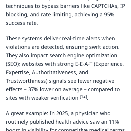
techniques to bypass barriers like CAPTCHAs, IP
blocking, and rate limiting, achieving a 95%
success rate.
These systems deliver real-time alerts when
violations are detected, ensuring swift action.
They also impact search engine optimization
(SEO); websites with strong E-E-A-T (Experience,
Expertise, Authoritativeness, and
Trustworthiness) signals see fewer negative
effects – 37% lower on average – compared to
[12]
sites with weaker verification
.
A great example: In 2025, a physician who
routinely published health advice saw an 11%
boost in visibility for competitive medical terms