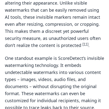
altering their appearance. Unlike visible
watermarks that can be easily removed using
AI tools, these invisible markers remain intact
even after resizing, compression, or cropping.
This makes them a discreet yet powerful
security measure, as unauthorized users often
[11]
don’t realize the content is protected
.
One standout example is ScoreDetect’s invisible
watermarking technology. It embeds
undetectable watermarks into various content
types – images, videos, audio files, and
documents – without disrupting the original
format. These watermarks can even be
customized for individual recipients, making it
possible to trace leaks back to their source.