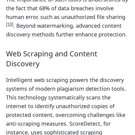
the fact that 68% of data breaches involve
human error, such as unauthorized file sharing
[10]
. Beyond watermarking, advanced content
discovery methods further enhance protection.
Web Scraping and Content
Discovery
Intelligent web scraping powers the discovery
systems of modern plagiarism detection tools.
This technology systematically scans the
internet to identify unauthorized copies of
protected content, overcoming challenges like
anti-scraping measures. ScoreDetect, for
instance, uses sophisticated scraping