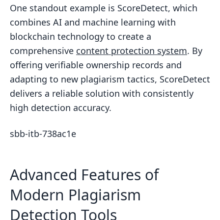
One standout example is ScoreDetect, which
combines AI and machine learning with
blockchain technology to create a
comprehensive
content protection system
. By
offering verifiable ownership records and
adapting to new plagiarism tactics, ScoreDetect
delivers a reliable solution with consistently
high detection accuracy.
sbb-itb-738ac1e
Advanced Features of
Modern Plagiarism
Detection Tools