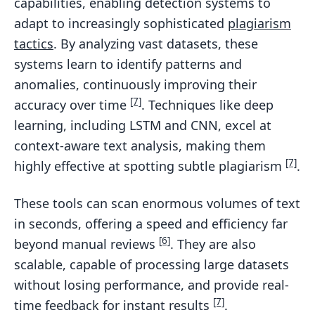
capabilities, enabling detection systems to
adapt to increasingly sophisticated
plagiarism
tactics
. By analyzing vast datasets, these
systems learn to identify patterns and
anomalies, continuously improving their
[7]
accuracy over time
. Techniques like deep
learning, including LSTM and CNN, excel at
context-aware text analysis, making them
[7]
highly effective at spotting subtle plagiarism
.
These tools can scan enormous volumes of text
in seconds, offering a speed and efficiency far
[6]
beyond manual reviews
. They are also
scalable, capable of processing large datasets
without losing performance, and provide real-
[7]
time feedback for instant results
.