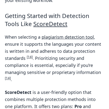
your existing workflow.
Getting Started with Detection
Tools Like
ScoreDetect
When selecting a
plagiarism detection tool
,
ensure it supports the languages your content
is written in and adheres to data protection
[14]
standards
. Prioritizing security and
compliance is essential, especially if you’re
managing sensitive or proprietary information
[14]
.
ScoreDetect
is a user-friendly option that
combines multiple protection methods into
one platform. It offers two plans:
Pro
and