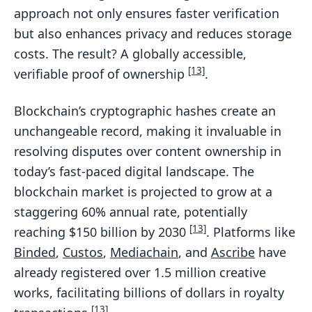
approach not only ensures faster verification
but also enhances privacy and reduces storage
costs. The result? A globally accessible,
[13]
verifiable proof of ownership
.
Blockchain’s cryptographic hashes create an
unchangeable record, making it invaluable in
resolving disputes over content ownership in
today’s fast-paced digital landscape. The
blockchain market is projected to grow at a
staggering 60% annual rate, potentially
[13]
reaching $150 billion by 2030
. Platforms like
Binded
,
Custos
,
Mediachain
, and
Ascribe
have
already registered over 1.5 million creative
works, facilitating billions of dollars in royalty
[13]