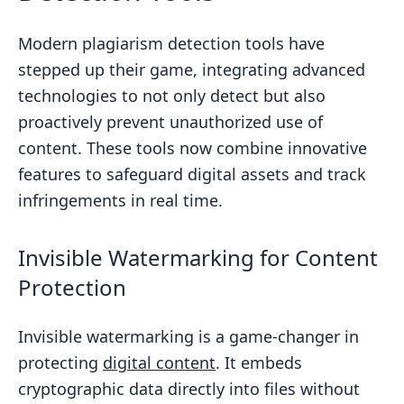
Modern plagiarism detection tools have
stepped up their game, integrating advanced
technologies to not only detect but also
proactively prevent unauthorized use of
content. These tools now combine innovative
features to safeguard digital assets and track
infringements in real time.
Invisible Watermarking for Content
Protection
Invisible watermarking is a game-changer in
protecting
digital content
. It embeds
cryptographic data directly into files without