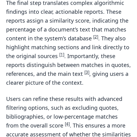
The final step translates complex algorithmic
findings into clear, actionable reports. These
reports assign a similarity score, indicating the
percentage of a document’s text that matches
[2]
content in the system’s database
. They also
highlight matching sections and link directly to
[1]
the original sources
. Importantly, these
reports distinguish between matches in quotes,
[3]
references, and the main text
, giving users a
clearer picture of the context.
Users can refine these results with advanced
filtering options, such as excluding quotes,
bibliographies, or low-percentage matches
[4]
from the overall score
. This ensures a more
accurate assessment of whether the similarities