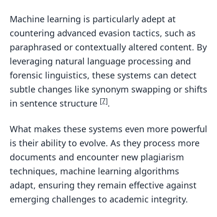
Machine learning is particularly adept at
countering advanced evasion tactics, such as
paraphrased or contextually altered content. By
leveraging natural language processing and
forensic linguistics, these systems can detect
subtle changes like synonym swapping or shifts
[7]
in sentence structure
.
What makes these systems even more powerful
is their ability to evolve. As they process more
documents and encounter new plagiarism
techniques, machine learning algorithms
adapt, ensuring they remain effective against
emerging challenges to academic integrity.