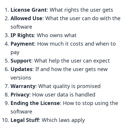
13.3 Real-World Examples
License Grant
: What rights the user gets
13.4 Tips for Better Licensing
Allowed Use
: What the user can do with the
13.5 Expert Advice
software
IP Rights
: Who owns what
14. Licensing Terms Explained
Payment
: How much it costs and when to
14.1 Common License Types
pay
14.2 Key Parts of a License
Support
: What help the user can expect
14.3 Ways to Pay for Software
Updates
: If and how the user gets new
versions
14.4 Words to Know
Warranty
: What quality is promised
FAQs
Privacy
: How user data is handled
What’s the main difference between
Ending the License
: How to stop using the
open source and proprietary
software
software?
Legal Stuff
: Which laws apply
Which are some common permissive