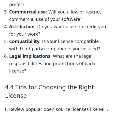
prefer?
Commercial use
: Will you allow or restrict
commercial use of your software?
Attribution
: Do you want users to credit you
for your work?
Compatibility
: Is your license compatible
with third-party components you’ve used?
Legal implications
: What are the legal
responsibilities and protections of each
license?
4.4 Tips for Choosing the Right
License
Review popular open source licenses like MIT,