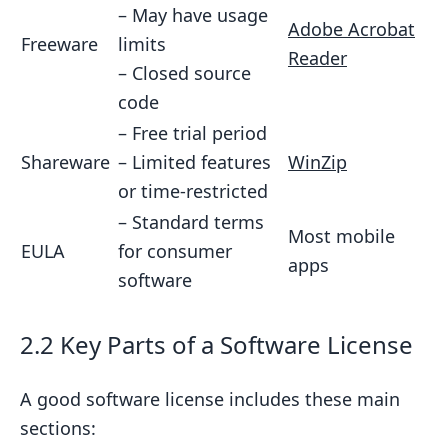
– May have usage
11.2 Future Licensing Trends
Adobe Acrobat
Freeware
limits
Reader
11.3 Real-World Examples
– Closed source
11.4 Tips for Creators
code
– Free trial period
12. Common Mistakes to Avoid
Shareware
– Limited features
WinZip
12.1 Typical Licensing Errors
or time-restricted
12.2 Real-World Consequences
– Standard terms
Most mobile
12.3 How to Avoid These Mistakes
EULA
for consumer
apps
software
12.4 Expert Advice
12.5 Key Takeaways
2.2 Key Parts of a Software License
13. Wrap-Up
13.1 Key Points to Remember
A good software license includes these main
13.2 Why Good Licensing Matters
sections: