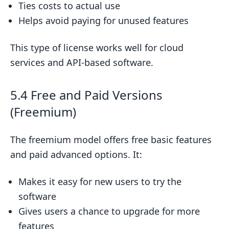
Ties costs to actual use
Helps avoid paying for unused features
This type of license works well for cloud
services and API-based software.
5.4 Free and Paid Versions
(Freemium)
The freemium model offers free basic features
and paid advanced options. It:
Makes it easy for new users to try the
software
Gives users a chance to upgrade for more
features