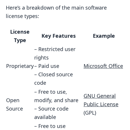
9.1 Licensing for App Stores
Here’s a breakdown of the main software
license types:
9.2 Licensing for Direct Sales
9.3 Real-World Examples
License
Key Features
Example
9.4 Choosing Your Sales Channel
Type
10. Global Licensing Issues
– Restricted user
rights
10.1 Understanding International
Proprietary
– Paid use
Microsoft Office
Laws
– Closed source
10.2 Changing Licenses for Other
code
Countries
– Free to use,
GNU General
10.3 Real-World Challenges
Open
modify, and share
Public License
10.4 Tips for Global Licensing
Source
– Source code
(GPL)
available
11. What’s Next for Software Licensing
– Free to use
11.1 AI and Blockchain in Licensing