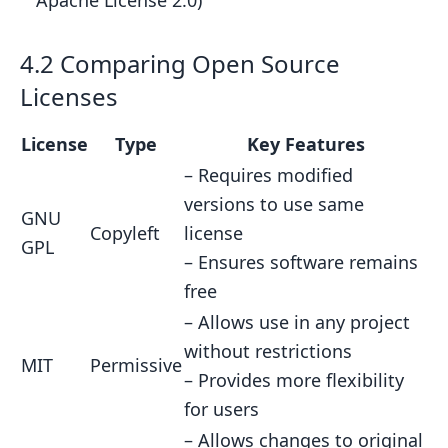
Apache License 2.0)
4.2 Comparing Open Source
Licenses
License
Type
Key Features
– Requires modified
versions to use same
GNU
Copyleft
license
GPL
– Ensures software remains
free
– Allows use in any project
without restrictions
MIT
Permissive
– Provides more flexibility
for users
– Allows changes to original