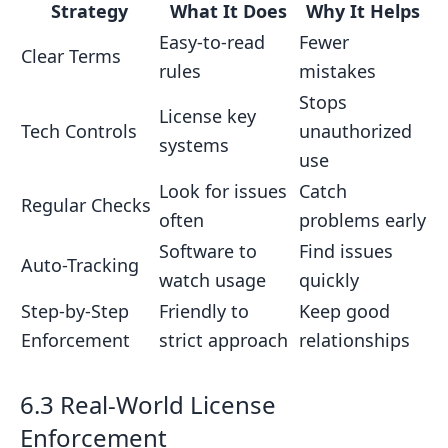
Strategy
What It Does
Why It Helps
Easy-to-read
Fewer
Clear Terms
rules
mistakes
Stops
License key
Tech Controls
unauthorized
systems
use
Look for issues
Catch
Regular Checks
often
problems early
Software to
Find issues
Auto-Tracking
watch usage
quickly
Step-by-Step
Friendly to
Keep good
Enforcement
strict approach
relationships
6.3 Real-World License
Enforcement