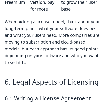
Freemium
version, pay
to grow their user
for more
base
When picking a license model, think about your
long-term plans, what your software does best,
and what your users need. More companies are
moving to subscription and cloud-based
models, but each approach has its good points
depending on your software and who you want
to sell it to.
6. Legal Aspects of Licensing
6.1 Writing a License Agreement