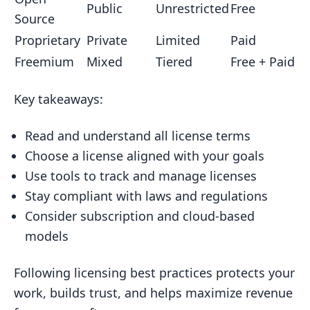
Public
Unrestricted
Free
Choosing a License
Source
4.4 Tips for Choosing the Right
Proprietary
Private
Limited
Paid
License
Freemium
Mixed
Tiered
Free + Paid
5. Common Licensing Models
Key takeaways:
5.1 One-Time Purchase Licenses
5.2 Subscription Licenses
Read and understand all license terms
Choose a license aligned with your goals
5.3 Pay-Per-Use Licenses
Use tools to track and manage licenses
5.4 Free and Paid Versions
Stay compliant with laws and regulations
(Freemium)
Consider subscription and cloud-based
6. Legal Aspects of Licensing
models
6.1 Writing a License Agreement
Following licensing best practices protects your
6.2 Enforcing License Rules
work, builds trust, and helps maximize revenue
6.3 Real-World License Enforcement