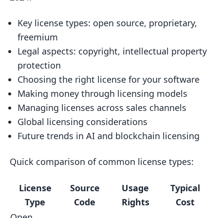
2.5 Common License Mistakes to
Key license types: open source, proprietary,
Avoid
freemium
3. Copyright and Intellectual Property
Legal aspects: copyright, intellectual property
3.1 Software Copyright Basics
protection
3.2 Protecting Your Software
Choosing the right license for your software
Making money through licensing models
3.3 Copyright Infringement
Managing licenses across sales channels
3.4 Real-World Example
Global licensing considerations
3.5 Tips for Creators
Future trends in AI and blockchain licensing
4. Picking the Right License
Quick comparison of common license types:
4.1 Open Source vs. Proprietary
Licenses
License
Source
Usage
Typical
4.2 Comparing Open Source Licenses
Type
Code
Rights
Cost
4.3 Factors to Consider When
Open