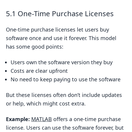
5.1 One-Time Purchase Licenses
One-time purchase licenses let users buy
software once and use it forever. This model
has some good points:
Users own the software version they buy
Costs are clear upfront
No need to keep paying to use the software
But these licenses often don’t include updates
or help, which might cost extra.
Example:
MATLAB
offers a one-time purchase
license. Users can use the software forever, but