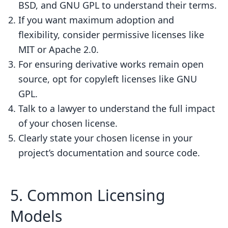
BSD, and GNU GPL to understand their terms.
If you want maximum adoption and
flexibility, consider permissive licenses like
MIT or Apache 2.0.
For ensuring derivative works remain open
source, opt for copyleft licenses like GNU
GPL.
Talk to a lawyer to understand the full impact
of your chosen license.
Clearly state your chosen license in your
project’s documentation and source code.
5. Common Licensing
Models