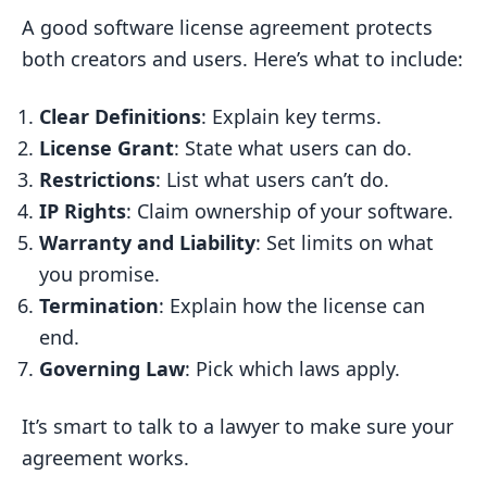
A good software license agreement protects
both creators and users. Here’s what to include:
Clear Definitions
: Explain key terms.
License Grant
: State what users can do.
Restrictions
: List what users can’t do.
IP Rights
: Claim ownership of your software.
Warranty and Liability
: Set limits on what
you promise.
Termination
: Explain how the license can
end.
Governing Law
: Pick which laws apply.
It’s smart to talk to a lawyer to make sure your
agreement works.