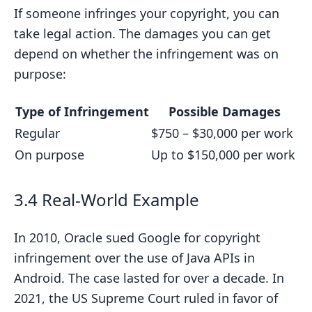
If someone infringes your copyright, you can
take legal action. The damages you can get
depend on whether the infringement was on
purpose:
Type of Infringement
Possible Damages
Regular
$750 – $30,000 per work
On purpose
Up to $150,000 per work
3.4 Real-World Example
In 2010, Oracle sued Google for copyright
infringement over the use of Java APIs in
Android. The case lasted for over a decade. In
2021, the US Supreme Court ruled in favor of