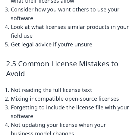
what their licenses allow
Consider how you want others to use your
software
Look at what licenses similar products in your
field use
Get legal advice if you’re unsure
2.5 Common License Mistakes to
Avoid
Not reading the full license text
Mixing incompatible open-source licenses
Forgetting to include the license file with your
software
Not updating your license when your
business model changes