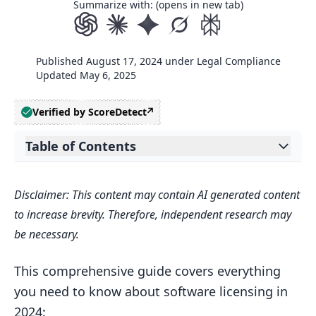
Summarize with: (opens in new tab)
Published
August 17, 2024
under
Legal Compliance
Updated
May 6, 2025
Verified by ScoreDetect
Table of Contents
Expand table of contents
Related video from YouTube
Disclaimer: This content may contain AI generated content
2. Software Licensing Basics
to increase brevity. Therefore, independent research may
2.1 Common License Types
be necessary.
2.2 Key Parts of a Software License
This comprehensive guide covers everything
2.3 Real-World License Examples
you need to know about software licensing in
2.4 Tips for Choosing a License
2024: