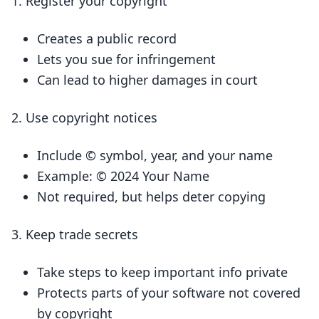
Register your copyright
Creates a public record
Lets you sue for infringement
Can lead to higher damages in court
Use copyright notices
Include © symbol, year, and your name
Example: © 2024 Your Name
Not required, but helps deter copying
Keep trade secrets
Take steps to keep important info private
Protects parts of your software not covered
by copyright