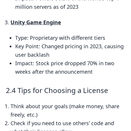
million servers as of 2023
Unity Game Engine
Type: Proprietary with different tiers
Key Point: Changed pricing in 2023, causing
user backlash
Impact: Stock price dropped 70% in two
weeks after the announcement
2.4 Tips for Choosing a License
Think about your goals (make money, share
freely, etc.)
Check if you need to use others’ code and