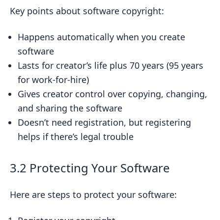
Key points about software copyright:
Happens automatically when you create
software
Lasts for creator’s life plus 70 years (95 years
for work-for-hire)
Gives creator control over copying, changing,
and sharing the software
Doesn’t need registration, but registering
helps if there’s legal trouble
3.2 Protecting Your Software
Here are steps to protect your software: