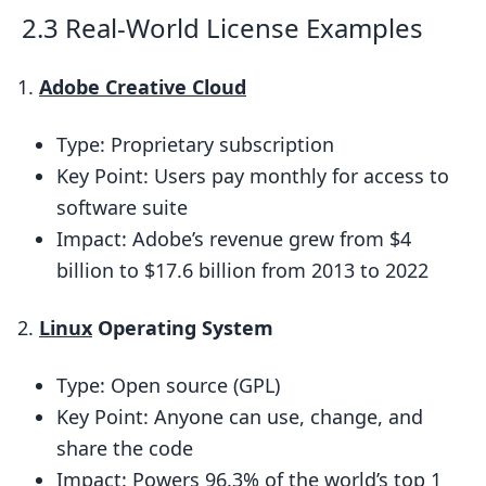
software licenses?
2.3 Real-World License Examples
How do subscription-based licenses
work?
Adobe Creative Cloud
What’s a EULA and why is it
Type: Proprietary subscription
important?
Key Point: Users pay monthly for access to
How can I make sure I’m following my
software suite
software’s license terms?
Impact: Adobe’s revenue grew from $4
What happens if I break a software
billion to $17.6 billion from 2013 to 2022
license agreement?
Related posts
Linux
Operating System
Type: Open source (GPL)
Key Point: Anyone can use, change, and
share the code
Impact: Powers 96.3% of the world’s top 1