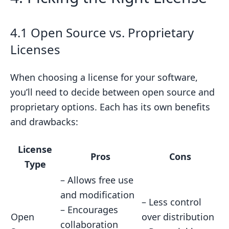
4.1 Open Source vs. Proprietary
Licenses
When choosing a license for your software,
you’ll need to decide between open source and
proprietary options. Each has its own benefits
and drawbacks:
License
Pros
Cons
Type
– Allows free use
and modification
– Less control
– Encourages
Open
over distribution
collaboration