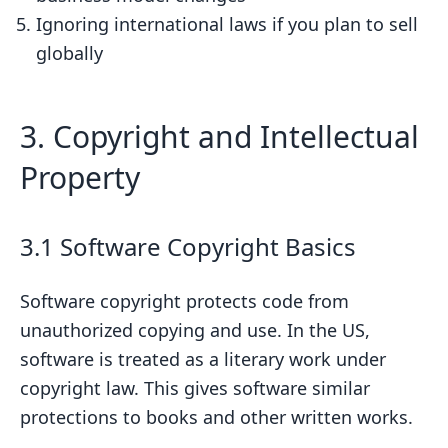
Ignoring international laws if you plan to sell
globally
3. Copyright and Intellectual
Property
3.1 Software Copyright Basics
Software copyright protects code from
unauthorized copying and use. In the US,
software is treated as a literary work under
copyright law. This gives software similar
protections to books and other written works.