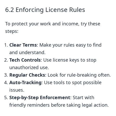
6.2 Enforcing License Rules
To protect your work and income, try these
steps:
Clear Terms
: Make your rules easy to find
and understand.
Tech Controls
: Use license keys to stop
unauthorized use.
Regular Checks
: Look for rule-breaking often.
Auto-Tracking
: Use tools to spot possible
issues.
Step-by-Step Enforcement
: Start with
friendly reminders before taking legal action.