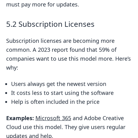
must pay more for updates.
5.2 Subscription Licenses
Subscription licenses are becoming more
common. A 2023 report found that 59% of
companies want to use this model more. Here’s
why:
Users always get the newest version
It costs less to start using the software
Help is often included in the price
Examples:
Microsoft 365
and Adobe Creative
Cloud use this model. They give users regular
updates and help.