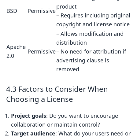
product
BSD
Permissive
– Requires including original
copyright and license notice
– Allows modification and
distribution
Apache
Permissive
– No need for attribution if
2.0
advertising clause is
removed
4.3 Factors to Consider When
Choosing a License
Project goals
: Do you want to encourage
collaboration or maintain control?
Target audience
: What do your users need or