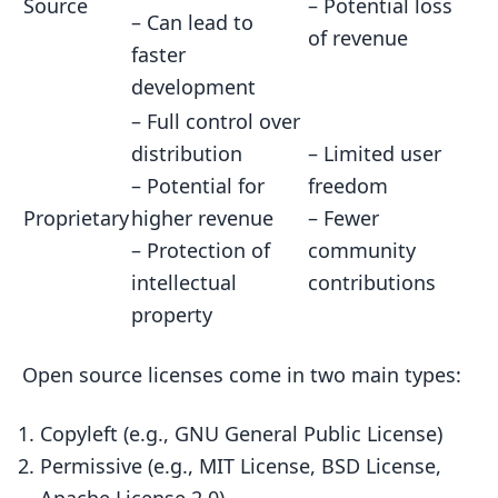
Source
– Potential loss
– Can lead to
of revenue
faster
development
– Full control over
distribution
– Limited user
– Potential for
freedom
Proprietary
higher revenue
– Fewer
– Protection of
community
intellectual
contributions
property
Open source licenses come in two main types:
Copyleft (e.g., GNU General Public License)
Permissive (e.g., MIT License, BSD License,