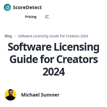
ScoreDetect
Skip to content
Pricing
Blog
Software Licensing Guide For Creators 2024
Software Licensing
Guide for Creators
2024
Michael Sumner