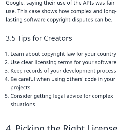
Google, saying their use of the APIs was fair
use. This case shows how complex and long-
lasting software copyright disputes can be.
3.5 Tips for Creators
Learn about copyright law for your country
Use clear licensing terms for your software
Keep records of your development process
Be careful when using others’ code in your
projects
Consider getting legal advice for complex
situations
4. Picking the Right License