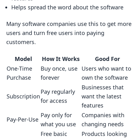
Helps spread the word about the software
Many software companies use this to get more
users and turn free users into paying
customers.
Model
How It Works
Good For
One-Time
Buy once, use
Users who want to
Purchase
forever
own the software
Businesses that
Pay regularly
Subscription
want the latest
for access
features
Pay only for
Companies with
Pay-Per-Use
what you use
changing needs
Free basic
Products looking