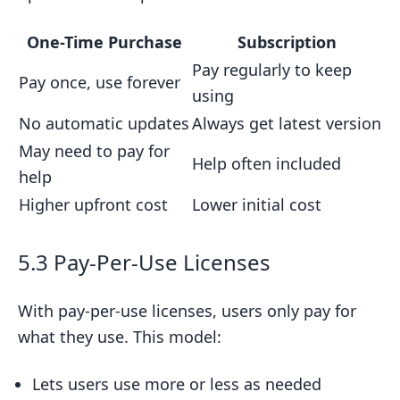
One-Time Purchase
Subscription
Pay regularly to keep
Pay once, use forever
using
No automatic updates
Always get latest version
May need to pay for
Help often included
help
Higher upfront cost
Lower initial cost
5.3 Pay-Per-Use Licenses
With pay-per-use licenses, users only pay for
what they use. This model:
Lets users use more or less as needed