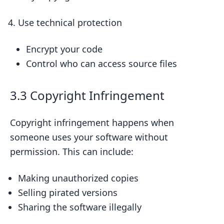
Use technical protection
Encrypt your code
Control who can access source files
3.3 Copyright Infringement
Copyright infringement happens when
someone uses your software without
permission. This can include:
Making unauthorized copies
Selling pirated versions
Sharing the software illegally