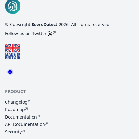
© Copyright
ScoreDetect
2026
. All rights reserved.
Follow us on Twitter
PRODUCT
Changelog
Roadmap
Documentation
API Documentation
Security