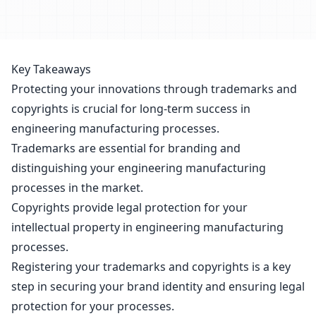
Key Takeaways
Protecting your innovations through trademarks and
copyrights is crucial for long-term success in
engineering manufacturing processes.
Trademarks are essential for branding and
distinguishing your engineering manufacturing
processes in the market.
Copyrights provide legal protection for your
intellectual property in engineering manufacturing
processes.
Registering your trademarks and copyrights is a key
step in securing your brand identity and
ensuring legal
protection for your processes.