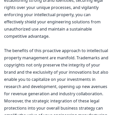
establishing strong brand identities, securing legal
rights over your unique processes, and vigilantly
enforcing your intellectual property, you can
effectively shield your engineering solutions from
unauthorized use and maintain a sustainable
competitive advantage.
The benefits of this proactive approach to intellectual
property management are manifold. Trademarks and
copyrights not only preserve the integrity of your
brand
and the exclusivity of your innovations but also
enable you to capitalize on your investments in
research and development, opening up new avenues
for revenue generation and industry collaboration.
Moreover, the strategic integration of these
legal
protections into your overall business strategy
can