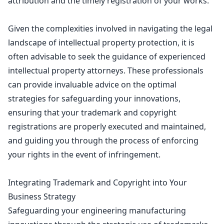
attribution and the timely registration of your works.
Given the complexities involved in
navigating the legal
landscape of intellectual property
protection, it is
often advisable to seek the guidance of experienced
intellectual property attorneys. These professionals
can provide invaluable advice on the optimal
strategies for safeguarding your innovations,
ensuring that your trademark and copyright
registrations
are properly executed and maintained,
and guiding you through the process of enforcing
your rights in the event of infringement.
Integrating Trademark and Copyright into Your
Business Strategy
Safeguarding your engineering manufacturing