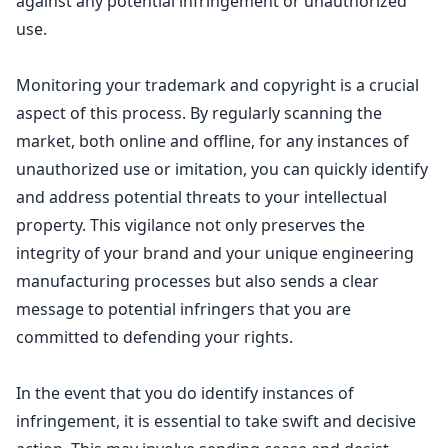
against any potential infringement or unauthorized
use.
Monitoring your trademark and copyright
is a crucial
aspect of this process. By regularly scanning the
market, both online and offline, for any instances of
unauthorized use or imitation, you can quickly identify
and address potential threats to your
intellectual
property
. This vigilance not only preserves the
integrity of your brand and your unique engineering
manufacturing processes but also sends a clear
message to potential infringers that you are
committed to defending your rights.
In the event that you do identify instances of
infringement, it is essential to take swift and decisive