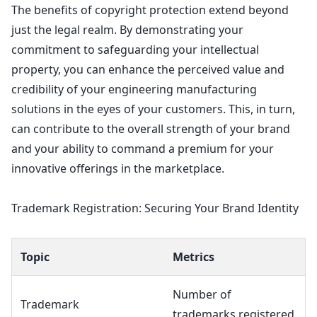
The benefits of
copyright protection extend beyond
just the legal
realm. By demonstrating your
commitment to safeguarding your
intellectual
property
, you can enhance the perceived value and
credibility of your engineering manufacturing
solutions in the eyes of your customers. This, in turn,
can contribute to the overall strength of your brand
and your ability to command a premium for your
innovative offerings in the marketplace.
Trademark Registration: Securing Your Brand Identity
Topic
Metrics
Number of
Trademark
trademarks registered