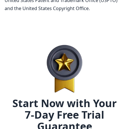
United States Patent and Trademark Office (USPTO)
and the United States Copyright Office.
Start Now with Your
7-Day Free Trial
Guarantee