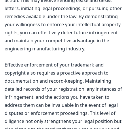
action. This may involve sending cease and desist
letters, initiating
legal proceedings
, or pursuing other
remedies available under the law. By demonstrating
your willingness to enforce your intellectual property
rights, you can effectively deter future infringement
and maintain your competitive advantage in the
engineering manufacturing industry.
Effective
enforcement of your trademark and
copyright
also requires a proactive approach to
documentation and record-keeping. Maintaining
detailed records of your registration, any instances of
infringement, and the actions you have taken to
address them can be invaluable in the event of legal
disputes or enforcement proceedings. This level of
diligence not only strengthens your legal position but