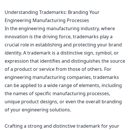
Understanding Trademarks: Branding Your
Engineering Manufacturing Processes
In the engineering manufacturing industry, where
innovation is the driving force, trademarks play a
crucial role in establishing and protecting your brand
identity. A trademark is a distinctive sign, symbol, or
expression that identifies and distinguishes the source
of a product or service from those of others. For
engineering manufacturing companies, trademarks
can be applied to a wide range of elements, including
the names of specific manufacturing processes,
unique
product designs
, or even the overall branding
of your engineering solutions.
Crafting a strong and distinctive trademark for your