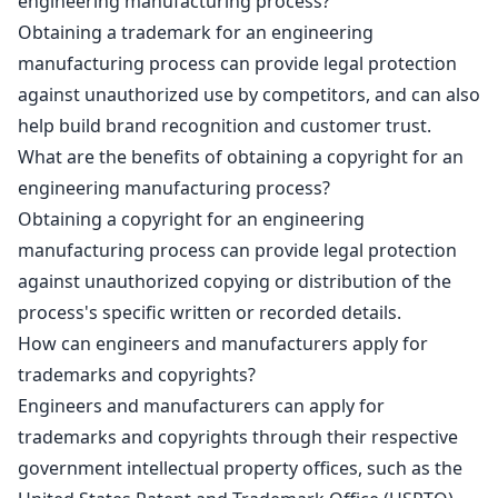
engineering manufacturing process?
Obtaining a trademark for an engineering
manufacturing process can provide legal protection
against unauthorized use by competitors, and can also
help
build brand recognition and customer trust
.
What are the benefits of obtaining a copyright for an
engineering manufacturing process?
Obtaining a
copyright for an engineering
manufacturing process can provide legal protection
against unauthorized copying or distribution of the
process's specific written or recorded details.
How can engineers and manufacturers apply for
trademarks and copyrights?
Engineers and manufacturers can apply for
trademarks and copyrights through their respective
government intellectual property
offices, such as the