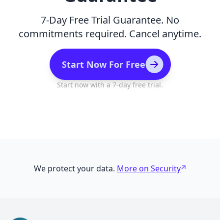
7-Day Free Trial Guarantee. No
commitments required. Cancel anytime.
Start Now For Free
Start now with a 7-day free trial.
We protect your data.
More on Security