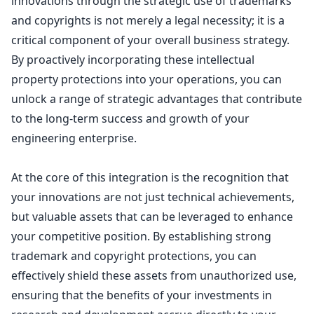
innovations through the strategic use of
trademarks
and copyrights is not merely a legal
necessity; it is a
critical component of your overall business strategy.
By proactively incorporating these intellectual
property protections into your operations, you can
unlock a range of strategic advantages that contribute
to the long-term success and growth of your
engineering enterprise.
At the core of this integration is the recognition that
your innovations are not just technical achievements,
but valuable assets that can be leveraged to enhance
your competitive position. By establishing strong
trademark and copyright protections
, you can
effectively shield these assets from unauthorized use,
ensuring that the benefits of your investments in