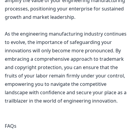
amplify the value of your engineering manufacturing
processes, positioning your enterprise for sustained
growth and market leadership.
As the engineering manufacturing industry continues
to evolve, the importance of safeguarding your
innovations will only become more pronounced. By
embracing a comprehensive approach to
trademark
and copyright protection
, you can ensure that the
fruits of your labor remain firmly under your control,
empowering you to navigate the competitive
landscape with confidence and secure your place as a
trailblazer in the world of engineering innovation.
FAQs