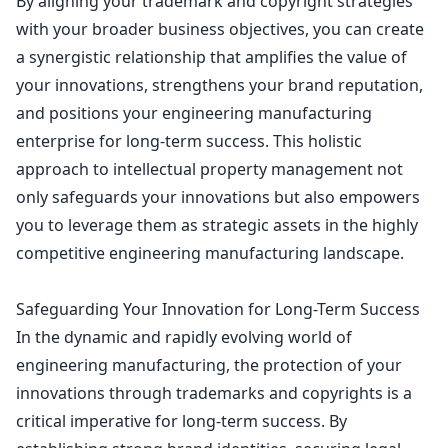
By aligning your
trademark and copyright strategies
with your broader business
objectives, you can create
a synergistic relationship that amplifies the value of
your innovations, strengthens your brand reputation,
and positions your engineering manufacturing
enterprise for long-term success. This holistic
approach to intellectual property management not
only safeguards your innovations but also empowers
you to leverage them as strategic assets in the highly
competitive engineering manufacturing landscape.
Safeguarding Your Innovation for Long-Term Success
In the dynamic and rapidly evolving world of
engineering manufacturing, the
protection of your
innovations through trademarks and copyrights
is a
critical imperative for long-term success. By