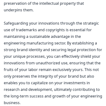
preservation of the
intellectual property
that
underpins them.
Safeguarding your innovations through the strategic
use of trademarks
and copyrights is essential for
maintaining a sustainable advantage in the
engineering manufacturing sector. By establishing a
strong
brand identity and securing legal protection
for
your unique processes, you can effectively shield your
innovations from unauthorized use, ensuring that the
fruits of your labor remain exclusively yours. This not
only preserves the integrity of your brand but also
enables you to capitalize on your investments in
research and development, ultimately contributing to
the long-term success and growth of your engineering
business.