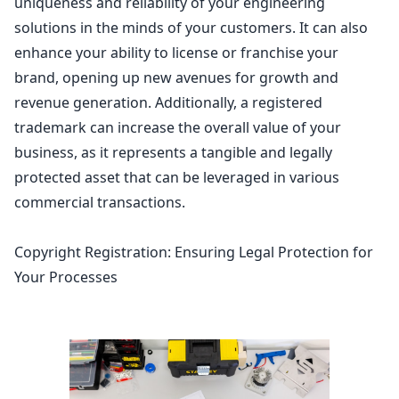
uniqueness and reliability of your engineering
solutions in the minds of your customers. It can also
enhance your ability to license or franchise your
brand, opening up new avenues for growth and
revenue generation
. Additionally, a registered
trademark can increase the overall value of your
business, as it represents a tangible and legally
protected asset
that can be leveraged in various
commercial transactions.
Copyright Registration: Ensuring Legal Protection for
Your Processes