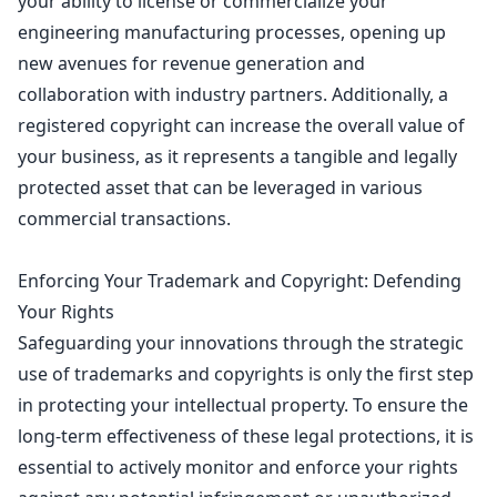
your ability to license or commercialize your
engineering manufacturing processes, opening up
new avenues for revenue generation and
collaboration with industry partners. Additionally, a
registered copyright can increase the overall value of
your business, as it represents a tangible and legally
protected asset that can be leveraged in various
commercial transactions.
Enforcing Your Trademark and Copyright: Defending
Your Rights
Safeguarding your innovations through the strategic
use of
trademarks and copyrights is only the first step
in protecting
your intellectual property. To ensure the
long-term effectiveness of these legal protections, it is
essential to actively monitor and enforce your rights