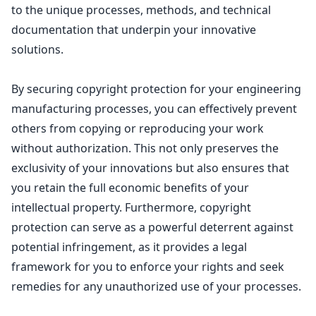
to the unique processes, methods, and technical
documentation that underpin your innovative
solutions.
By securing
copyright protection for your engineering
manufacturing
processes, you can effectively prevent
others from copying or reproducing your work
without authorization. This not only preserves the
exclusivity of your innovations but also ensures that
you retain the full economic benefits of your
intellectual property
. Furthermore,
copyright
protection
can serve as a powerful deterrent against
potential infringement, as it provides a legal
framework for you to enforce your rights and seek
remedies for any unauthorized use of your processes.