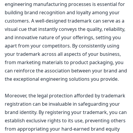
engineering manufacturing processes is essential for
building brand recognition and
loyalty among your
customers
. A well-designed trademark can serve as a
visual cue that instantly conveys the quality, reliability,
and innovative nature of your offerings, setting you
apart from your competitors. By consistently using
your trademark across all aspects of your business,
from marketing materials to
product packaging
, you
can reinforce the association between your brand and
the exceptional engineering solutions you provide.
Moreover, the legal protection afforded by
trademark
registration can be invaluable in safeguarding your
brand identity
. By registering your trademark, you can
establish exclusive rights to its use, preventing others
from appropriating your hard-earned brand equity