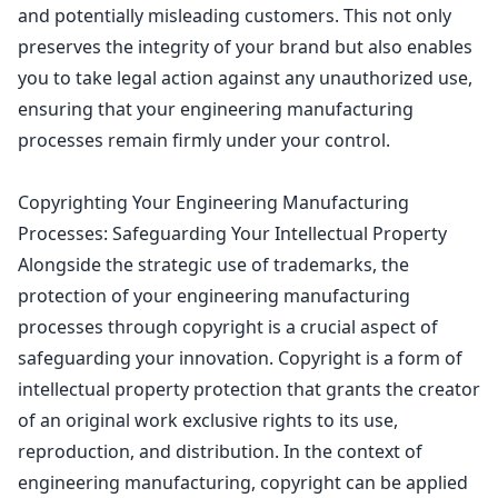
and potentially misleading customers. This not only
preserves the integrity of your brand but also enables
you to take legal action against any unauthorized use,
ensuring that your engineering manufacturing
processes remain firmly under your control.
Copyrighting Your Engineering Manufacturing
Processes: Safeguarding Your Intellectual Property
Alongside the strategic use of trademarks, the
protection of your engineering manufacturing
processes through
copyright is a crucial aspect of
safeguarding
your innovation.
Copyright is a form of
intellectual property protection
that grants the creator
of an original work exclusive rights to its use,
reproduction, and distribution. In the context of
engineering manufacturing, copyright can be applied