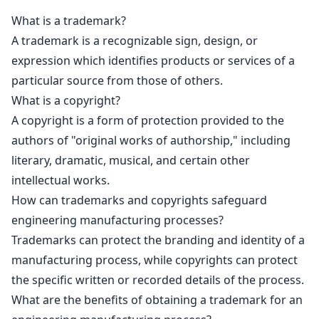
What is a trademark?
A trademark is a recognizable sign, design, or
expression which identifies products or services of a
particular source from those of others.
What is a copyright?
A
copyright is a form of protection provided to the
authors
of "original works of authorship," including
literary, dramatic, musical, and certain other
intellectual works.
How can trademarks and copyrights safeguard
engineering manufacturing processes?
Trademarks can protect the branding
and identity of a
manufacturing process, while copyrights can protect
the specific written or recorded details of the process.
What are the benefits of obtaining a trademark for an