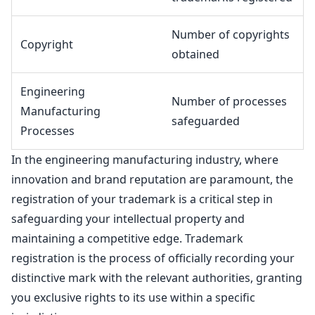
Number of copyrights
Copyright
obtained
Engineering
Number of processes
Manufacturing
safeguarded
Processes
In the engineering manufacturing industry, where
innovation and brand reputation are paramount, the
registration of your
trademark is a critical step in
safeguarding your intellectual property
and
maintaining a competitive edge.
Trademark
registration is the process of officially recording your
distinctive mark
with the relevant authorities, granting
you exclusive rights to its use within a specific