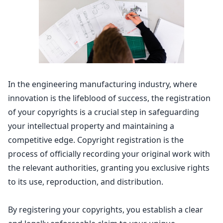
In the engineering manufacturing industry, where
innovation is the lifeblood of success, the registration
of your
copyrights is a crucial step in safeguarding
your intellectual property
and maintaining a
competitive edge.
Copyright registration
is the
process of officially recording your original work with
the relevant authorities, granting you exclusive rights
to its use, reproduction, and distribution.
By registering your copyrights, you establish a clear