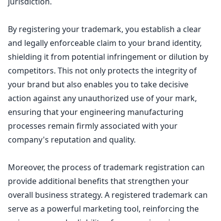
jurisdiction.
By registering your trademark, you establish a clear
and legally enforceable claim to your brand identity,
shielding it from potential infringement or dilution by
competitors. This not only
protects the integrity
of
your brand but also enables you to take decisive
action against any unauthorized use of your mark,
ensuring that your engineering manufacturing
processes remain firmly associated with your
company's reputation and quality.
Moreover, the process of
trademark registration
can
provide additional benefits that strengthen your
overall business strategy. A registered trademark can
serve as a powerful marketing tool, reinforcing the