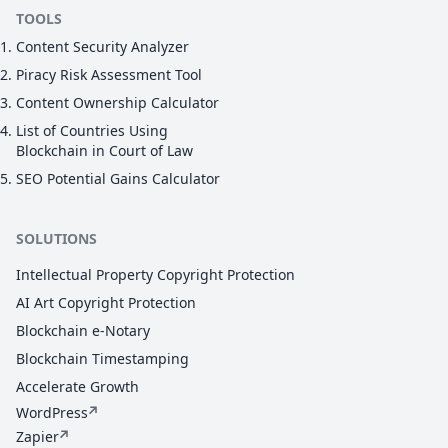
TOOLS
Content Security Analyzer
Piracy Risk Assessment Tool
Content Ownership Calculator
List of Countries Using
Blockchain in Court of Law
SEO Potential Gains Calculator
SOLUTIONS
Intellectual Property Copyright Protection
AI Art Copyright Protection
Blockchain e-Notary
Blockchain Timestamping
Accelerate Growth
WordPress
Zapier