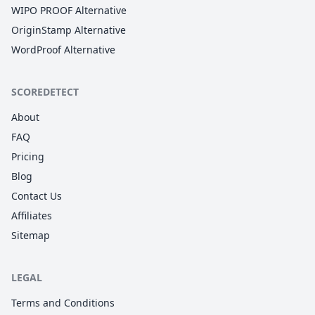
WIPO PROOF Alternative
OriginStamp Alternative
WordProof Alternative
SCOREDETECT
About
FAQ
Pricing
Blog
Contact Us
Affiliates
Sitemap
LEGAL
Terms and Conditions