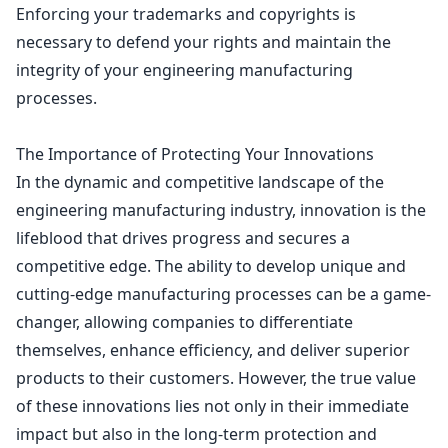
Enforcing your trademarks and copyrights
is
necessary to defend your rights and maintain the
integrity of your engineering manufacturing
processes.
The Importance of Protecting Your Innovations
In the dynamic and competitive landscape of the
engineering manufacturing industry, innovation is the
lifeblood that drives progress and secures a
competitive edge. The ability to develop unique and
cutting-edge manufacturing processes can be a game-
changer, allowing companies to differentiate
themselves, enhance efficiency, and deliver superior
products to their customers. However, the true value
of these innovations lies not only in their immediate
impact but also in the long-term protection and