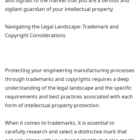
also signals to the market that you are a serious and
vigilant guardian of your intellectual property.
Navigating the Legal Landscape: Trademark and
Copyright Considerations
Protecting your engineering manufacturing processes
through
trademarks and copyrights requires a deep
understanding of the legal
landscape and the specific
requirements and best practices associated with each
form of intellectual property protection.
When it comes to trademarks, it is essential to
carefully research and select a distinctive mark that