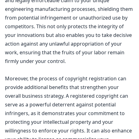
and legally enforceable
claim to your unique
engineering manufacturing processes
, shielding them
from potential infringement or unauthorized use by
competitors. This not only protects the integrity of
your innovations but also enables you to take decisive
action against any unlawful appropriation of your
work, ensuring that the fruits of your labor remain
firmly under your control.
Moreover, the process of
copyright registration
can
provide additional benefits that strengthen your
overall business strategy. A registered copyright can
serve as a powerful deterrent against potential
infringers, as it demonstrates your commitment to
protecting your
intellectual property
and your
willingness to enforce your rights. It can also enhance