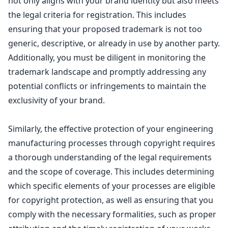
not only aligns with your brand identity but also meets
the legal criteria for registration. This includes
ensuring that your proposed trademark is not too
generic, descriptive, or already in use by another party.
Additionally, you must be diligent in monitoring the
trademark landscape
and promptly addressing any
potential conflicts or infringements to maintain the
exclusivity of your brand.
Similarly, the effective
protection of your engineering
manufacturing processes through copyright
requires
a thorough understanding of the legal requirements
and the scope of coverage. This includes determining
which specific elements of your processes are eligible
for
copyright protection
, as well as ensuring that you
comply with the necessary formalities, such as proper