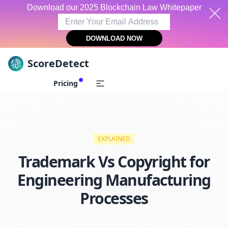
Download our 2025 Blockchain Law Whitepaper
DOWNLOAD NOW
ScoreDetect
Skip to content
Pricing
EXPLAINED
Trademark Vs Copyright for
Engineering Manufacturing
Processes