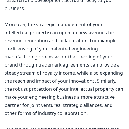
research and development accrue directly to your
business.
Moreover, the strategic management of your
intellectual property can open up new avenues for
revenue generation and collaboration. For example,
the licensing of your patented engineering
manufacturing processes or the licensing of your
brand through trademark agreements can provide a
steady stream of royalty income, while also expanding
the reach and impact of your innovations. Similarly,
the robust protection of your intellectual property can
make your engineering business a more attractive
partner for joint ventures, strategic alliances, and
other forms of industry collaboration.