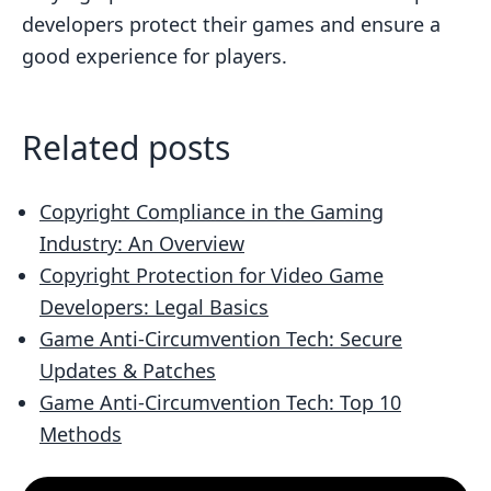
developers protect their games and ensure a
good experience for players.
Related posts
Copyright Compliance in the Gaming
Industry: An Overview
Copyright Protection for Video Game
Developers: Legal Basics
Game Anti-Circumvention Tech: Secure
Updates & Patches
Game Anti-Circumvention Tech: Top 10
Methods
Customer Testimonial