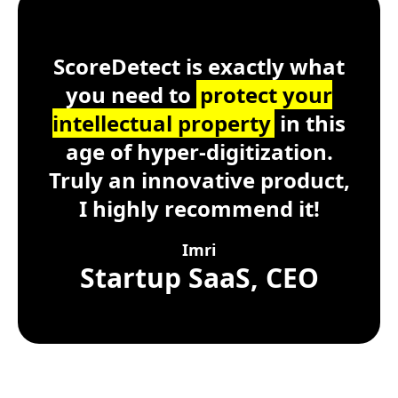
ScoreDetect
Windows, macOS, Lin
ScoreDetect is exactly what
you need to
protect your
intellectual property
in this
age of hyper-digitization.
Truly an innovative product,
I highly recommend it!
Imri
Startup SaaS, CEO