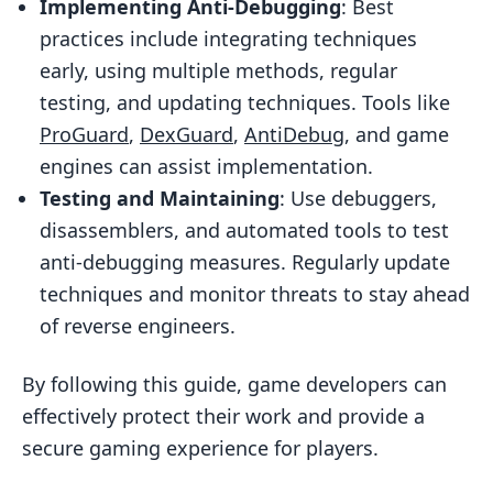
Implementing Anti-Debugging
: Best
Success Stories
practices include integrating techniques
Conclusion
early, using multiple methods, regular
testing, and updating techniques. Tools like
Key Takeaways
ProGuard
,
DexGuard
,
AntiDebug
, and game
Future Trends
engines can assist implementation.
Related posts
Testing and Maintaining
: Use debuggers,
disassemblers, and automated tools to test
anti-debugging measures. Regularly update
techniques and monitor threats to stay ahead
of reverse engineers.
By following this guide, game developers can
effectively protect their work and provide a
secure gaming experience for players.