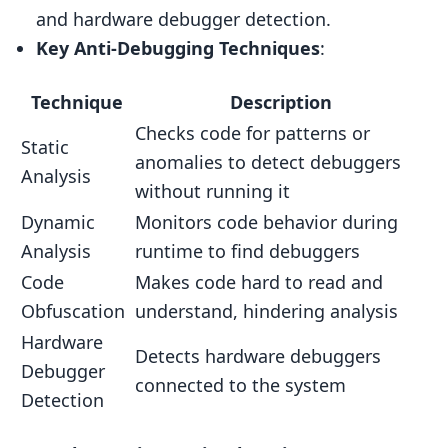
Using Debuggers and Disassemblers
and hardware debugger detection.
Automated Testing Tools
Key Anti-Debugging Techniques
:
Interpreting Test Results
Technique
Description
Maintaining Anti-Debugging
Checks code for patterns or
Static
Regular Updates
anomalies to detect debuggers
Analysis
Monitoring Threats
without running it
Responding to New Threats
Dynamic
Monitors code behavior during
Analysis
runtime to find debuggers
Comparing Anti-Debugging Techniques
Code
Makes code hard to read and
Technique Comparison Table
Obfuscation
understand, hindering analysis
Key Takeaways
Hardware
Detects hardware debuggers
Real-World Examples
Debugger
connected to the system
Detection
Game Project Example
Anti-Debugging in Popular Games