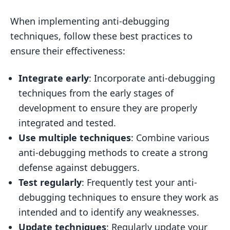
When implementing anti-debugging
techniques, follow these best practices to
ensure their effectiveness:
Integrate early
: Incorporate anti-debugging
techniques from the early stages of
development to ensure they are properly
integrated and tested.
Use multiple techniques
: Combine various
anti-debugging methods to create a strong
defense against debuggers.
Test regularly
: Frequently test your anti-
debugging techniques to ensure they work as
intended and to identify any weaknesses.
Update techniques
: Regularly update your