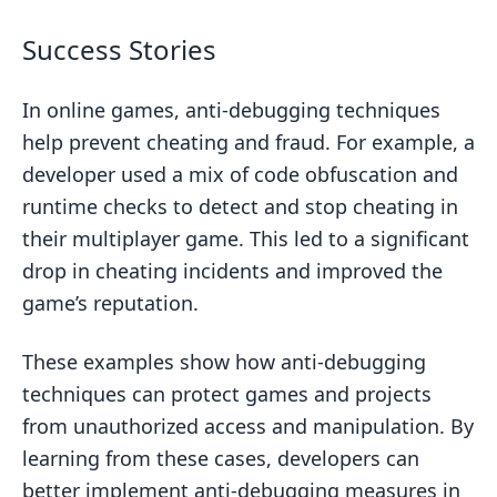
Success Stories
In online games, anti-debugging techniques
help prevent cheating and fraud. For example, a
developer used a mix of code obfuscation and
runtime checks to detect and stop cheating in
their multiplayer game. This led to a significant
drop in cheating incidents and improved the
game’s reputation.
These examples show how anti-debugging
techniques can protect games and projects
from unauthorized access and manipulation. By
learning from these cases, developers can
better implement anti-debugging measures in