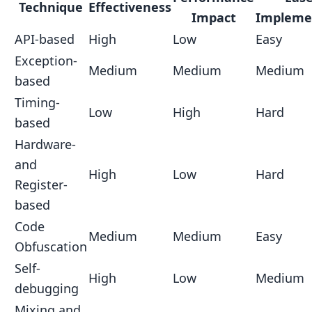
Technique
Effectiveness
Impact
Impleme
API-based
High
Low
Easy
Exception-
Medium
Medium
Medium
based
Timing-
Low
High
Hard
based
Hardware-
and
High
Low
Hard
Register-
based
Code
Medium
Medium
Easy
Obfuscation
Self-
High
Low
Medium
debugging
Mixing and