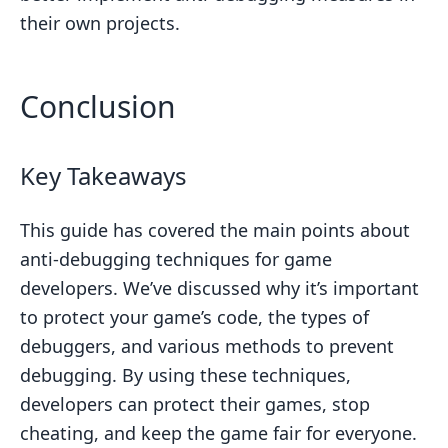
their own projects.
Conclusion
Key Takeaways
This guide has covered the main points about
anti-debugging techniques for game
developers. We’ve discussed why it’s important
to protect your game’s code, the types of
debuggers, and various methods to prevent
debugging. By using these techniques,
developers can protect their games, stop
cheating, and keep the game fair for everyone.