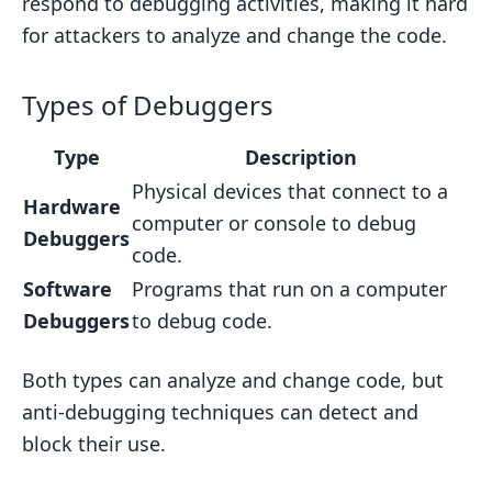
respond to debugging activities, making it hard
for attackers to analyze and change the code.
Types of Debuggers
Type
Description
Physical devices that connect to a
Hardware
computer or console to debug
Debuggers
code.
Software
Programs that run on a computer
Debuggers
to debug code.
Both types can analyze and change code, but
anti-debugging techniques can detect and
block their use.