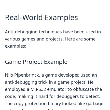
Real-World Examples
Anti-debugging techniques have been used in
various games and projects. Here are some
examples:
Game Project Example
Nils Pipenbrinck, a game developer, used an
anti-debugging trick in a game project. He
employed a MIPS32 emulator to obfuscate the
code, making it hard for debuggers to detect.
The copy protection binary looked like garbage