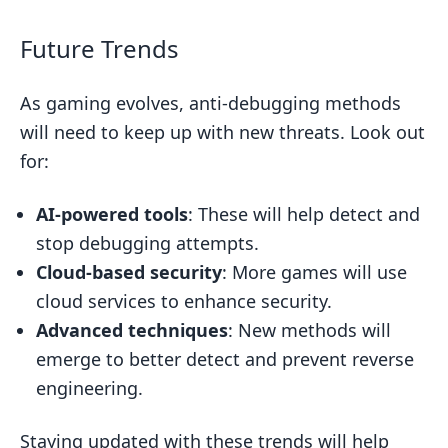
Future Trends
As gaming evolves, anti-debugging methods
will need to keep up with new threats. Look out
for:
AI-powered tools
: These will help detect and
stop debugging attempts.
Cloud-based security
: More games will use
cloud services to enhance security.
Advanced techniques
: New methods will
emerge to better detect and prevent reverse
engineering.
Staying updated with these trends will help