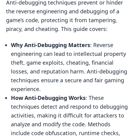
Anti-debugging techniques prevent or hinder
Runtime Checks
the reverse engineering and debugging of a
Anti-Debugging Techniques
game’s code, protecting it from tampering,
Static Analysis Techniques
piracy, and cheating. This guide covers:
Dynamic Analysis Techniques
Why Anti-Debugging Matters
: Reverse
Code Obfuscation Methods
engineering can lead to intellectual property
Hardware Debugger Detection
theft, game exploits, cheating, financial
losses, and reputation harm. Anti-debugging
Combining Multiple Techniques
techniques ensure a secure and fair gaming
Implementing Anti-Debugging
experience.
Best Practices
How Anti-Debugging Works
: These
Tools and Frameworks
techniques detect and respond to debugging
activities, making it difficult for attackers to
Platform Considerations
analyze and modify the code. Methods
Testing Anti-Debugging
include code obfuscation, runtime checks,