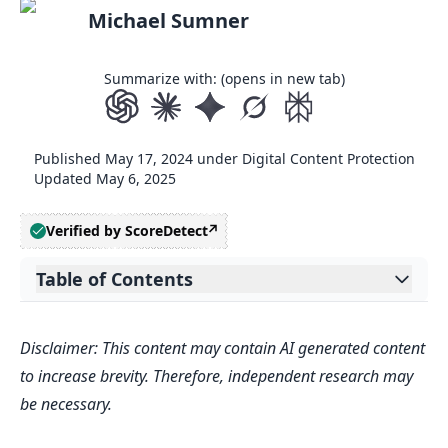
Michael Sumner
Summarize with: (opens in new tab)
Published
May 17, 2024
under
Digital Content Protection
Updated
May 6, 2025
Verified by ScoreDetect
Table of Contents
Expand table of contents
Related video from YouTube
Disclaimer: This content may contain AI generated content
How Anti-Debugging Works
to increase brevity. Therefore, independent research may
Types of Debuggers
be necessary.
Code Obfuscation and Manipulation