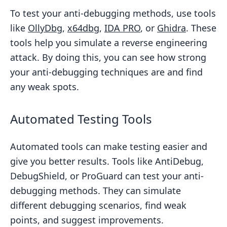
To test your anti-debugging methods, use tools
like
OllyDbg
,
x64dbg
,
IDA PRO
, or
Ghidra
. These
tools help you simulate a reverse engineering
attack. By doing this, you can see how strong
your anti-debugging techniques are and find
any weak spots.
Automated Testing Tools
Automated tools can make testing easier and
give you better results. Tools like AntiDebug,
DebugShield, or ProGuard can test your anti-
debugging methods. They can simulate
different debugging scenarios, find weak
points, and suggest improvements.