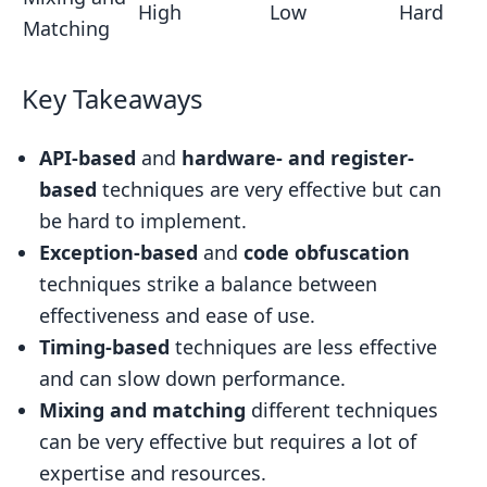
High
Low
Hard
Matching
Key Takeaways
API-based
and
hardware- and register-
based
techniques are very effective but can
be hard to implement.
Exception-based
and
code obfuscation
techniques strike a balance between
effectiveness and ease of use.
Timing-based
techniques are less effective
and can slow down performance.
Mixing and matching
different techniques
can be very effective but requires a lot of
expertise and resources.