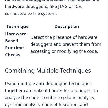
hardware debuggers, like JTAG or ICE,
connected to the system.
Technique
Description
Hardware-
Detect the presence of hardware
Based
debuggers and prevent them from
Runtime
accessing or modifying the code.
Checks
Combining Multiple Techniques
Using multiple anti-debugging techniques
together can make it harder for debuggers to
analyze the code. Combining static analysis,
dynamic analysis, code obfuscation, and