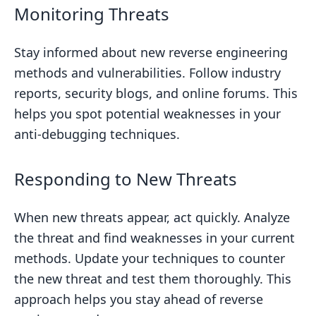
Monitoring Threats
Stay informed about new reverse engineering
methods and vulnerabilities. Follow industry
reports, security blogs, and online forums. This
helps you spot potential weaknesses in your
anti-debugging techniques.
Responding to New Threats
When new threats appear, act quickly. Analyze
the threat and find weaknesses in your current
methods. Update your techniques to counter
the new threat and test them thoroughly. This
approach helps you stay ahead of reverse