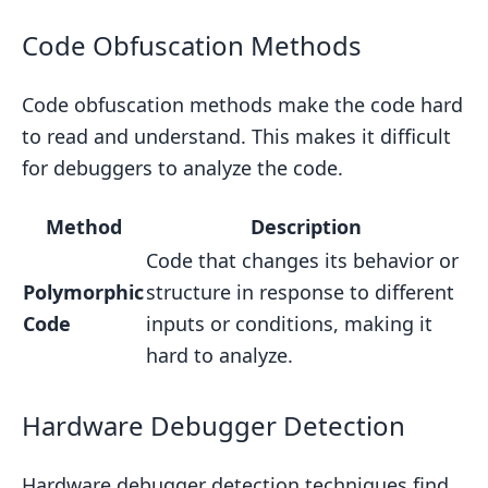
Code Obfuscation Methods
Code obfuscation methods make the code hard
to read and understand. This makes it difficult
for debuggers to analyze the code.
Method
Description
Code that changes its behavior or
Polymorphic
structure in response to different
Code
inputs or conditions, making it
hard to analyze.
Hardware Debugger Detection
Hardware debugger detection techniques find