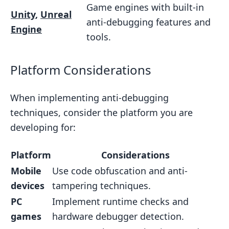
Game engines with built-in
Unity
,
Unreal
anti-debugging features and
Engine
tools.
Platform Considerations
When implementing anti-debugging
techniques, consider the platform you are
developing for:
Platform
Considerations
Mobile
Use code obfuscation and anti-
devices
tampering techniques.
PC
Implement runtime checks and
games
hardware debugger detection.