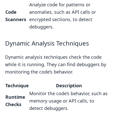
Analyze code for patterns or
Code
anomalies, such as API calls or
Scanners
encrypted sections, to detect
debuggers.
Dynamic Analysis Techniques
Dynamic analysis techniques check the code
while it is running. They can find debuggers by
monitoring the code’s behavior.
Technique
Description
Monitor the code’s behavior, such as
Runtime
memory usage or API calls, to
Checks
detect debuggers.