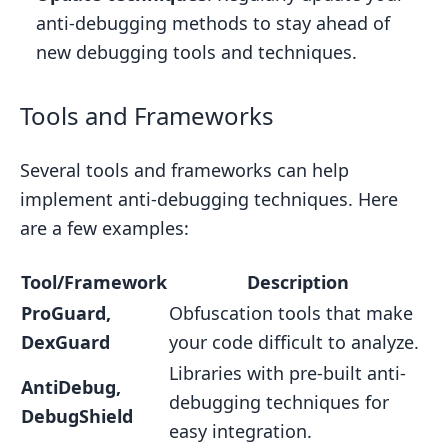
anti-debugging methods to stay ahead of
new debugging tools and techniques.
Tools and Frameworks
Several tools and frameworks can help
implement anti-debugging techniques. Here
are a few examples:
Tool/Framework
Description
ProGuard,
Obfuscation tools that make
DexGuard
your code difficult to analyze.
Libraries with pre-built anti-
AntiDebug,
debugging techniques for
DebugShield
easy integration.