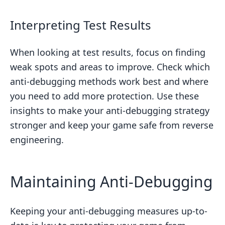
Interpreting Test Results
When looking at test results, focus on finding
weak spots and areas to improve. Check which
anti-debugging methods work best and where
you need to add more protection. Use these
insights to make your anti-debugging strategy
stronger and keep your game safe from reverse
engineering.
Maintaining Anti-Debugging
Keeping your anti-debugging measures up-to-