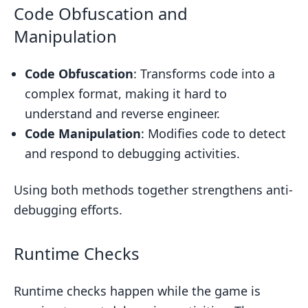
Code Obfuscation and
Manipulation
Code Obfuscation
: Transforms code into a
complex format, making it hard to
understand and reverse engineer.
Code Manipulation
: Modifies code to detect
and respond to debugging activities.
Using both methods together strengthens anti-
debugging efforts.
Runtime Checks
Runtime checks happen while the game is