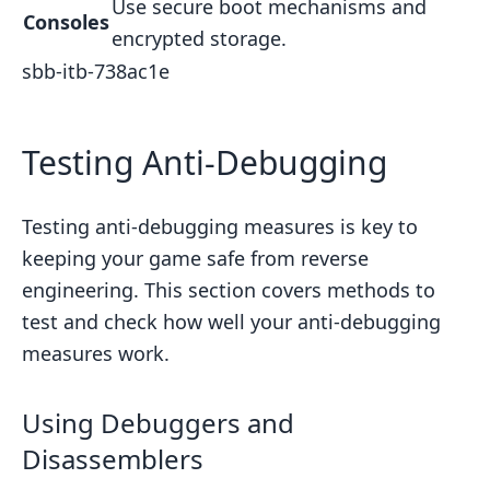
Use secure boot mechanisms and
Consoles
encrypted storage.
sbb-itb-738ac1e
Testing Anti-Debugging
Testing anti-debugging measures is key to
keeping your game safe from reverse
engineering. This section covers methods to
test and check how well your anti-debugging
measures work.
Using Debuggers and
Disassemblers