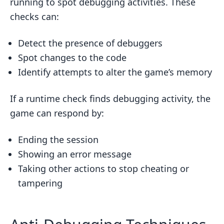
running to spot debugging activities. These
checks can:
Detect the presence of debuggers
Spot changes to the code
Identify attempts to alter the game’s memory
If a runtime check finds debugging activity, the
game can respond by:
Ending the session
Showing an error message
Taking other actions to stop cheating or
tampering