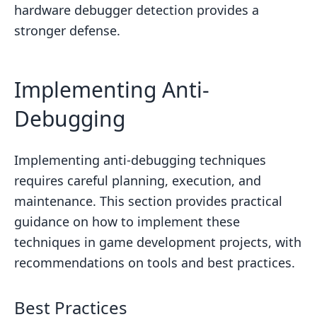
hardware debugger detection provides a
stronger defense.
Implementing Anti-
Debugging
Implementing anti-debugging techniques
requires careful planning, execution, and
maintenance. This section provides practical
guidance on how to implement these
techniques in game development projects, with
recommendations on tools and best practices.
Best Practices