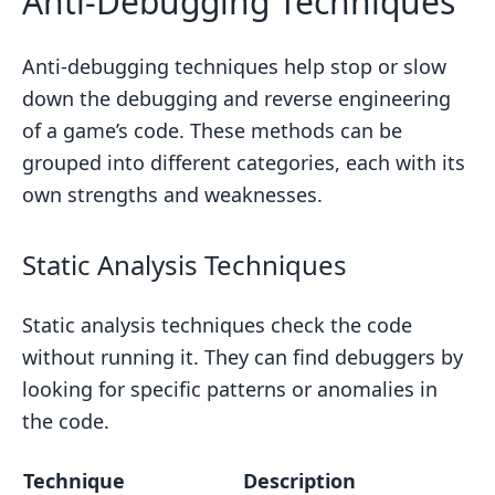
Anti-Debugging Techniques
Anti-debugging techniques help stop or slow
down the debugging and reverse engineering
of a game’s code. These methods can be
grouped into different categories, each with its
own strengths and weaknesses.
Static Analysis Techniques
Static analysis techniques check the code
without running it. They can find debuggers by
looking for specific patterns or anomalies in
the code.
Technique
Description