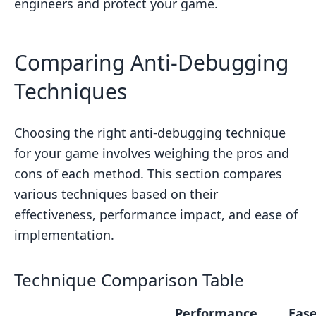
engineers and protect your game.
Comparing Anti-Debugging
Techniques
Choosing the right anti-debugging technique
for your game involves weighing the pros and
cons of each method. This section compares
various techniques based on their
effectiveness, performance impact, and ease of
implementation.
Technique Comparison Table
Performance
Ease