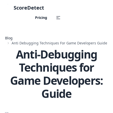
ScoreDetect
Skip to content
Pricing
Blog
Anti Debugging Techniques For Game Developers Guide
Anti-Debugging
Techniques for
Game Developers:
Guide