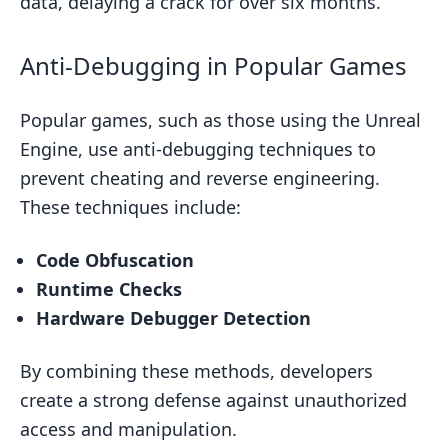
data, delaying a crack for over six months.
Anti-Debugging in Popular Games
Popular games, such as those using the Unreal
Engine, use anti-debugging techniques to
prevent cheating and reverse engineering.
These techniques include:
Code Obfuscation
Runtime Checks
Hardware Debugger Detection
By combining these methods, developers
create a strong defense against unauthorized
access and manipulation.