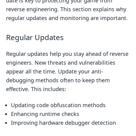
date is key to protecting your game from
reverse engineering. This section explains why
regular updates and monitoring are important.
Regular Updates
Regular updates help you stay ahead of reverse
engineers. New threats and vulnerabilities
appear all the time. Update your anti-
debugging methods often to keep them
effective. This includes:
Updating code obfuscation methods
Enhancing runtime checks
Improving hardware debugger detection