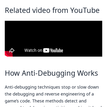
Related video from YouTube
How Anti-Debugging Works
Anti-debugging techniques stop or slow down
the debugging and reverse engineering of a
game’s code. These methods detect and