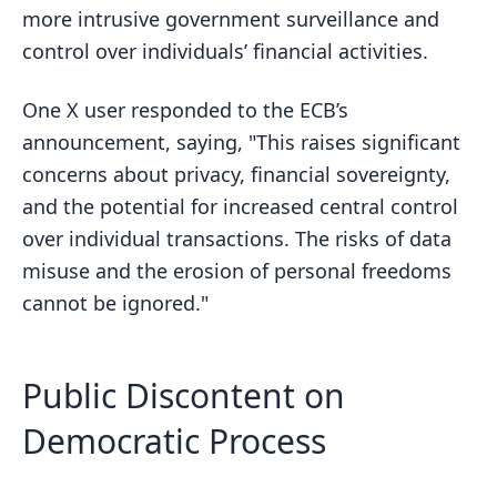
more intrusive government surveillance and
control over individuals’ financial activities.
One X user responded to the ECB’s
announcement, saying, "This raises significant
concerns about privacy, financial sovereignty,
and the potential for increased central control
over individual transactions. The risks of data
misuse and the erosion of personal freedoms
cannot be ignored."
Public Discontent on
Democratic Process