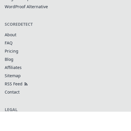
WordProof Alternative
SCOREDETECT
About
FAQ
Pricing
Blog
Affiliates
Sitemap
RSS Feed
Contact
LEGAL
Terms and Conditions
Privacy Policy