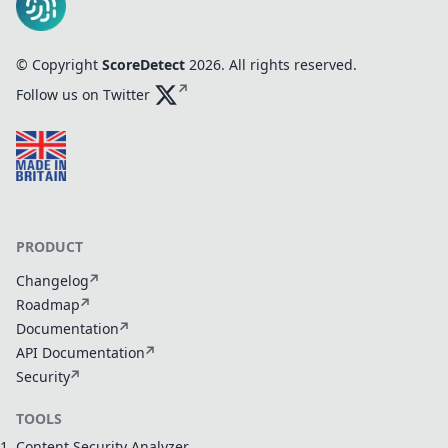
© Copyright
ScoreDetect
2026
. All rights reserved.
Follow us on Twitter
PRODUCT
Changelog
Roadmap
Documentation
API Documentation
Security
TOOLS
Content Security Analyzer