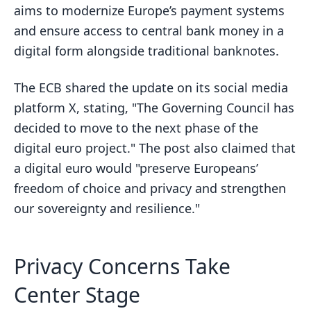
aims to modernize Europe’s payment systems
and ensure access to central bank money in a
digital form alongside traditional banknotes.
The ECB shared the update on its social media
platform X, stating, "The Governing Council has
decided to move to the next phase of the
digital euro project." The post also claimed that
a digital euro would "preserve Europeans’
freedom of choice and privacy and strengthen
our sovereignty and resilience."
Privacy Concerns Take
Center Stage