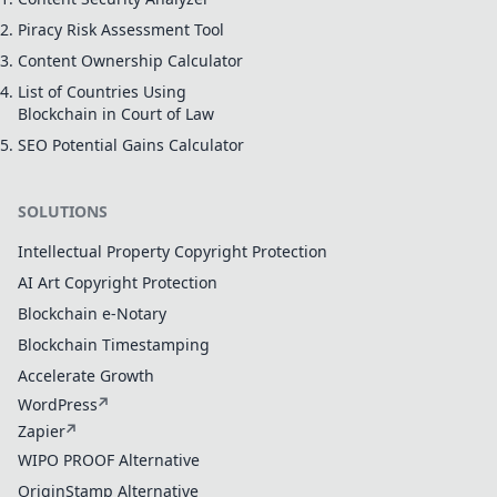
Piracy Risk Assessment Tool
Content Ownership Calculator
List of Countries Using
Blockchain in Court of Law
SEO Potential Gains Calculator
SOLUTIONS
Intellectual Property Copyright Protection
AI Art Copyright Protection
Blockchain e-Notary
Blockchain Timestamping
Accelerate Growth
WordPress
Zapier
WIPO PROOF Alternative
OriginStamp Alternative