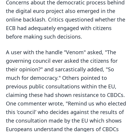
Concerns about the democratic process behind
the digital euro project also emerged in the
online backlash. Critics questioned whether the
ECB had adequately engaged with citizens
before making such decisions.
A user with the handle "Venom" asked, "The
governing council ever asked the citizens for
their opinion?" and sarcastically added, "So
much for democracy." Others pointed to
previous public consultations within the EU,
claiming these had shown resistance to CBDCs.
One commenter wrote, "Remind us who elected
this ‘council’ who decides against the results of
the consultation made by the EU which shows
Europeans understand the dangers of CBDCs