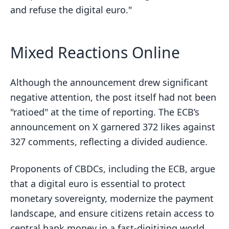
and refuse the digital euro."
Mixed Reactions Online
Although the announcement drew significant
negative attention, the post itself had not been
"ratioed" at the time of reporting. The ECB’s
announcement on X garnered 372 likes against
327 comments, reflecting a divided audience.
Proponents of CBDCs, including the ECB, argue
that a digital euro is essential to protect
monetary sovereignty, modernize the payment
landscape, and ensure citizens retain access to
central bank money in a fast-digitizing world.