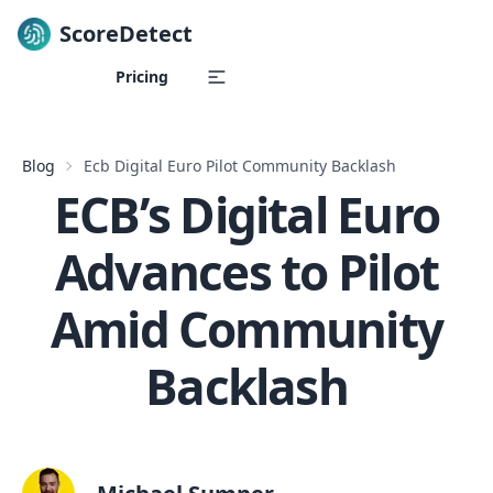
ScoreDetect
Skip to content
Pricing
Blog
Ecb Digital Euro Pilot Community Backlash
ECB’s Digital Euro
Advances to Pilot
Amid Community
Backlash