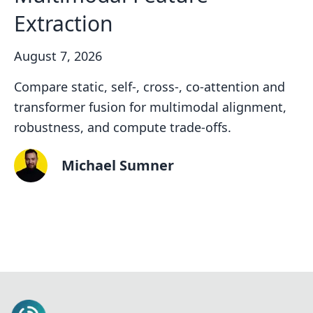
Extraction
August 7, 2026
Compare static, self-, cross-, co-attention and
transformer fusion for multimodal alignment,
robustness, and compute trade-offs.
Michael Sumner