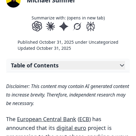
Michael Sumner
Summarize with: (opens in new tab)
Published
October 31, 2025
under
Uncategorized
Updated
October 31, 2025
Table of Contents
Expand table of contents
Pilot Phase Planned for 2027
Disclaimer: This content may contain AI generated content
Privacy Concerns Take Center Stage
to increase brevity. Therefore, independent research may
Public Discontent on Democratic
be necessary.
Process
The
European Central Bank
(
ECB
) has
Mixed Reactions Online
announced that its
digital euro
project is