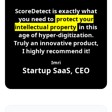
ScoreDetect
Windows, macOS, Lin
ScoreDetect is exactly what
you need to
protect your
intellectual property
in this
age of hyper-digitization.
Truly an innovative product,
I highly recommend it!
Imri
Startup SaaS, CEO