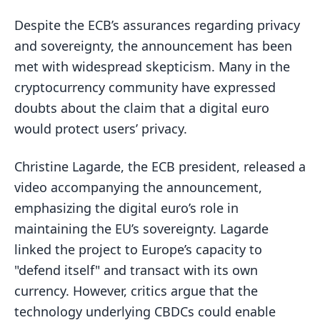
Despite the ECB’s assurances regarding privacy
and sovereignty, the announcement has been
met with widespread skepticism. Many in the
cryptocurrency community have expressed
doubts about the claim that a digital euro
would protect users’ privacy.
Christine Lagarde, the ECB president, released a
video accompanying the announcement,
emphasizing the digital euro’s role in
maintaining the EU’s sovereignty. Lagarde
linked the project to Europe’s capacity to
"defend itself" and transact with its own
currency. However, critics argue that the
technology underlying CBDCs could enable