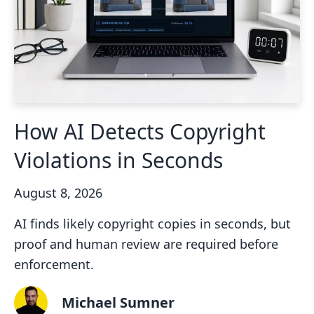
How AI Detects Copyright
Violations in Seconds
August 8, 2026
AI finds likely copyright copies in seconds, but
proof and human review are required before
enforcement.
Michael Sumner