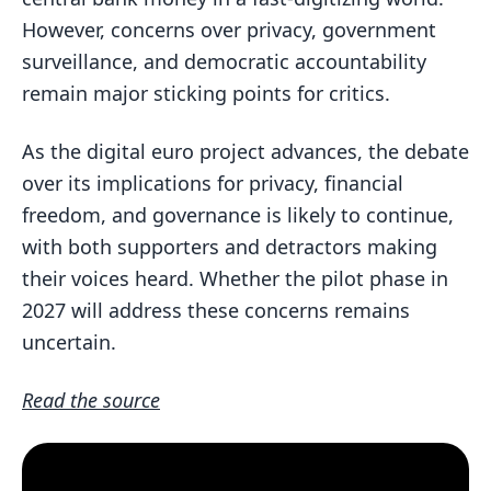
However, concerns over privacy, government
surveillance, and democratic accountability
remain major sticking points for critics.
As the digital euro project advances, the debate
over its implications for privacy, financial
freedom, and governance is likely to continue,
with both supporters and detractors making
their voices heard. Whether the pilot phase in
2027 will address these concerns remains
uncertain.
Read the source
Customer Testimonial