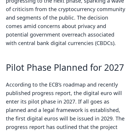
progressing to the next phase, sparking a wave
of criticism from the cryptocurrency community
and segments of the public. The decision
comes amid concerns about privacy and
potential government overreach associated
with central bank digital currencies (CBDCs).
Pilot Phase Planned for 2027
According to the ECB’s roadmap and recently
published progress report, the digital euro will
enter its pilot phase in 2027. If all goes as
planned and a legal framework is established,
the first digital euros will be issued in 2029. The
progress report has outlined that the project