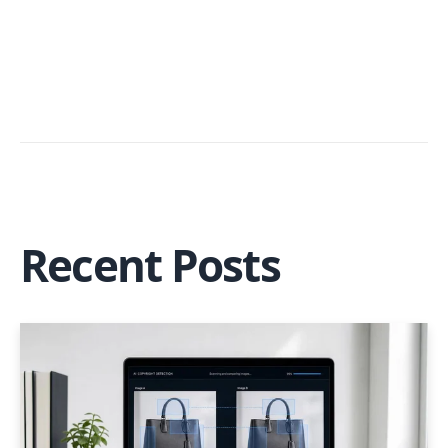
Recent Posts