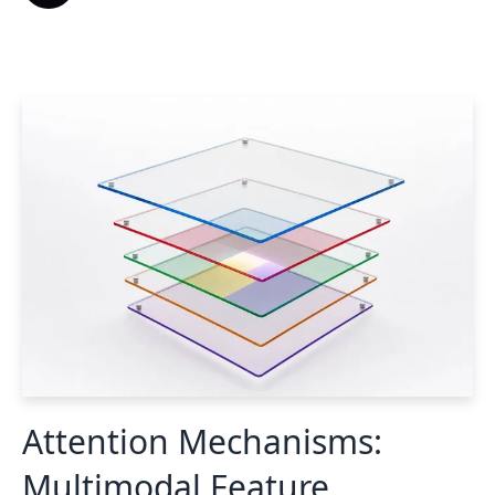
Attention Mechanisms:
Multimodal Feature