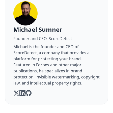
About the author
Michael Sumner
Founder and CEO, ScoreDetect
Michael is the founder and CEO of
ScoreDetect, a company that provides a
platform for protecting your brand.
Featured in Forbes and other major
publications, he specializes in brand
protection, invisible watermarking, copyright
law, and intellectual property rights.