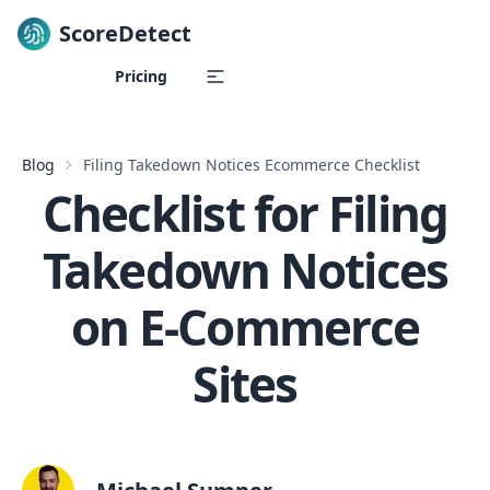
ScoreDetect
Skip to content
Pricing
Blog
Filing Takedown Notices Ecommerce Checklist
Checklist for Filing
Takedown Notices
on E-Commerce
Sites