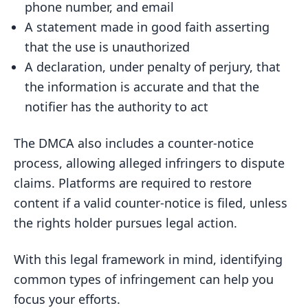
phone number, and email
A statement made in good faith asserting
that the use is unauthorized
A declaration, under penalty of perjury, that
the information is accurate and that the
notifier has the authority to act
The DMCA also includes a counter-notice
process, allowing alleged infringers to dispute
claims. Platforms are required to restore
content if a valid counter-notice is filed, unless
the rights holder pursues legal action.
With this legal framework in mind, identifying
common types of infringement can help you
focus your efforts.