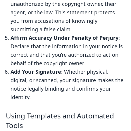
unauthorized by the copyright owner, their
agent, or the law. This statement protects
you from accusations of knowingly
submitting a false claim.
Affirm Accuracy Under Penalty of Perjury
:
Declare that the information in your notice is
correct and that you’re authorized to act on
behalf of the copyright owner.
Add Your Signature
: Whether physical,
digital, or scanned, your signature makes the
notice legally binding and confirms your
identity.
Using Templates and Automated
Tools