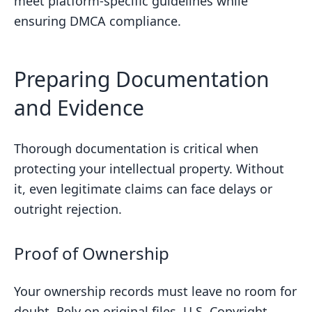
meet platform-specific guidelines while
ensuring DMCA compliance.
Preparing Documentation
and Evidence
Thorough documentation is critical when
protecting your intellectual property. Without
it, even legitimate claims can face delays or
outright rejection.
Proof of Ownership
Your ownership records must leave no room for
doubt. Rely on original files,
U.S. Copyright