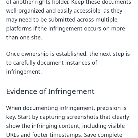
of another rights holder. Keep these documents
well-organized and easily accessible, as they
may need to be submitted across multiple
platforms if the infringement occurs on more
than one site.
Once ownership is established, the next step is
to carefully document instances of
infringement.
Evidence of Infringement
When documenting infringement, precision is
key. Start by capturing screenshots that clearly
show the infringing content, including visible
URLs and footer timestamps. Save complete