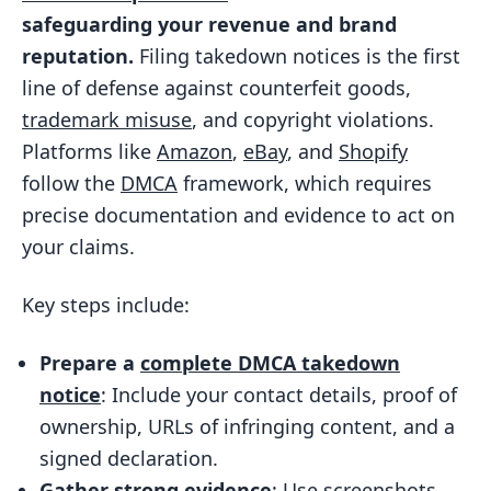
safeguarding your revenue and brand
Common Infringement Types
reputation.
Filing takedown notices is the first
Platform Requirements
line of defense against counterfeit goods,
Preparing Documentation and Evidence
trademark misuse
, and copyright violations.
Proof of Ownership
Platforms like
Amazon
,
eBay
, and
Shopify
follow the
DMCA
framework, which requires
Evidence of Infringement
precise documentation and evidence to act on
Preparing for Reposts and Secondary
your claims.
Risks
Drafting and Submitting the Takedown
Key steps include:
Notice
Prepare a
complete DMCA takedown
Key Components of a Takedown
notice
: Include your contact details, proof of
Notice
ownership, URLs of infringing content, and a
Using Templates and Automated
signed declaration.
Tools
Gather strong evidence
: Use screenshots,