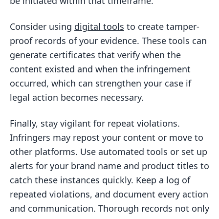
be initiated within that timeframe.
Consider using
digital tools
to create tamper-
proof records of your evidence. These tools can
generate certificates that verify when the
content existed and when the infringement
occurred, which can strengthen your case if
legal action becomes necessary.
Finally, stay vigilant for repeat violations.
Infringers may repost your content or move to
other platforms. Use automated tools or set up
alerts for your brand name and product titles to
catch these instances quickly. Keep a log of
repeated violations, and document every action
and communication. Thorough records not only