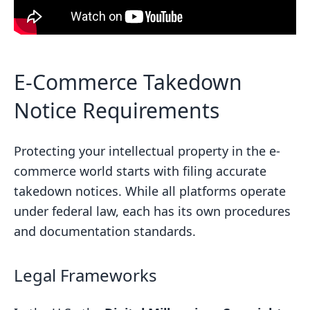
E-Commerce Takedown
Notice Requirements
Protecting your intellectual property in the e-
commerce world starts with filing accurate
takedown notices. While all platforms operate
under federal law, each has its own procedures
and documentation standards.
Legal Frameworks