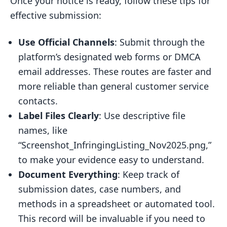
Once your notice is ready, follow these tips for
effective submission:
Use Official Channels
: Submit through the
platform’s designated web forms or DMCA
email addresses. These routes are faster and
more reliable than general customer service
contacts.
Label Files Clearly
: Use descriptive file
names, like
“Screenshot_InfringingListing_Nov2025.png,”
to make your evidence easy to understand.
Document Everything
: Keep track of
submission dates, case numbers, and
methods in a spreadsheet or automated tool.
This record will be invaluable if you need to