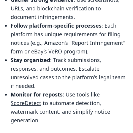
Best Practices for Submission
URLs, and blockchain verification to
Monitoring and Following Up on
document infringements.
Takedown Requests
Follow platform-specific processes
: Each
Tracking Responses and Timelines
platform has unique requirements for filing
notices (e.g., Amazon’s "Report Infringement"
Escalating Unresolved Cases
form or eBay’s VeRO program).
Record Keeping for Future Protection
Stay organized
: Track submissions,
Final Checklist
responses, and outcomes. Escalate
FAQs
unresolved cases to the platform’s legal team
if needed.
How do takedown notice processes
Monitor for reposts
: Use tools like
differ across major e-commerce
ScoreDetect
to automate detection,
platforms like Amazon, eBay, and
watermark content, and simplify notice
Shopify?
generation.
How does blockchain technology help
prove ownership when submitting a