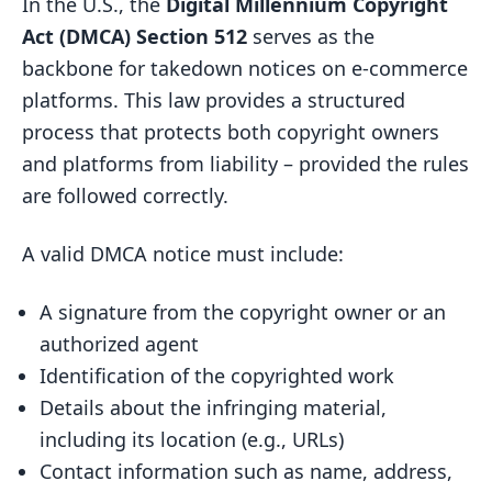
In the U.S., the
Digital Millennium Copyright
Act (DMCA) Section 512
serves as the
backbone for takedown notices on e-commerce
platforms. This law provides a structured
process that protects both copyright owners
and platforms from liability – provided the rules
are followed correctly.
A valid DMCA notice must include:
A signature from the copyright owner or an
authorized agent
Identification of the copyrighted work
Details about the infringing material,
including its location (e.g., URLs)
Contact information such as name, address,