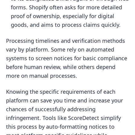
forms. Shopify often asks for more detailed
proof of ownership, especially for digital
goods, and aims to process claims quickly.
Processing timelines and verification methods
vary by platform. Some rely on automated
systems to screen notices for basic compliance
before human review, while others depend
more on manual processes.
Knowing the specific requirements of each
platform can save you time and increase your
chances of successfully addressing
infringement. Tools like ScoreDetect simplify
this process by auto-formatting notices to