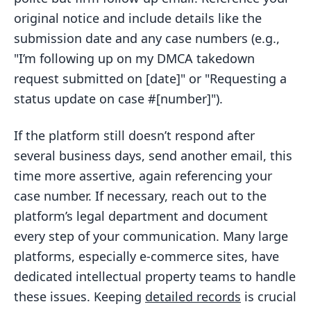
original notice and include details like the
submission date and any case numbers (e.g.,
"I’m following up on my DMCA takedown
request submitted on [date]" or "Requesting a
status update on case #[number]").
If the platform still doesn’t respond after
several business days, send another email, this
time more assertive, again referencing your
case number. If necessary, reach out to the
platform’s legal department and document
every step of your communication. Many large
platforms, especially e-commerce sites, have
dedicated intellectual property teams to handle
these issues. Keeping
detailed records
is crucial