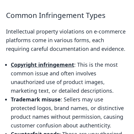
Common Infringement Types
Intellectual property violations on e-commerce
platforms come in various forms, each
requiring careful documentation and evidence.
Copyright infringement
: This is the most
common issue and often involves
unauthorized use of product images,
marketing text, or detailed descriptions.
Trademark misuse
: Sellers may use
protected logos, brand names, or distinctive
product names without permission, causing
customer confusion about authenticity.