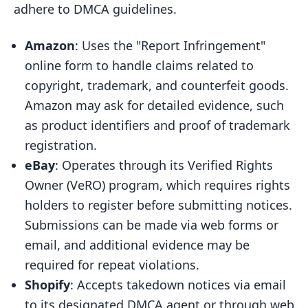
adhere to DMCA guidelines.
Amazon
: Uses the "Report Infringement"
online form to handle claims related to
copyright, trademark, and counterfeit goods.
Amazon may ask for detailed evidence, such
as product identifiers and proof of trademark
registration.
eBay
: Operates through its Verified Rights
Owner (VeRO) program, which requires rights
holders to register before submitting notices.
Submissions can be made via web forms or
email, and additional evidence may be
required for repeat violations.
Shopify
: Accepts takedown notices via email
to its designated DMCA agent or through web