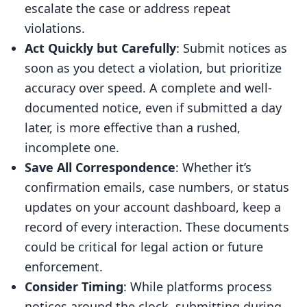
escalate the case or address repeat
violations.
Act Quickly but Carefully
: Submit notices as
soon as you detect a violation, but prioritize
accuracy over speed. A complete and well-
documented notice, even if submitted a day
later, is more effective than a rushed,
incomplete one.
Save All Correspondence
: Whether it’s
confirmation emails, case numbers, or status
updates on your account dashboard, keep a
record of every interaction. These documents
could be critical for legal action or future
enforcement.
Consider Timing
: While platforms process
notices around the clock, submitting during