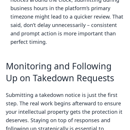
business hours in the platform’s primary
timezone might lead to a quicker review. That
said, don’t delay unnecessarily – consistent
and prompt action is more important than
perfect timing.
Monitoring and Following
Up on Takedown Requests
Submitting a takedown notice is just the first
step. The real work begins afterward to ensure
your intellectual property gets the protection it
deserves. Staying on top of responses and
following up strategically is essential to