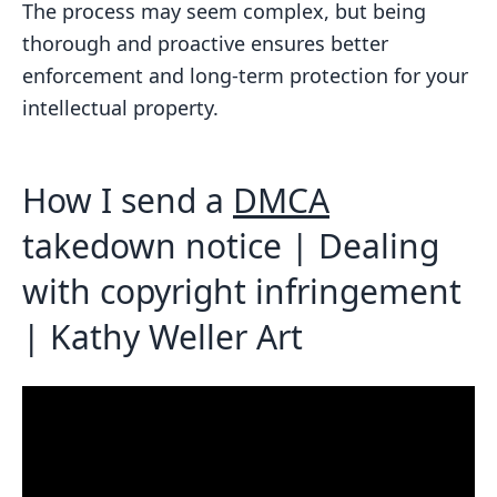
The process may seem complex, but being
DMCA takedown notice?
thorough and proactive ensures better
What should I do if my takedown
enforcement and long-term protection for your
notice is ignored or the infringing
intellectual property.
content isn’t removed in a timely
manner?
How I send a
DMCA
Related Blog Posts
takedown notice | Dealing
with copyright infringement
| Kathy Weller Art