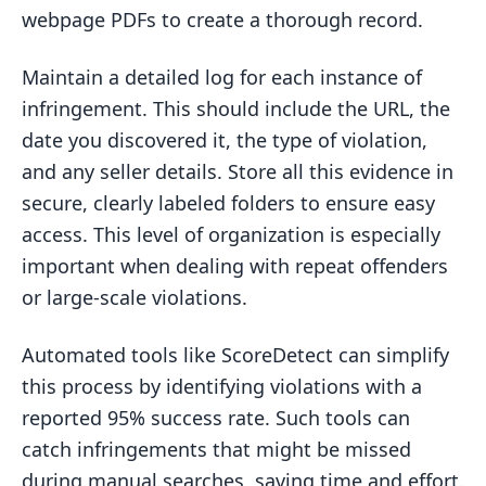
webpage PDFs to create a thorough record.
Maintain a detailed log for each instance of
infringement. This should include the URL, the
date you discovered it, the type of violation,
and any seller details. Store all this evidence in
secure, clearly labeled folders to ensure easy
access. This level of organization is especially
important when dealing with repeat offenders
or large-scale violations.
Automated tools like ScoreDetect can simplify
this process by identifying violations with a
reported 95% success rate. Such tools can
catch infringements that might be missed
during manual searches, saving time and effort.