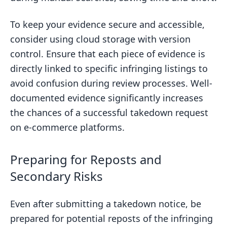
To keep your evidence secure and accessible,
consider using cloud storage with version
control. Ensure that each piece of evidence is
directly linked to specific infringing listings to
avoid confusion during review processes. Well-
documented evidence significantly increases
the chances of a successful takedown request
on e-commerce platforms.
Preparing for Reposts and
Secondary Risks
Even after submitting a takedown notice, be
prepared for potential reposts of the infringing