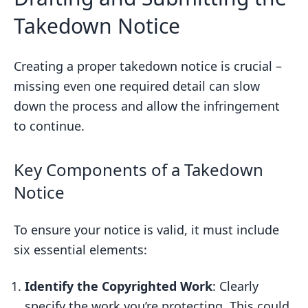
Takedown Notice
Creating a proper takedown notice is crucial –
missing even one required detail can slow
down the process and allow the infringement
to continue.
Key Components of a Takedown
Notice
To ensure your notice is valid, it must include
six essential elements:
Identify the Copyrighted Work
: Clearly
specify the work you’re protecting. This could