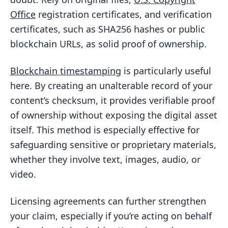
Office
registration certificates, and verification
certificates, such as SHA256 hashes or public
blockchain URLs, as solid proof of ownership.
Blockchain timestamping
is particularly useful
here. By creating an unalterable record of your
content’s checksum, it provides verifiable proof
of ownership without exposing the digital asset
itself. This method is especially effective for
safeguarding sensitive or proprietary materials,
whether they involve text, images, audio, or
video.
Licensing agreements can further strengthen
your claim, especially if you’re acting on behalf