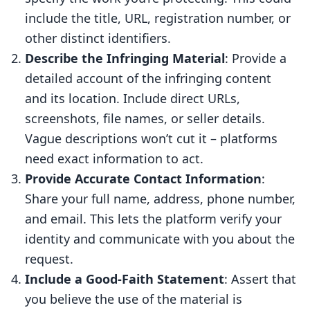
include the title, URL, registration number, or
other distinct identifiers.
Describe the Infringing Material
: Provide a
detailed account of the infringing content
and its location. Include direct URLs,
screenshots, file names, or seller details.
Vague descriptions won’t cut it – platforms
need exact information to act.
Provide Accurate Contact Information
:
Share your full name, address, phone number,
and email. This lets the platform verify your
identity and communicate with you about the
request.
Include a Good-Faith Statement
: Assert that
you believe the use of the material is