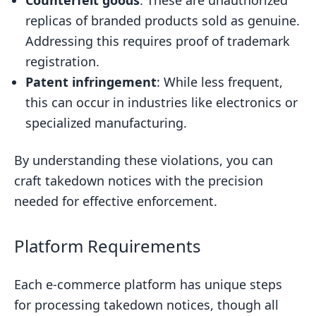
Counterfeit goods
: These are unauthorized
replicas of branded products sold as genuine.
Addressing this requires proof of trademark
registration.
Patent infringement
: While less frequent,
this can occur in industries like electronics or
specialized manufacturing.
By understanding these violations, you can
craft takedown notices with the precision
needed for effective enforcement.
Platform Requirements
Each e-commerce platform has unique steps
for processing takedown notices, though all