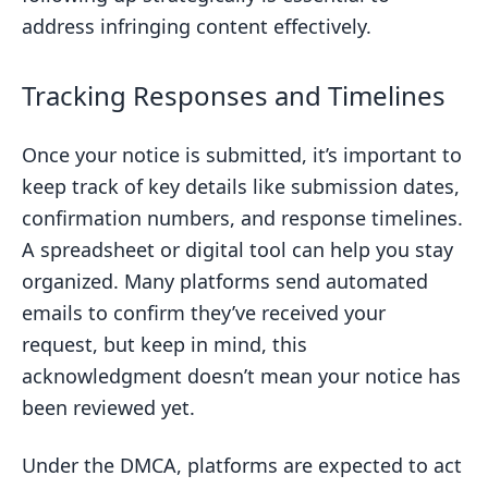
address infringing content effectively.
Tracking Responses and Timelines
Once your notice is submitted, it’s important to
keep track of key details like submission dates,
confirmation numbers, and response timelines.
A spreadsheet or digital tool can help you stay
organized. Many platforms send automated
emails to confirm they’ve received your
request, but keep in mind, this
acknowledgment doesn’t mean your notice has
been reviewed yet.
Under the DMCA, platforms are expected to act