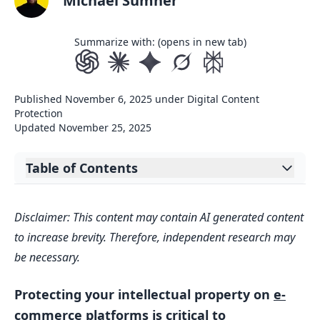
Michael Sumner
Summarize with: (opens in new tab)
Published
November 6, 2025
under
Digital Content
Protection
Updated
November 25, 2025
Table of Contents
Expand table of contents
How I send a DMCA takedown notice |
Disclaimer: This content may contain AI generated content
Dealing with copyright infringement |
to increase brevity. Therefore, independent research may
Kathy Weller Art
be necessary.
E-Commerce Takedown Notice
Requirements
Protecting your intellectual property on
e-
Legal Frameworks
commerce platforms
is critical to