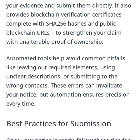
your evidence and submit them directly. It also
provides blockchain verification certificates –
complete with SHA256 hashes and public
blockchain URLs – to strengthen your claim
with unalterable proof of ownership.
Automated tools help avoid common pitfalls,
like leaving out required elements, using
unclear descriptions, or submitting to the
wrong contacts. These errors can invalidate
your notice, but automation ensures precision
every time.
Best Practices for Submission