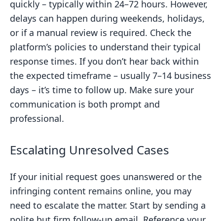
quickly – typically within 24–72 hours. However,
delays can happen during weekends, holidays,
or if a manual review is required. Check the
platform’s policies to understand their typical
response times. If you don’t hear back within
the expected timeframe – usually 7–14 business
days – it’s time to follow up. Make sure your
communication is both prompt and
professional.
Escalating Unresolved Cases
If your initial request goes unanswered or the
infringing content remains online, you may
need to escalate the matter. Start by sending a
polite but firm follow-up email. Reference your