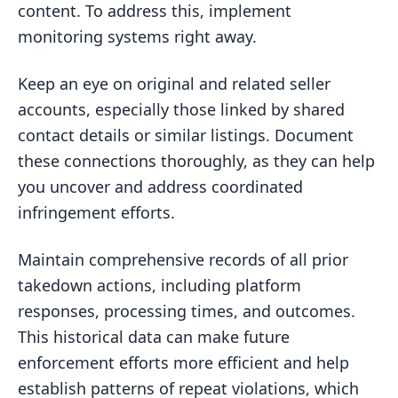
content. To address this, implement
monitoring systems right away.
Keep an eye on original and related seller
accounts, especially those linked by shared
contact details or similar listings. Document
these connections thoroughly, as they can help
you uncover and address coordinated
infringement efforts.
Maintain comprehensive records of all prior
takedown actions, including platform
responses, processing times, and outcomes.
This historical data can make future
enforcement efforts more efficient and help
establish patterns of repeat violations, which