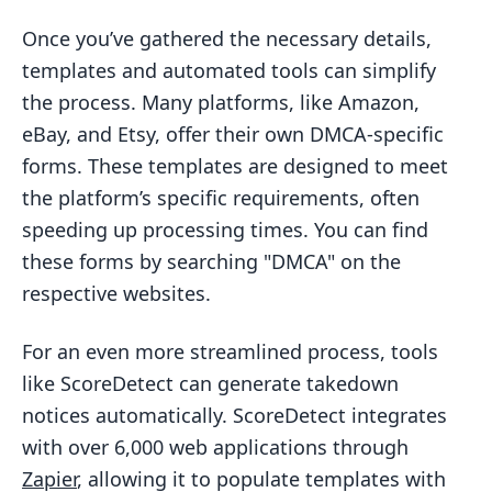
Once you’ve gathered the necessary details,
templates and automated tools can simplify
the process. Many platforms, like Amazon,
eBay, and Etsy, offer their own DMCA-specific
forms. These templates are designed to meet
the platform’s specific requirements, often
speeding up processing times. You can find
these forms by searching "DMCA" on the
respective websites.
For an even more streamlined process, tools
like ScoreDetect can generate takedown
notices automatically. ScoreDetect integrates
with over 6,000 web applications through
Zapier
, allowing it to populate templates with