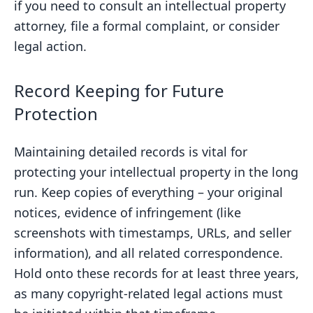
if you need to consult an intellectual property
attorney, file a formal complaint, or consider
legal action.
Record Keeping for Future
Protection
Maintaining detailed records is vital for
protecting your intellectual property in the long
run. Keep copies of everything – your original
notices, evidence of infringement (like
screenshots with timestamps, URLs, and seller
information), and all related correspondence.
Hold onto these records for at least three years,
as many copyright-related legal actions must