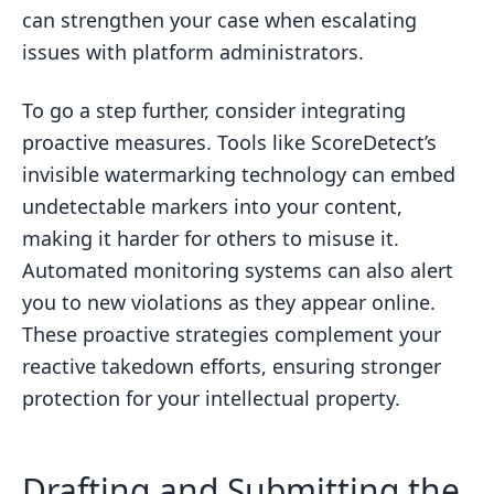
can strengthen your case when escalating
issues with platform administrators.
To go a step further, consider integrating
proactive measures. Tools like ScoreDetect’s
invisible watermarking technology can embed
undetectable markers into your content,
making it harder for others to misuse it.
Automated monitoring systems can also alert
you to new violations as they appear online.
These proactive strategies complement your
reactive takedown efforts, ensuring stronger
protection for your intellectual property.
Drafting and Submitting the