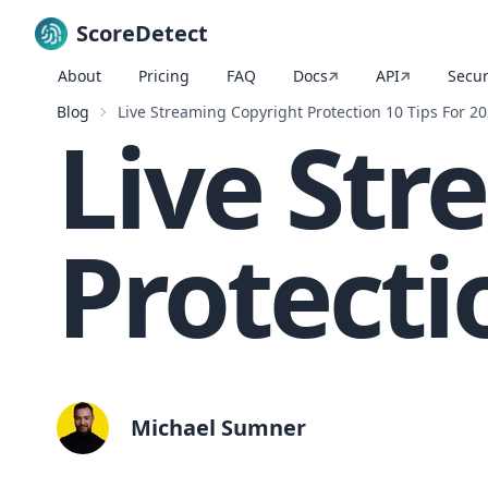
ScoreDetect
About
Pricing
FAQ
Docs
API
Secur
Skip to content
Blog
Live Streaming Copyright Protection 10 Tips For 2
Live Str
Protecti
Michael Sumner