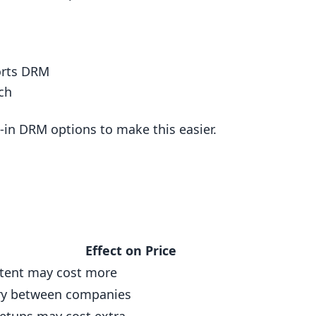
orts DRM
ch
-in DRM options to make this easier.
Effect on Price
tent may cost more
ary between companies