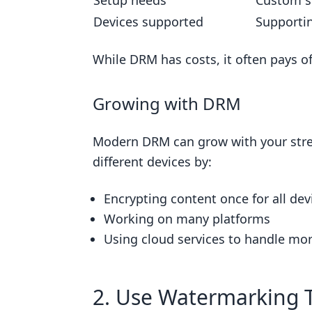
Setup needs
Custom s
Devices supported
Supportin
While DRM has costs, it often pays of
Growing with DRM
Modern DRM can grow with your str
different devices by:
Encrypting content once for all dev
Working on many platforms
Using cloud services to handle mor
2. Use Watermarking 