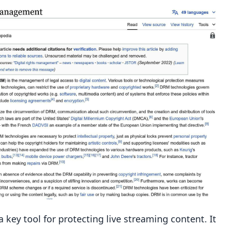
ns
gement
key tool for protecting live streaming content. It