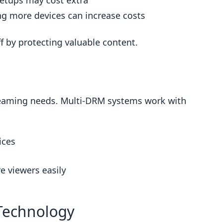
etups may cost extra
g more devices can increase costs
f by protecting valuable content.
eaming needs. Multi-DRM systems work with
ices
e viewers easily
Technology