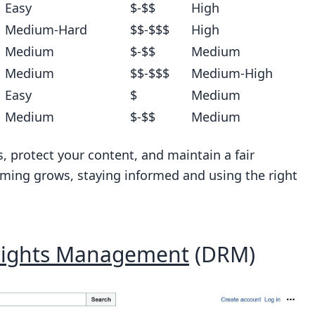
Easy
$-$$
High
Medium-Hard
$$-$$$
High
Medium
$-$$
Medium
Medium
$$-$$$
Medium-High
Easy
$
Medium
Medium
$-$$
Medium
s, protect your content, and maintain a fair
aming grows, staying informed and using the right
 Rights Management
(DRM)