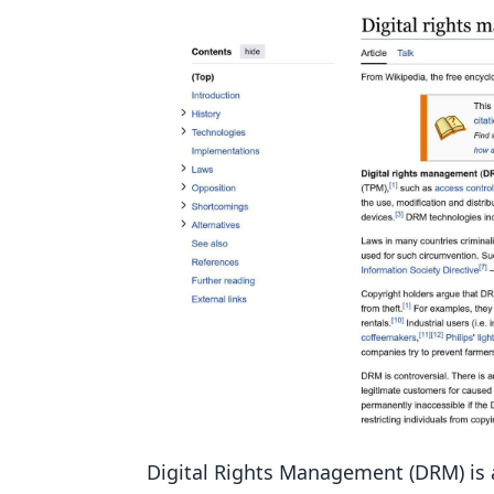
7. Set Up IP and Domain Restrictio
How Well It Works
How Hard It Is to Set Up
How Much It Costs
Growing with Your Needs
8. Monitor and Respond to Infrin
How Well It Works
How Hard It Is to Set Up
How Much It Costs
Growing with Your Needs
9. Educate Your Audience
How Well It Works
Digital Rights Management (DRM) is a 