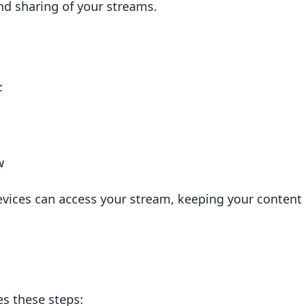
nd sharing of your streams.
aws
:
w
evices can access your stream, keeping your content
live streams?
 streams?
stream?
s these steps: