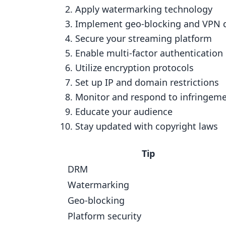
2. Use Watermarking Technology
Apply watermarking technology
Implement geo-blocking and VPN 
How It Works
Secure your streaming platform
Setting It Up
Enable multi-factor authentication
Price
Utilize encryption protocols
Growing with Your Needs
Set up IP and domain restrictions
Monitor and respond to infringem
3. Use Geo-blocking and VPN Dete
Educate your audience
How Well They Work
Stay updated with copyright laws
How Hard It Is to Set Up
How Much It Costs
Tip
DRM
Growing Your Service
Watermarking
4. Secure Your Streaming Platform
Geo-blocking
How Well It Works
Platform security
How Hard It Is to Set Up