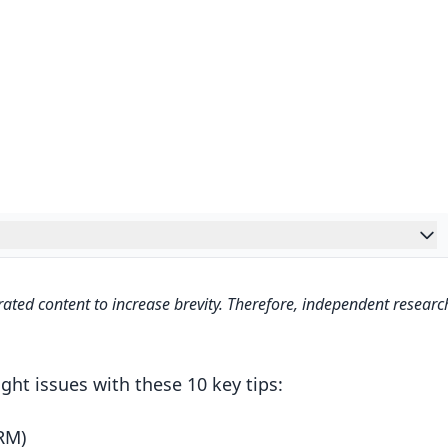
agement (DRM)
ated content to increase brevity. Therefore, independent researc
ght issues with these 10 key tips:
RM)