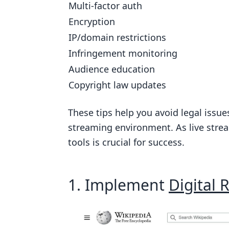
Multi-factor auth
How Much It Costs
Encryption
Growing Your Service
IP/domain restrictions
Infringement monitoring
5. Use Multi-factor Authentication
Audience education
How Well It Works
Copyright law updates
How Hard It Is to Set Up
How Much It Costs
These tips help you avoid legal issue
streaming environment. As live stre
Growing with Your Needs
tools is crucial for success.
6. Utilize Encryption Protocols
How Well It Works
1. Implement
Digital
How Hard It Is to Set Up
How Much It Costs
Growing with Your Needs