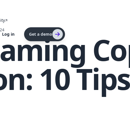
ity
024
eaming Co
Log in
Get a demo
on: 10 Tips