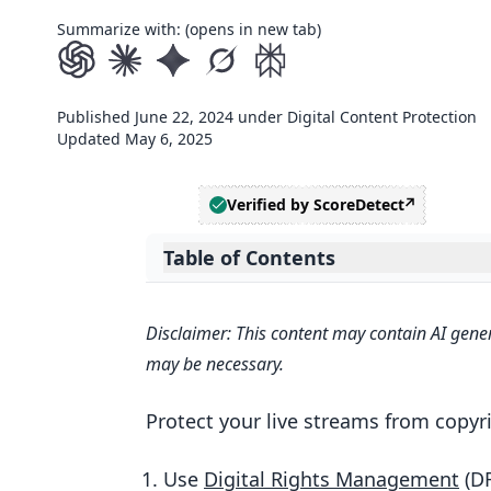
Summarize with: (opens in new tab)
Published
June 22, 2024
under
Digital Content Protection
Updated
May 6, 2025
Verified by ScoreDetect
Table of Contents
Expand table of contents
1. Implement Digital Rights Man
Disclaimer: This content may contain AI gener
How DRM Works
may be necessary.
Setting Up DRM
Protect your live streams from copyri
DRM Costs
Growing with DRM
Use
Digital Rights Management
(D