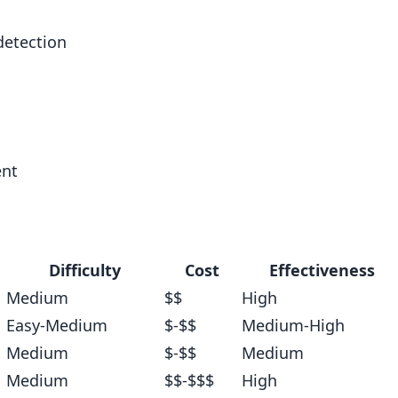
detection
ent
ction
Difficulty
Cost
Effectiveness
Medium
$$
High
Easy-Medium
$-$$
Medium-High
Medium
$-$$
Medium
Medium
$$-$$$
High