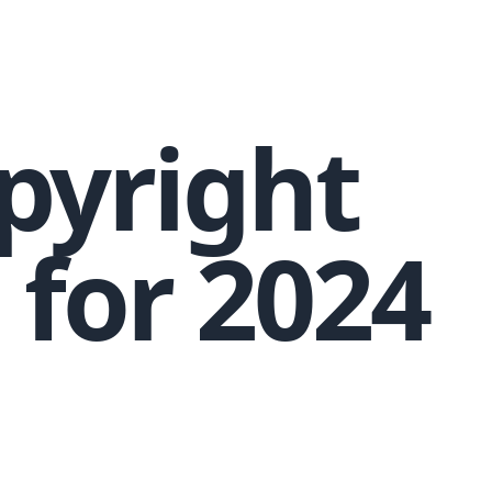
pyright
 for 2024