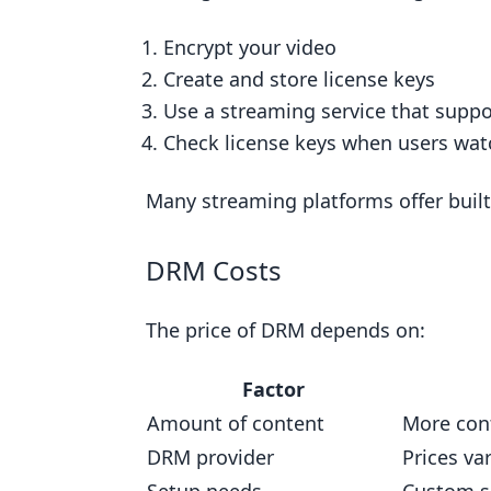
Related posts
Encrypt your video
Create and store license keys
Use a streaming service that supp
Check license keys when users wat
Many streaming platforms offer built
DRM Costs
The price of DRM depends on:
Factor
Amount of content
More con
DRM provider
Prices v