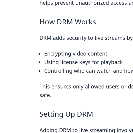
How Hard It Is to Do
helps prevent unauthorized access a
How Much It Costs
How DRM Works
Making It Work for More People
10. Stay Updated with Copyright L
DRM adds security to live streams by
How Well It Works
Encrypting video content
How Hard It Is to Do
Using license keys for playback
How Much It Costs
Controlling who can watch and ho
Growing with Your Needs
Conclusion
This ensures only allowed users or d
safe.
FAQs
How to avoid copyright on your 
Setting Up DRM
How do I avoid copyright on live
Do you need permission to live 
Adding DRM to live streaming involve