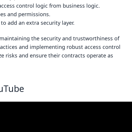
ccess control logic from business logic.
les and permissions.
to add an extra security layer.
r maintaining the security and trustworthiness of
ractices and implementing robust access control
 risks and ensure their contracts operate as
ouTube