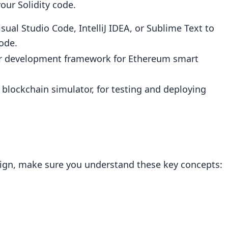
our Solidity code.
sual Studio Code, IntelliJ IDEA, or Sublime Text to
ode.
ular development framework for Ethereum smart
 blockchain simulator, for testing and deploying
sign, make sure you understand these key concepts: