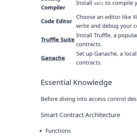
Install
to compile y
solc
Compiler
Choose an editor like Vi
Code Editor
write and debug your c
Install Truffle, a pop
Truffle Suite
contracts.
Set up Ganache, a local
Ganache
contracts.
Essential Knowledge
Before diving into access control de
Smart Contract Architecture
Functions