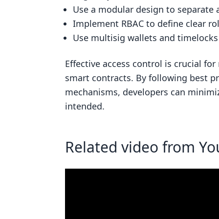
Related posts
Use a modular design to separate a
Implement RBAC to define clear ro
Use multisig wallets and timelocks 
Effective access control is crucial fo
smart contracts. By following best p
mechanisms, developers can minimize
intended.
Related video from Y