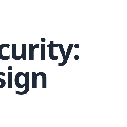
urity:
sign