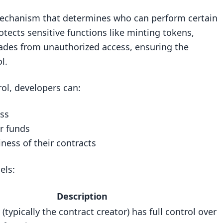
y mechanism that determines who can perform certain
rotects sensitive functions like minting tokens,
rades from unauthorized access, ensuring the
l.
ol, developers can:
ess
)
er funds
ness of their contracts
els:
Description
 (typically the contract creator) has full control over
ilities