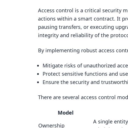
Solidity and Development Tools
Access control is a critical securit
Essential Knowledge
actions within a smart contract. It p
Learning Solidity
pausing transfers, or executing upg
Understanding Access Control
integrity and reliability of the protoco
Access Control Models
By implementing robust access contr
Implementing Access Control
Ownership
Mitigate risks of unauthorized acc
Role-Based Access Control (RBAC
Protect sensitive functions and us
Ensure the security and trustworthi
Multisig and Timelocks
Governance Models
There are several access control mod
Security Best Practices
Model
Principle of Least Privilege
A single entity
Common Access Control Vulnerab
Ownership