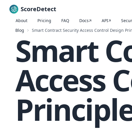
ScoreDetect
About
Pricing
FAQ
Docs
API
Secur
Skip to content
Blog
Smart Contract Security Access Control Design Pri
Smart Co
Access C
Principl