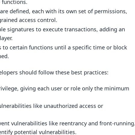
 functions.
bilities
 are defined, each with its own set of permissions,
grained access control.
trol
le signatures to execute transactions, adding an
layer.
t Contracts
 to certain functions until a specific time or block
hed.
ol
elopers should follow these best practices:
rivilege, giving each user or role only the minimum
ulnerabilities like unauthorized access or
ent vulnerabilities like reentrancy and front-running
t contract?
ntify potential vulnerabilities.