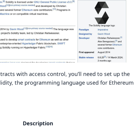
racts with access control, you’ll need to set up the
Solidity, the programming language used for Ethereum
Description