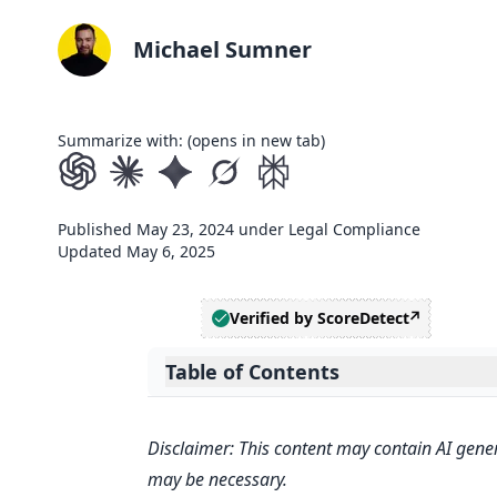
Michael Sumner
Summarize with: (opens in new tab)
Published
May 23, 2024
under
Legal Compliance
Updated
May 6, 2025
Verified by ScoreDetect
Table of Contents
Expand table of contents
Related video from YouTube
Disclaimer: This content may contain AI gener
Getting Started
may be necessary.