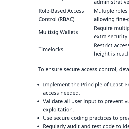
administrative
Mitigating Access Control Vulnera
Role-Based Access
Multiple roles
Secure Access Control Design
Control (RBAC)
allowing fine-
Testing and Auditing Access Con
Require multip
Multisig Wallets
extra security 
A Recap on Access Control in Smar
Restrict access
What is Access Control?
Timelocks
height is reac
Benefits of Robust Access Contr
To ensure secure access control, dev
Access Control Models
Importance of Access Control
Implement the Principle of Least P
Security Best Practices
access needed.
Conclusion
Validate all user input to prevent v
exploitation.
FAQs
Use secure coding practices to prev
What is access control in a smar
Regularly audit and test code to ide