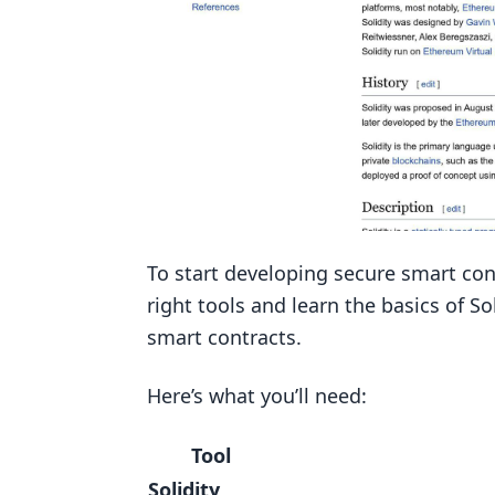
To start developing secure smart cont
right tools and learn the basics of 
smart contracts.
Here’s what you’ll need:
Tool
Solidity