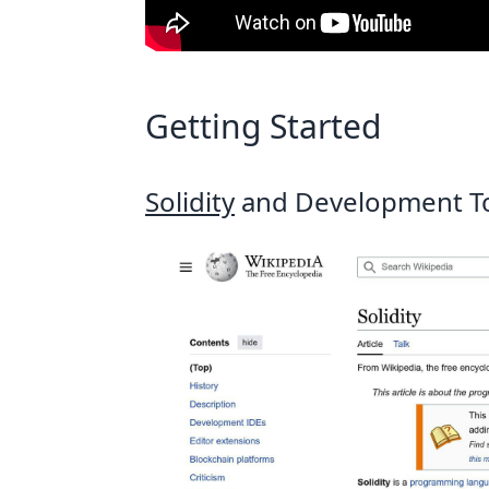
Getting Started
Solidity
and Development T