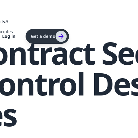
ity
nciples
ntract Sec
Log in
Get a demo
ontrol De
es