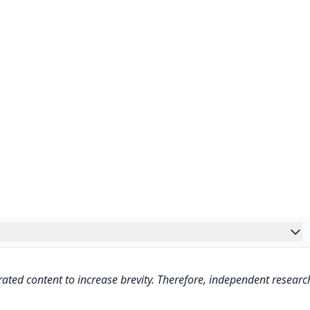
ated content to increase brevity. Therefore, independent researc