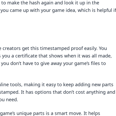
ed to make the hash again and look it up in the
you came up with your game idea, which is helpful i
e creators get this timestamped proof easily. You
s you a certificate that shows when it was all made,
 you don’t have to give away your game’s files to
line tools, making it easy to keep adding new parts
tamped. It has options that don’t cost anything and
ou need.
game’s unique parts is a smart move. It helps