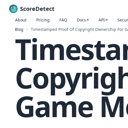
ScoreDetect
About
Pricing
FAQ
Docs
API
Secur
Skip to content
Blog
Timestamped Proof Of Copyright Ownership For 
Timesta
Copyrig
Game Me