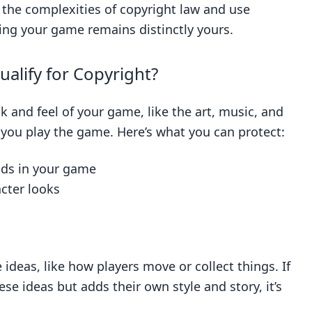
 the complexities of copyright law and use
ing your game remains distinctly yours.
n
alify for Copyright?
k and feel of your game, like the art, music, and
yrighted?
w you play the game. Here’s what you can protect:
hip without registration?
ast?
nds in your game
acter looks
 ownership?
 ideas, like how players move or collect things. If
 ideas but adds their own style and story, it’s