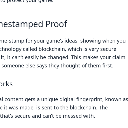
to protect your game.
imestamped Proof
 time-stamp for your game’s ideas, showing when you
hnology called blockchain, which is very secure
t, it can’t easily be changed. This makes your claim
f someone else says they thought of them first.
orks
al content gets a unique digital fingerprint, known a
e it was made, is sent to the blockchain. The
 that’s secure and can’t be messed with.