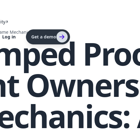
ity
Game Mechanics A Guide
mped Proo
Log in
Get a demo
ht Owners
chanics: 