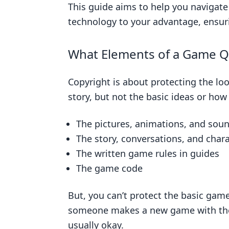
This guide aims to help you navigate
Exploring Patent Protections
technology to your advantage, ensur
Integrating Defensive Publicatio
Conclusion
What Elements of a Game Qu
Related Questions
Copyright is about protecting the loo
Can gameplay mechanics be cop
story, but not the basic ideas or ho
How do I prove copyright owners
How long does game copyright l
The pictures, animations, and sou
The story, conversations, and char
How do you establish copyright
The written game rules in guides
Related posts
The game code
But, you can’t protect the basic game
someone makes a new game with these
usually okay.