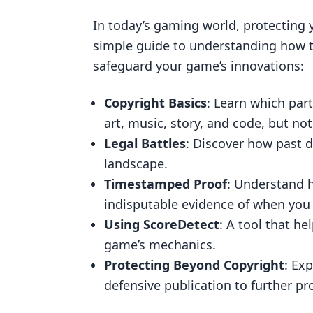
The Significance of Timestamped 
In today’s gaming world, protecting 
How Timestamped Proof Works
simple guide to understanding how 
ScoreDetect
safeguard your game’s innovations:
Step-by-Step Guide
Copyright Basics
: Learn which par
Preparing Game Mechanics for
art, music, story, and code, but n
Using ScoreDetect to Timesta
Legal Battles
: Discover how past 
Integrating Timestamping Into 
landscape.
Legal Advantages of Timestamped
Timestamped Proof
: Understand 
indisputable evidence of when you 
Establishes Clear Ownership an
Using ScoreDetect
: A tool that h
Demonstrates Precedence
game’s mechanics.
Supports Infringement Claims
Protecting Beyond Copyright
: Ex
Protecting Game Mechanics Beyon
defensive publication to further p
Using Non-Disclosure Agreemen