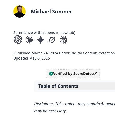
Michael Sumner
Summarize with: (opens in new tab)
Published
March 24, 2024
under
Digital Content Protection
Updated
May 6, 2025
Verified by ScoreDetect
Table of Contents
Expand table of contents
What Elements of a Game Qualif
Disclaimer: This content may contain AI gener
Legal Landscape and Disputes 
may be necessary.