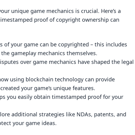
Proof
your unique game mechanics is crucial. Here’s a
timestamped proof of copyright ownership can
ts of your game can be copyrighted – this includes
 Timestamping
ot the gameplay mechanics themselves.
mp Game Mechanics
disputes over game mechanics have shaped the legal
Operations
 Proof
how using blockchain technology can provide
created your game’s unique features.
d Creatorship
elps you easily obtain timestamped proof for your
plore additional strategies like NDAs, patents, and
d Copyright
rotect your game ideas.
ts