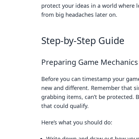
protect your ideas in a world where 
from big headaches later on.
Step-by-Step Guide
Preparing Game Mechanics
Before you can timestamp your game’
new and different. Remember that si
grabbing items, can’t be protected. B
that could qualify.
Here’s what you should do:
Write down and draw out how your