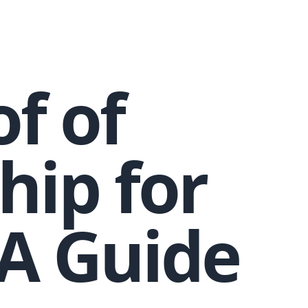
f of
hip for
A Guide