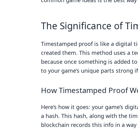
common game ideas is the best way 
The Significance of T
Timestamped proof is like a digital
created them. This method uses a tec
because once something is added to i
to your game’s unique parts strong i
How Timestamped Proof W
Here’s how it goes: your game’s digit
a hash. This hash, along with the tim
blockchain records this info in a way