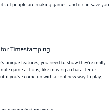
lots of people are making games, and it can save you
 for Timestamping
s unique features, you need to show they’re really
mple game actions, like moving a character or
ut if you’ve come up with a cool new way to play,
 new game feature works.