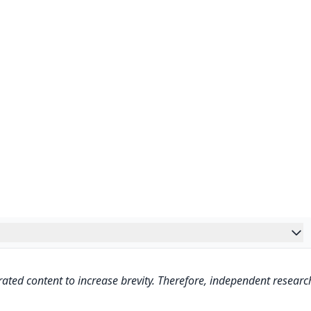
y for Copyright?
ated content to increase brevity. Therefore, independent researc
Over Game Mechanics