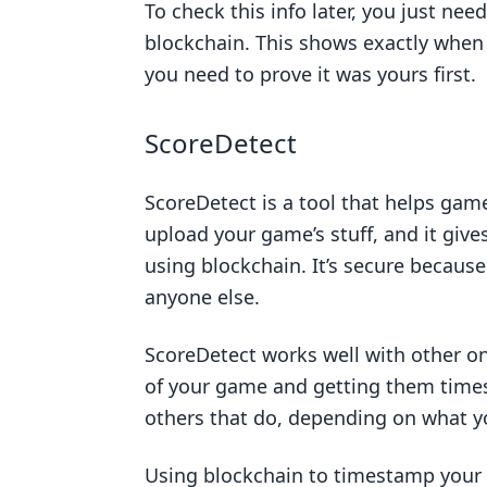
To check this info later, you just ne
blockchain. This shows exactly when 
you need to prove it was yours first.
ScoreDetect
ScoreDetect is a tool that helps gam
upload your game’s stuff, and it give
using blockchain. It’s secure because
anyone else.
ScoreDetect works well with other on
of your game and getting them times
others that do, depending on what y
Using blockchain to timestamp your 