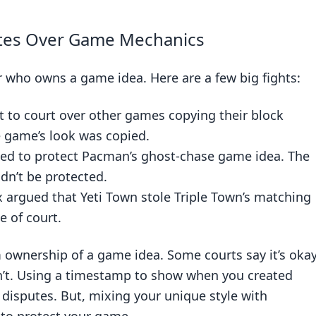
utes Over Game Mechanics
who owns a game idea. Here are a few big fights:
t to court over other games copying their block
e game’s look was copied.
ried to protect Pacman’s ghost-chase game idea. The
ldn’t be protected.
 argued that Yeti Town stole Triple Town’s matching
e of court.
im ownership of a game idea. Some courts say it’s oka
on’t. Using a timestamp to show when you created
 disputes. But, mixing your unique style with