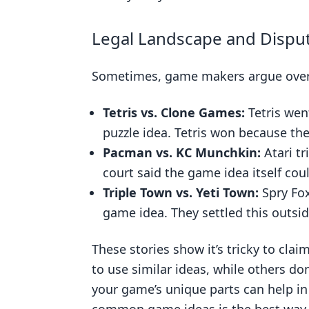
Legal Landscape and Disp
Sometimes, game makers argue over 
Tetris vs. Clone Games:
Tetris wen
puzzle idea. Tetris won because th
Pacman vs. KC Munchkin:
Atari t
court said the game idea itself cou
Triple Town vs. Yeti Town:
Spry Fox
game idea. They settled this outsid
These stories show it’s tricky to cla
to use similar ideas, while others d
your game’s unique parts can help in