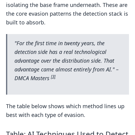
isolating the base frame underneath. These are
the core evasion patterns the detection stack is
built to absorb.
"For the first time in twenty years, the
detection side has a real technological
advantage over the distribution side. That
advantage came almost entirely from AI." –
[3]
DMCA Masters
The table below shows which method lines up
best with each type of evasion.
Table: AI Techniques Used to Detect