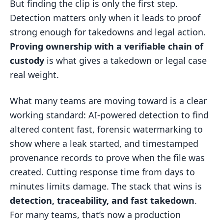
But finding the clip is only the first step.
Detection matters only when it leads to proof
strong enough for takedowns and legal action.
Proving ownership with a verifiable chain of
custody
is what gives a takedown or legal case
real weight.
What many teams are moving toward is a clear
working standard: AI-powered detection to find
altered content fast, forensic watermarking to
show where a leak started, and timestamped
provenance records to prove when the file was
created. Cutting response time from days to
minutes limits damage. The stack that wins is
detection, traceability, and fast takedown
.
For many teams, that’s now a production