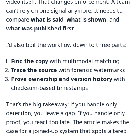
video itself. That changes enforcement. A team
can’t rely on one signal anymore. It needs to
compare
what is said
,
what is shown
, and
what was published first
.
I’d also boil the workflow down to three parts:
Find the copy
with multimodal matching
Trace the source
with forensic watermarks
Prove ownership and version history
with
checksum-based timestamps
That’s the big takeaway: if you handle only
detection, you leave a gap. If you handle only
proof, you react too late. The article makes the
case for a joined-up system that spots altered