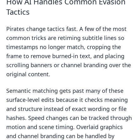
How AI Handles Common Evasion
Tactics
Pirates change tactics fast. A few of the most
common tricks are retiming subtitle lines so
timestamps no longer match, cropping the
frame to remove burned-in text, and placing
scrolling banners or channel branding over the
original content.
Semantic matching gets past many of these
surface-level edits because it checks meaning
and structure instead of exact wording or file
hashes. Speed changes can be tracked through
motion and scene timing. Overlaid graphics
and channel branding can be handled by