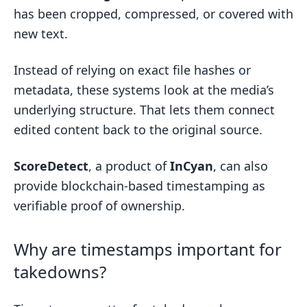
has been cropped, compressed, or covered with
new text.
Instead of relying on exact file hashes or
metadata, these systems look at the media’s
underlying structure. That lets them connect
edited content back to the original source.
ScoreDetect
, a product of
InCyan
, can also
provide blockchain-based timestamping as
verifiable proof of ownership.
Why are timestamps important for
takedowns?