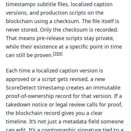
timestamps subtitle files, localized caption
versions, and production scripts on the
blockchain using a checksum. The file itself is
never stored. Only the checksum is recorded.
That means pre-release scripts stay private,
while their existence at a specific point in time
[3]
[4]
can still be proven.
Each time a localized caption version is
approved or a script gets revised, a new
ScoreDetect timestamp creates an immutable
proof-of-ownership record for that version. If a
takedown notice or legal review calls for proof,
the blockchain record gives you a clear
timeline. It’s not just a metadata field someone
can edit. It’s a cryptographic signature tied to a