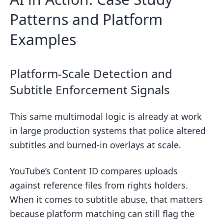
Patterns and Platform
Examples
Platform-Scale Detection and
Subtitle Enforcement Signals
This same multimodal logic is already at work
in large production systems that police altered
subtitles and burned-in overlays at scale.
YouTube’s Content ID compares uploads
against reference files from rights holders.
When it comes to subtitle abuse, that matters
because platform matching can still flag the