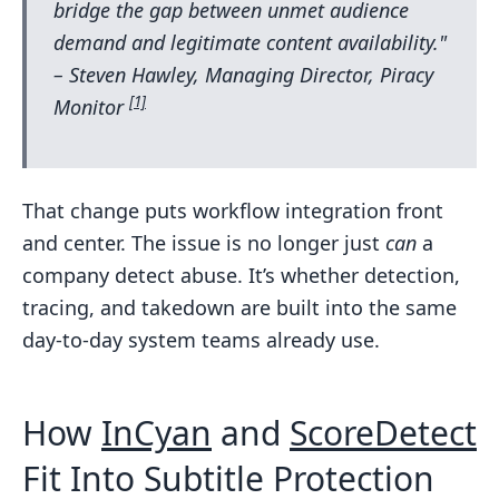
bridge the gap between unmet audience
demand and legitimate content availability."
– Steven Hawley, Managing Director, Piracy
[1]
Monitor
That change puts workflow integration front
and center. The issue is no longer just
can
a
company detect abuse. It’s whether detection,
tracing, and takedown are built into the same
day-to-day system teams already use.
How
InCyan
and
ScoreDetect
Fit Into Subtitle Protection