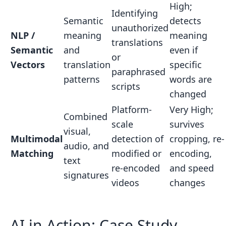
High;
Identifying
Semantic
detects
unauthorized
NLP /
meaning
meaning
translations
Semantic
and
even if
or
Vectors
translation
specific
paraphrased
patterns
words are
scripts
changed
Platform-
Very High;
Combined
scale
survives
visual,
Multimodal
detection of
cropping, re-
audio, and
Matching
modified or
encoding,
text
re-encoded
and speed
signatures
videos
changes
AI in Action: Case Study