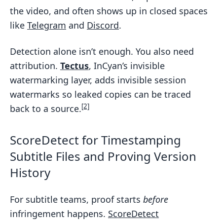
the video, and often shows up in closed spaces
like
Telegram
and
Discord
.
Detection alone isn’t enough. You also need
attribution.
Tectus
, InCyan’s invisible
watermarking layer, adds invisible session
watermarks so leaked copies can be traced
[2]
back to a source.
ScoreDetect for Timestamping
Subtitle Files and Proving Version
History
For subtitle teams, proof starts
before
infringement happens.
ScoreDetect