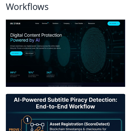
Workflows