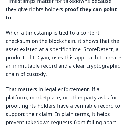
Timestamps matter for takedowns because
they give rights holders
proof they can point
to
.
When a timestamp is tied to a content
checksum on the blockchain, it shows that the
asset existed at a specific time. ScoreDetect, a
product of InCyan, uses this approach to create
an immutable record and a clear cryptographic
chain of custody.
That matters in legal enforcement. If a
platform, marketplace, or other party asks for
proof, rights holders have a verifiable record to
support their claim. In plain terms, it helps
prevent takedown requests from falling apart