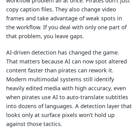
workflow problem all at once. Pirates don’t just
copy caption files. They also change video
frames and take advantage of weak spots in
the workflow. If you deal with only one part of
that problem, you leave gaps.
AI-driven detection has changed the game.
That matters because AI can now spot altered
content faster than pirates can rework it.
Modern multimodal systems still identify
heavily edited media with high accuracy, even
when pirates use AI to auto-translate subtitles
into dozens of languages. A detection layer that
looks only at surface pixels won’t hold up
against those tactics.