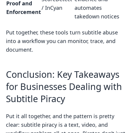
Proof and
/ InCyan
automates
Enforcement
takedown notices
Put together, these tools turn subtitle abuse
into a workflow you can monitor, trace, and
document.
Conclusion: Key Takeaways
for Businesses Dealing with
Subtitle Piracy
Put it all together, and the pattern is pretty
clear: subtitle piracy is a text, video, and