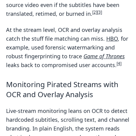
source video even if the subtitles have been
[2]
[3]
translated, retimed, or burned in.
At the stream level, OCR and overlay analysis
catch the stuff file matching can miss.
HBO
, for
example, used forensic watermarking and
robust fingerprinting to trace
Game of Thrones
[4]
leaks back to compromised user accounts.
Monitoring Pirated Streams with
OCR and Overlay Analysis
Live-stream monitoring leans on OCR to detect
hardcoded subtitles, scrolling text, and channel
branding. In plain English, the system reads