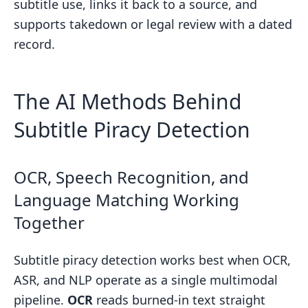
subtitle use, links it back to a source, and
supports takedown or legal review with a dated
record.
The AI Methods Behind
Subtitle Piracy Detection
OCR, Speech Recognition, and
Language Matching Working
Together
Subtitle piracy detection works best when OCR,
ASR, and NLP operate as a single multimodal
pipeline.
OCR
reads burned-in text straight