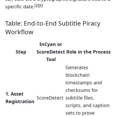
[3]
[4]
specific date.
Table: End-to-End Subtitle Piracy
Workflow
InCyan or
Step
ScoreDetect
Role in the Process
Tool
Generates
blockchain
timestamps and
checksums for
1. Asset
ScoreDetect
subtitle files,
Registration
scripts, and caption
sets to prove