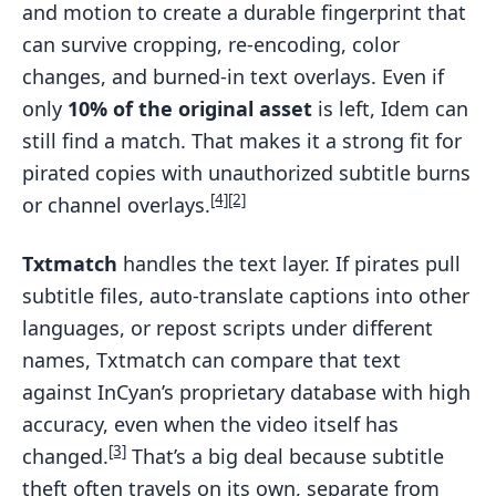
and motion to create a durable fingerprint that
can survive cropping, re-encoding, color
changes, and burned-in text overlays. Even if
only
10% of the original asset
is left, Idem can
still find a match. That makes it a strong fit for
pirated copies with unauthorized subtitle burns
[4]
[2]
or channel overlays.
Txtmatch
handles the text layer. If pirates pull
subtitle files, auto-translate captions into other
languages, or repost scripts under different
names, Txtmatch can compare that text
against InCyan’s proprietary database with high
accuracy, even when the video itself has
[3]
changed.
That’s a big deal because subtitle
theft often travels on its own, separate from