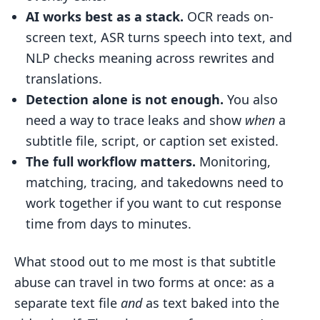
History
AI works best as a stack.
OCR reads on-
screen text, ASR turns speech into text, and
Table: End-to-End Subtitle Piracy
NLP checks meaning across rewrites and
Workflow
translations.
Conclusion: Key Takeaways for
Detection alone is not enough.
You also
Businesses Dealing with Subtitle Piracy
need a way to trace leaks and show
when
a
FAQs
subtitle file, script, or caption set existed.
How does AI catch burned-in
The full workflow matters.
Monitoring,
subtitles?
matching, tracing, and takedowns need to
Can subtitle piracy still be traced after
work together if you want to cut response
edits?
time from days to minutes.
Why are timestamps important for
What stood out to me most is that subtitle
takedowns?
abuse can travel in two forms at once: as a
Related Blog Posts
separate text file
and
as text baked into the