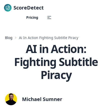
ScoreDetect
Skip to content
Pricing
Blog
Ai In Action Fighting Subtitle Piracy
AI in Action:
Fighting Subtitle
Piracy
Michael Sumner