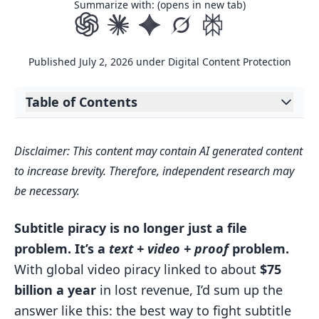
Summarize with: (opens in new tab)
Published
July 2, 2026
under
Digital Content Protection
Table of Contents
Expand table of contents
The AI Methods Behind Subtitle Piracy
Disclaimer: This content may contain AI generated content
Detection
to increase brevity. Therefore, independent research may
OCR, Speech Recognition, and
be necessary.
Language Matching Working
Together
Subtitle piracy is no longer just a file
How AI Handles Common Evasion
problem. It’s a
text + video + proof
problem.
Tactics
With global video piracy linked to about
$75
billion a year
in lost revenue, I’d sum up the
Table: AI Techniques Used to Detect
answer like this: the best way to fight subtitle
Subtitle Abuse