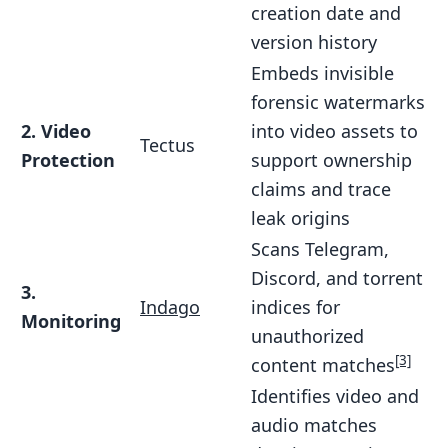
creation date and
version history
Embeds invisible
forensic watermarks
2. Video
into video assets to
Tectus
Protection
support ownership
claims and trace
leak origins
Scans Telegram,
Discord, and torrent
3.
Indago
indices for
Monitoring
unauthorized
[3]
content matches
Identifies video and
audio matches