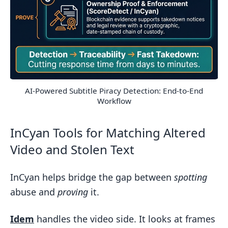
AI-Powered Subtitle Piracy Detection: End-to-End
Workflow
InCyan Tools for Matching Altered
Video and Stolen Text
InCyan helps bridge the gap between
spotting
abuse and
proving
it.
Idem
handles the video side. It looks at frames