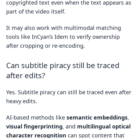
copyrighted text even when the text appears as
part of the video itself.
It may also work with multimodal matching
tools like InCyan’s Idem to verify ownership
after cropping or re-encoding.
Can subtitle piracy still be traced
after edits?
Yes. Subtitle piracy can still be traced even after
heavy edits.
AI-based methods like
semantic embeddings
,
visual fingerprinting
, and
multilingual optical
character recognition
can spot content that