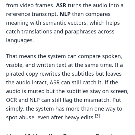
from video frames.
ASR
turns the audio into a
reference transcript.
NLP
then compares
meaning with semantic vectors, which helps
catch translations and paraphrases across
languages.
That means the system can compare spoken,
visible, and written text at the same time. If a
pirated copy rewrites the subtitles but leaves
the audio intact, ASR can still catch it. If the
audio is muted but the subtitles stay on screen,
OCR and NLP can still flag the mismatch. Put
simply, the system has more than one way to
[3]
spot abuse, even after heavy edits.