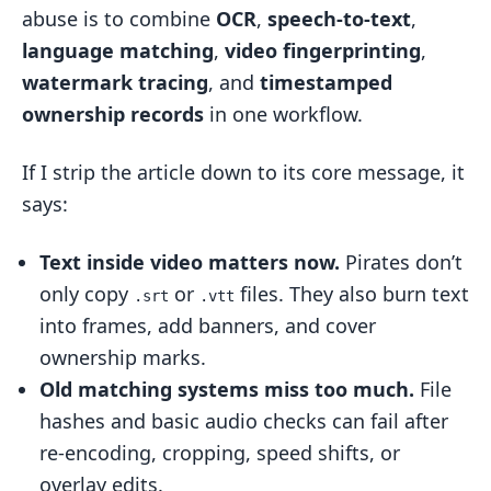
abuse is to combine
OCR
,
speech-to-text
,
AI in Action: Case Study Patterns and
language matching
,
video fingerprinting
,
Platform Examples
watermark tracing
, and
timestamped
Platform-Scale Detection and Subtitle
ownership records
in one workflow.
Enforcement Signals
Monitoring Pirated Streams with OCR
If I strip the article down to its core message, it
and Overlay Analysis
says:
Policy and Enforcement Trends
Text inside video matters now.
Pirates don’t
Shaping Enterprise Response
only copy
or
files. They also burn text
.srt
.vtt
How InCyan and ScoreDetect Fit Into
into frames, add banners, and cover
Subtitle Protection Workflows
ownership marks.
InCyan Tools for Matching Altered
Old matching systems miss too much.
File
Video and Stolen Text
hashes and basic audio checks can fail after
ScoreDetect for Timestamping
re-encoding, cropping, speed shifts, or
Subtitle Files and Proving Version
overlay edits.