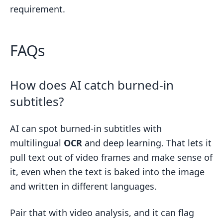
requirement.
FAQs
How does AI catch burned-in
subtitles?
AI can spot burned-in subtitles with
multilingual
OCR
and deep learning. That lets it
pull text out of video frames and make sense of
it, even when the text is baked into the image
and written in different languages.
Pair that with video analysis, and it can flag