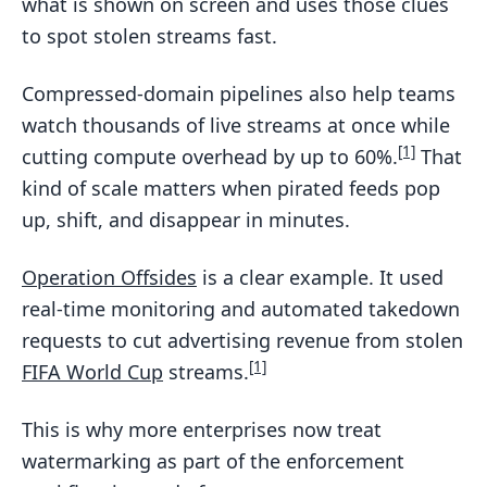
what is shown on screen and uses those clues
to spot stolen streams fast.
Compressed-domain pipelines also help teams
watch thousands of live streams at once while
[1]
cutting compute overhead by up to 60%.
That
kind of scale matters when pirated feeds pop
up, shift, and disappear in minutes.
Operation Offsides
is a clear example. It used
real-time monitoring and automated takedown
requests to cut advertising revenue from stolen
[1]
FIFA World Cup
streams.
This is why more enterprises now treat
watermarking as part of the enforcement