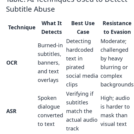
Subtitle Abuse
What It
Best Use
Resistance
Technique
Detects
Case
to Evasion
Detecting
Moderate;
Burned-in
hardcoded
challenged
subtitles,
text in
by heavy
OCR
banners,
pirated
blurring or
and text
social media
complex
overlays
clips
backgrounds
Verifying if
Spoken
High; audio
subtitles
dialogue
is harder to
ASR
match the
converted
mask than
actual audio
to text
visual text
track