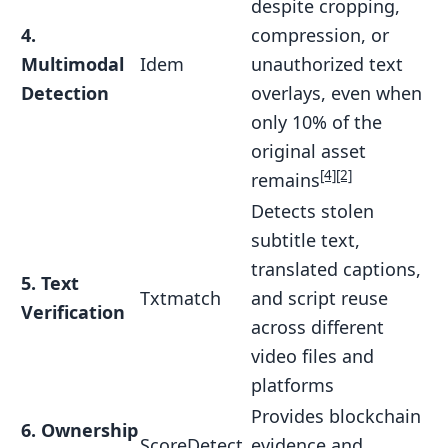
despite cropping,
4.
compression, or
Multimodal
Idem
unauthorized text
Detection
overlays, even when
only 10% of the
original asset
[4]
[2]
remains
Detects stolen
subtitle text,
translated captions,
5. Text
Txtmatch
and script reuse
Verification
across different
video files and
platforms
Provides blockchain
6. Ownership
ScoreDetect
evidence and