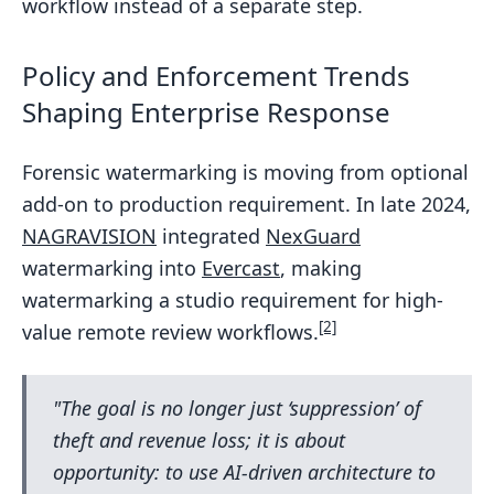
workflow instead of a separate step.
Policy and Enforcement Trends
Shaping Enterprise Response
Forensic watermarking is moving from optional
add-on to production requirement. In late 2024,
NAGRAVISION
integrated
NexGuard
watermarking into
Evercast
, making
watermarking a studio requirement for high-
[2]
value remote review workflows.
"The goal is no longer just ‘suppression’ of
theft and revenue loss; it is about
opportunity: to use AI-driven architecture to