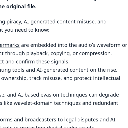
tection
e original file.
ing piracy, AI-generated content misuse, and
at you need to know:
Detection
ry
termarks
are embedded into the audio’s waveform or
ent
act through playback, copying, or compression.
ct and confirm these signals.
rmark Detection
ting tools and AI-generated content on the rise,
ownership, track misuse, and protect intellectual
t
se, and AI-based evasion techniques can degrade
 like wavelet-domain techniques and redundant
forms and broadcasters to legal disputes and AI
lp protect against misuse of AI-generated audio?
l role in protecting digital audio assets.