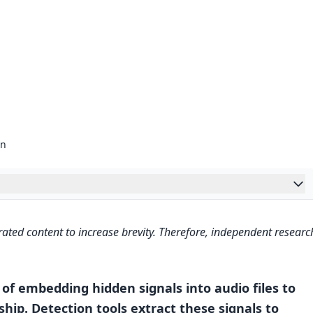
on
ing Solution Explained
ated content to increase brevity. Therefore, independent researc
Works
ermarks
of embedding hidden signals into audio files to
hip. Detection tools extract these signals to