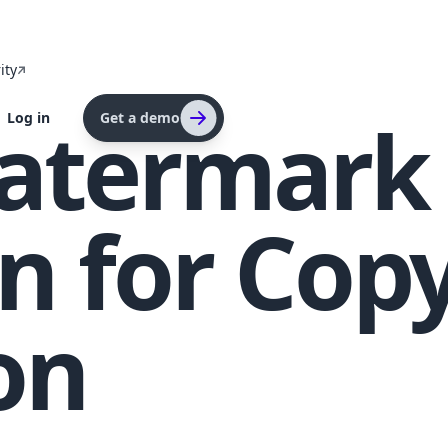
ity
atermark
Log in
Get a demo
n for Cop
on