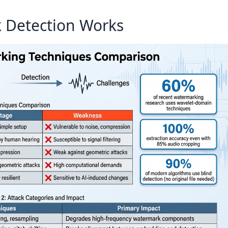
 Detection Works