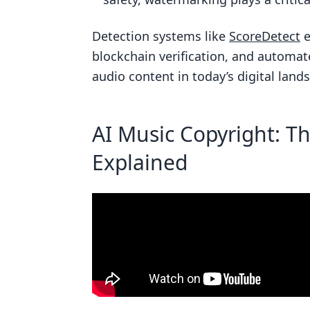
What challenges are involved i
Detection systems like
ScoreDetect
e
How does ScoreDetect protect a
blockchain verification, and automa
Related Blog Posts
audio content in today’s digital land
AI Music Copyright: T
Explained