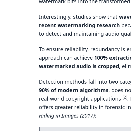
watermark bits into the transformed 
Interestingly, studies show that
wave
recent watermarking research
beca
to detect and maintaining audio qua
To ensure reliability, redundancy is
approach can achieve
100% extracti
watermarked audio is cropped
, el
Detection methods fall into two cate
90% of modern algorithms
, does no
[2]
real-world copyright applications
.
offers greater reliability in forensic 
Hiding in Images (2017)
: