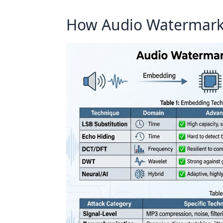
How Audio Watermark