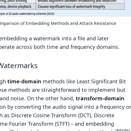
mparison of Embedding Methods and Attack Resistance
embedding a watermark into a file and later
operate across both time and frequency domains.
 Watermarks
ugh
time-domain
methods like Least Significant Bit
These methods are straightforward to implement but
and noise. On the other hand,
transform-domain
on by converting the audio signal into a frequency o
h as Discrete Cosine Transform (DCT), Discrete
ime Fourier Transform (STFT) – and embedding
[8]
[4]
[6]