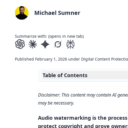
Michael Sumner
Summarize with: (opens in new tab)
Published
February 1, 2026
under
Digital Content Protecti
Table of Contents
Expand table of contents
AI Music Copyright: The Watermark
Disclaimer: This content may contain AI gener
How Audio Watermark Detection 
may be necessary.
Embedding and Extracting Wat
Audio watermarking is the process 
Technologies Used in Detection
protect copyright and prove owners