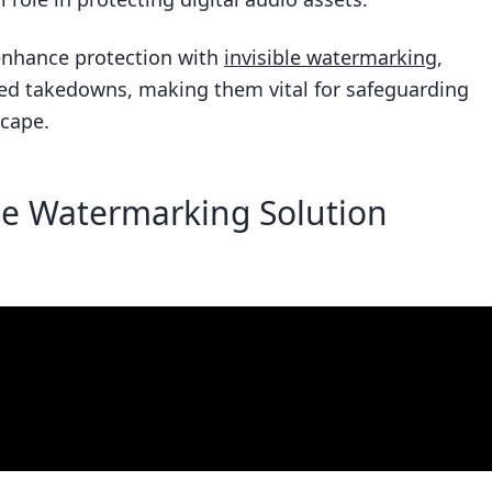
n protecting audio watermarks from tampering?
nhance protection with
invisible watermarking
,
udio content from unauthorized use?
ted takedowns, making them vital for safeguarding
scape.
he Watermarking Solution