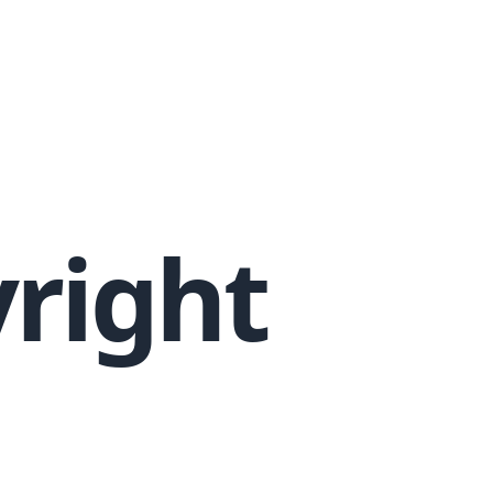
yright