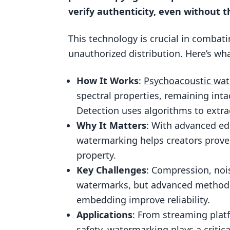
Challenges in Audio Watermark De
verify authenticity, even without th
Signal Distortion Attacks
This technology is crucial in combat
AI-Based Evasion Techniques
unauthorized distribution. Here’s wh
Applications of Audio Watermark 
Media and Entertainment Indust
How It Works
:
Psychoacoustic wa
Legal and Compliance Enforcem
spectral properties, remaining int
Detection uses algorithms to extra
Using ScoreDetect for Audio Wate
Why It Matters
: With advanced edi
ScoreDetect Features
watermarking helps creators prove 
Business Benefits of ScoreDetec
property.
ScoreDetect Use Cases
Key Challenges
: Compression, noi
watermarks, but advanced methods
Conclusion
embedding improve reliability.
FAQs
Applications
: From streaming plat
How does audio watermarking he
safety, watermarking plays a critica