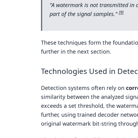
"A watermark is not transmitted in ad
[9]
part of the signal samples."
These techniques form the foundatio
further in the next section.
Technologies Used in Detec
Detection systems often rely on
corr
similarity between the analyzed sign
exceeds a set threshold, the waterm
further, using trained decoder netwo
original watermark bit-string through