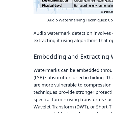
Audio Watermarking Techniques: Co
Audio watermark detection involves 
extracting it using algorithms that 
Embedding and Extracting
Watermarks can be embedded thro
(LSB) substitution or echo hiding. 
are more vulnerable to compression 
techniques provide stronger protecti
spectral form – using transforms suc
Wavelet Transform (DWT), or Short-T