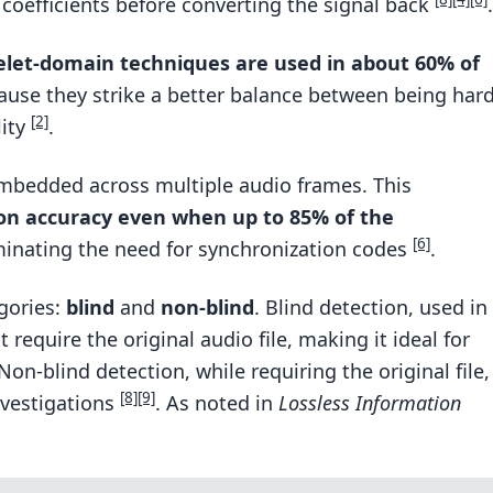
coefficients before converting the signal back
.
let-domain techniques are used in about 60% of
use they strike a better balance between being har
[2]
lity
.
 embedded across multiple audio frames. This
on accuracy even when up to 85% of the
[6]
iminating the need for synchronization codes
.
gories:
blind
and
non-blind
. Blind detection, used in
t require the original audio file, making it ideal for
 Non-blind detection, while requiring the original file,
[8]
[9]
investigations
. As noted in
Lossless Information