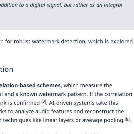
dition to a digital signal, but rather as an integral
n for robust watermark detection, which is explored
tion
elation-based schemes
, which measure the
al and a known watermark pattern. If the correlation
[9]
ark is confirmed
. AI-driven systems take this
rks to analyze audio features and reconstruct the
[6]
 techniques like linear layers or average pooling
.