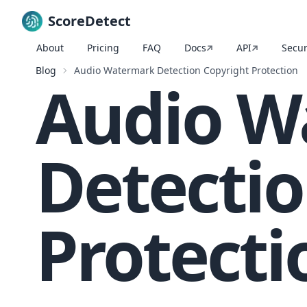
ScoreDetect
About
Pricing
FAQ
Docs
API
Secur
Skip to content
Blog
Audio Watermark Detection Copyright Protection
Audio W
Detectio
Protecti