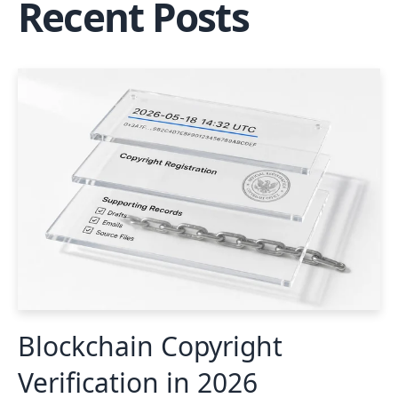
Recent Posts
Blockchain Copyright
Verification in 2026