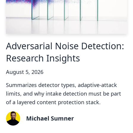
Adversarial Noise Detection:
Research Insights
August 5, 2026
Summarizes detector types, adaptive-attack
limits, and why intake detection must be part
of a layered content protection stack.
Michael Sumner