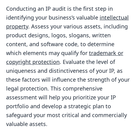
Conducting an IP audit is the first step in
identifying your business’s valuable
intellectual
property
. Assess your various assets, including
product designs, logos, slogans, written
content, and software code, to determine
which elements may qualify for
trademark or
copyright protection
. Evaluate the level of
uniqueness and distinctiveness of your IP, as
these factors will influence the strength of your
legal protection. This comprehensive
assessment will help you prioritize your IP
portfolio and develop a strategic plan to
safeguard your most critical and commercially
valuable assets.