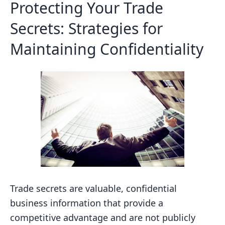
Protecting Your Trade
Secrets: Strategies for
Maintaining Confidentiality
Trade secrets are valuable, confidential
business information that provide a
competitive advantage and are not publicly