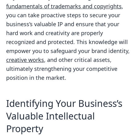
fundamentals of trademarks and copyrights
,
you can take proactive steps to secure your
business’s valuable IP and ensure that your
hard work and creativity are properly
recognized and protected. This knowledge will
empower you to safeguard your brand identity,
creative works
, and other critical assets,
ultimately strengthening your competitive
position in the market.
Identifying Your Business’s
Valuable Intellectual
Property