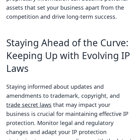
assets that set your business apart from the
competition and drive long-term success.
Staying Ahead of the Curve:
Keeping Up with Evolving IP
Laws
Staying informed about updates and
amendments to trademark, copyright, and
trade secret laws
that may impact your
business is crucial for maintaining effective IP
protection. Monitor legal and regulatory
changes and adapt your IP protection