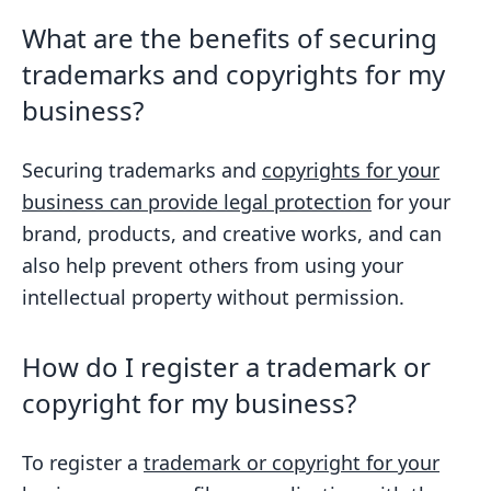
What are the benefits of securing
trademarks and copyrights for my
business?
Securing trademarks and
copyrights for your
business can provide legal protection
for your
brand, products, and creative works, and can
also help prevent others from using your
intellectual property without permission.
How do I register a trademark or
copyright for my business?
To register a
trademark or copyright for your