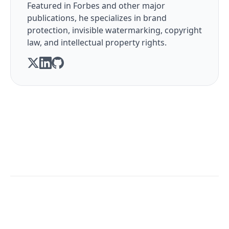
Featured in Forbes and other major
publications, he specializes in brand
protection, invisible watermarking, copyright
law, and intellectual property rights.