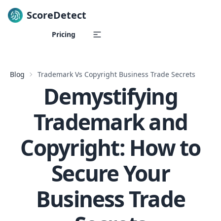
ScoreDetect
Skip to content
Pricing
Blog
Trademark Vs Copyright Business Trade Secrets
Demystifying
Trademark and
Copyright: How to
Secure Your
Business Trade