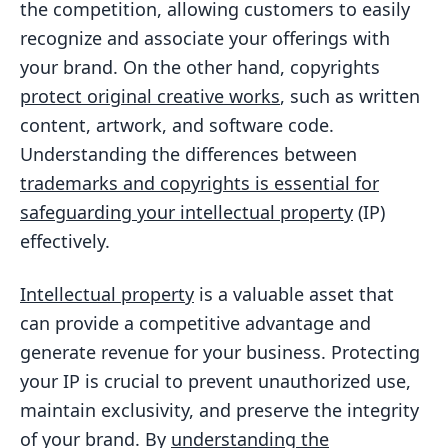
the competition, allowing customers to easily
recognize and associate your offerings with
your brand. On the other hand, copyrights
protect original creative works
, such as written
content, artwork, and software code.
Understanding the differences between
trademarks and copyrights is essential for
safeguarding your intellectual property
(IP)
effectively.
Intellectual property
is a valuable asset that
can provide a competitive advantage and
generate revenue for your business. Protecting
your IP is crucial to prevent unauthorized use,
maintain exclusivity, and preserve the integrity
of your brand. By
understanding the