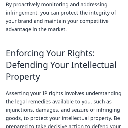
By proactively monitoring and addressing
infringement, you can
protect the integrity
of
your brand and maintain your competitive
advantage in the market.
Enforcing Your Rights:
Defending Your Intellectual
Property
Asserting your IP rights involves understanding
the
legal remedies
available to you, such as
injunctions, damages, and seizure of infringing
goods, to protect your intellectual property. Be
prepared to take decisive action to defend your