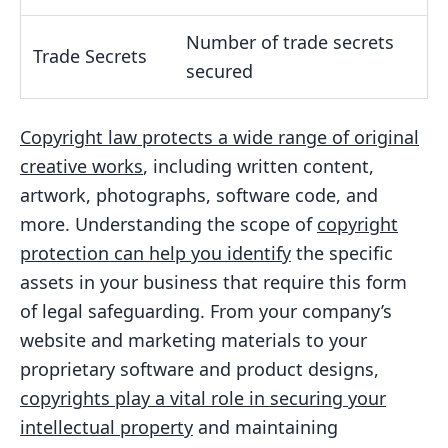
Number of trade secrets
Trade Secrets
secured
Copyright law protects a wide range of original
creative works
, including written content,
artwork, photographs, software code, and
more. Understanding the scope of
copyright
protection can help you identify
the specific
assets in your business that require this form
of legal safeguarding. From your company’s
website and marketing materials to your
proprietary software and product designs,
copyrights play a vital role in securing your
intellectual property
and maintaining