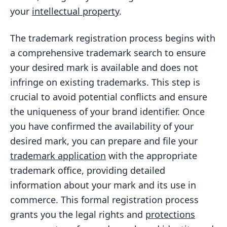
your
intellectual property
.
The trademark registration process begins with
a comprehensive trademark search to ensure
your desired mark is available and does not
infringe on existing trademarks. This step is
crucial to avoid potential conflicts and ensure
the uniqueness of your brand identifier. Once
you have confirmed the availability of your
desired mark, you can prepare and file your
trademark application
with the appropriate
trademark office, providing detailed
information about your mark and its use in
commerce. This formal registration process
grants you the legal rights and
protections