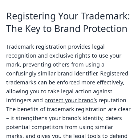
Registering Your Trademark:
The Key to Brand Protection
Trademark registration provides legal
recognition and exclusive rights to use your
mark, preventing others from using a
confusingly similar brand identifier. Registered
trademarks can be enforced more effectively,
allowing you to take legal action against
infringers and
protect your brand’s
reputation.
The benefits of trademark registration are clear
– it strengthens your brand’s identity, deters
potential competitors from using similar
marks, and gives you the legal tools to defend