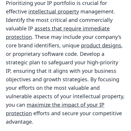
Prioritizing your IP portfolio is crucial for
effective
intellectual property
management.
Identify the most critical and commercially
valuable IP
assets that require immediate
protection
. These may include your company’s
core brand identifiers, unique
product designs
,
or proprietary software code. Develop a
strategic plan to safeguard your high-priority
IP, ensuring that it aligns with your business
objectives and growth strategies. By focusing
your efforts on the most valuable and
vulnerable aspects of your intellectual property,
you can
maximize the impact of your IP
protection
efforts and secure your competitive
advantage.