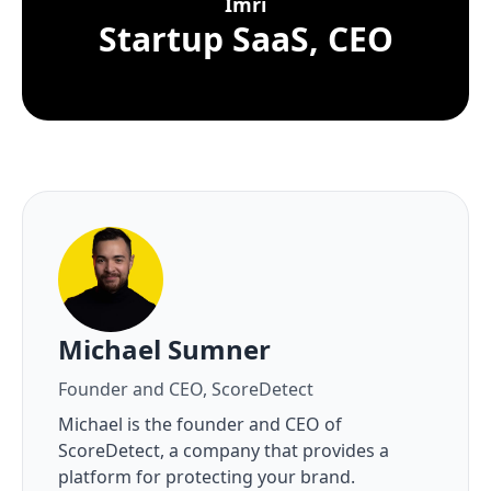
Imri
Startup SaaS, CEO
About the author
Michael Sumner
Founder and CEO, ScoreDetect
Michael is the founder and CEO of
ScoreDetect, a company that provides a
platform for protecting your brand.