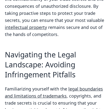
consequences of unauthorized disclosure. By
taking proactive steps to protect your trade
secrets, you can ensure that your most valuable
intellectual property
remains secure and out of
the hands of competitors.
Navigating the Legal
Landscape: Avoiding
Infringement Pitfalls
Familiarizing yourself with the
legal boundaries
and limitations of trademarks
, copyrights, and
trade secrets is crucial to ensuring that your