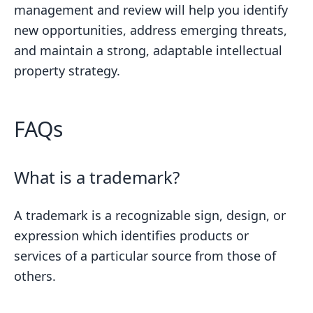
management and review will help you identify
new opportunities, address emerging threats,
and maintain a strong, adaptable intellectual
property strategy.
FAQs
What is a trademark?
A trademark is a recognizable sign, design, or
expression which identifies products or
services of a particular source from those of
others.