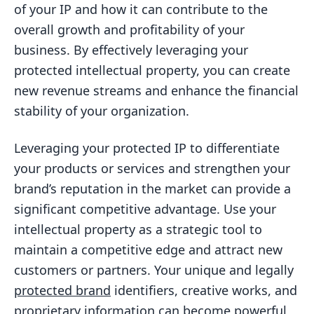
of your IP and how it can contribute to the
overall growth and profitability of your
business. By effectively leveraging your
protected intellectual property, you can create
new revenue streams and enhance the financial
stability of your organization.
Leveraging your protected IP to differentiate
your products or services and strengthen your
brand’s reputation in the market can provide a
significant competitive advantage. Use your
intellectual property as a strategic tool to
maintain a competitive edge and attract new
customers or partners. Your unique and legally
protected brand
identifiers, creative works, and
proprietary information can become powerful