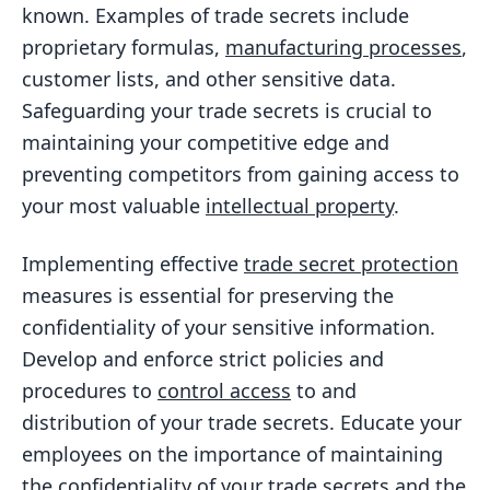
known. Examples of trade secrets include
proprietary formulas,
manufacturing processes
,
customer lists, and other sensitive data.
Safeguarding your trade secrets is crucial to
maintaining your competitive edge and
preventing competitors from gaining access to
your most valuable
intellectual property
.
Implementing effective
trade secret protection
measures is essential for preserving the
confidentiality of your sensitive information.
Develop and enforce strict policies and
procedures to
control access
to and
distribution of your trade secrets. Educate your
employees on the importance of maintaining
the confidentiality of your trade secrets and the