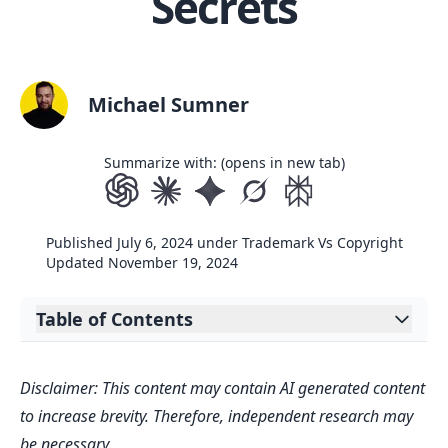
Secrets
Michael Sumner
Summarize with: (opens in new tab)
Published
July 6, 2024
under
Trademark Vs Copyright
Updated
November 19, 2024
Table of Contents
Expand table of contents
Key Takeaways
Disclaimer: This content may contain AI generated content
Understanding the Basics of
to increase brevity. Therefore, independent research may
Trademarks and Copyrights
be necessary.