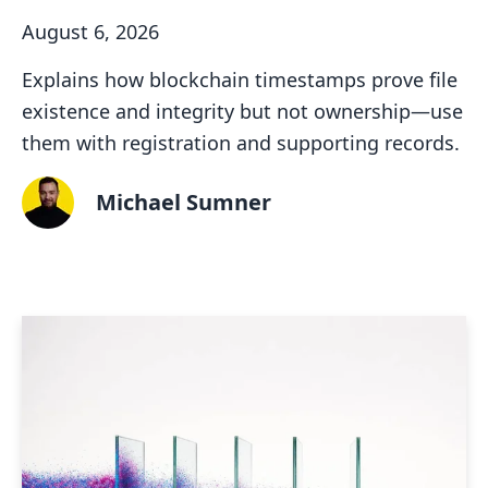
August 6, 2026
Explains how blockchain timestamps prove file
existence and integrity but not ownership—use
them with registration and supporting records.
Michael Sumner