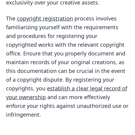
exclusivity over your creative assets.
The
copyright registration
process involves
familiarizing yourself with the requirements
and procedures for registering your
copyrighted works with the relevant copyright
office. Ensure that you properly document and
maintain records of your original creations, as
this documentation can be crucial in the event
of a copyright dispute. By registering your
copyrights, you
establish a clear legal record of
your ownership
and can more effectively
enforce your rights against unauthorized use or
infringement.