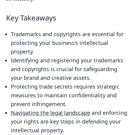
Identifying Your Business’s Valuable
Intellectual Property
Key Takeaways
Registering Your Trademark: The Key to
Brand Protection
Trademarks and copyrights are essential for
protecting your business’s intellectual
Copyrighting Your Original Works:
property.
Safeguarding Your Creative Assets
Identifying and registering your trademarks
Protecting Your Trade Secrets:
and copyrights is crucial for safeguarding
Strategies for Maintaining
your brand and creative assets.
Confidentiality
Protecting trade secrets requires strategic
Navigating the Legal Landscape:
measures to maintain confidentiality and
Avoiding Infringement Pitfalls
prevent infringement.
Enforcing Your Rights: Defending Your
Navigating the legal landscape
and enforcing
Intellectual Property
your rights are key steps in defending your
Leveraging Your Intellectual Property:
intellectual property.