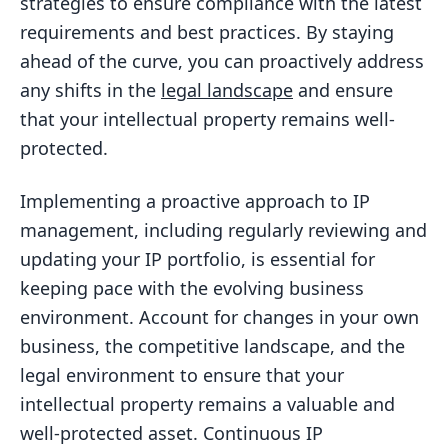
strategies to ensure compliance with the latest
requirements and best practices. By staying
ahead of the curve, you can proactively address
any shifts in the
legal landscape
and ensure
that your intellectual property remains well-
protected.
Implementing a proactive approach to IP
management, including regularly reviewing and
updating your IP portfolio, is essential for
keeping pace with the evolving business
environment. Account for changes in your own
business, the competitive landscape, and the
legal environment to ensure that your
intellectual property remains a valuable and
well-protected asset. Continuous IP