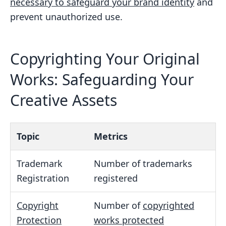
necessary to safeguard your brand identity
and
prevent unauthorized use.
Copyrighting Your Original
Works: Safeguarding Your
Creative Assets
Topic
Metrics
Trademark
Number of trademarks
Registration
registered
Copyright
Number of
copyrighted
Protection
works protected