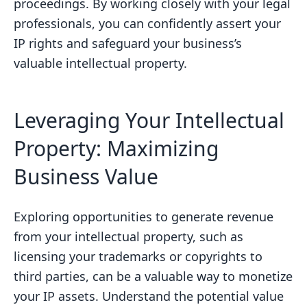
proceedings. By working closely with your legal
professionals, you can confidently assert your
IP rights and safeguard your business’s
valuable intellectual property.
Leveraging Your Intellectual
Property: Maximizing
Business Value
Exploring opportunities to generate revenue
from your intellectual property, such as
licensing your trademarks or copyrights to
third parties, can be a valuable way to monetize
your IP assets. Understand the potential value