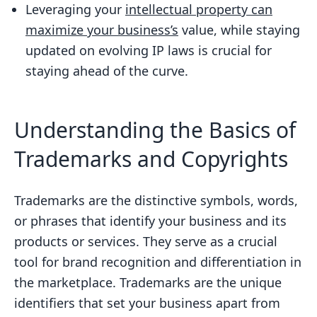
Maximizing Business Value
Leveraging your
intellectual property can
maximize your business’s
value, while staying
Staying Ahead of the Curve: Keeping Up
updated on evolving IP laws is crucial for
with Evolving IP Laws
staying ahead of the curve.
FAQs
What is a trademark?
Understanding the Basics of
What is a copyright?
Trademarks and Copyrights
How do I secure my business trade
secrets?
What are the benefits of securing
Trademarks are the distinctive symbols, words,
trademarks and copyrights for my
or phrases that identify your business and its
business?
products or services. They serve as a crucial
tool for brand recognition and differentiation in
How do I register a trademark or
the marketplace. Trademarks are the unique
copyright for my business?
identifiers that set your business apart from