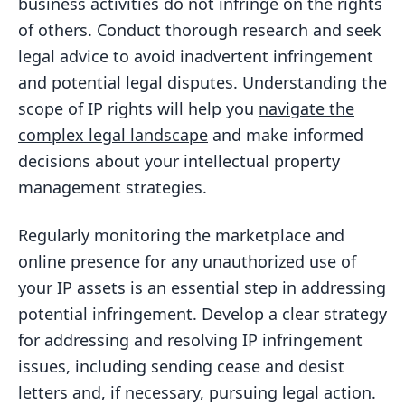
business activities do not infringe on the rights
of others. Conduct thorough research and seek
legal advice to avoid inadvertent infringement
and potential legal disputes. Understanding the
scope of IP rights will help you
navigate the
complex legal landscape
and make informed
decisions about your intellectual property
management strategies.
Regularly monitoring the marketplace and
online presence for any unauthorized use of
your IP assets is an essential step in addressing
potential infringement. Develop a clear strategy
for addressing and resolving IP infringement
issues, including sending cease and desist
letters and, if necessary, pursuing legal action.