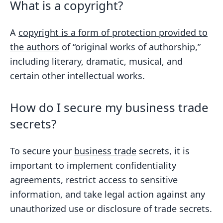
What is a copyright?
A
copyright is a form of protection provided to
the authors
of “original works of authorship,”
including literary, dramatic, musical, and
certain other intellectual works.
How do I secure my business trade
secrets?
To secure your
business trade
secrets, it is
important to implement confidentiality
agreements, restrict access to sensitive
information, and take legal action against any
unauthorized use or disclosure of trade secrets.