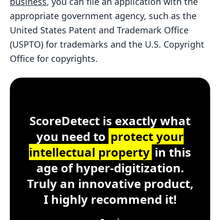
business
, you can file an application with the
appropriate government agency, such as the
United States Patent and Trademark Office
(USPTO) for trademarks and the U.S. Copyright
Office for copyrights.
Customer Testimonial
ScoreDetect
Windows, macOS, Lin
ScoreDetect is exactly what
you need to
protect your
intellectual property
in this
age of hyper-digitization.
Truly an innovative product,
I highly recommend it!