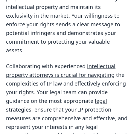
intellectual property and maintain its
exclusivity in the market. Your willingness to
enforce your rights sends a clear message to
potential infringers and demonstrates your
commitment to protecting your valuable
assets.
Collaborating with experienced
intellectual
property attorneys is crucial for navigating
the
complexities of IP law and effectively enforcing
your rights. Your legal team can provide
guidance on the most appropriate
legal
strategies
, ensure that your IP protection
measures are comprehensive and effective, and
represent your interests in any legal