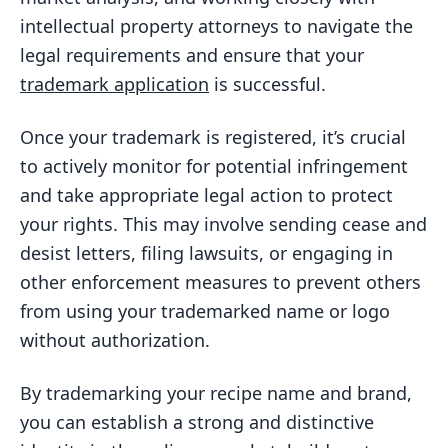
intellectual property attorneys to navigate the
legal requirements and ensure that your
trademark application
is successful.
Once your trademark is registered, it’s crucial
to actively monitor for potential infringement
and take appropriate legal action to protect
your rights. This may involve sending cease and
desist letters, filing lawsuits, or engaging in
other enforcement measures to prevent others
from using your trademarked name or logo
without authorization.
By trademarking your recipe name and brand,
you can establish a strong and distinctive