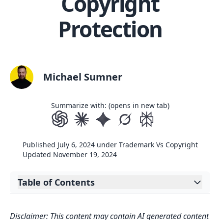
Copyright
Protection
Michael Sumner
Summarize with: (opens in new tab)
Published
July 6, 2024
under
Trademark Vs Copyright
Updated
November 19, 2024
Table of Contents
Expand table of contents
Key Takeaways
Disclaimer: This content may contain AI generated content