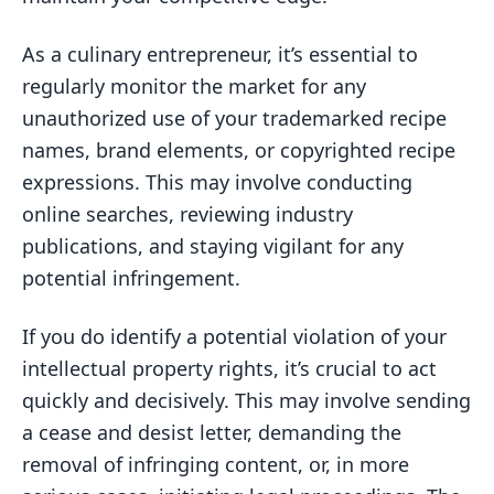
As a culinary entrepreneur, it’s essential to
regularly monitor the market for any
unauthorized use of your trademarked recipe
names, brand elements, or copyrighted recipe
expressions. This may involve conducting
online searches, reviewing industry
publications, and staying vigilant for any
potential infringement.
If you do identify a potential violation of your
intellectual property rights, it’s crucial to act
quickly and decisively. This may involve sending
a cease and desist letter, demanding the
removal of infringing content, or, in more