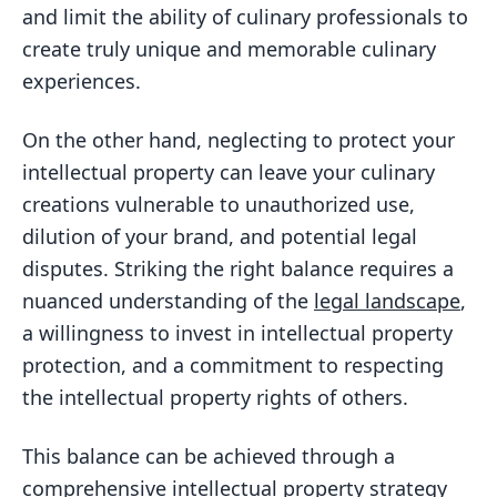
and limit the ability of culinary professionals to
create truly unique and memorable culinary
experiences.
On the other hand, neglecting to protect your
intellectual property can leave your culinary
creations vulnerable to unauthorized use,
dilution of your brand, and potential legal
disputes. Striking the right balance requires a
nuanced understanding of the
legal landscape
,
a willingness to invest in intellectual property
protection, and a commitment to respecting
the intellectual property rights of others.
This balance can be achieved through a
comprehensive intellectual property
strategy