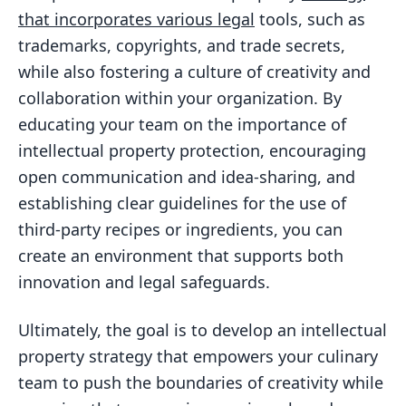
that incorporates various legal
tools, such as
trademarks, copyrights, and trade secrets,
while also fostering a culture of creativity and
collaboration within your organization. By
educating your team on the importance of
intellectual property protection, encouraging
open communication and idea-sharing, and
establishing clear guidelines for the use of
third-party recipes or ingredients, you can
create an environment that supports both
innovation and legal safeguards.
Ultimately, the goal is to develop an intellectual
property strategy that empowers your culinary
team to push the boundaries of creativity while