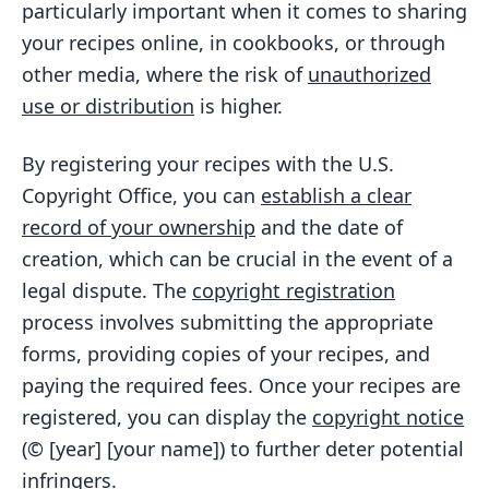
particularly important when it comes to sharing
your recipes online, in cookbooks, or through
other media, where the risk of
unauthorized
use or distribution
is higher.
By registering your recipes with the U.S.
Copyright Office, you can
establish a clear
record of your ownership
and the date of
creation, which can be crucial in the event of a
legal dispute. The
copyright registration
process involves submitting the appropriate
forms, providing copies of your recipes, and
paying the required fees. Once your recipes are
registered, you can display the
copyright notice
(© [year] [your name]) to further deter potential
infringers.