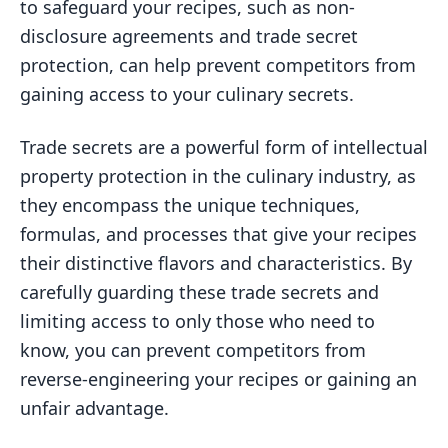
to safeguard your recipes, such as non-
disclosure agreements and trade secret
protection, can help prevent competitors from
gaining access to your culinary secrets.
Trade secrets are a powerful form of intellectual
property protection in the culinary industry, as
they encompass the unique techniques,
formulas, and processes that give your recipes
their distinctive flavors and characteristics. By
carefully guarding these trade secrets and
limiting access to only those who need to
know, you can prevent competitors from
reverse-engineering your recipes or gaining an
unfair advantage.