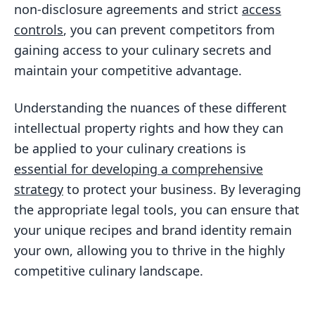
non-disclosure agreements and strict
access
controls
, you can prevent competitors from
gaining access to your culinary secrets and
maintain your competitive advantage.
Understanding the nuances of these different
intellectual property rights and how they can
be applied to your culinary creations is
essential for developing a comprehensive
strategy
to protect your business. By leveraging
the appropriate legal tools, you can ensure that
your unique recipes and brand identity remain
your own, allowing you to thrive in the highly
competitive culinary landscape.