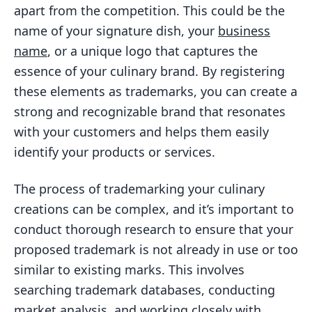
apart from the competition. This could be the
name of your signature dish, your
business
name
, or a unique logo that captures the
essence of your culinary brand. By registering
these elements as trademarks, you can create a
strong and recognizable brand that resonates
with your customers and helps them easily
identify your products or services.
The process of trademarking your culinary
creations can be complex, and it’s important to
conduct thorough research to ensure that your
proposed trademark is not already in use or too
similar to existing marks. This involves
searching trademark databases, conducting
market analysis, and working closely with