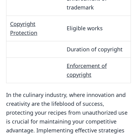
trademark
Copyright
Eligible works
Protection
Duration of copyright
Enforcement of
copyright
In the culinary industry, where innovation and
creativity are the lifeblood of success,
protecting your recipes from unauthorized use
is crucial for maintaining your competitive
advantage. Implementing effective strategies