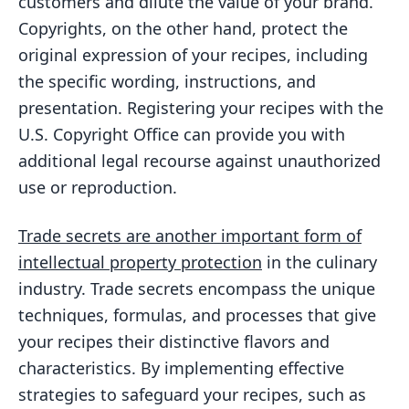
customers and dilute the value of your brand.
Copyrights, on the other hand, protect the
original expression of your recipes, including
the specific wording, instructions, and
presentation. Registering your recipes with the
U.S. Copyright Office can provide you with
additional legal recourse against unauthorized
use or reproduction.
Trade secrets are another important form of
intellectual property protection
in the culinary
industry. Trade secrets encompass the unique
techniques, formulas, and processes that give
your recipes their distinctive flavors and
characteristics. By implementing effective
strategies to safeguard your recipes, such as