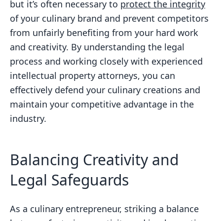
but it’s often necessary to
protect the integrity
of your culinary brand and prevent competitors
from unfairly benefiting from your hard work
and creativity. By understanding the legal
process and working closely with experienced
intellectual property attorneys, you can
effectively defend your culinary creations and
maintain your competitive advantage in the
industry.
Balancing Creativity and
Legal Safeguards
As a culinary entrepreneur, striking a balance