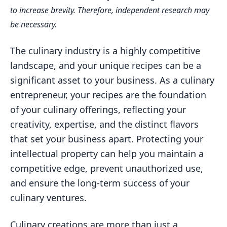
Understanding Intellectual Property
to increase brevity. Therefore, independent research may
Rights
be necessary.
Trademarking Your Recipe Name and
Brand
The culinary industry is a highly competitive
landscape, and your unique recipes can be a
Copyrighting Your Unique Recipe
significant asset to your business. As a culinary
Expressions
entrepreneur, your recipes are the foundation
Protecting Your Recipes from
of your culinary offerings, reflecting your
Unauthorized Use
creativity, expertise, and the distinct flavors
Navigating the Legal Landscape for
that set your business apart. Protecting your
Food-Based Businesses
intellectual property can help you maintain a
Enforcing Your Intellectual Property
competitive edge, prevent unauthorized use,
Rights
and ensure the long-term success of your
Balancing Creativity and Legal
culinary ventures.
Safeguards
Culinary creations are more than just a