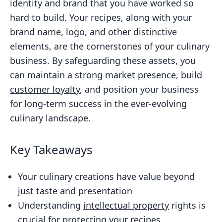
identity and brand that you have worked so
hard to build. Your recipes, along with your
brand name, logo, and other distinctive
elements, are the cornerstones of your culinary
business. By safeguarding these assets, you
can maintain a strong market presence, build
customer loyalty
, and position your business
for long-term success in the ever-evolving
culinary landscape.
Key Takeaways
Your culinary creations have value beyond
just taste and presentation
Understanding
intellectual property
rights is
crucial for protecting your recipes