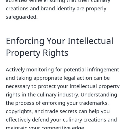
creations and brand identity are properly
safeguarded.
Enforcing Your Intellectual
Property Rights
Actively monitoring for potential infringement
and taking appropriate legal action can be
necessary to protect your intellectual property
rights in the culinary industry. Understanding
the process of enforcing your trademarks,
copyrights, and trade secrets can help you
effectively defend your culinary creations and
maintain your competitive edge.