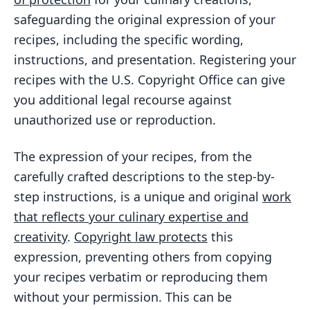
safeguarding the original expression of your
recipes, including the specific wording,
instructions, and presentation. Registering your
recipes with the U.S. Copyright Office can give
you additional legal recourse against
unauthorized use or reproduction.
The expression of your recipes, from the
carefully crafted descriptions to the step-by-
step instructions, is a unique and original
work
that reflects your culinary expertise and
creativity
.
Copyright law protects
this
expression, preventing others from copying
your recipes verbatim or reproducing them
without your permission. This can be