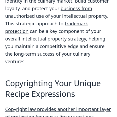
identity in the culinary market, build customer
loyalty, and protect your
business from
unauthorized use of your intellectual property
.
This strategic approach to
trademark
protection
can be a key component of your
overall intellectual property strategy, helping
you maintain a competitive edge and ensure
the long-term success of your culinary
ventures.
Copyrighting Your Unique
Recipe Expressions
Copyright law provides another important layer
of protection
for your culinary creations,