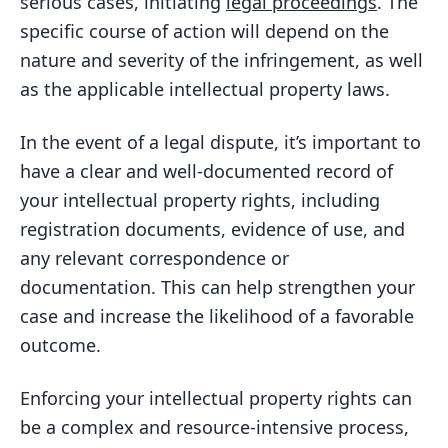
serious cases, initiating
legal proceedings
. The
specific course of action will depend on the
nature and severity of the infringement, as well
as the applicable intellectual property laws.
In the event of a legal dispute, it’s important to
have a clear and well-documented record of
your intellectual property rights, including
registration documents, evidence of use, and
any relevant correspondence or
documentation. This can help strengthen your
case and increase the likelihood of a favorable
outcome.
Enforcing your intellectual property rights can
be a complex and resource-intensive process,