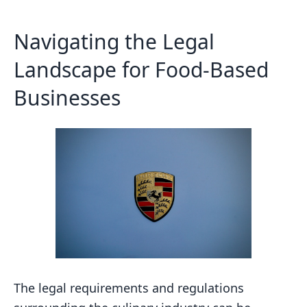
Navigating the Legal
Landscape for Food-Based
Businesses
The legal requirements and regulations