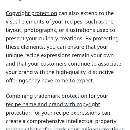
Copyright protection
can also extend to the
visual elements of your recipes, such as the
layout, photographs, or illustrations used to
present your culinary creations. By protecting
these elements, you can ensure that your
unique recipe expressions remain your own
and that your customers continue to associate
your brand with the high-quality, distinctive
offerings they have come to expect.
Combining
trademark protection for your
recipe name and brand with copyright
protection for your recipe expressions can
create a comprehensive intellectual property
strategy that safeguards your culinary creations