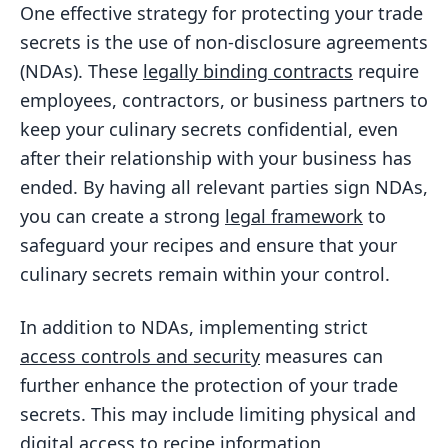
One effective strategy for protecting your trade
secrets is the use of non-disclosure agreements
(NDAs). These
legally binding contracts
require
employees, contractors, or business partners to
keep your culinary secrets confidential, even
after their relationship with your business has
ended. By having all relevant parties sign NDAs,
you can create a strong
legal framework
to
safeguard your recipes and ensure that your
culinary secrets remain within your control.
In addition to NDAs, implementing strict
access controls and security
measures can
further enhance the protection of your trade
secrets. This may include limiting physical and
digital access to recipe information,