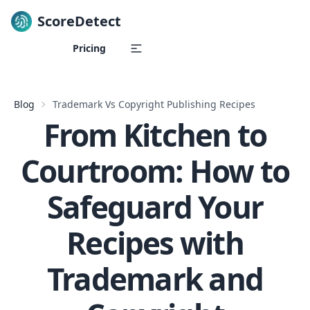
ScoreDetect
Skip to content
Pricing
Blog
Trademark Vs Copyright Publishing Recipes
From Kitchen to
Courtroom: How to
Safeguard Your
Recipes with
Trademark and