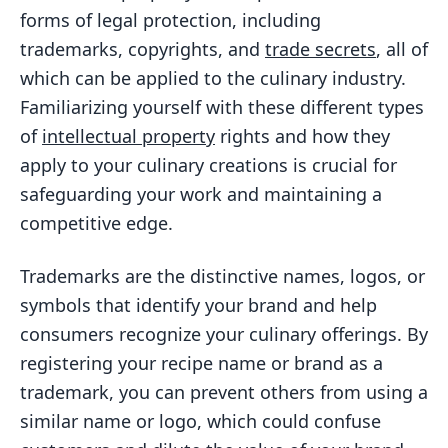
forms of legal protection, including
trademarks, copyrights, and
trade secrets
, all of
which can be applied to the culinary industry.
Familiarizing yourself with these different types
of
intellectual property
rights and how they
apply to your culinary creations is crucial for
safeguarding your work and maintaining a
competitive edge.
Trademarks are the distinctive names, logos, or
symbols that identify your brand and help
consumers recognize your culinary offerings. By
registering your recipe name or brand as a
trademark, you can prevent others from using a
similar name or logo, which could confuse