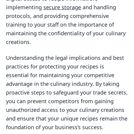
implementing
secure storage
and handling
protocols, and providing comprehensive
training to your staff on the importance of
maintaining the confidentiality of your culinary
creations.
Understanding the legal implications and best
practices for protecting your recipes is
essential for maintaining your competitive
advantage in the culinary industry. By taking
proactive steps to safeguard your trade secrets,
you can prevent competitors from gaining
unauthorized access to your culinary creations
and ensure that your unique recipes remain the
foundation of your business’s success.