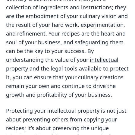
Key Considerations for Culinary
collection of ingredients and instructions; they
Entrepreneurs
are the embodiment of your culinary vision and
FAQs
the result of your hard work, experimentation,
What is trademark protection for
and refinement. Your recipes are the heart and
recipes?
soul of your business, and safeguarding them
can be the key to your success. By
What is copyright protection for
recipes?
understanding the value of your
intellectual
property
and the legal tools available to protect
How can I safeguard my recipes with
it, you can ensure that your culinary creations
trademark protection?
remain your own and continue to drive the
How can I safeguard my recipes with
growth and profitability of your business.
copyright protection?
What are the benefits of trademark
Protecting your
intellectual property
is not just
and copyright protection for recipes?
about preventing others from copying your
recipes; it’s about preserving the unique