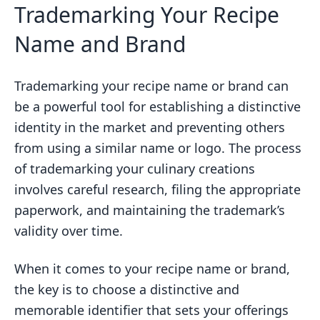
Trademarking Your Recipe
Name and Brand
Trademarking your recipe name or brand can
be a powerful tool for establishing a distinctive
identity in the market and preventing others
from using a similar name or logo. The process
of trademarking your culinary creations
involves careful research, filing the appropriate
paperwork, and maintaining the trademark’s
validity over time.
When it comes to your recipe name or brand,
the key is to choose a distinctive and
memorable identifier that sets your offerings