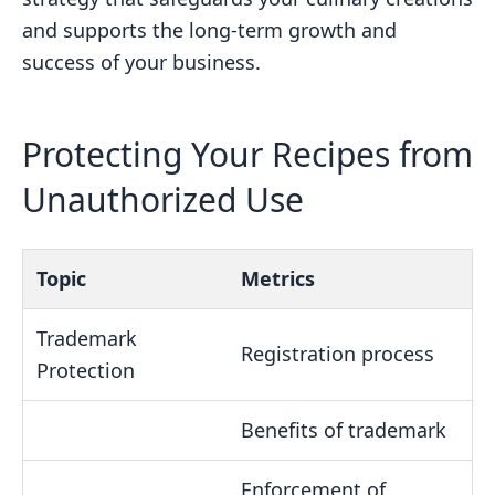
and supports the long-term growth and
success of your business.
Protecting Your Recipes from
Unauthorized Use
Topic
Metrics
Trademark
Registration process
Protection
Benefits of trademark
Enforcement of