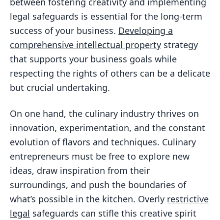
between fostering creativity and implementing
legal safeguards is essential for the long-term
success of your business.
Developing a
comprehensive intellectual property
strategy
that supports your business goals while
respecting the rights of others can be a delicate
but crucial undertaking.
On one hand, the culinary industry thrives on
innovation, experimentation, and the constant
evolution of flavors and techniques. Culinary
entrepreneurs must be free to explore new
ideas, draw inspiration from their
surroundings, and push the boundaries of
what’s possible in the kitchen. Overly
restrictive
legal
safeguards can stifle this creative spirit