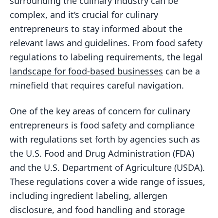
surrounding the culinary industry can be
complex, and it’s crucial for culinary
entrepreneurs to stay informed about the
relevant laws and guidelines. From food safety
regulations to labeling requirements, the legal
landscape for food-based businesses
can be a
minefield that requires careful navigation.
One of the key areas of concern for culinary
entrepreneurs is food safety and compliance
with regulations set forth by agencies such as
the U.S. Food and Drug Administration (FDA)
and the U.S. Department of Agriculture (USDA).
These regulations cover a wide range of issues,
including ingredient labeling, allergen
disclosure, and food handling and storage