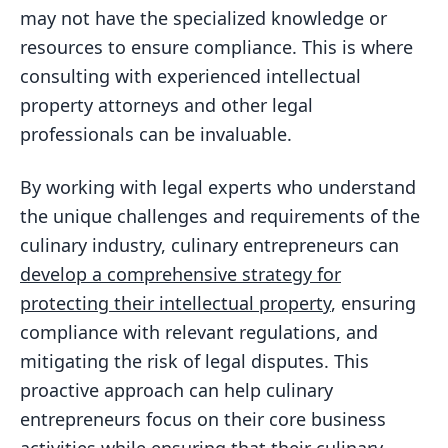
may not have the specialized knowledge or
resources to ensure compliance. This is where
consulting with experienced intellectual
property attorneys and other legal
professionals can be invaluable.
By working with legal experts who understand
the unique challenges and requirements of the
culinary industry, culinary entrepreneurs can
develop a comprehensive strategy for
protecting their intellectual property
, ensuring
compliance with relevant regulations, and
mitigating the risk of legal disputes. This
proactive approach can help culinary
entrepreneurs focus on their core business
activities while ensuring that their culinary