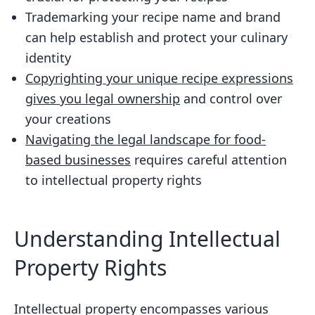
Trademarking your recipe name and brand
can help establish and protect your culinary
identity
Copyrighting your unique recipe expressions
gives you legal ownership
and control over
your creations
Navigating the legal landscape for food-
based businesses
requires careful attention
to intellectual property rights
Understanding Intellectual
Property Rights
Intellectual property encompasses various