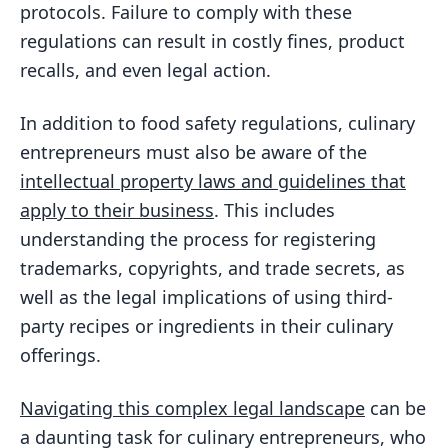
protocols. Failure to comply with these
regulations can result in costly fines, product
recalls, and even legal action.
In addition to food safety regulations, culinary
entrepreneurs must also be aware of the
intellectual property laws and guidelines that
apply to their business
. This includes
understanding the process for registering
trademarks, copyrights, and trade secrets, as
well as the legal implications of using third-
party recipes or ingredients in their culinary
offerings.
Navigating this complex legal landscape
can be
a daunting task for culinary entrepreneurs, who