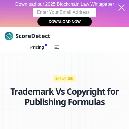
Download our 2025 Blockchain Law Whitepaper
DOWNLOAD NOW
ScoreDetect
Skip to content
Pricing
EXPLAINED
Trademark Vs Copyright for
Publishing Formulas