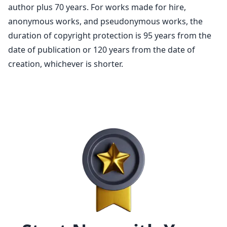
author
plus 70 years. For works made for hire,
anonymous works, and pseudonymous works, the
duration of
copyright protection
is 95 years from the
date of publication or 120 years from the date of
creation, whichever is shorter.