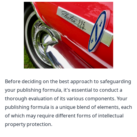
Before deciding on the best approach to safeguarding
your publishing formula, it's essential to conduct a
thorough evaluation of its various components. Your
publishing formula is a unique blend of elements, each
of which may require different forms of
intellectual
property protection
.