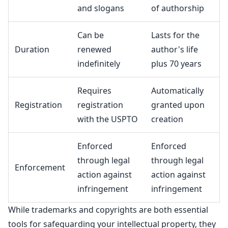
and slogans
of authorship
Can be
Lasts for the
Duration
renewed
author's life
indefinitely
plus 70 years
Requires
Automatically
Registration
registration
granted upon
with the USPTO
creation
Enforced
Enforced
through legal
through legal
Enforcement
action against
action against
infringement
infringement
While
trademarks and copyrights are both essential
tools for safeguarding
your intellectual property, they