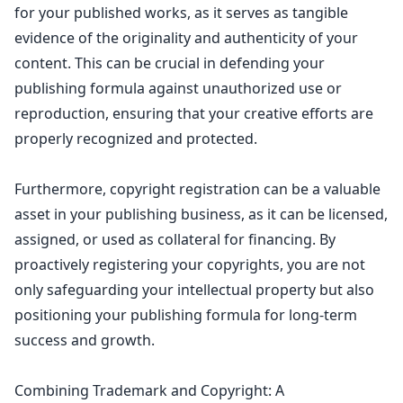
for your published works, as it serves as tangible
evidence of the originality and
authenticity of your
content
. This can be crucial in defending your
publishing formula against unauthorized use or
reproduction, ensuring that your creative efforts are
properly recognized and protected.
Furthermore, copyright registration can be a valuable
asset in your publishing business, as it can be licensed,
assigned, or used as collateral for financing. By
proactively registering your copyrights, you are not
only safeguarding your
intellectual property
but also
positioning your publishing formula for long-term
success and growth.
Combining Trademark and Copyright: A