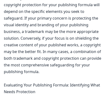
copyright protection for your publishing formula
will
depend on the specific elements you seek to
safeguard. If your primary concern is protecting the
visual identity and branding of your publishing
business, a trademark may be the more appropriate
solution. Conversely, if your focus is on shielding the
creative content of your published works, a copyright
may be the better fit. In many cases, a combination of
both
trademark and copyright protection can provide
the most comprehensive safeguarding
for your
publishing formula.
Evaluating Your Publishing Formula: Identifying What
Needs Protection