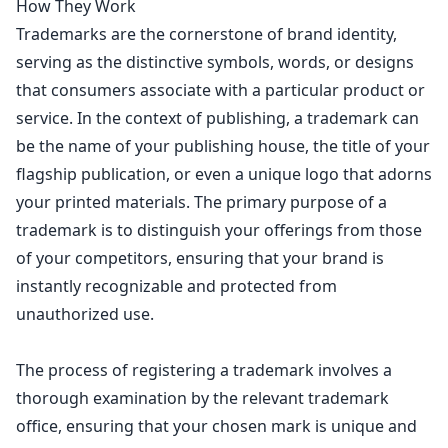
How They Work
Trademarks are the cornerstone of brand identity,
serving as the distinctive symbols, words, or
designs
that consumers associate with a particular product
or
service. In the context of publishing, a trademark can
be the name of your publishing house, the title of your
flagship publication, or even a unique logo that adorns
your printed materials. The primary purpose of a
trademark is to distinguish your offerings from those
of your competitors, ensuring that your brand is
instantly recognizable and protected from
unauthorized use.
The process of registering a trademark involves a
thorough examination by the relevant trademark
office, ensuring that your chosen mark is unique and