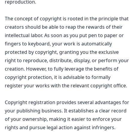
reproduction.
The concept of copyright is rooted in the principle that
creators should be able to reap the rewards of their
intellectual labor. As soon as you put pen to paper or
fingers to keyboard, your work is automatically
protected by copyright
, granting you the exclusive
right to reproduce, distribute, display, or perform your
creation. However, to fully leverage the benefits of
copyright protection
, it is advisable to formally
register your works with the relevant copyright office.
Copyright registration provides several advantages for
your publishing business
. It
establishes a clear record
of your ownership
, making it easier to enforce your
rights and pursue legal action against infringers.