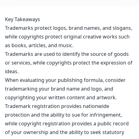
Key Takeaways
Trademarks protect logos, brand names, and slogans,
while copyrights protect original creative works such
as books, articles, and music.
Trademarks are used to identify the source of goods
or services, while copyrights protect the expression of
ideas.
When evaluating your publishing formula, consider
trademarking your brand name and logo, and
copyrighting your written content and artwork.
Trademark registration provides nationwide
protection and the ability to sue for infringement,
while
copyright registration
provides a public record
of your ownership and the ability to seek statutory