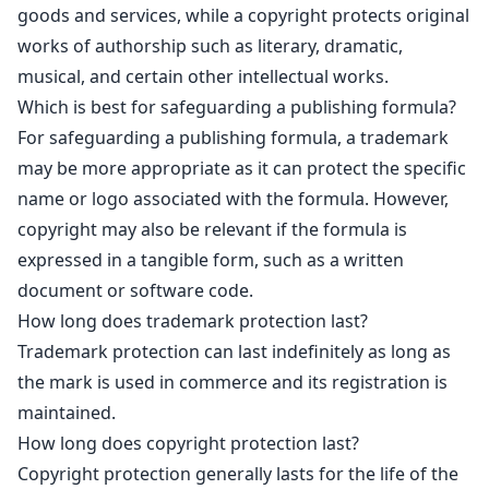
goods and services, while a copyright protects original
works of authorship such as literary, dramatic,
musical, and certain other intellectual works.
Which is best for safeguarding a publishing formula?
For safeguarding a publishing formula, a trademark
may be more appropriate as it can protect the specific
name or logo associated with the formula. However,
copyright may also be relevant if the formula is
expressed in a tangible form, such as a written
document or software code.
How long does trademark protection last?
Trademark protection can last indefinitely as long as
the mark is used in commerce and its registration is
maintained.
How long does copyright protection last?
Copyright protection generally lasts for the life of the