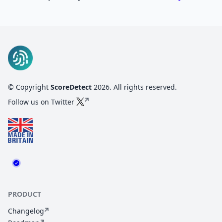
© Copyright
ScoreDetect
2026
. All rights reserved.
Follow us on Twitter
PRODUCT
Changelog