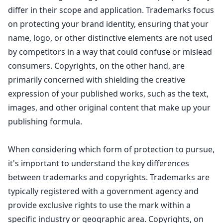
differ in their scope and application. Trademarks focus
on protecting your brand identity, ensuring that your
name, logo, or other distinctive elements are not used
by competitors in a way that could confuse or mislead
consumers. Copyrights, on the other hand, are
primarily concerned with shielding the
creative
expression of your published works
, such as the text,
images, and other original content that make up your
publishing formula.
When considering which form of protection to pursue,
it's important to
understand the key differences
between trademarks and copyrights
. Trademarks are
typically registered with a government agency and
provide exclusive rights to use the mark within a
specific industry or geographic area. Copyrights, on