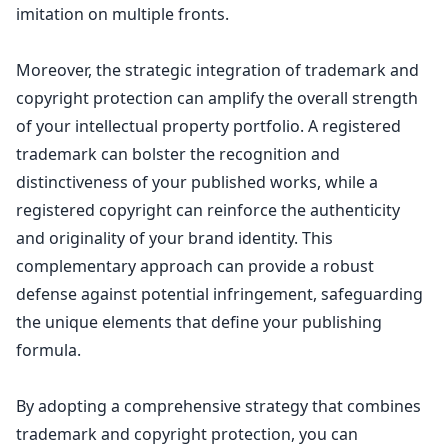
imitation on multiple fronts.
Moreover, the strategic
integration of trademark and
copyright protection
can amplify the overall strength
of your intellectual property portfolio. A registered
trademark can bolster the recognition and
distinctiveness of your published works, while a
registered copyright can reinforce the authenticity
and originality of your brand identity. This
complementary approach can provide a robust
defense against potential infringement, safeguarding
the unique elements that define your publishing
formula.
By adopting a comprehensive
strategy that combines
trademark and copyright protection
, you can