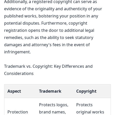
Additionally, a registered copyright can serve as
evidence of the originality and authenticity of your
published works, bolstering your position in any
potential disputes. Furthermore,
copyright
registration
opens the door to additional legal
remedies, such as the ability to seek statutory
damages and attorney's fees in the event of
infringement.
Trademark vs. Copyright: Key Differences and
Considerations
Aspect
Trademark
Copyright
Protects logos,
Protects
Protection
brand names
,
original works