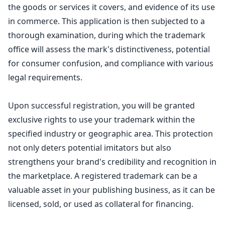
the goods or services it covers, and evidence of its use
in commerce. This application is then subjected to a
thorough examination, during which the trademark
office will assess the mark's distinctiveness, potential
for consumer confusion, and compliance with various
legal requirements.
Upon successful registration, you will be granted
exclusive rights to use your trademark within the
specified industry or geographic area. This protection
not only deters potential imitators but also
strengthens your brand's credibility and recognition in
the marketplace. A registered trademark can be a
valuable asset in your publishing business, as it can be
licensed, sold, or used as collateral for financing.