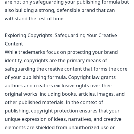
are not only safeguarding your publishing formula but
also building a strong, defensible brand that can
withstand the test of time.
Exploring Copyrights: Safeguarding Your Creative
Content
While
trademarks focus on protecting your brand
identity
, copyrights are the primary means of
safeguarding the creative content that forms the core
of your publishing formula.
Copyright law
grants
authors and creators exclusive rights over their
original works, including books, articles, images, and
other published materials. In the context of
publishing,
copyright protection ensures
that your
unique expression of ideas, narratives, and creative
elements are shielded from unauthorized use or