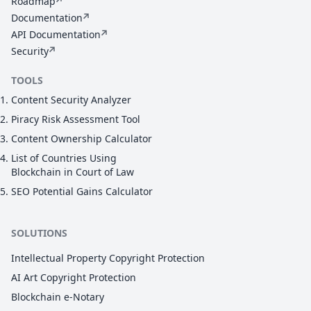
Roadmap
Documentation
API Documentation
Security
TOOLS
Content Security Analyzer
Piracy Risk Assessment Tool
Content Ownership Calculator
List of Countries Using
Blockchain in Court of Law
SEO Potential Gains Calculator
SOLUTIONS
Intellectual Property Copyright Protection
AI Art Copyright Protection
Blockchain e-Notary