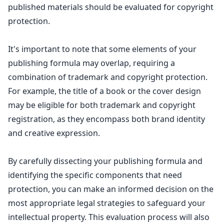
published materials should be evaluated for copyright
protection.
It's important to note that some elements of your
publishing formula may overlap, requiring a
combination of
trademark and copyright protection
.
For example, the title of a book or the cover design
may be eligible for both
trademark and copyright
registration
, as they encompass both brand identity
and creative expression.
By carefully dissecting your publishing formula and
identifying the specific components that need
protection, you can make an informed decision on the
most appropriate
legal strategies to safeguard
your
intellectual property. This evaluation process will also