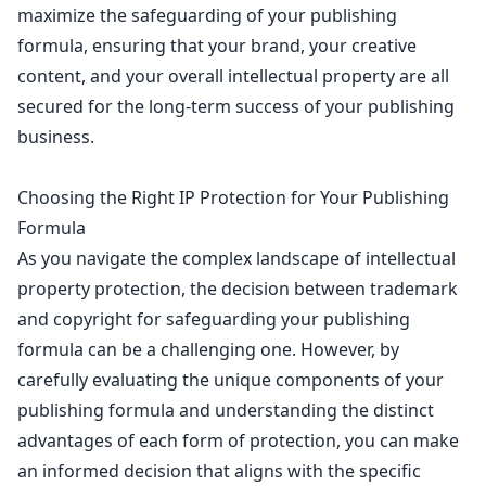
maximize the safeguarding of your publishing
formula, ensuring that your brand, your creative
content, and your overall intellectual property are all
secured for the long-term success of your publishing
business.
Choosing the Right IP Protection for Your Publishing
Formula
As you navigate the complex landscape of intellectual
property protection, the decision between
trademark
and copyright for safeguarding your publishing
formula can be a challenging one. However, by
carefully evaluating the unique components of your
publishing formula and understanding the distinct
advantages of each form of protection, you can make
an informed decision that aligns with the specific