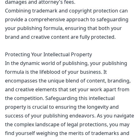
damages and attorney's fees.
Combining trademark and
copyright protection can
provide a comprehensive approach to safeguarding
your publishing formula, ensuring that both your
brand and creative content are fully protected.
Protecting Your Intellectual Property
In the dynamic
world of publishing
, your publishing
formula is the lifeblood of your business. It
encompasses the unique blend of content, branding,
and
creative elements that set your work
apart from
the competition. Safeguarding this
intellectual
property
is crucial to ensuring the longevity and
success of your publishing endeavors. As you
navigate
the complex landscape of legal
protections, you may
find yourself weighing the merits of trademarks and