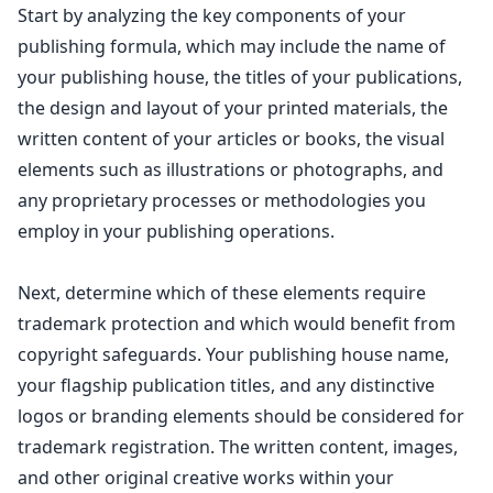
Start by analyzing the key components of your
publishing formula, which may include the name of
your publishing house, the titles of your publications,
the design and layout of your printed materials, the
written content of your articles or books, the visual
elements such as illustrations or photographs, and
any proprietary processes or methodologies you
employ in your publishing operations.
Next, determine which of these elements require
trademark protection and which would benefit from
copyright safeguards
. Your publishing house name,
your flagship publication titles, and any distinctive
logos or branding elements should be considered for
trademark registration. The written content, images,
and other original
creative works
within your