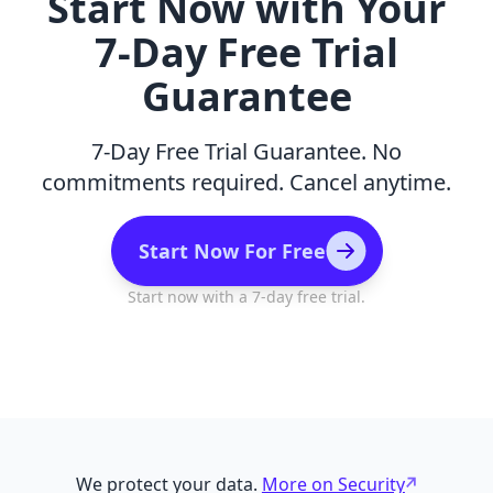
Start Now with Your
7-Day Free Trial
Guarantee
7-Day Free Trial Guarantee. No
commitments required. Cancel anytime.
Start Now For Free
Start now with a 7-day free trial.
We protect your data.
More on Security