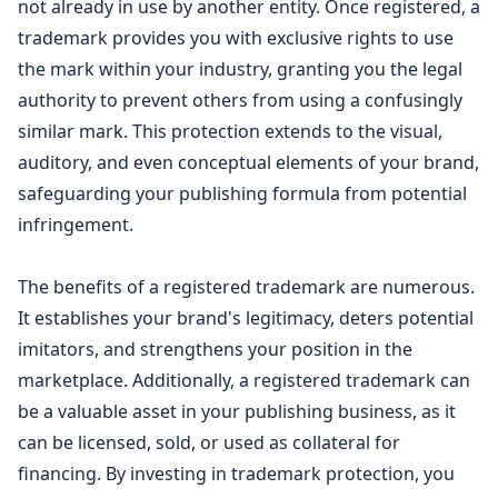
not already in use by another entity. Once registered, a
trademark provides you with exclusive rights to use
the mark within your industry, granting you the legal
authority to prevent others from using a confusingly
similar mark. This protection extends to the visual,
auditory, and even conceptual elements of your brand,
safeguarding your publishing formula from potential
infringement.
The benefits of a registered trademark are numerous.
It establishes your brand's legitimacy, deters potential
imitators, and strengthens your position in the
marketplace. Additionally, a registered
trademark can
be a valuable asset in your publishing business
, as it
can be licensed, sold, or used as collateral for
financing. By investing in trademark protection, you