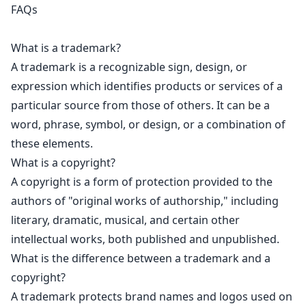
FAQs
What is a trademark?
A trademark is a recognizable sign, design, or
expression which identifies products or services of a
particular source from those of others. It can be a
word, phrase, symbol, or design, or a combination of
these elements.
What is a copyright?
A
copyright is a form of protection
provided to the
authors of "original works of authorship," including
literary, dramatic, musical, and certain other
intellectual works, both published and unpublished.
What is the difference between a trademark and a
copyright?
A
trademark protects brand names
and logos used on