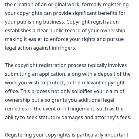
the creation
of an original work, formally registering
your copyrights can provide significant benefits for
your publishing business.
Copyright registration
establishes a clear public record of your ownership,
making it easier to enforce your rights and pursue
legal action against infringers.
The copyright registration process typically involves
submitting an application, along with a deposit of the
work you wish to protect, to the relevant copyright
office. This process not only solidifies your claim of
ownership but also grants you additional
legal
remedies
in the event of infringement, such as the
ability to seek statutory damages and attorney's fees.
Registering your copyrights is particularly important