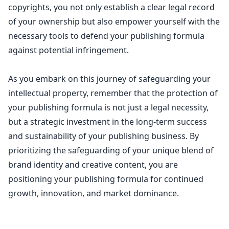
copyrights, you not only
establish a clear legal record
of your ownership
but also empower yourself with the
necessary tools to defend your publishing formula
against potential infringement.
As you embark on this journey of safeguarding your
intellectual property, remember that the protection of
your publishing formula is not just a legal necessity,
but a strategic investment in the long-term success
and sustainability of your publishing business. By
prioritizing the safeguarding of your unique blend of
brand identity and creative content, you are
positioning your publishing formula for continued
growth, innovation, and market dominance.