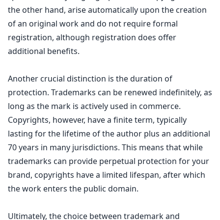
the other hand, arise automatically upon the creation
of an original work and do not require formal
registration, although registration does offer
additional benefits.
Another crucial distinction is the duration of
protection. Trademarks can be renewed indefinitely, as
long as the mark is actively used in commerce.
Copyrights, however, have a finite term, typically
lasting for the lifetime of the author plus an additional
70 years in many jurisdictions. This means that while
trademarks can provide perpetual protection for your
brand, copyrights have a limited lifespan, after which
the
work enters the public domain
.
Ultimately, the choice between
trademark and