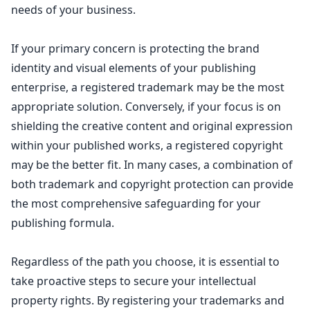
needs of your business.
If your primary concern is protecting the brand
identity and visual elements of your publishing
enterprise, a registered trademark may be the most
appropriate solution. Conversely, if your focus is on
shielding the creative content and original expression
within your published works, a registered copyright
may be the better fit. In many cases, a combination of
both
trademark and copyright protection can provide
the most comprehensive safeguarding
for your
publishing formula.
Regardless of the path you choose, it is essential to
take proactive steps to secure your
intellectual
property
rights. By registering your trademarks and