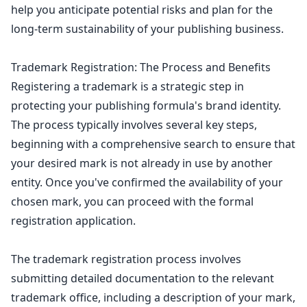
help you anticipate potential risks and plan for the
long-term sustainability of your publishing business.
Trademark Registration: The Process and Benefits
Registering a
trademark is a strategic step in
protecting your publishing
formula's brand identity.
The process typically involves several key steps,
beginning with a comprehensive search to ensure that
your desired mark is not already in use by another
entity. Once you've confirmed the availability of your
chosen mark, you can proceed with the formal
registration application.
The trademark registration process involves
submitting detailed documentation to the relevant
trademark office, including a description of your mark,