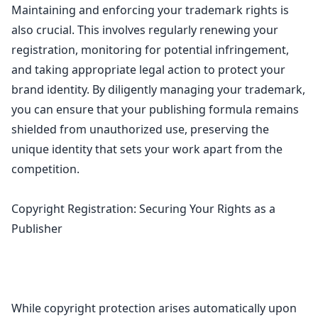
Maintaining and enforcing your trademark rights is
also crucial. This involves regularly renewing your
registration, monitoring for potential infringement,
and taking appropriate legal action to protect your
brand identity. By diligently managing your trademark,
you can ensure that your publishing formula remains
shielded from unauthorized use, preserving the
unique identity that sets your work apart from the
competition.
Copyright Registration: Securing Your Rights as a
Publisher
While
copyright protection arises automatically upon