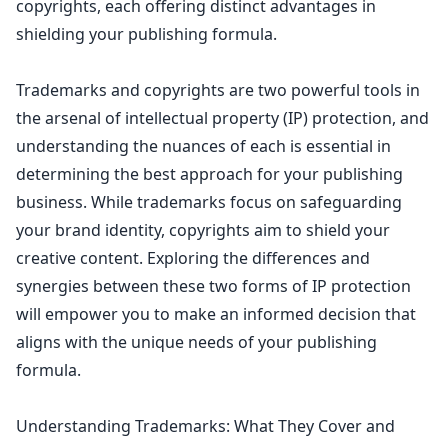
copyrights, each offering distinct advantages in
shielding your publishing formula.
Trademarks and copyrights are two powerful tools in
the arsenal of
intellectual property
(IP) protection, and
understanding the nuances of each is essential in
determining the best approach for your publishing
business. While
trademarks focus on safeguarding
your brand identity
, copyrights aim to shield your
creative content. Exploring the differences and
synergies between these two forms of IP protection
will empower you to make an informed decision that
aligns with the unique
needs of your publishing
formula.
Understanding Trademarks: What They Cover and