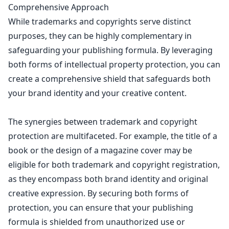
Comprehensive Approach
While trademarks and copyrights serve distinct
purposes, they can be highly complementary in
safeguarding your publishing formula. By leveraging
both forms of
intellectual property
protection, you can
create a comprehensive shield that safeguards both
your brand identity and your creative content.
The synergies between
trademark and copyright
protection
are multifaceted. For example, the title of a
book
or the design of a magazine cover may be
eligible for both trademark and copyright registration,
as they encompass both brand identity and original
creative expression. By securing both forms of
protection, you can ensure that your publishing
formula is shielded from unauthorized use or