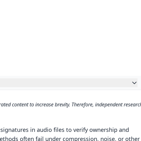
s – Tamper-Resistant Neural Audio Watermarking –
ated content to increase brevity. Therefore, independent researc
 Audio Watermarking
ks
gnatures in audio files to verify ownership and
ethods often fail under compression, noise, or other
works