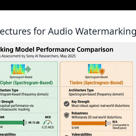
ectures for Audio Watermarkin