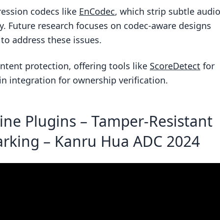
tions help preserve audio quality in watermarking?
ression codecs like
EnCodec
, which strip subtle audi
ity. Future research focuses on codec-aware designs
mprove the resilience of audio watermarks?
o address these issues.
tent protection, offering tools like
ScoreDetect
for
 integration for ownership verification.
line Plugins – Tamper-Resistant
rking – Kanru Hua ADC 2024