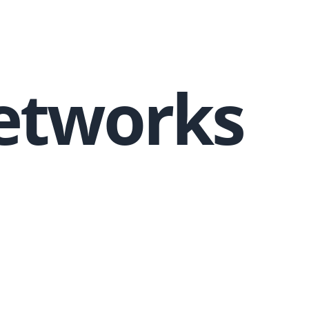
Networks