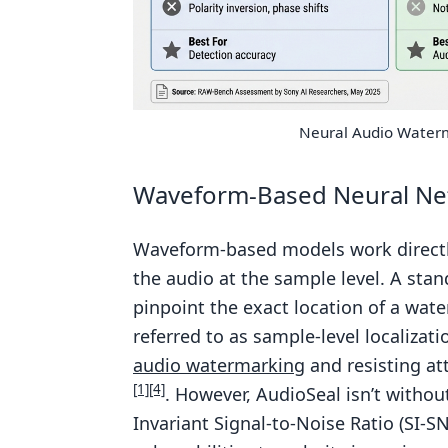
Neural Audio Water
Waveform-Based Neural Ne
Waveform-based models work directly
the audio at the sample level. A sta
pinpoint the exact location of a wate
referred to as sample-level localizati
audio watermarking
and resisting at
[1]
[4]
. However, AudioSeal isn’t without
Invariant Signal-to-Noise Ratio (SI-