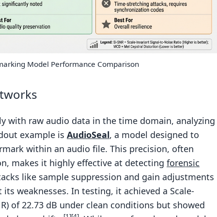
marking Model Performance Comparison
tworks
 with raw audio data in the time domain, analyzing
ndout example is
AudioSeal
, a model designed to
rmark within an audio file. This precision, often
on, makes it highly effective at detecting
forensic
tacks like sample suppression and gain adjustments
 its weaknesses. In testing, it achieved a Scale-
SNR) of 22.73 dB under clean conditions but showed
[1]
[4]