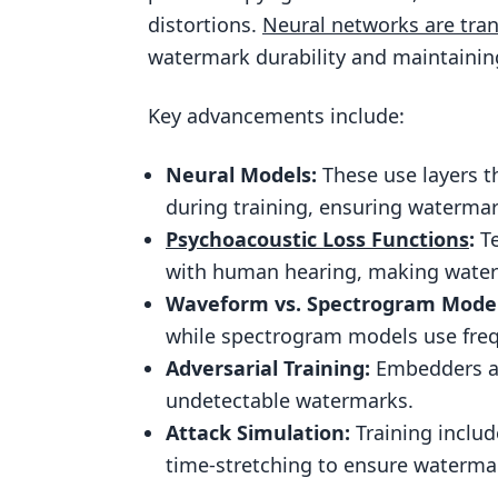
distortions.
Neural networks are tra
Adversarial Training Techniques
watermark durability and maintaining
Training Methods for Durable an
Key advancements include:
Loss Functions for Imperceptibil
Simulating Attacks During Train
Neural Models:
These use layers t
Using Neural Networks in Audio 
during training, ensuring waterma
Integration with Content Protec
Psychoacoustic Loss Functions
:
Te
with human hearing, making waterm
Combining Watermarking with B
Waveform vs. Spectrogram Model
Conclusion
while spectrogram models use frequ
Key Takeaways for Enterprises
Adversarial Training:
Embedders and
Future Directions in Audio Wat
undetectable watermarks.
Attack Simulation:
Training includ
FAQs
time-stretching to ensure watermar
How do neural networks make au