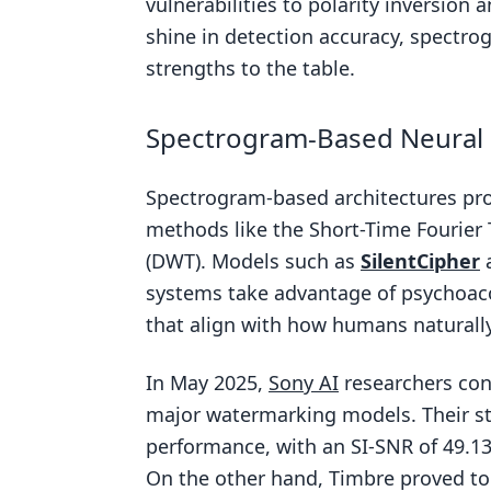
vulnerabilities to polarity inversion 
shine in detection accuracy, spectro
strengths to the table.
Spectrogram-Based Neural
Spectrogram-based architectures pro
methods like the Short-Time Fourier 
(DWT). Models such as
SilentCipher
systems take advantage of psychoa
that align with how humans naturall
In May 2025,
Sony AI
researchers co
major watermarking models. Their st
performance, with an SI-SNR of 49.13 
On the other hand, Timbre proved to 