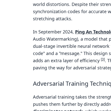
world distortions. Despite their str
synchronization codes for accurate w
stretching attacks.
In September 2024,
Ping An Technol
Audio Watermarking), a model that p
dual-stage invertible neural networ
code" and a "message." This design 
[3]
adds an extra layer of efficiency
. 
paving the way for adversarial strat
Adversarial Training Techni
Adversarial training takes the stre
pushes them further by directly addr