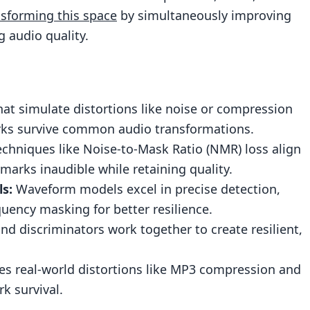
nsforming this space
by simultaneously improving
 audio quality.
d Undetectable Watermarking
ity
ing
hat simulate distortions like noise or compression
Watermarking Systems
rks survive common audio transformations.
tion Platforms
chniques like Noise-to-Mask Ratio (NMR) loss align
arks inaudible while retaining quality.
lockchain Technology
s:
Waveform models excel in precise detection,
ency masking for better resilience.
 discriminators work together to create resilient,
ermarking
es real-world distortions like MP3 compression and
k survival.
dio watermarks more robust against distortions?