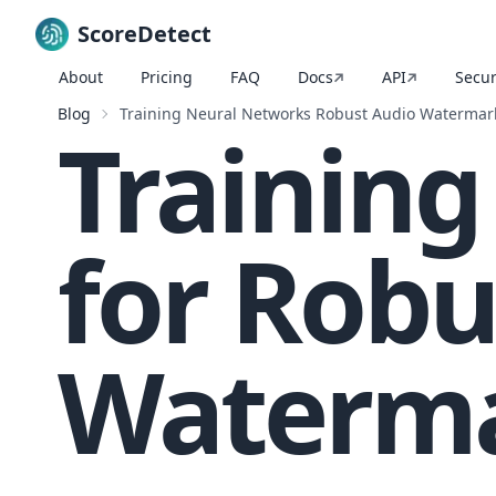
ScoreDetect
About
Pricing
FAQ
Docs
API
Secur
Skip to content
Blog
Training Neural Networks Robust Audio Watermar
Trainin
for Robu
Waterm