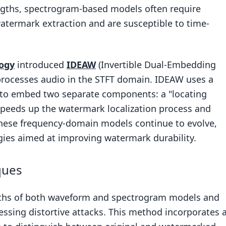
engths, spectrogram-based models often require
atermark extraction and are susceptible to time-
ogy
introduced
IDEAW
(Invertible Dual-Embedding
rocesses audio in the STFT domain. IDEAW uses a
k to embed two separate components: a "locating
speeds up the watermark localization process and
These frequency-domain models continue to evolve,
egies aimed at improving watermark durability.
ques
ngths of both waveform and spectrogram models and
essing distortive attacks. This method incorporates 