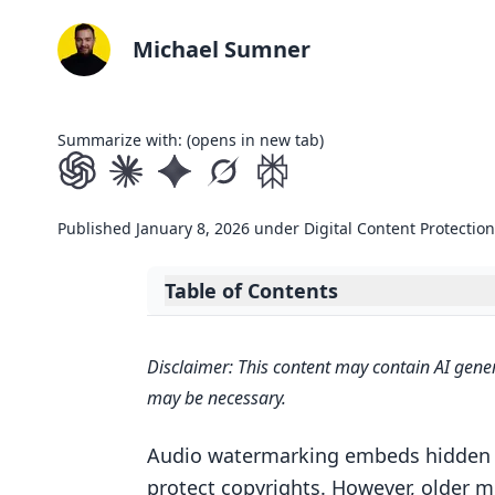
Michael Sumner
Summarize with: (opens in new tab)
Published
January 8, 2026
under
Digital Content Protection
Table of Contents
Expand table of contents
Responsible AI for Offline Plugin
Disclaimer: This content may contain AI gener
Kanru Hua ADC 2024
may be necessary.
Neural Network Architectures for
Waveform-Based Neural Networ
Audio watermarking embeds hidden si
protect copyrights. However, older m
Spectrogram-Based Neural Net