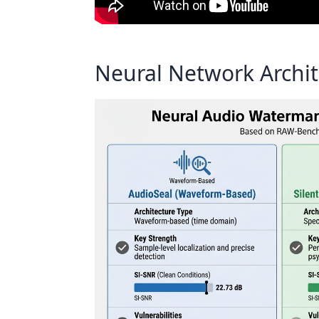
Neural Network Archit