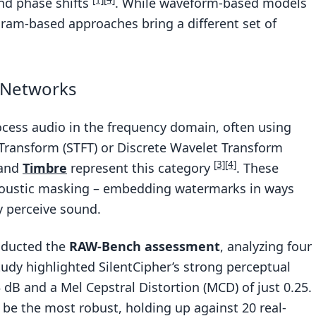
and phase shifts
. While waveform-based models
gram-based approaches bring a different set of
 Networks
cess audio in the frequency domain, often using
Transform (STFT) or Discrete Wavelet Transform
[3]
[4]
and
Timbre
represent this category
. These
coustic masking – embedding watermarks in ways
y perceive sound.
nducted the
RAW-Bench assessment
, analyzing four
udy highlighted SilentCipher’s strong perceptual
dB and a Mel Cepstral Distortion (MCD) of just 0.25.
be the most robust, holding up against 20 real-