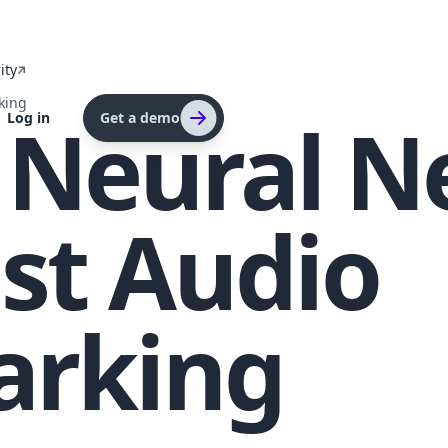
ity
king
g Neural 
Log in
Get a demo
st Audio
arking