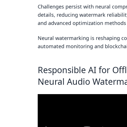
How do psychoacoustic loss func
Challenges persist with neural comp
details, reducing watermark reliabil
How does adversarial training i
and advanced optimization methods t
Related Blog Posts
Neural watermarking is reshaping con
automated monitoring and blockchain
Responsible AI for Off
Neural Audio Waterma