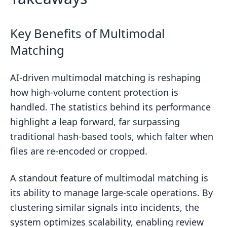
Key Benefits of Multimodal
Matching
AI-driven multimodal matching is reshaping
how high-volume content protection is
handled. The statistics behind its performance
highlight a leap forward, far surpassing
traditional hash-based tools, which falter when
files are re-encoded or cropped.
A standout feature of multimodal matching is
its ability to manage large-scale operations. By
clustering similar signals into incidents, the
system optimizes scalability, enabling review