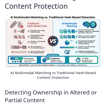
Content Protection
AI Multimodal Matching vs Traditional Hash-Based
Content Protection
Detecting Ownership in Altered or
Partial Content