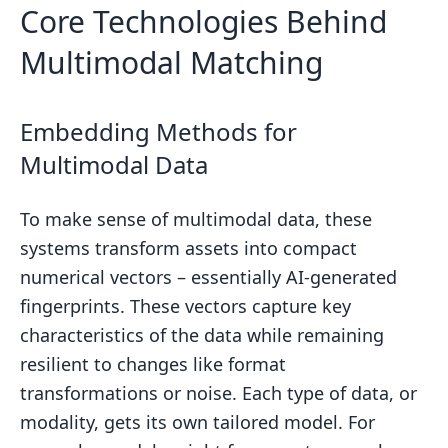
Core Technologies Behind
What do vector databases do in
billion-asset matching systems?
Multimodal Matching
How does blockchain timestamping
prove I owned a file at a certain time?
Embedding Methods for
Related Blog Posts
Multimodal Data
To make sense of multimodal data, these
systems transform assets into compact
numerical vectors – essentially AI-generated
fingerprints. These vectors capture key
characteristics of the data while remaining
resilient to changes like format
transformations or noise. Each type of data, or
modality, gets its own tailored model. For