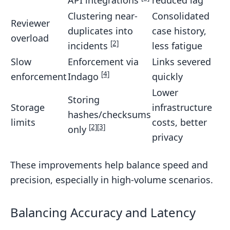
API integrations
reduced lag
Clustering near-
Consolidated
Reviewer
duplicates into
case history,
overload
[2]
incidents
less fatigue
Slow
Enforcement via
Links severed
[4]
enforcement
Indago
quickly
Lower
Storing
Storage
infrastructure
hashes/checksums
limits
costs, better
[2]
[3]
only
privacy
These improvements help balance speed and
precision, especially in high-volume scenarios.
Balancing Accuracy and Latency