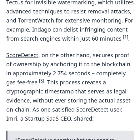
Tectus for invisible watermarking, which utilizes
advanced techniques to resist removal attacks
,
and TorrentWatch for extensive monitoring. For
example, Indago can delist infringing content
[1]
from search engines within just 60 minutes
.
ScoreDetect
, on the other hand, secures proof
of ownership by anchoring it to the blockchain
in approximately 2.754 seconds – completely
[3]
gas fee-free
. This process creates a
cryptographic timestamp that serves as legal
evidence
, without ever storing the actual asset
on-chain. As one satisfied ScoreDetect user,
Imri, a Startup SaaS CEO, shared:
"ScoreDetect is exactly what you need to