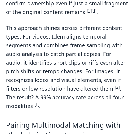
confirm ownership even if just a small fragment
[1]
[4]
of the original content remains
.
This approach shines across different content
types. For videos, Idem aligns temporal
segments and combines frame sampling with
audio analysis to catch partial copies. For
audio, it identifies short clips or riffs even after
pitch shifts or tempo changes. For images, it
recognizes logos and visual elements, even if
[2]
filters or low resolution have altered them
.
The result? A 99% accuracy rate across all four
[1]
modalities
.
Pairing Multimodal Matching with