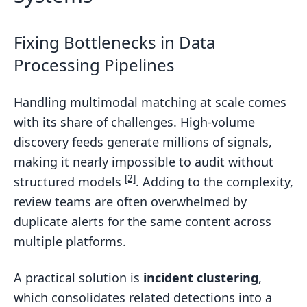
Fixing Bottlenecks in Data
Processing Pipelines
Handling multimodal matching at scale comes
with its share of challenges. High-volume
discovery feeds generate millions of signals,
making it nearly impossible to audit without
[2]
structured models
. Adding to the complexity,
review teams are often overwhelmed by
duplicate alerts for the same content across
multiple platforms.
A practical solution is
incident clustering
,
which consolidates related detections into a