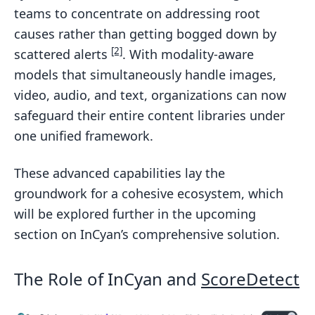
teams to concentrate on addressing root
causes rather than getting bogged down by
[2]
scattered alerts
. With modality-aware
models that simultaneously handle images,
video, audio, and text, organizations can now
safeguard their entire content libraries under
one unified framework.
These advanced capabilities lay the
groundwork for a cohesive ecosystem, which
will be explored further in the upcoming
section on InCyan’s comprehensive solution.
The Role of InCyan and
ScoreDetect