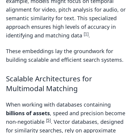
example, models might focus on temporal
alignment for video, pitch analysis for audio, or
semantic similarity for text. This specialized
approach ensures high levels of accuracy in
[1]
identifying and matching data
.
These embeddings lay the groundwork for
building scalable and efficient search systems.
Scalable Architectures for
Multimodal Matching
When working with databases containing
billions of assets
, speed and precision become
[5]
non-negotiable
. Vector databases, designed
for similarity searches, rely on approximate