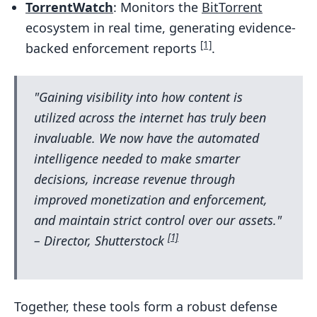
TorrentWatch
: Monitors the
BitTorrent
ecosystem in real time, generating evidence-
[1]
backed enforcement reports
.
"Gaining visibility into how content is
utilized across the internet has truly been
invaluable. We now have the automated
intelligence needed to make smarter
decisions, increase revenue through
improved monetization and enforcement,
and maintain strict control over our assets."
[1]
– Director, Shutterstock
Together, these tools form a robust defense