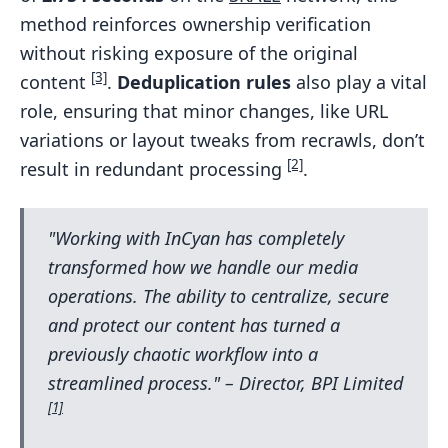
method reinforces ownership verification
without risking exposure of the original
[3]
content
.
Deduplication rules
also play a vital
role, ensuring that minor changes, like URL
variations or layout tweaks from recrawls, don’t
[2]
result in redundant processing
.
"Working with InCyan has completely
transformed how we handle our media
operations. The ability to centralize, secure
and protect our content has turned a
previously chaotic workflow into a
streamlined process." – Director, BPI Limited
[1]