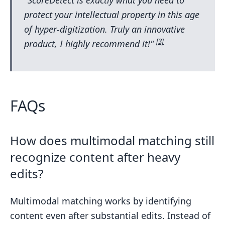
protect your intellectual property in this age
of hyper-digitization. Truly an innovative
[3]
product, I highly recommend it!"
FAQs
How does multimodal matching still
recognize content after heavy
edits?
Multimodal matching works by identifying
content even after substantial edits. Instead of