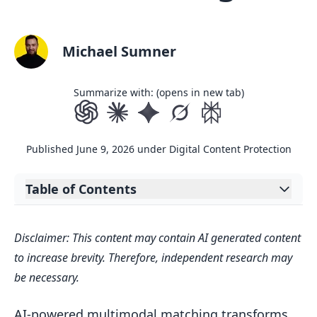
Michael Sumner
Summarize with: (opens in new tab)
Published
June 9, 2026
under
Digital Content Protection
Table of Contents
Expand table of contents
Key Points:
Disclaimer: This content may contain AI generated content
Core Technologies Behind Multimodal
to increase brevity. Therefore, independent research may
Matching
be necessary.
Embedding Methods for Multimodal
Data
AI-powered multimodal matching transforms