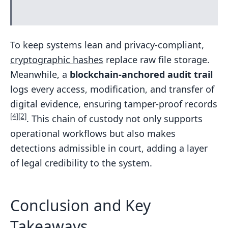
To keep systems lean and privacy-compliant,
cryptographic hashes
replace raw file storage.
Meanwhile, a
blockchain-anchored audit trail
logs every access, modification, and transfer of
digital evidence, ensuring tamper-proof records
[4]
[2]
. This chain of custody not only supports
operational workflows but also makes
detections admissible in court, adding a layer
of legal credibility to the system.
Conclusion and Key
Takeaways