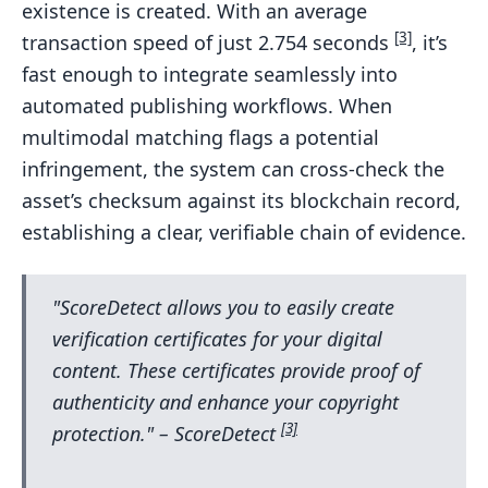
existence is created. With an average
[3]
transaction speed of just 2.754 seconds
, it’s
fast enough to integrate seamlessly into
automated publishing workflows. When
multimodal matching flags a potential
infringement, the system can cross-check the
asset’s checksum against its blockchain record,
establishing a clear, verifiable chain of evidence.
"ScoreDetect allows you to easily create
verification certificates for your digital
content. These certificates provide proof of
authenticity and enhance your copyright
[3]
protection." – ScoreDetect