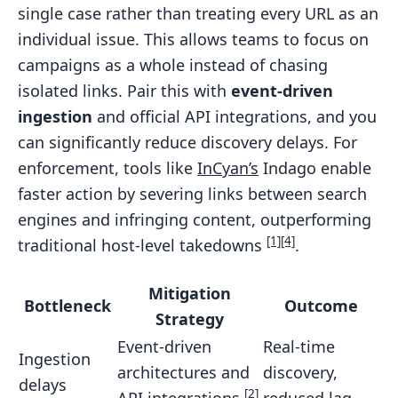
single case rather than treating every URL as an
individual issue. This allows teams to focus on
campaigns as a whole instead of chasing
isolated links. Pair this with
event-driven
ingestion
and official API integrations, and you
can significantly reduce discovery delays. For
enforcement, tools like
InCyan’s
Indago enable
faster action by severing links between search
engines and infringing content, outperforming
[1]
[4]
traditional host-level takedowns
.
Mitigation
Bottleneck
Outcome
Strategy
Event-driven
Real-time
Ingestion
architectures and
discovery,
delays
[2]