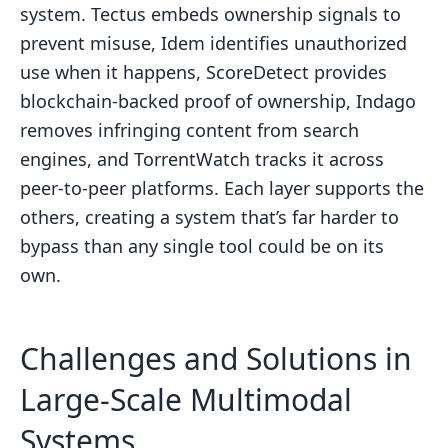
system. Tectus embeds ownership signals to
prevent misuse, Idem identifies unauthorized
use when it happens, ScoreDetect provides
blockchain-backed proof of ownership, Indago
removes infringing content from search
engines, and TorrentWatch tracks it across
peer-to-peer platforms. Each layer supports the
others, creating a system that’s far harder to
bypass than any single tool could be on its
own.
Challenges and Solutions in
Large-Scale Multimodal
Systems