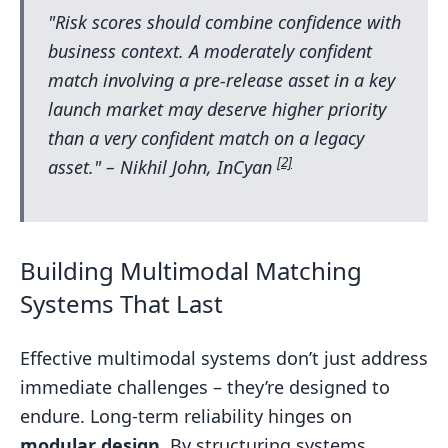
"Risk scores should combine confidence with
business context. A moderately confident
match involving a pre-release asset in a key
launch market may deserve higher priority
than a very confident match on a legacy
[2]
asset." – Nikhil John, InCyan
Building Multimodal Matching
Systems That Last
Effective multimodal systems don’t just address
immediate challenges – they’re designed to
endure. Long-term reliability hinges on
modular design
. By structuring systems