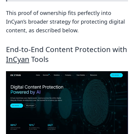
This proof of ownership fits perfectly into
InCyan’s broader strategy for protecting digital
content, as described below.
End-to-End Content Protection with
InCyan
Tools