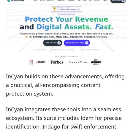
InCyan builds on these advancements, offering
a practical, all-encompassing content
protection system.
InCyan
integrates these tools into a seamless
ecosystem. Its suite includes Idem for precise
identification, Indago for swift enforcement,