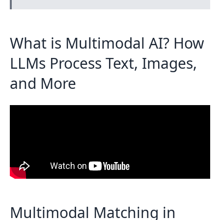
What is Multimodal AI? How
LLMs Process Text, Images,
and More
Multimodal Matching in