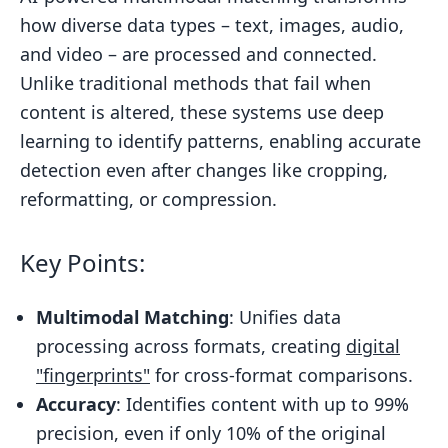
how diverse data types – text, images, audio,
Scalable Architectures for Multimodal
and video – are processed and connected.
Matching
Unlike traditional methods that fail when
Optimization Methods for High-
content is altered, these systems use deep
Volume Workflows
learning to identify patterns, enabling accurate
What is Multimodal AI? How LLMs
detection even after changes like cropping,
Process Text, Images, and More
reformatting, or compression.
Multimodal Matching in Content
Protection
Key Points:
Detecting Ownership in Altered or
Partial Content
Multimodal Matching
: Unifies data
processing across formats, creating
digital
Pairing Multimodal Matching with
"fingerprints"
for cross-format comparisons.
Blockchain Timestamping
Accuracy
: Identifies content with up to 99%
End-to-End Content Protection with
precision, even if only 10% of the original
InCyan Tools