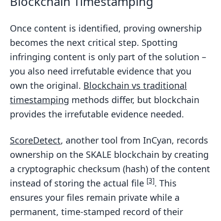
Blockchain Timestamping
Once content is identified, proving ownership
becomes the next critical step. Spotting
infringing content is only part of the solution –
you also need irrefutable evidence that you
own the original.
Blockchain vs traditional
timestamping
methods differ, but blockchain
provides the irrefutable evidence needed.
ScoreDetect
, another tool from InCyan, records
ownership on the SKALE blockchain by creating
a cryptographic checksum (hash) of the content
[3]
instead of storing the actual file
. This
ensures your files remain private while a
permanent, time-stamped record of their