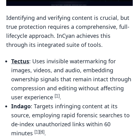
Identifying and verifying content is crucial, but
true protection requires a comprehensive, full-
lifecycle approach. InCyan achieves this
through its integrated suite of tools.
Tectus
: Uses invisible watermarking for
images, videos, and audio, embedding
ownership signals that remain intact through
compression and editing without affecting
[1]
user experience
.
Indago
: Targets infringing content at its
source, employing rapid forensic searches to
de-index unauthorized links within 60
[1]
[4]
minutes
.