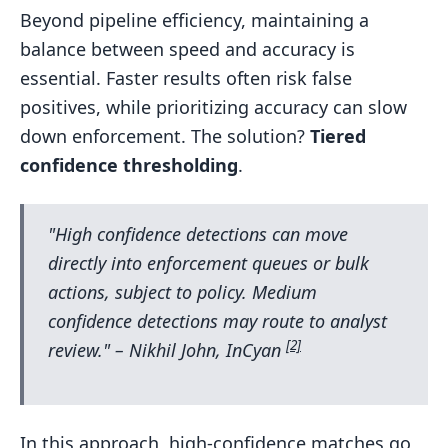
Beyond pipeline efficiency, maintaining a
balance between speed and accuracy is
essential. Faster results often risk false
positives, while prioritizing accuracy can slow
down enforcement. The solution?
Tiered
confidence thresholding
.
"High confidence detections can move
directly into enforcement queues or bulk
actions, subject to policy. Medium
confidence detections may route to analyst
[2]
review." – Nikhil John, InCyan
In this approach, high-confidence matches go