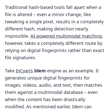
Traditional hash-based tools fall apart when a
file is altered – even a minor change, like
tweaking a single pixel, results in a completely
different hash, making detection nearly
impossible.
AI-powered multimodal matching
,
however, takes a completely different route by
relying on digital fingerprints rather than exact
file signatures.
Take
InCyan’s
Idem
engine as an example. It
generates unique digital fingerprints for
images, videos, audio, and text, then matches
them against a multimodal database – even
when the content has been drastically
modified. As mentioned earlier, Idem can