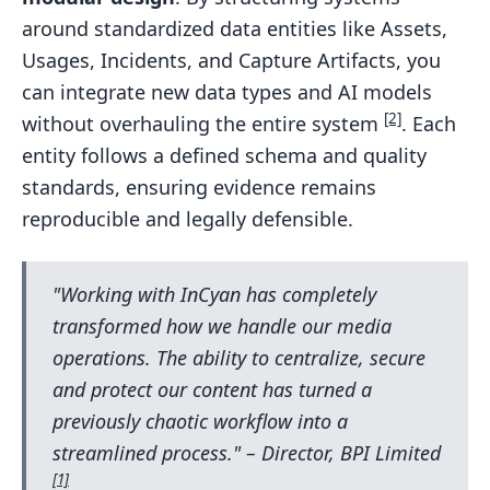
around standardized data entities like Assets,
Usages, Incidents, and Capture Artifacts, you
can integrate new data types and AI models
[2]
without overhauling the entire system
. Each
entity follows a defined schema and quality
standards, ensuring evidence remains
reproducible and legally defensible.
"Working with InCyan has completely
transformed how we handle our media
operations. The ability to centralize, secure
and protect our content has turned a
previously chaotic workflow into a
streamlined process." – Director, BPI Limited
[1]