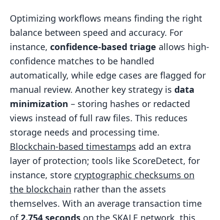
Optimizing workflows means finding the right
balance between speed and accuracy. For
instance,
confidence-based triage
allows high-
confidence matches to be handled
automatically, while edge cases are flagged for
manual review. Another key strategy is
data
minimization
– storing hashes or redacted
views instead of full raw files. This reduces
storage needs and processing time.
Blockchain-based timestamps
add an extra
layer of protection; tools like ScoreDetect, for
instance, store
cryptographic checksums on
the blockchain
rather than the assets
themselves. With an average transaction time
of
2.754 seconds
on the
SKALE
network, this