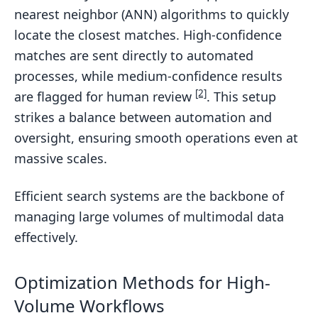
nearest neighbor (ANN) algorithms to quickly
locate the closest matches. High-confidence
matches are sent directly to automated
processes, while medium-confidence results
[2]
are flagged for human review
. This setup
strikes a balance between automation and
oversight, ensuring smooth operations even at
massive scales.
Efficient search systems are the backbone of
managing large volumes of multimodal data
effectively.
Optimization Methods for High-
Volume Workflows