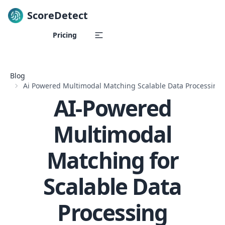
ScoreDetect
Skip to content
Pricing
Blog
Ai Powered Multimodal Matching Scalable Data Processing
AI-Powered
Multimodal
Matching for
Scalable Data
Processing