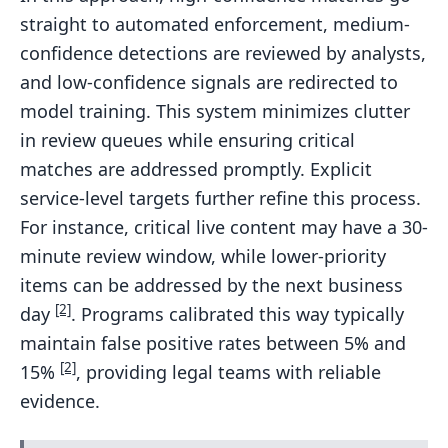
straight to automated enforcement, medium-
confidence detections are reviewed by analysts,
and low-confidence signals are redirected to
model training. This system minimizes clutter
in review queues while ensuring critical
matches are addressed promptly. Explicit
service-level targets further refine this process.
For instance, critical live content may have a 30-
minute review window, while lower-priority
items can be addressed by the next business
[2]
day
. Programs calibrated this way typically
maintain false positive rates between 5% and
[2]
15%
, providing legal teams with reliable
evidence.