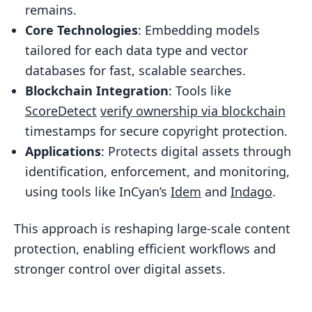
remains.
Challenges and Solutions in Large-Scale
Core Technologies
: Embedding models
Multimodal Systems
tailored for each data type and vector
Fixing Bottlenecks in Data Processing
databases for fast, scalable searches.
Pipelines
Blockchain Integration
: Tools like
Balancing Accuracy and Latency
ScoreDetect
verify ownership via blockchain
timestamps for secure copyright protection.
Building Multimodal Matching
Applications
: Protects digital assets through
Systems That Last
identification, enforcement, and monitoring,
Conclusion and Key Takeaways
using tools like InCyan’s
Idem
and
Indago
.
Key Benefits of Multimodal Matching
This approach is reshaping large-scale content
The Role of InCyan and ScoreDetect
protection, enabling efficient workflows and
FAQs
stronger control over digital assets.
How does multimodal matching still
recognize content after heavy edits?