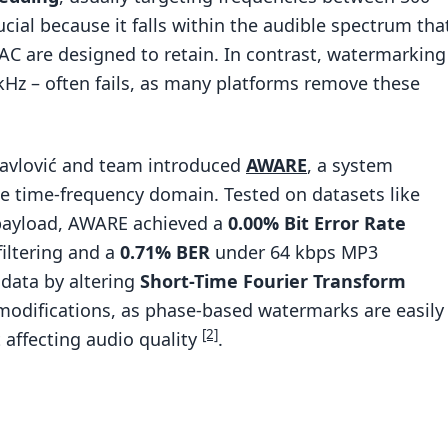
rucial because it falls within the audible spectrum tha
C are designed to retain. In contrast, watermarking
 kHz – often fails, as many platforms remove these
Pavlović and team introduced
AWARE
, a system
 time-frequency domain. Tested on datasets like
payload, AWARE achieved a
0.00% Bit Error Rate
iltering and a
0.71% BER
under 64 kbps MP3
data by altering
Short-Time Fourier Transform
modifications, as phase-based watermarks are easily
[2]
 affecting audio quality
.