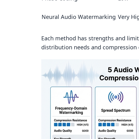
Which watermarking method sur
Neural Audio Watermarking
Very Hi
How do you keep an audio waterm
What bitrate or edits usually b
Each method has strengths and limit
Related Blog Posts
distribution needs and compression 