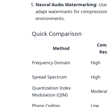
Real-World Use Cases
Neural Audio Watermarking
: Us
4. Phase Coding
adapt watermarks for compression r
Audio Quality Preservation
environments.
Compression Resistance
Quick Comparison
Real-World Use Cases
5. Neural Audio Watermarking with
Com
Method
Compression Resistance
Res
Audio Quality Preservation
Frequency-Domain
High
Resistance to Attacks
Spread Spectrum
High
Real-World Use Cases
Comparison Table
Quantization Index
Modera
Modulation (QIM)
Conclusion
FAQs
Phase Coding
Low