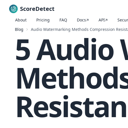
ScoreDetect
About
Pricing
FAQ
Docs
API
Secur
Skip to content
Blog
Audio Watermarking Methods Compression Resist
5 Audio
Methods
Resistan