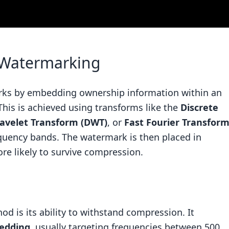
 Watermarking
ks by embedding ownership information within an
This is achieved using transforms like the
Discrete
avelet Transform (DWT)
, or
Fast Fourier Transfor
equency bands. The watermark is then placed in
re likely to survive compression.
od is its ability to withstand compression. It
edding
, usually targeting frequencies between 500