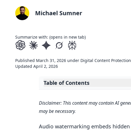
Michael Sumner
Summarize with: (opens in new tab)
Published
March 31, 2026
under
Digital Content Protection
Updated
April 2, 2026
Table of Contents
Expand table of contents
Quick Comparison
Disclaimer: This content may contain AI gener
Responsible AI for Offline Plugin
may be necessary.
Kanru Hua ADC 2024
1. Frequency-Domain Watermarki
Audio watermarking embeds hidden ow