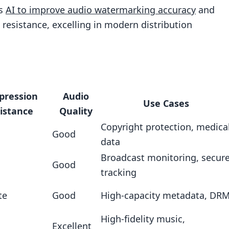
es
AI to improve audio watermarking accuracy
and
esistance, excelling in modern distribution
 Adversarial Training
pression
Audio
Use Cases
istance
Quality
Copyright protection, medica
Good
data
Broadcast monitoring, secur
Good
tracking
te
Good
High-capacity metadata, DR
High-fidelity music,
Excellent