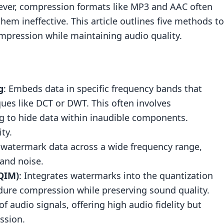
wever, compression formats like MP3 and AAC often
hem ineffective. This article outlines five methods to
mpression while maintaining audio quality.
g
: Embeds data in specific frequency bands that
ues like DCT or DWT. This often involves
g
to hide data within inaudible components.
ty.
s watermark data across a wide frequency range,
(QIM)
 and noise.
QIM)
: Integrates watermarks into the quantization
dure compression while preserving sound quality.
of audio signals, offering high audio fidelity but
ssion.