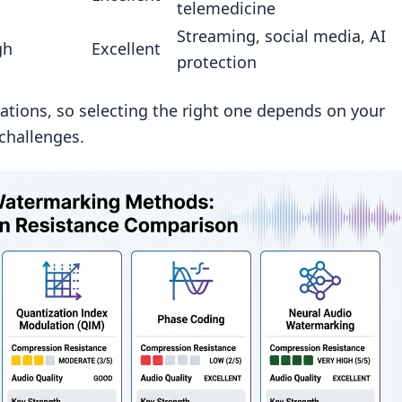
telemedicine
vives heavy MP3/AAC compression best?
Streaming, social media, AI
gh
Excellent
ark inaudible but still detectable?
protection
reak an audio watermark?
ations, so selecting the right one depends on your
challenges.