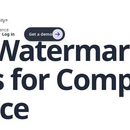
ity
ance
 Watermar
Log in
Get a demo
 for Comp
ce