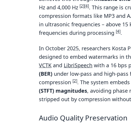
[2]
[4]
Hz and 4,000 Hz
. This range is c
compression formats like MP3 and AA
in ultrasonic frequencies – above 15
[4]
frequencies during processing
.
In October 2025, researchers Kosta 
designed to embed watermarks in the
VCTK
and
LibriSpeech
with a 16 bps 
(BER)
under low-pass and high-pass f
[2]
compression
. The system embeds 
(STFT) magnitudes
, avoiding phase 
stripped out by compression without
Audio Quality Preservation