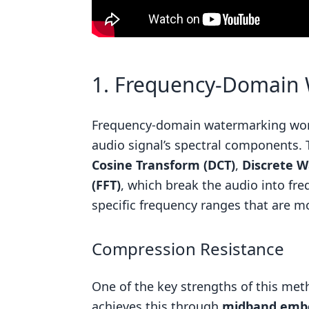
1. Frequency-Domain
Frequency-domain watermarking wor
audio signal’s spectral components. 
Cosine Transform (DCT)
,
Discrete W
(FFT)
, which break the audio into fr
specific frequency ranges that are mo
Compression Resistance
One of the key strengths of this meth
achieves this through
midband emb