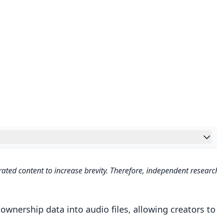
ated content to increase brevity. Therefore, independent researc
s – Tamper-Resistant Neural Audio Watermarking –
ng
nership data into audio files, allowing creators to