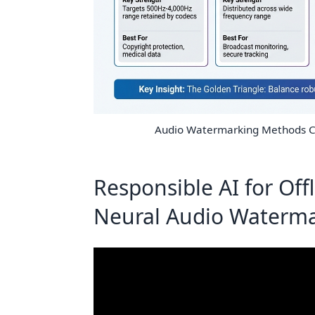
Audio Watermarking Methods C
Responsible AI for Off
Neural Audio Waterma