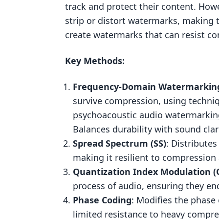
track and protect their content. Ho
Compression Resistance
strip or distort watermarks, making t
Audio Quality Preservation
create watermarks that can resist co
Real-World Use Cases
Key Methods:
2. Spread Spectrum Watermarking
Compression Resistance
Frequency-Domain Watermarkin
Audio Quality Preservation
survive compression, using techniq
Resistance to Attacks
psychoacoustic audio watermarkin
Balances durability with sound clari
Real-World Use Cases
Spread Spectrum (SS)
: Distribute
3. Quantization Index Modulation 
making it resilient to compression
Compression Resistance
Quantization Index Modulation (
Audio Quality Preservation
process of audio, ensuring they en
Phase Coding
: Modifies the phase 
Resistance to Attacks
limited resistance to heavy compre