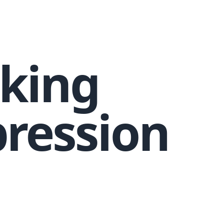
king
ression