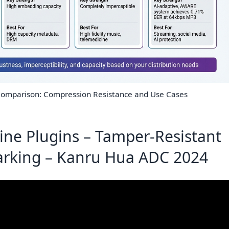
omparison: Compression Resistance and Use Cases
line Plugins – Tamper-Resistant
rking – Kanru Hua ADC 2024