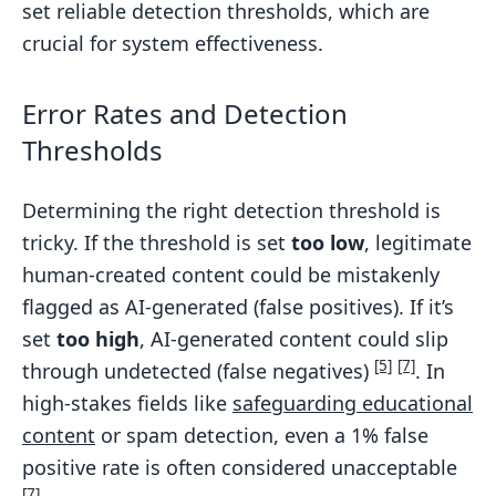
set reliable detection thresholds, which are
crucial for system effectiveness.
Error Rates and Detection
Thresholds
Determining the right detection threshold is
tricky. If the threshold is set
too low
, legitimate
human-created content could be mistakenly
flagged as AI-generated (false positives). If it’s
set
too high
, AI-generated content could slip
[5]
[7]
through undetected (false negatives)
. In
high-stakes fields like
safeguarding educational
content
or spam detection, even a 1% false
positive rate is often considered unacceptable
[7]