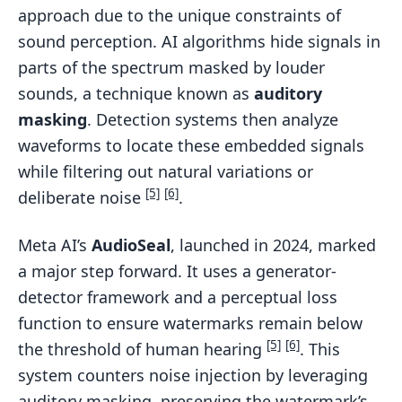
approach due to the unique constraints of
sound perception. AI algorithms hide signals in
parts of the spectrum masked by louder
sounds, a technique known as
auditory
masking
. Detection systems then analyze
waveforms to locate these embedded signals
while filtering out natural variations or
[5]
[6]
deliberate noise
.
Meta AI’s
AudioSeal
, launched in 2024, marked
a major step forward. It uses a generator-
detector framework and a perceptual loss
function to ensure watermarks remain below
[5]
[6]
the threshold of human hearing
. This
system counters noise injection by leveraging
auditory masking, preserving the watermark’s