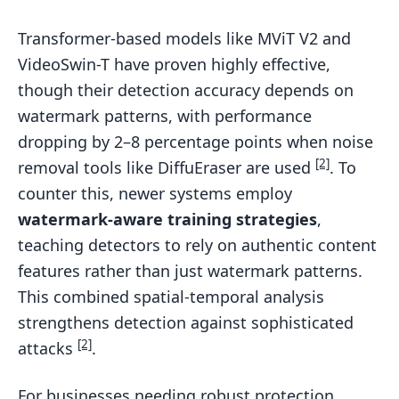
Transformer-based models like MViT V2 and
VideoSwin-T have proven highly effective,
though their detection accuracy depends on
watermark patterns, with performance
dropping by 2–8 percentage points when noise
[2]
removal tools like DiffuEraser are used
. To
counter this, newer systems employ
watermark-aware training strategies
,
teaching detectors to rely on authentic content
features rather than just watermark patterns.
This combined spatial-temporal analysis
strengthens detection against sophisticated
[2]
attacks
.
For businesses needing robust protection