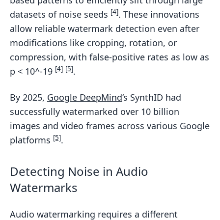
[4]
datasets of noise seeds
. These innovations
allow reliable watermark detection even after
modifications like cropping, rotation, or
compression, with false-positive rates as low as
[4]
[5]
p < 10^-19
.
By 2025,
Google DeepMind
‘s SynthID had
successfully watermarked over 10 billion
images and video frames across various Google
[5]
platforms
.
Detecting Noise in Audio
Watermarks
Audio watermarking requires a different