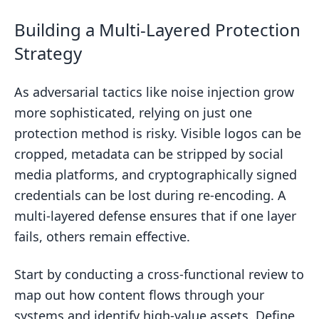
Building a Multi-Layered Protection
Strategy
As adversarial tactics like noise injection grow
more sophisticated, relying on just one
protection method is risky. Visible logos can be
cropped, metadata can be stripped by social
media platforms, and cryptographically signed
credentials can be lost during re-encoding. A
multi-layered defense ensures that if one layer
fails, others remain effective.
Start by conducting a cross-functional review to
map out how content flows through your
systems and identify high-value assets. Define