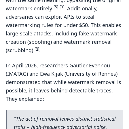
with the same meaning, bypassing the original
[5]
[9]
watermark entirely
. Additionally,
adversaries can exploit APIs to steal
watermarking rules for under $50. This enables
large-scale attacks, including fake watermark
creation (spoofing) and watermark removal
[5]
(scrubbing)
.
In April 2026, researchers Gautier Evennou
(IMATAG) and Ewa Kijak (University of Rennes)
demonstrated that while watermark removal is
possible, it leaves behind detectable traces.
They explained:
"The act of removal leaves distinct statistical
trails – high-frequency adversarial noise,