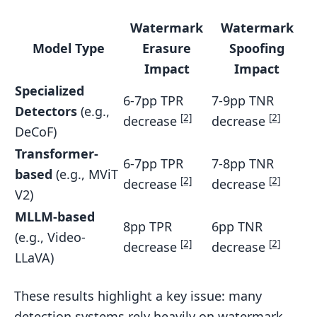
Watermark
Watermark
Model Type
Erasure
Spoofing
Impact
Impact
Specialized
6-7pp TPR
7-9pp TNR
Detectors
(e.g.,
[2]
[2]
decrease
decrease
DeCoF)
Transformer-
6-7pp TPR
7-8pp TNR
based
(e.g., MViT
[2]
[2]
decrease
decrease
V2)
MLLM-based
8pp TPR
6pp TNR
(e.g., Video-
[2]
[2]
decrease
decrease
LLaVA)
These results highlight a key issue: many
detection systems rely heavily on watermark