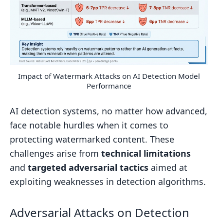
Impact of Watermark Attacks on AI Detection Model
Performance
AI detection systems, no matter how advanced,
face notable hurdles when it comes to
protecting watermarked content. These
challenges arise from
technical limitations
and
targeted adversarial tactics
aimed at
exploiting weaknesses in detection algorithms.
Adversarial Attacks on Detection