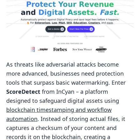
As threats like adversarial attacks become
more advanced, businesses need protection
tools that surpass basic watermarking. Enter
ScoreDetect
from InCyan – a platform
designed to safeguard digital assets using
blockchain timestamping and workflow
automation
. Instead of storing actual files, it
captures a checksum of your content and
records it on the blockchain, creating a