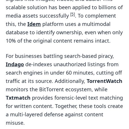
scalable solution has been applied to billions of
[5]
media assets successfully
. To complement
this, the
Idem
platform uses a multimodal
database to identify ownership, even when only
10% of the original content remains intact.
For businesses battling search-based piracy,
Indago
de-indexes unauthorized listings from
search engines in under 60 minutes, cutting off
traffic at its source. Additionally,
TorrentWatch
monitors the BitTorrent ecosystem, while
Txtmatch
provides forensic-level text matching
for written content. Together, these tools create
a multi-layered defense against content
misuse.