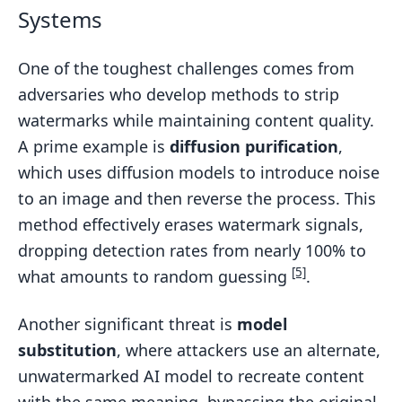
Systems
One of the toughest challenges comes from
adversaries who develop methods to strip
watermarks while maintaining content quality.
A prime example is
diffusion purification
,
which uses diffusion models to introduce noise
to an image and then reverse the process. This
method effectively erases watermark signals,
dropping detection rates from nearly 100% to
[5]
what amounts to random guessing
.
Another significant threat is
model
substitution
, where attackers use an alternate,
unwatermarked AI model to recreate content