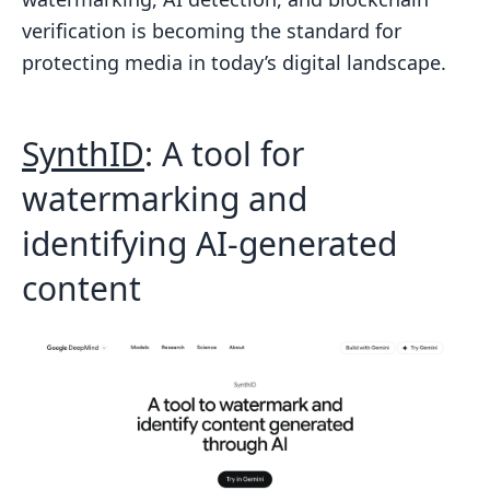
verification is becoming the standard for
protecting media in today’s digital landscape.
SynthID
: A tool for
watermarking and
identifying AI-generated
content