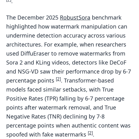
.
The December 2025
RobustSora
benchmark
highlighted how watermark manipulation can
undermine detection accuracy across various
architectures. For example, when researchers
used DiffuEraser to remove watermarks from
Sora 2 and KLing videos, detectors like DeCoF
and NSG-VD saw their performance drop by 6-7
[2]
percentage points
. Transformer-based
models faced similar setbacks, with True
Positive Rates (TPR) falling by 6-7 percentage
points after watermark removal, and True
Negative Rates (TNR) declining by 7-8
percentage points when authentic content was
[2]
spoofed with fake watermarks
.