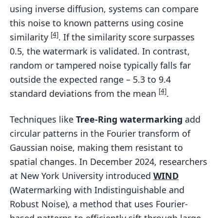
using inverse diffusion, systems can compare
this noise to known patterns using cosine
[4]
similarity
. If the similarity score surpasses
0.5, the watermark is validated. In contrast,
random or tampered noise typically falls far
outside the expected range – 5.3 to 9.4
[4]
standard deviations from the mean
.
Techniques like
Tree-Ring watermarking
add
circular patterns in the Fourier transform of
Gaussian noise, making them resistant to
spatial changes. In December 2024, researchers
at New York University introduced
WIND
(Watermarking with Indistinguishable and
Robust Noise), a method that uses Fourier-
based patterns to efficiently sift through large