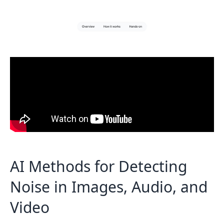
AI Methods for Detecting
Noise in Images, Audio, and
Video