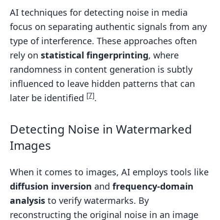
AI techniques for detecting noise in media
focus on separating authentic signals from any
type of interference. These approaches often
rely on
statistical fingerprinting
, where
randomness in content generation is subtly
influenced to leave hidden patterns that can
[7]
later be identified
.
Detecting Noise in Watermarked
Images
When it comes to images, AI employs tools like
diffusion inversion
and
frequency-domain
analysis
to verify watermarks. By
reconstructing the original noise in an image