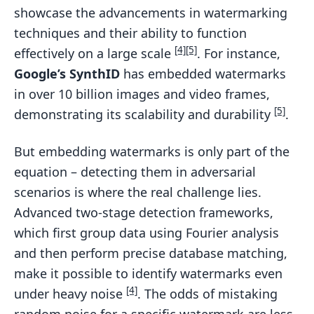
showcase the advancements in watermarking
techniques and their ability to function
[4]
[5]
effectively on a large scale
. For instance,
Google’s SynthID
has embedded watermarks
in over 10 billion images and video frames,
[5]
demonstrating its scalability and durability
.
But embedding watermarks is only part of the
equation – detecting them in adversarial
scenarios is where the real challenge lies.
Advanced two-stage detection frameworks,
which first group data using Fourier analysis
and then perform precise database matching,
make it possible to identify watermarks even
[4]
under heavy noise
. The odds of mistaking
random noise for a specific watermark are less