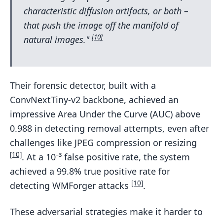
characteristic diffusion artifacts, or both –
that push the image off the manifold of
[10]
natural images."
Their forensic detector, built with a
ConvNextTiny-v2 backbone, achieved an
impressive Area Under the Curve (AUC) above
0.988 in detecting removal attempts, even after
challenges like JPEG compression or resizing
[10]
. At a 10⁻³ false positive rate, the system
achieved a 99.8% true positive rate for
[10]
detecting WMForger attacks
.
These adversarial strategies make it harder to