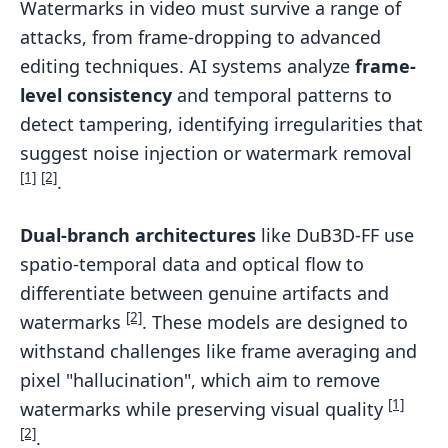
Watermarks in video must survive a range of
attacks, from frame-dropping to advanced
editing techniques. AI systems analyze
frame-
level consistency
and temporal patterns to
detect tampering, identifying irregularities that
suggest noise injection or watermark removal
[1]
[2]
.
Dual-branch architectures
like DuB3D-FF use
spatio-temporal data and optical flow to
differentiate between genuine artifacts and
[2]
watermarks
. These models are designed to
withstand challenges like frame averaging and
pixel "hallucination", which aim to remove
[1]
watermarks while preserving visual quality
[2]
.