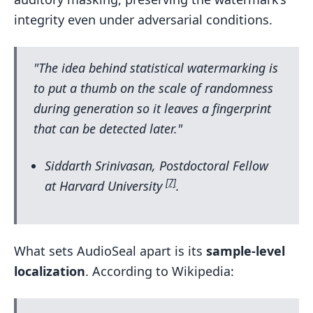
integrity even under adversarial conditions.
"The idea behind statistical watermarking is
to put a thumb on the scale of randomness
during generation so it leaves a fingerprint
that can be detected later."
Siddarth Srinivasan, Postdoctoral Fellow
[7]
at Harvard University
.
What sets AudioSeal apart is its
sample-level
localization
. According to Wikipedia: