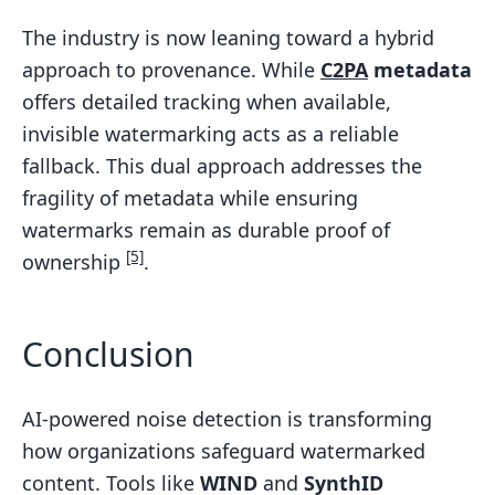
The industry is now leaning toward a hybrid
approach to provenance. While
C2PA
metadata
offers detailed tracking when available,
invisible watermarking acts as a reliable
fallback. This dual approach addresses the
fragility of metadata while ensuring
watermarks remain as durable proof of
[5]
ownership
.
Conclusion
AI-powered noise detection is transforming
how organizations safeguard watermarked
content. Tools like
WIND
and
SynthID