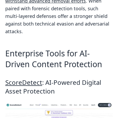
withstand advanced removal efforts
. When
paired with forensic detection tools, such
multi-layered defenses offer a stronger shield
against both technical evasion and adversarial
attacks.
Enterprise Tools for AI-
Driven Content Protection
ScoreDetect
: AI-Powered Digital
Asset Protection