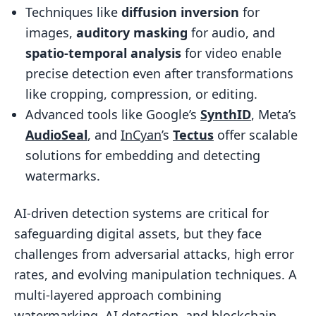
FAQs
Techniques like
diffusion inversion
for
How can AI identify a real watermark
images,
auditory masking
for audio, and
from injected noise?
spatio-temporal analysis
for video enable
What edits most often disrupt
precise detection even after transformations
watermark detection?
like cropping, compression, or editing.
Advanced tools like Google’s
SynthID
, Meta’s
How do watermarking and blockchain
AudioSeal
, and
InCyan
’s
Tectus
offer scalable
timestamping work together?
solutions for embedding and detecting
Related Blog Posts
watermarks.
AI-driven detection systems are critical for
safeguarding digital assets, but they face
challenges from adversarial attacks, high error
rates, and evolving manipulation techniques. A
multi-layered approach combining
watermarking, AI detection, and blockchain