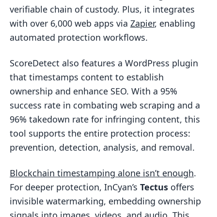
verifiable chain of custody. Plus, it integrates
with over 6,000 web apps via
Zapier
, enabling
automated protection workflows.
ScoreDetect also features a WordPress plugin
that timestamps content to establish
ownership and enhance SEO. With a 95%
success rate in combating web scraping and a
96% takedown rate for infringing content, this
tool supports the entire protection process:
prevention, detection, analysis, and removal.
Blockchain timestamping alone isn’t enough
.
For deeper protection, InCyan’s
Tectus
offers
invisible watermarking, embedding ownership
signals into images, videos, and audio. This