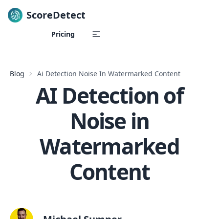
ScoreDetect
Skip to content
Pricing
Blog
Ai Detection Noise In Watermarked Content
AI Detection of
Noise in
Watermarked
Content