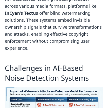
across various media formats, platforms like
InCyan’s Tectus
offer blind watermarking
solutions. These systems embed invisible
ownership signals that survive transformations
and attacks, enabling effective copyright
enforcement without compromising user
experience.
Challenges in AI-Based
Noise Detection Systems