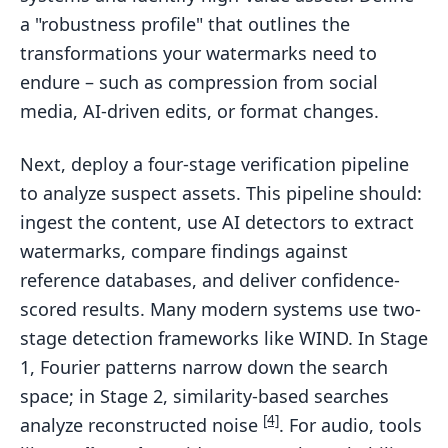
a "robustness profile" that outlines the
transformations your watermarks need to
endure – such as compression from social
media, AI-driven edits, or format changes.
Next, deploy a four-stage verification pipeline
to analyze suspect assets. This pipeline should:
ingest the content, use AI detectors to extract
watermarks, compare findings against
reference databases, and deliver confidence-
scored results. Many modern systems use two-
stage detection frameworks like WIND. In Stage
1, Fourier patterns narrow down the search
space; in Stage 2, similarity-based searches
[4]
analyze reconstructed noise
. For audio, tools