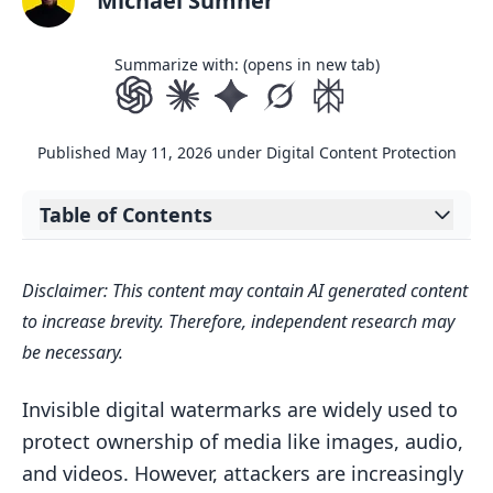
Michael Sumner
Summarize with: (opens in new tab)
Published
May 11, 2026
under
Digital Content Protection
Table of Contents
Expand table of contents
SynthID: A tool for watermarking and
Disclaimer: This content may contain AI generated content
identifying AI-generated content
to increase brevity. Therefore, independent research may
AI Methods for Detecting Noise in
be necessary.
Images, Audio, and Video
Detecting Noise in Watermarked
Invisible digital watermarks are widely used to
Images
protect ownership of media like images, audio,
and videos. However, attackers are increasingly
Detecting Noise in Audio Watermarks