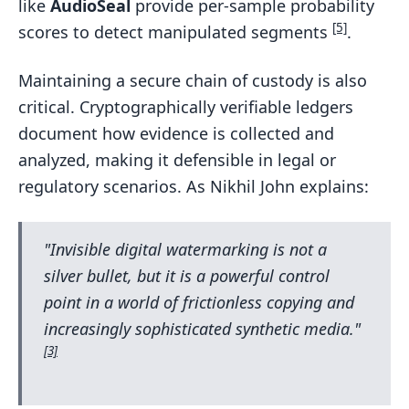
like
AudioSeal
provide per-sample probability
[5]
scores to detect manipulated segments
.
Maintaining a secure chain of custody is also
critical. Cryptographically verifiable ledgers
document how evidence is collected and
analyzed, making it defensible in legal or
regulatory scenarios. As Nikhil John explains:
"Invisible digital watermarking is not a
silver bullet, but it is a powerful control
point in a world of frictionless copying and
increasingly sophisticated synthetic media."
[3]