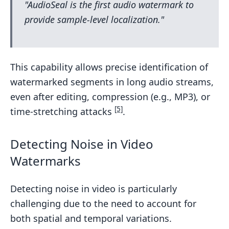
"AudioSeal is the first audio watermark to
provide sample-level localization."
This capability allows precise identification of
watermarked segments in long audio streams,
even after editing, compression (e.g., MP3), or
[5]
time-stretching attacks
.
Detecting Noise in Video
Watermarks
Detecting noise in video is particularly
challenging due to the need to account for
both spatial and temporal variations.