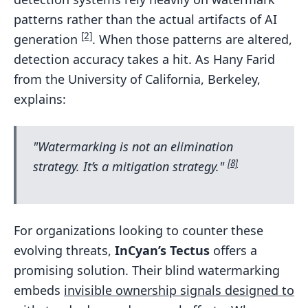
patterns rather than the actual artifacts of AI
[2]
generation
. When those patterns are altered,
detection accuracy takes a hit. As Hany Farid
from the University of California, Berkeley,
explains:
"Watermarking is not an elimination
[8]
strategy. It’s a mitigation strategy."
For organizations looking to counter these
evolving threats,
InCyan’s Tectus
offers a
promising solution. Their blind watermarking
embeds
invisible ownership signals designed to