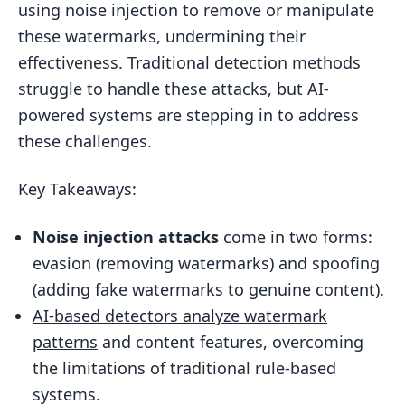
using noise injection to remove or manipulate
Detecting Noise in Video Watermarks
these watermarks, undermining their
Challenges in AI-Based Noise Detection
effectiveness. Traditional detection methods
Systems
struggle to handle these attacks, but AI-
Adversarial Attacks on Detection
powered systems are stepping in to address
Systems
these challenges.
Error Rates and Detection Thresholds
Key Takeaways:
Enterprise Tools for AI-Driven Content
Protection
Noise injection attacks
come in two forms:
ScoreDetect: AI-Powered Digital Asset
evasion (removing watermarks) and spoofing
Protection
(adding fake watermarks to genuine content).
AI-based detectors analyze watermark
Building a Multi-Layered Protection
Strategy
patterns
and content features, overcoming
the limitations of traditional rule-based
Conclusion
systems.