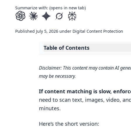
Summarize with: (opens in new tab)
Published
July 5, 2026
under
Digital Content Protection
Table of Contents
Expand table of contents
Core AI Components Behind Scala
Disclaimer: This content may contain AI gener
Embeddings, fingerprints, and si
may be necessary.
Vector databases and metadata f
If content matching is slow, enfor
Why multimodal resilience matte
need to scan text, images, video, and
Search Images with Text: Build a M
minutes.
How AI Systems Scale: Parallel Pro
Here’s the short version:
Parallel processing across inges