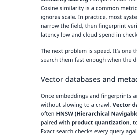
Cosine similarity is a common metri
ignores scale. In practice, most sys
narrow the field, then fingerprint ve
latency low and cloud spend in check
The next problem is speed. It’s one t
search them fast enough when the da
Vector databases and metada
Once embeddings and fingerprints ar
without slowing to a crawl.
Vector d
often
HNSW
(Hierarchical Navigabl
paired with
product quantization
, 
Exact search checks every query again