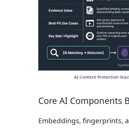
AI Content Protection Sta
Core AI Components B
Embeddings, fingerprints, a