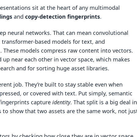
resentations sit at the heart of any multimodal
ings
and
copy-detection fingerprints
.
p neural networks. That can mean convolutional
 transformer-based models for text, and
. These models compress raw content into vectors.
d up near each other in vector space, which makes
arch and for sorting huge asset libraries.
erent job. They’re built to stay stable even when
ressed, or covered with text. Put simply, semantic
 fingerprints capture
identity
. That split is a big deal in
is to show that two assets are the same work, not jus
rs by checking how close they are in vector space.