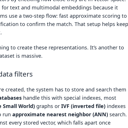
c for text and multimodal embeddings because it
tems use a two-step flow: fast approximate scoring to
rification to confirm the match. That setup helps kee
.
hing to create these representations. It’s another to
taset is massive.
ta filters
e created, the system has to store and search them
atabases
handle this with special indexes, most
e Small World)
graphs or
IVF (inverted file)
indexes
to run
approximate nearest neighbor (ANN)
search.
st every stored vector, which falls apart once