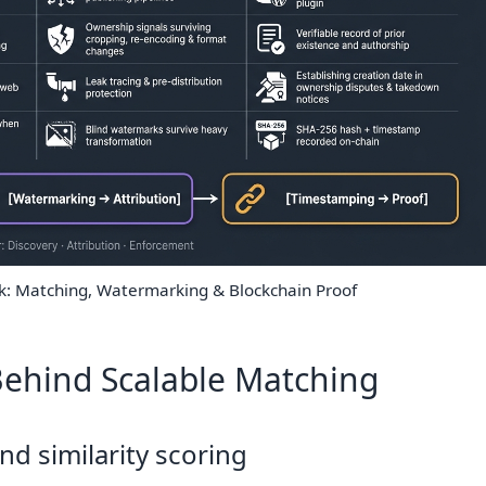
ck: Matching, Watermarking & Blockchain Proof
ehind Scalable Matching
nd similarity scoring