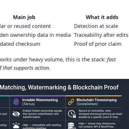
AI-based enforcement?
Main job
What it adds
lar or reused content
Detection at scale
dden ownership data in media
Traceability after edits
 dated checksum
Proof of prior claim
works under heavy volume, this is the stack:
fast
f that supports action
.