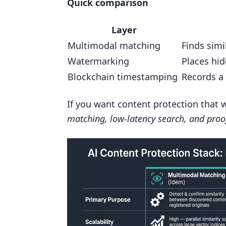
Quick comparison
How does ScoreDetect support 
Layer
Related Blog Posts
Multimodal matching
Finds simi
Watermarking
Places hi
Blockchain timestamping
Records a
If you want content protection that 
matching, low-latency search, and proo