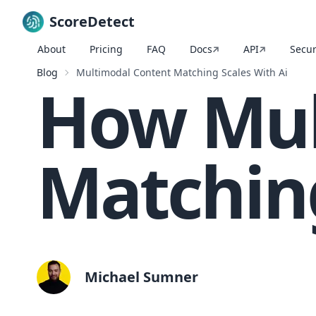
ScoreDetect
About
Pricing
FAQ
Docs
API
Secur
Skip to content
Blog
Multimodal Content Matching Scales With Ai
How Mul
Matching
Michael Sumner