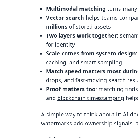
Distributed indexing with shardi
Multimodal matching
turns many m
Optimization techniques that re
Vector search
helps teams compar
Applying Scalable Matching to Co
millions
of stored assets
Two layers work together
: semant
Detection across web, search, 
for identity
How InCyan products fit into a 
Scale comes from system design
Matching, watermarking, and b
caching, and smart sampling
ScoreDetect, Blockchain Timestamp
Match speed matters most duri
drops, and fast-moving search resu
Where ScoreDetect fits in the w
Proof matters too
: matching finds
How timestamping strengthens 
and
blockchain timestamping
help
Conclusion: Building a scalable 
A simple way to think about it: AI do
FAQs
watermarks add ownership signals, 
How is multimodal matching diff
Why use vector search instead o