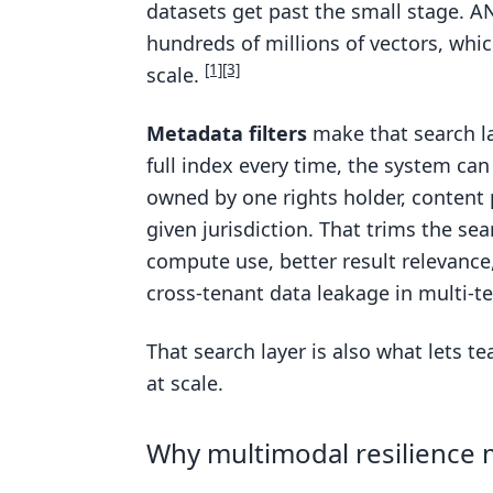
datasets get past the small stage. A
hundreds of millions of vectors, whi
[1]
[3]
scale.
Metadata filters
make that search la
full index every time, the system can 
owned by one rights holder, content p
given jurisdiction. That trims the se
compute use, better result relevanc
cross-tenant data leakage in multi-t
That search layer is also what lets t
at scale.
Why multimodal resilience m