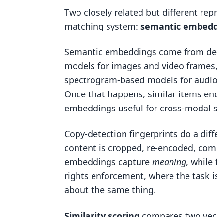
Two closely related but different rep
matching system:
semantic embedd
Semantic embeddings come from dee
models for images and video frames,
spectrogram-based models for audio
Once that happens, similar items en
embeddings useful for cross-modal se
Copy-detection fingerprints do a diff
content is cropped, re-encoded, comp
embeddings capture
meaning
, while
rights enforcement
, where the task 
about the same thing.
Similarity scoring
compares two vecto