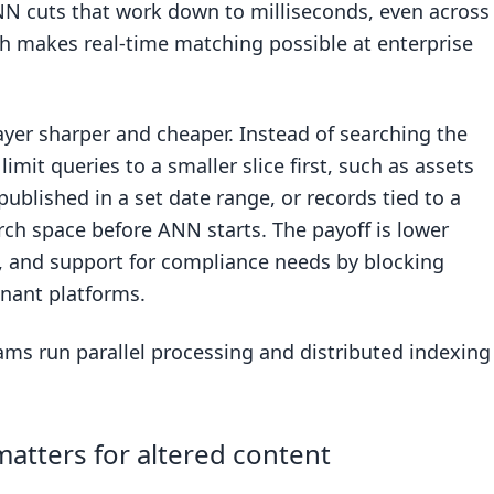
NN cuts that work down to milliseconds, even across
ch makes real-time matching possible at enterprise
yer sharper and cheaper. Instead of searching the
limit queries to a smaller slice first, such as assets
ublished in a set date range, or records tied to a
arch space before ANN starts. The payoff is lower
e, and support for compliance needs by blocking
enant platforms.
eams run parallel processing and distributed indexing
atters for altered content