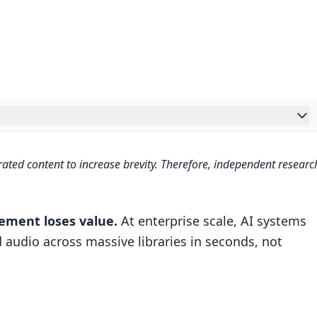
ble Matching
ated content to increase brevity. Therefore, independent researc
milarity scoring
ilters
cement loses value.
At enterprise scale, AI systems
rs for altered content
 audio across massive libraries in seconds, not
ultimodal AI Engine (Python Tutorial)
cessing, Sharding, and Pipeline Optimization
tion and analysis