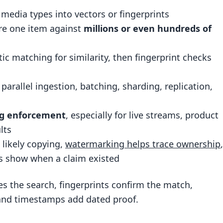
ng and replication
edia types into vectors or fingerprints
duce cost without losing match quality
e one item against
millions or even hundreds of
ntent Protection and Enforcement
ic matching for similarity, then fingerprint checks
and shared media channels
scaled protection workflow
: parallel ingestion, batching, sharding, replication,
lockchain proof compared
ing, and the Enterprise Stack
ng enforcement
, especially for live streams, product
lts
orkflow
 likely copying,
watermarking helps trace ownership
,
enforcement at scale
s show when a claim existed
and defensible content protection workflow
es the search, fingerprints confirm the match,
and timestamps add dated proof.
erent from fingerprinting?
f exact search?