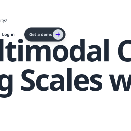
ity
timodal 
Log in
Get a demo
 Scales w