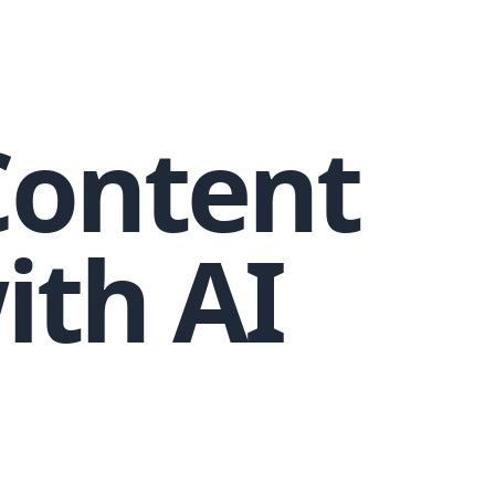
Content
ith AI